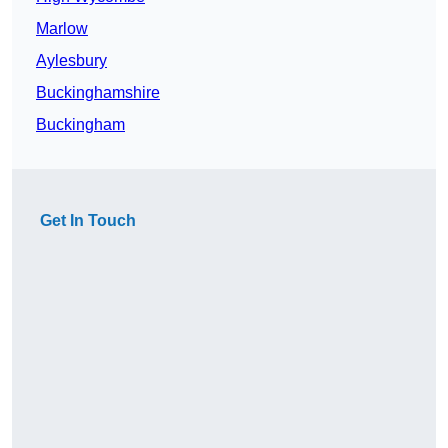
Marlow
Aylesbury
Buckinghamshire
Buckingham
Get In Touch