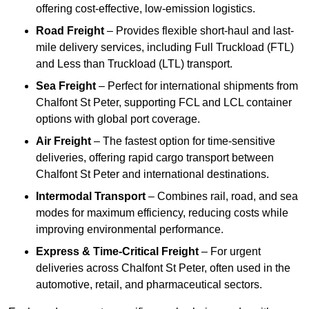
offering cost-effective, low-emission logistics.
Road Freight
– Provides flexible short-haul and last-
mile delivery services, including Full Truckload (FTL)
and Less than Truckload (LTL) transport.
Sea Freight
– Perfect for international shipments from
Chalfont St Peter, supporting FCL and LCL container
options with global port coverage.
Air Freight
– The fastest option for time-sensitive
deliveries, offering rapid cargo transport between
Chalfont St Peter and international destinations.
Intermodal Transport
– Combines rail, road, and sea
modes for maximum efficiency, reducing costs while
improving environmental performance.
Express & Time-Critical Freight
– For urgent
deliveries across Chalfont St Peter, often used in the
automotive, retail, and pharmaceutical sectors.