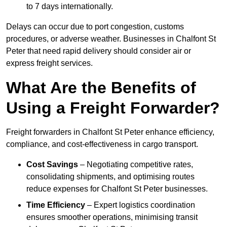
to 7 days internationally.
Delays can occur due to port congestion, customs
procedures, or adverse weather. Businesses in Chalfont St
Peter that need rapid delivery should consider air or
express freight services.
What Are the Benefits of
Using a Freight Forwarder?
Freight forwarders in Chalfont St Peter enhance efficiency,
compliance, and cost-effectiveness in cargo transport.
Cost Savings
– Negotiating competitive rates,
consolidating shipments, and optimising routes
reduce expenses for Chalfont St Peter businesses.
Time Efficiency
– Expert logistics coordination
ensures smoother operations, minimising transit