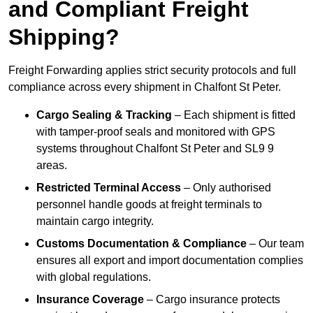
and Compliant Freight
Shipping?
Freight Forwarding applies strict security protocols and full
compliance across every shipment in Chalfont St Peter.
Cargo Sealing & Tracking
– Each shipment is fitted
with tamper-proof seals and monitored with GPS
systems throughout Chalfont St Peter and SL9 9
areas.
Restricted Terminal Access
– Only authorised
personnel handle goods at freight terminals to
maintain cargo integrity.
Customs Documentation & Compliance
– Our team
ensures all export and import documentation complies
with global regulations.
Insurance Coverage
– Cargo insurance protects