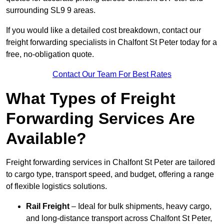
surrounding SL9 9 areas.
If you would like a detailed cost breakdown, contact our
freight forwarding specialists in Chalfont St Peter today for a
free, no-obligation quote.
Contact Our Team For Best Rates
What Types of Freight
Forwarding Services Are
Available?
Freight forwarding services in Chalfont St Peter are tailored
to cargo type, transport speed, and budget, offering a range
of flexible logistics solutions.
Rail Freight
– Ideal for bulk shipments, heavy cargo,
and long-distance transport across Chalfont St Peter,