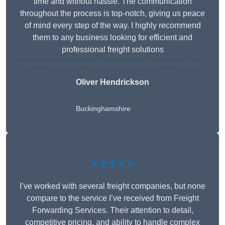
time and without hassle. The communication
throughout the process is top-notch, giving us peace
of mind every step of the way. I highly recommend
them to any business looking for efficient and
professional freight solutions
Oliver Hendrickson
Buckinghamshire
★★★★★
I’ve worked with several freight companies, but none
compare to the service I’ve received from Freight
Forwarding Services. Their attention to detail,
competitive pricing, and ability to handle complex