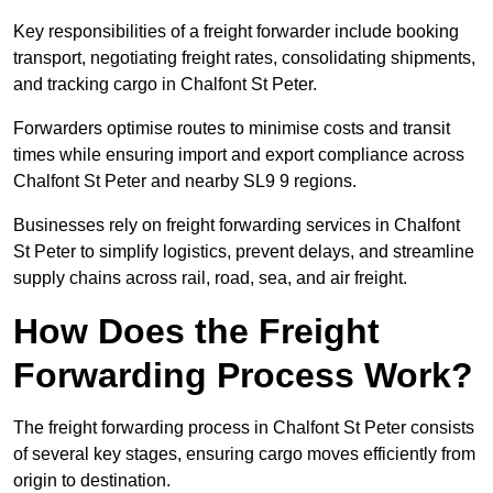
Key responsibilities of a freight forwarder include booking
transport, negotiating freight rates, consolidating shipments,
and tracking cargo in Chalfont St Peter.
Forwarders optimise routes to minimise costs and transit
times while ensuring import and export compliance across
Chalfont St Peter and nearby SL9 9 regions.
Businesses rely on freight forwarding services in Chalfont
St Peter to simplify logistics, prevent delays, and streamline
supply chains across rail, road, sea, and air freight.
How Does the Freight
Forwarding Process Work?
The freight forwarding process in Chalfont St Peter consists
of several key stages, ensuring cargo moves efficiently from
origin to destination.