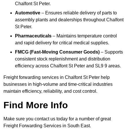
Chalfont St Peter.
Automotive
– Ensures reliable delivery of parts to
assembly plants and dealerships throughout Chalfont
St Peter.
Pharmaceuticals
– Maintains temperature control
and rapid delivery for critical medical supplies.
FMCG (Fast-Moving Consumer Goods)
– Supports
consistent stock replenishment and distribution
efficiency across Chalfont St Peter and SL9 9 areas.
Freight forwarding services in Chalfont St Peter help
businesses in high-volume and time-critical industries
maintain efficiency, reliability, and cost control.
Find More Info
Make sure you contact us today for a number of great
Freight Forwarding Services in South East.