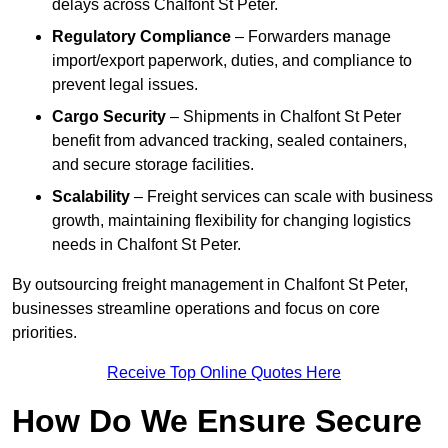
delays across Chalfont St Peter.
Regulatory Compliance
– Forwarders manage
import/export paperwork, duties, and compliance to
prevent legal issues.
Cargo Security
– Shipments in Chalfont St Peter
benefit from advanced tracking, sealed containers,
and secure storage facilities.
Scalability
– Freight services can scale with business
growth, maintaining flexibility for changing logistics
needs in Chalfont St Peter.
By outsourcing freight management in Chalfont St Peter,
businesses streamline operations and focus on core
priorities.
Receive Top Online Quotes Here
How Do We Ensure Secure