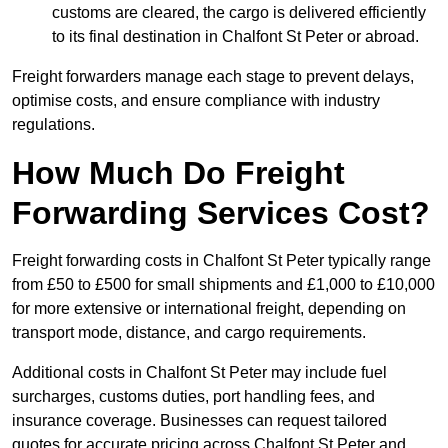
customs are cleared, the cargo is delivered efficiently
to its final destination in Chalfont St Peter or abroad.
Freight forwarders manage each stage to prevent delays,
optimise costs, and ensure compliance with industry
regulations.
How Much Do Freight
Forwarding Services Cost?
Freight forwarding costs in Chalfont St Peter typically range
from £50 to £500 for small shipments and £1,000 to £10,000
for more extensive or international freight, depending on
transport mode, distance, and cargo requirements.
Additional costs in Chalfont St Peter may include fuel
surcharges, customs duties, port handling fees, and
insurance coverage. Businesses can request tailored
quotes for accurate pricing across Chalfont St Peter and