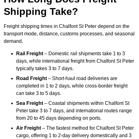
Shipping Take?
Freight shipping times in Chalfont St Peter depend on the
transport mode, distance, customs processes, and seasonal
demand.
Rail Freight
– Domestic rail shipments take 1 to 3
days, while international freight from Chalfont St Peter
typically takes 3 to 7 days.
Road Freight
– Short-haul road deliveries are
completed in 1 to 2 days, while cross-border freight
can take 3 to 5 days.
Sea Freight
– Coastal shipments within Chalfont St
Peter take 3 to 7 days, and international routes range
from 20 to 45 days depending on ports.
Air Freight
– The fastest method for Chalfont St Peter
cargo, offering 1 to 2-day delivery domestically and 3