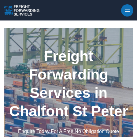
Skip to content
Freight
Forwarding
Services in
Chalfont St Peter
Enquire Today For A Free No Obligation Quote