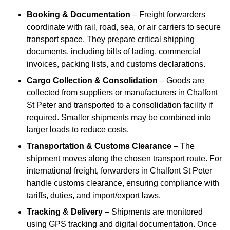
Booking & Documentation
– Freight forwarders
coordinate with rail, road, sea, or air carriers to secure
transport space. They prepare critical shipping
documents, including bills of lading, commercial
invoices, packing lists, and customs declarations.
Cargo Collection & Consolidation
– Goods are
collected from suppliers or manufacturers in Chalfont
St Peter and transported to a consolidation facility if
required. Smaller shipments may be combined into
larger loads to reduce costs.
Transportation & Customs Clearance
– The
shipment moves along the chosen transport route. For
international freight, forwarders in Chalfont St Peter
handle customs clearance, ensuring compliance with
tariffs, duties, and import/export laws.
Tracking & Delivery
– Shipments are monitored
using GPS tracking and digital documentation. Once