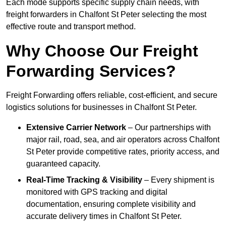
Each mode supports specific supply chain needs, with
freight forwarders in Chalfont St Peter selecting the most
effective route and transport method.
Why Choose Our Freight
Forwarding Services?
Freight Forwarding offers reliable, cost-efficient, and secure
logistics solutions for businesses in Chalfont St Peter.
Extensive Carrier Network
– Our partnerships with
major rail, road, sea, and air operators across Chalfont
St Peter provide competitive rates, priority access, and
guaranteed capacity.
Real-Time Tracking & Visibility
– Every shipment is
monitored with GPS tracking and digital
documentation, ensuring complete visibility and
accurate delivery times in Chalfont St Peter.