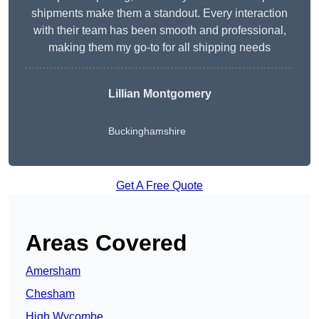
shipments make them a standout. Every interaction
with their team has been smooth and professional,
making them my go-to for all shipping needs
Lillian Montgomery
Buckinghamshire
Get A Free Quote
Areas Covered
Amersham
Chesham
High Wycombe