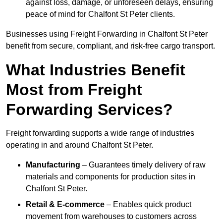
against loss, damage, or unforeseen delays, ensuring
peace of mind for Chalfont St Peter clients.
Businesses using Freight Forwarding in Chalfont St Peter
benefit from secure, compliant, and risk-free cargo transport.
What Industries Benefit
Most from Freight
Forwarding Services?
Freight forwarding supports a wide range of industries
operating in and around Chalfont St Peter.
Manufacturing
– Guarantees timely delivery of raw
materials and components for production sites in
Chalfont St Peter.
Retail & E-commerce
– Enables quick product
movement from warehouses to customers across