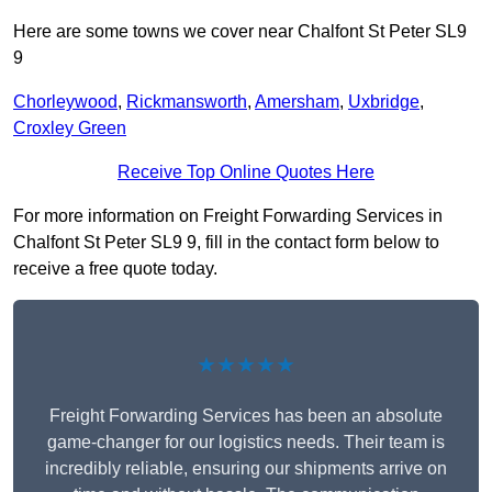
Here are some towns we cover near Chalfont St Peter SL9
9
Chorleywood
,
Rickmansworth
,
Amersham
,
Uxbridge
,
Croxley Green
Receive Top Online Quotes Here
For more information on Freight Forwarding Services in
Chalfont St Peter SL9 9, fill in the contact form below to
receive a free quote today.
★★★★★
Freight Forwarding Services has been an absolute
game-changer for our logistics needs. Their team is
incredibly reliable, ensuring our shipments arrive on