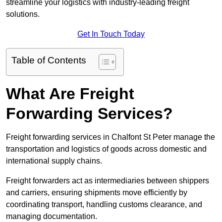
streamline your logistics with industry-leading freight
solutions.
Get In Touch Today
Table of Contents
What Are Freight
Forwarding Services?
Freight forwarding services in Chalfont St Peter manage the
transportation and logistics of goods across domestic and
international supply chains.
Freight forwarders act as intermediaries between shippers
and carriers, ensuring shipments move efficiently by
coordinating transport, handling customs clearance, and
managing documentation.