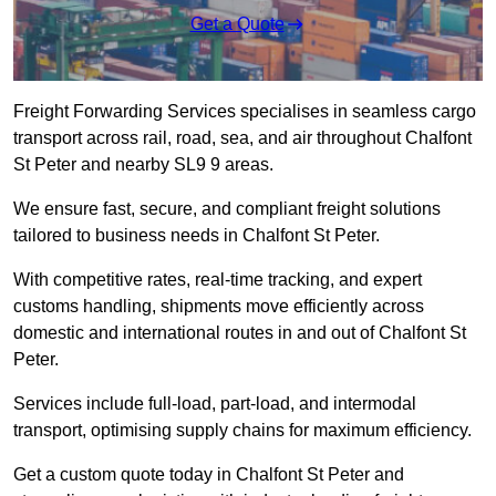
Get a Quote
Freight Forwarding Services specialises in seamless cargo
transport across rail, road, sea, and air throughout Chalfont
St Peter and nearby SL9 9 areas.
We ensure fast, secure, and compliant freight solutions
tailored to business needs in Chalfont St Peter.
With competitive rates, real-time tracking, and expert
customs handling, shipments move efficiently across
domestic and international routes in and out of Chalfont St
Peter.
Services include full-load, part-load, and intermodal
transport, optimising supply chains for maximum efficiency.
Get a custom quote today in Chalfont St Peter and