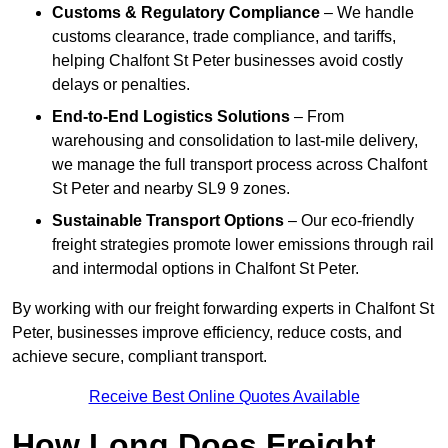
Customs & Regulatory Compliance
– We handle
customs clearance, trade compliance, and tariffs,
helping Chalfont St Peter businesses avoid costly
delays or penalties.
End-to-End Logistics Solutions
– From
warehousing and consolidation to last-mile delivery,
we manage the full transport process across Chalfont
St Peter and nearby SL9 9 zones.
Sustainable Transport Options
– Our eco-friendly
freight strategies promote lower emissions through rail
and intermodal options in Chalfont St Peter.
By working with our freight forwarding experts in Chalfont St
Peter, businesses improve efficiency, reduce costs, and
achieve secure, compliant transport.
Receive Best Online Quotes Available
How Long Does Freight