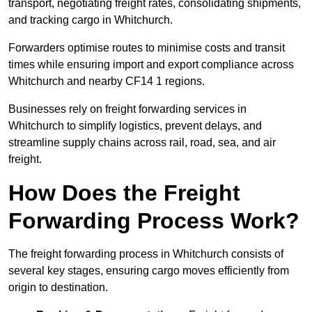
transport, negotiating freight rates, consolidating shipments,
and tracking cargo in Whitchurch.
Forwarders optimise routes to minimise costs and transit
times while ensuring import and export compliance across
Whitchurch and nearby CF14 1 regions.
Businesses rely on freight forwarding services in
Whitchurch to simplify logistics, prevent delays, and
streamline supply chains across rail, road, sea, and air
freight.
How Does the Freight
Forwarding Process Work?
The freight forwarding process in Whitchurch consists of
several key stages, ensuring cargo moves efficiently from
origin to destination.