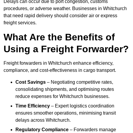
Delays can occur due to port congestion, customs
procedures, or adverse weather. Businesses in Whitchurch
that need rapid delivery should consider air or express
freight services.
What Are the Benefits of
Using a Freight Forwarder?
Freight forwarders in Whitchurch enhance efficiency,
compliance, and cost-effectiveness in cargo transport.
Cost Savings
– Negotiating competitive rates,
consolidating shipments, and optimising routes
reduce expenses for Whitchurch businesses.
Time Efficiency
– Expert logistics coordination
ensures smoother operations, minimising transit
delays across Whitchurch.
Regulatory Compliance
– Forwarders manage