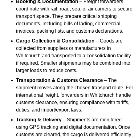
Booking & Documentation
– Freight forwarders
coordinate with rail, road, sea, or air carriers to secure
transport space. They prepare critical shipping
documents, including bills of lading, commercial
invoices, packing lists, and customs declarations.
Cargo Collection & Consolidation
– Goods are
collected from suppliers or manufacturers in
Whitchurch and transported to a consolidation facility
if required. Smaller shipments may be combined into
larger loads to reduce costs.
Transportation & Customs Clearance
– The
shipment moves along the chosen transport route. For
international freight, forwarders in Whitchurch handle
customs clearance, ensuring compliance with tariffs,
duties, and import/export laws.
Tracking & Delivery
– Shipments are monitored
using GPS tracking and digital documentation. Once
customs are cleared, the cargo is delivered efficiently