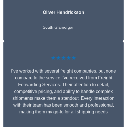
Oliver Hendrickson
South Glamorgan
★★★★★
I’ve worked with several freight companies, but none
compare to the service I’ve received from Freight
Forwarding Services. Their attention to detail,
competitive pricing, and ability to handle complex
shipments make them a standout. Every interaction
with their team has been smooth and professional,
making them my go-to for all shipping needs