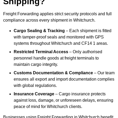
Shipping?
Freight Forwarding applies strict security protocols and full
compliance across every shipment in Whitchurch.
Cargo Sealing & Tracking
– Each shipment is fitted
with tamper-proof seals and monitored with GPS
systems throughout Whitchurch and CF14 1 areas.
Restricted Terminal Access
– Only authorised
personnel handle goods at freight terminals to
maintain cargo integrity.
Customs Documentation & Compliance
– Our team
ensures all export and import documentation complies
with global regulations.
Insurance Coverage
– Cargo insurance protects
against loss, damage, or unforeseen delays, ensuring
peace of mind for Whitchurch clients.
Businesses using Freight Forwarding in Whitchurch benefit