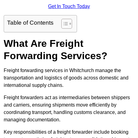
Get In Touch Today
Table of Contents
What Are Freight
Forwarding Services?
Freight forwarding services in Whitchurch manage the
transportation and logistics of goods across domestic and
international supply chains.
Freight forwarders act as intermediaries between shippers
and carriers, ensuring shipments move efficiently by
coordinating transport, handling customs clearance, and
managing documentation.
Key responsibilities of a freight forwarder include booking