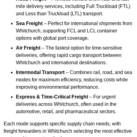
mile delivery services, including Full Truckload (FTL)
and Less than Truckload (LTL) transport.
Sea Freight
– Perfect for international shipments from
Whitchurch, supporting FCL and LCL container
options with global port coverage.
Air Freight
– The fastest option for time-sensitive
deliveries, offering rapid cargo transport between
Whitchurch and international destinations.
Intermodal Transport
– Combines rail, road, and sea
modes for maximum efficiency, reducing costs while
improving environmental performance.
Express & Time-Critical Freight
– For urgent
deliveries across Whitchurch, often used in the
automotive, retail, and pharmaceutical sectors.
Each mode supports specific supply chain needs, with
freight forwarders in Whitchurch selecting the most effective