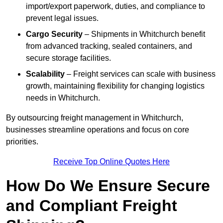
import/export paperwork, duties, and compliance to
prevent legal issues.
Cargo Security
– Shipments in Whitchurch benefit
from advanced tracking, sealed containers, and
secure storage facilities.
Scalability
– Freight services can scale with business
growth, maintaining flexibility for changing logistics
needs in Whitchurch.
By outsourcing freight management in Whitchurch,
businesses streamline operations and focus on core
priorities.
Receive Top Online Quotes Here
How Do We Ensure Secure
and Compliant Freight