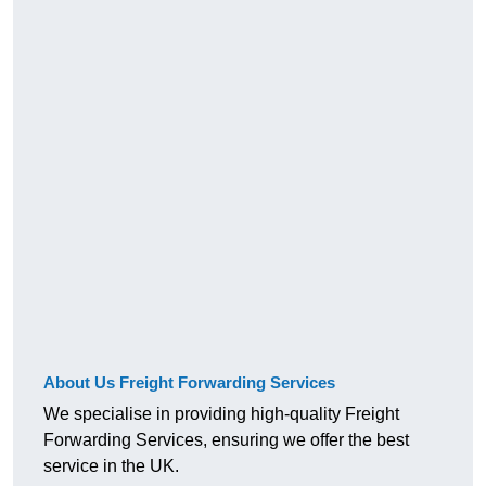
About Us Freight Forwarding Services
We specialise in providing high-quality Freight
Forwarding Services, ensuring we offer the best
service in the UK.