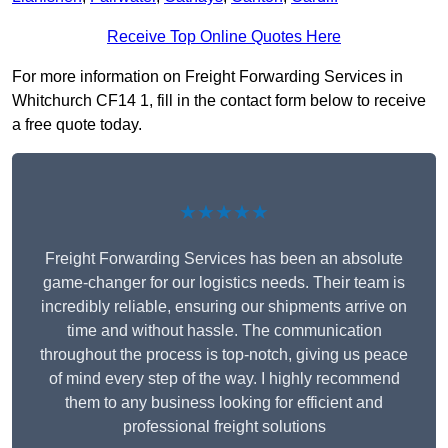
Receive Top Online Quotes Here
For more information on Freight Forwarding Services in
Whitchurch CF14 1, fill in the contact form below to receive
a free quote today.
★★★★★
Freight Forwarding Services has been an absolute
game-changer for our logistics needs. Their team is
incredibly reliable, ensuring our shipments arrive on
time and without hassle. The communication
throughout the process is top-notch, giving us peace
of mind every step of the way. I highly recommend
them to any business looking for efficient and
professional freight solutions