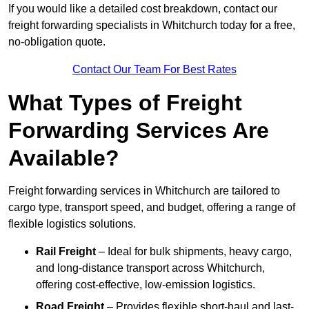
If you would like a detailed cost breakdown, contact our
freight forwarding specialists in Whitchurch today for a free,
no-obligation quote.
Contact Our Team For Best Rates
What Types of Freight
Forwarding Services Are
Available?
Freight forwarding services in Whitchurch are tailored to
cargo type, transport speed, and budget, offering a range of
flexible logistics solutions.
Rail Freight
– Ideal for bulk shipments, heavy cargo,
and long-distance transport across Whitchurch,
offering cost-effective, low-emission logistics.
Road Freight
– Provides flexible short-haul and last-