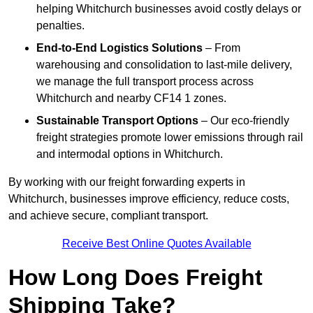
helping Whitchurch businesses avoid costly delays or
penalties.
End-to-End Logistics Solutions
– From
warehousing and consolidation to last-mile delivery,
we manage the full transport process across
Whitchurch and nearby CF14 1 zones.
Sustainable Transport Options
– Our eco-friendly
freight strategies promote lower emissions through rail
and intermodal options in Whitchurch.
By working with our freight forwarding experts in
Whitchurch, businesses improve efficiency, reduce costs,
and achieve secure, compliant transport.
Receive Best Online Quotes Available
How Long Does Freight
Shipping Take?