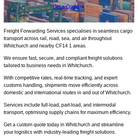
Get a Quote
Freight Forwarding Services specialises in seamless cargo
transport across rail, road, sea, and air throughout
Whitchurch and nearby CF14 1 areas.
We ensure fast, secure, and compliant freight solutions
tailored to business needs in Whitchurch.
With competitive rates, real-time tracking, and expert
customs handling, shipments move efficiently across
domestic and international routes in and out of Whitchurch.
Services include full-load, part-load, and intermodal
transport, optimising supply chains for maximum efficiency.
Get a custom quote today in Whitchurch and streamline
your logistics with industry-leading freight solutions.