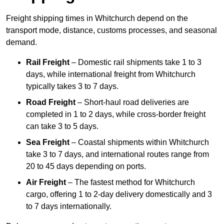
Freight shipping times in Whitchurch depend on the
transport mode, distance, customs processes, and seasonal
demand.
Rail Freight
– Domestic rail shipments take 1 to 3
days, while international freight from Whitchurch
typically takes 3 to 7 days.
Road Freight
– Short-haul road deliveries are
completed in 1 to 2 days, while cross-border freight
can take 3 to 5 days.
Sea Freight
– Coastal shipments within Whitchurch
take 3 to 7 days, and international routes range from
20 to 45 days depending on ports.
Air Freight
– The fastest method for Whitchurch
cargo, offering 1 to 2-day delivery domestically and 3
to 7 days internationally.