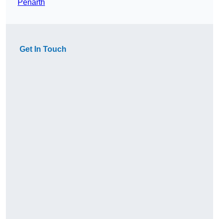
Penarth
Get In Touch