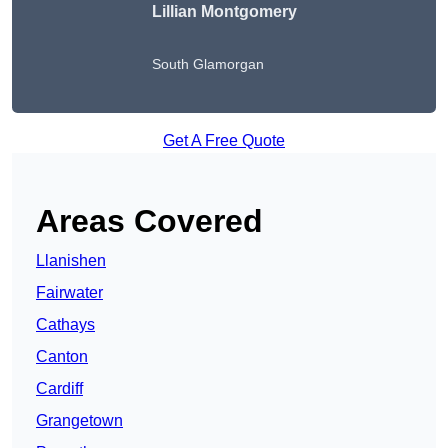
Lillian Montgomery
South Glamorgan
Get A Free Quote
Areas Covered
Llanishen
Fairwater
Cathays
Canton
Cardiff
Grangetown