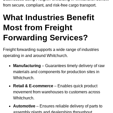
from secure, compliant, and risk-free cargo transport.
What Industries Benefit
Most from Freight
Forwarding Services?
Freight forwarding supports a wide range of industries
operating in and around Whitchurch.
Manufacturing
– Guarantees timely delivery of raw
materials and components for production sites in
Whitchurch.
Retail & E-commerce
– Enables quick product
movement from warehouses to customers across
Whitchurch.
Automotive
– Ensures reliable delivery of parts to
assembly plants and dealerships throughout