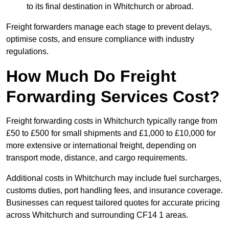
to its final destination in Whitchurch or abroad.
Freight forwarders manage each stage to prevent delays,
optimise costs, and ensure compliance with industry
regulations.
How Much Do Freight
Forwarding Services Cost?
Freight forwarding costs in Whitchurch typically range from
£50 to £500 for small shipments and £1,000 to £10,000 for
more extensive or international freight, depending on
transport mode, distance, and cargo requirements.
Additional costs in Whitchurch may include fuel surcharges,
customs duties, port handling fees, and insurance coverage.
Businesses can request tailored quotes for accurate pricing
across Whitchurch and surrounding CF14 1 areas.