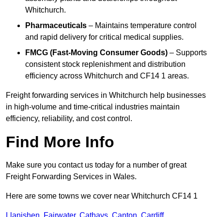
Whitchurch.
Pharmaceuticals
– Maintains temperature control
and rapid delivery for critical medical supplies.
FMCG (Fast-Moving Consumer Goods)
– Supports
consistent stock replenishment and distribution
efficiency across Whitchurch and CF14 1 areas.
Freight forwarding services in Whitchurch help businesses
in high-volume and time-critical industries maintain
efficiency, reliability, and cost control.
Find More Info
Make sure you contact us today for a number of great
Freight Forwarding Services in Wales.
Here are some towns we cover near Whitchurch CF14 1
Llanishen
,
Fairwater
,
Cathays
,
Canton
,
Cardiff