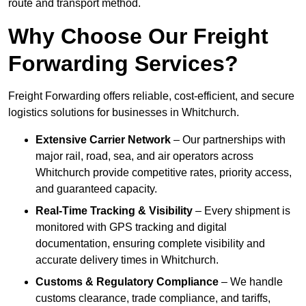
route and transport method.
Why Choose Our Freight
Forwarding Services?
Freight Forwarding offers reliable, cost-efficient, and secure
logistics solutions for businesses in Whitchurch.
Extensive Carrier Network
– Our partnerships with
major rail, road, sea, and air operators across
Whitchurch provide competitive rates, priority access,
and guaranteed capacity.
Real-Time Tracking & Visibility
– Every shipment is
monitored with GPS tracking and digital
documentation, ensuring complete visibility and
accurate delivery times in Whitchurch.
Customs & Regulatory Compliance
– We handle
customs clearance, trade compliance, and tariffs,