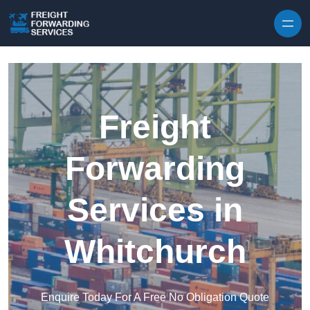
Skip to content
Freight
Forwarding
Services in
Whitchurch
Enquire Today For A Free No Obligation Quote