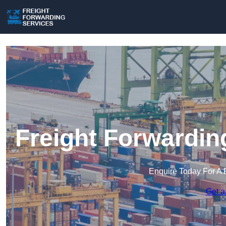
Freight Forwardin
Enquire Today For A 
Get a