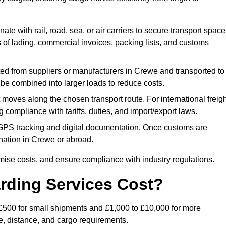
ate with rail, road, sea, or air carriers to secure transport space
s of lading, commercial invoices, packing lists, and customs
ed from suppliers or manufacturers in Crewe and transported to
 be combined into larger loads to reduce costs.
oves along the chosen transport route. For international freigh
compliance with tariffs, duties, and import/export laws.
PS tracking and digital documentation. Once customs are
stination in Crewe or abroad.
mise costs, and ensure compliance with industry regulations.
rding Services Cost?
 £500 for small shipments and £1,000 to £10,000 for more
de, distance, and cargo requirements.