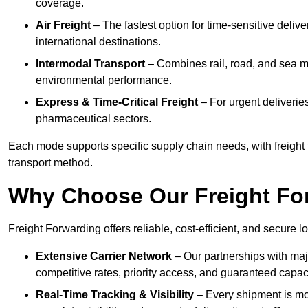
coverage.
Air Freight
– The fastest option for time-sensitive deliv
international destinations.
Intermodal Transport
– Combines rail, road, and sea m
environmental performance.
Express & Time-Critical Freight
– For urgent deliverie
pharmaceutical sectors.
Each mode supports specific supply chain needs, with freight 
transport method.
Why Choose Our Freight Fo
Freight Forwarding offers reliable, cost-efficient, and secure l
Extensive Carrier Network
– Our partnerships with majo
competitive rates, priority access, and guaranteed capaci
Real-Time Tracking & Visibility
– Every shipment is mo