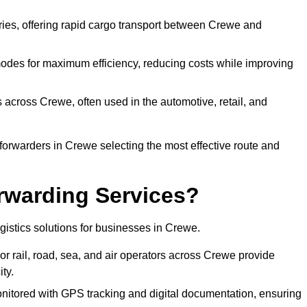
eries, offering rapid cargo transport between Crewe and
odes for maximum efficiency, reducing costs while improving
s across Crewe, often used in the automotive, retail, and
forwarders in Crewe selecting the most effective route and
rwarding Services?
ogistics solutions for businesses in Crewe.
r rail, road, sea, and air operators across Crewe provide
ty.
nitored with GPS tracking and digital documentation, ensuring