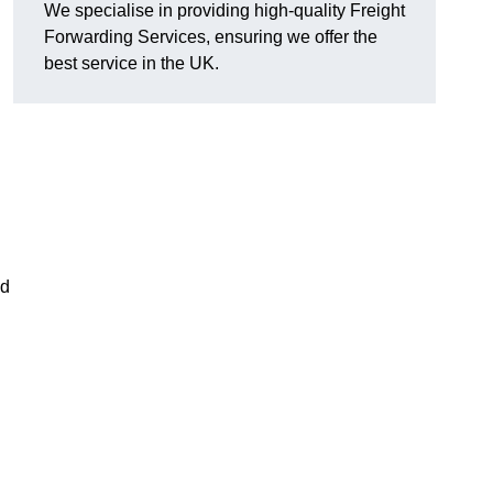
We specialise in providing high-quality Freight
Forwarding Services, ensuring we offer the
best service in the UK.
nd