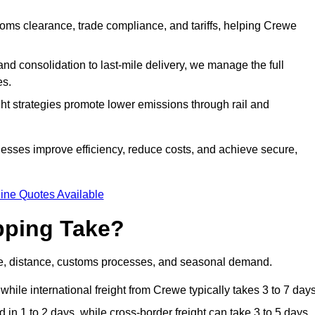
ms clearance, trade compliance, and tariffs, helping Crewe
d consolidation to last-mile delivery, we manage the full
es.
ght strategies promote lower emissions through rail and
nesses improve efficiency, reduce costs, and achieve secure,
ine Quotes Available
pping Take?
de, distance, customs processes, and seasonal demand.
while international freight from Crewe typically takes 3 to 7 days
in 1 to 2 days, while cross-border freight can take 3 to 5 days.