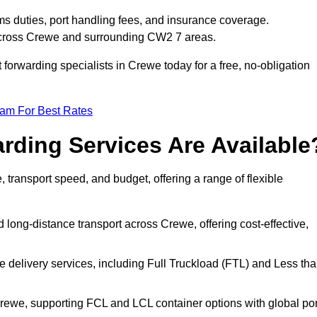
ms duties, port handling fees, and insurance coverage.
 across Crewe and surrounding CW2 7 areas.
t forwarding specialists in Crewe today for a free, no-obligation
eam For Best Rates
rding Services Are Available
, transport speed, and budget, offering a range of flexible
 long-distance transport across Crewe, offering cost-effective,
le delivery services, including Full Truckload (FTL) and Less th
Crewe, supporting FCL and LCL container options with global por