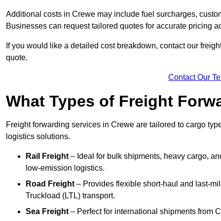
Additional costs in Crewe may include fuel surcharges, custo
Businesses can request tailored quotes for accurate pricing
If you would like a detailed cost breakdown, contact our freigh
quote.
Contact Our T
What Types of Freight Forwa
Freight forwarding services in Crewe are tailored to cargo type
logistics solutions.
Rail Freight
– Ideal for bulk shipments, heavy cargo, and
low-emission logistics.
Road Freight
– Provides flexible short-haul and last-mi
Truckload (LTL) transport.
Sea Freight
– Perfect for international shipments from 