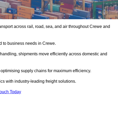
nsport across rail, road, sea, and air throughout Crewe and
red to business needs in Crewe.
s handling, shipments move efficiently across domestic and
, optimising supply chains for maximum efficiency.
s with industry-leading freight solutions.
Touch Today