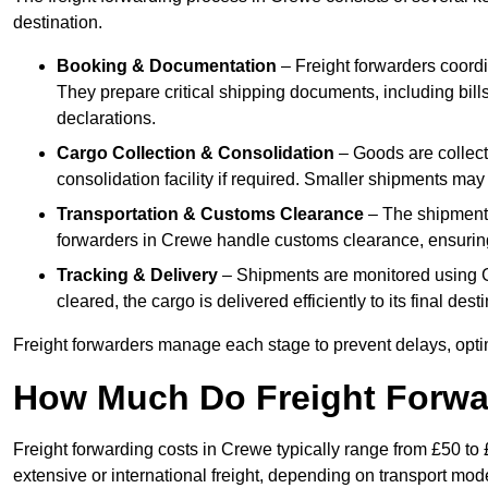
destination.
Booking & Documentation
– Freight forwarders coordin
They prepare critical shipping documents, including bill
declarations.
Cargo Collection & Consolidation
– Goods are collect
consolidation facility if required. Smaller shipments may
Transportation & Customs Clearance
– The shipment m
forwarders in Crewe handle customs clearance, ensuring 
Tracking & Delivery
– Shipments are monitored using G
cleared, the cargo is delivered efficiently to its final de
Freight forwarders manage each stage to prevent delays, opti
How Much Do Freight Forwa
Freight forwarding costs in Crewe typically range from £50 to
extensive or international freight, depending on transport mo