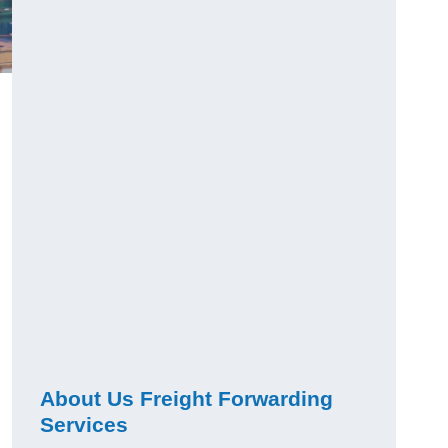
About Us Freight Forwarding
Services