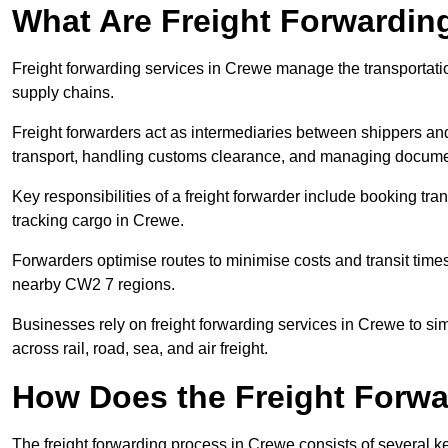
What Are Freight Forwardin
Freight forwarding services in Crewe manage the transportatio
supply chains.
Freight forwarders act as intermediaries between shippers and
transport, handling customs clearance, and managing docume
Key responsibilities of a freight forwarder include booking tra
tracking cargo in Crewe.
Forwarders optimise routes to minimise costs and transit tim
nearby CW2 7 regions.
Businesses rely on freight forwarding services in Crewe to sim
across rail, road, sea, and air freight.
How Does the Freight Forw
The freight forwarding process in Crewe consists of several ke