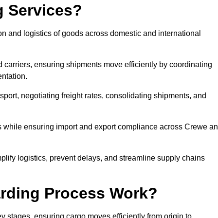
g Services?
n and logistics of goods across domestic and international
 carriers, ensuring shipments move efficiently by coordinating
ntation.
nsport, negotiating freight rates, consolidating shipments, and
es while ensuring import and export compliance across Crewe a
plify logistics, prevent delays, and streamline supply chains
arding Process Work?
y stages, ensuring cargo moves efficiently from origin to