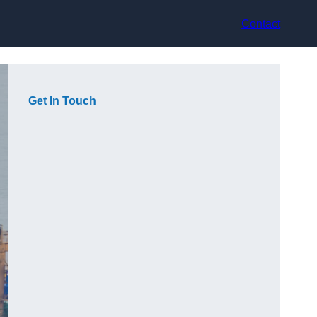
Contact
Get In Touch