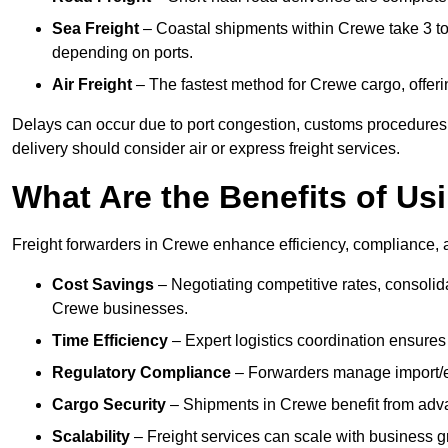
Sea Freight
– Coastal shipments within Crewe take 3 to 
depending on ports.
Air Freight
– The fastest method for Crewe cargo, offerin
Delays can occur due to port congestion, customs procedures
delivery should consider air or express freight services.
What Are the Benefits of Us
Freight forwarders in Crewe enhance efficiency, compliance, a
Cost Savings
– Negotiating competitive rates, consoli
Crewe businesses.
Time Efficiency
– Expert logistics coordination ensures
Regulatory Compliance
– Forwarders manage import/ex
Cargo Security
– Shipments in Crewe benefit from advan
Scalability
– Freight services can scale with business gro