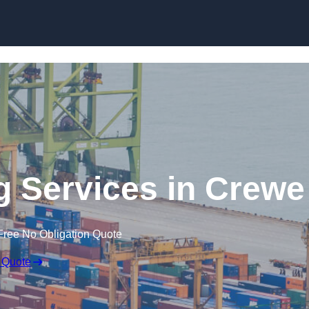
Skip to content
g Services in Crewe
Free No Obligation Quote
 Quote