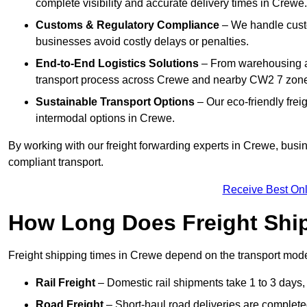
complete visibility and accurate delivery times in Crewe.
Customs & Regulatory Compliance
– We handle custo
businesses avoid costly delays or penalties.
End-to-End Logistics Solutions
– From warehousing an
transport process across Crewe and nearby CW2 7 zon
Sustainable Transport Options
– Our eco-friendly frei
intermodal options in Crewe.
By working with our freight forwarding experts in Crewe, busi
compliant transport.
Receive Best Onl
How Long Does Freight Shi
Freight shipping times in Crewe depend on the transport mo
Rail Freight
– Domestic rail shipments take 1 to 3 days, 
Road Freight
– Short-haul road deliveries are completed 