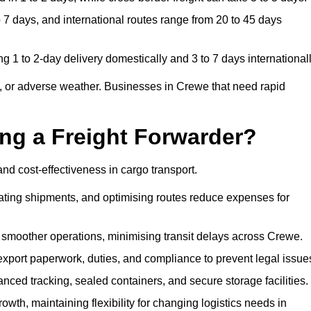
7 days, and international routes range from 20 to 45 days
g 1 to 2-day delivery domestically and 3 to 7 days internationall
, or adverse weather. Businesses in Crewe that need rapid
ing a Freight Forwarder?
nd cost-effectiveness in cargo transport.
dating shipments, and optimising routes reduce expenses for
 smoother operations, minimising transit delays across Crewe.
port paperwork, duties, and compliance to prevent legal issue
ced tracking, sealed containers, and secure storage facilities.
wth, maintaining flexibility for changing logistics needs in