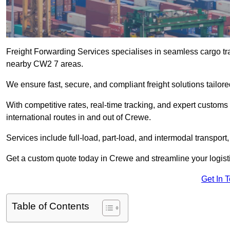
Freight Forwarding Services specialises in seamless cargo tra
nearby CW2 7 areas.
We ensure fast, secure, and compliant freight solutions tailo
With competitive rates, real-time tracking, and expert custom
international routes in and out of Crewe.
Services include full-load, part-load, and intermodal transport
Get a custom quote today in Crewe and streamline your logistic
Get In 
Table of Contents