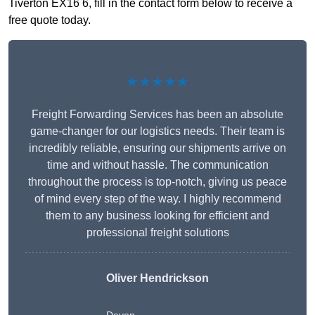
Tiverton EX16 6, fill in the contact form below to receive a
free quote today.
★★★★★
Freight Forwarding Services has been an absolute
game-changer for our logistics needs. Their team is
incredibly reliable, ensuring our shipments arrive on
time and without hassle. The communication
throughout the process is top-notch, giving us peace
of mind every step of the way. I highly recommend
them to any business looking for efficient and
professional freight solutions
Oliver Hendrickson