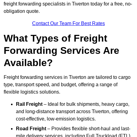
freight forwarding specialists in Tiverton today for a free, no-
obligation quote.
Contact Our Team For Best Rates
What Types of Freight
Forwarding Services Are
Available?
Freight forwarding services in Tiverton are tailored to cargo
type, transport speed, and budget, offering a range of
flexible logistics solutions.
Rail Freight
– Ideal for bulk shipments, heavy cargo,
and long-distance transport across Tiverton, offering
cost-effective, low-emission logistics.
Road Freight
– Provides flexible short-haul and last-
mile delivery services, including Full Truckload (FTL)