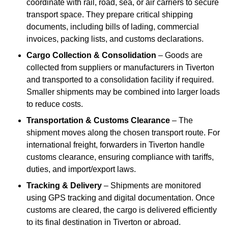
coordinate with rail, road, sea, or air carriers to secure
transport space. They prepare critical shipping
documents, including bills of lading, commercial
invoices, packing lists, and customs declarations.
Cargo Collection & Consolidation
– Goods are
collected from suppliers or manufacturers in Tiverton
and transported to a consolidation facility if required.
Smaller shipments may be combined into larger loads
to reduce costs.
Transportation & Customs Clearance
– The
shipment moves along the chosen transport route. For
international freight, forwarders in Tiverton handle
customs clearance, ensuring compliance with tariffs,
duties, and import/export laws.
Tracking & Delivery
– Shipments are monitored
using GPS tracking and digital documentation. Once
customs are cleared, the cargo is delivered efficiently
to its final destination in Tiverton or abroad.