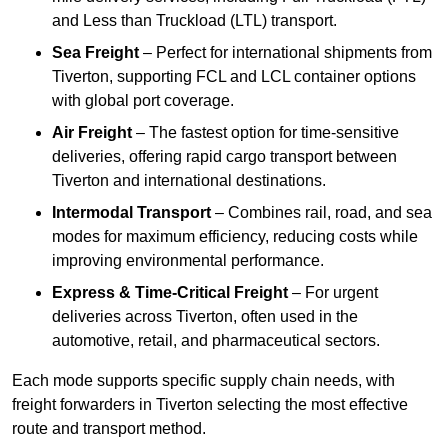
and Less than Truckload (LTL) transport.
Sea Freight
– Perfect for international shipments from
Tiverton, supporting FCL and LCL container options
with global port coverage.
Air Freight
– The fastest option for time-sensitive
deliveries, offering rapid cargo transport between
Tiverton and international destinations.
Intermodal Transport
– Combines rail, road, and sea
modes for maximum efficiency, reducing costs while
improving environmental performance.
Express & Time-Critical Freight
– For urgent
deliveries across Tiverton, often used in the
automotive, retail, and pharmaceutical sectors.
Each mode supports specific supply chain needs, with
freight forwarders in Tiverton selecting the most effective
route and transport method.