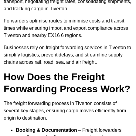
transport, negotiating freight rates, consolidating shipments,
and tracking cargo in Tiverton.
Forwarders optimise routes to minimise costs and transit
times while ensuring import and export compliance across
Tiverton and nearby EX16 6 regions.
Businesses rely on freight forwarding services in Tiverton to
simplify logistics, prevent delays, and streamline supply
chains across rail, road, sea, and air freight.
How Does the Freight
Forwarding Process Work?
The freight forwarding process in Tiverton consists of
several key stages, ensuring cargo moves efficiently from
origin to destination.
Booking & Documentation
– Freight forwarders