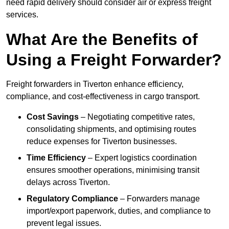
need rapid delivery should consider air or express freight
services.
What Are the Benefits of
Using a Freight Forwarder?
Freight forwarders in Tiverton enhance efficiency,
compliance, and cost-effectiveness in cargo transport.
Cost Savings
– Negotiating competitive rates,
consolidating shipments, and optimising routes
reduce expenses for Tiverton businesses.
Time Efficiency
– Expert logistics coordination
ensures smoother operations, minimising transit
delays across Tiverton.
Regulatory Compliance
– Forwarders manage
import/export paperwork, duties, and compliance to
prevent legal issues.