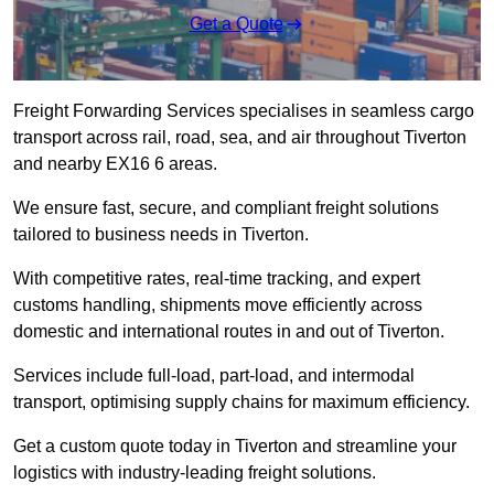
Get a Quote
Freight Forwarding Services specialises in seamless cargo
transport across rail, road, sea, and air throughout Tiverton
and nearby EX16 6 areas.
We ensure fast, secure, and compliant freight solutions
tailored to business needs in Tiverton.
With competitive rates, real-time tracking, and expert
customs handling, shipments move efficiently across
domestic and international routes in and out of Tiverton.
Services include full-load, part-load, and intermodal
transport, optimising supply chains for maximum efficiency.
Get a custom quote today in Tiverton and streamline your
logistics with industry-leading freight solutions.