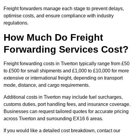
Freight forwarders manage each stage to prevent delays,
optimise costs, and ensure compliance with industry
regulations.
How Much Do Freight
Forwarding Services Cost?
Freight forwarding costs in Tiverton typically range from £50
to £500 for small shipments and £1,000 to £10,000 for more
extensive or international freight, depending on transport
mode, distance, and cargo requirements.
Additional costs in Tiverton may include fuel surcharges,
customs duties, port handling fees, and insurance coverage.
Businesses can request tailored quotes for accurate pricing
across Tiverton and surrounding EX16 6 areas.
If you would like a detailed cost breakdown, contact our