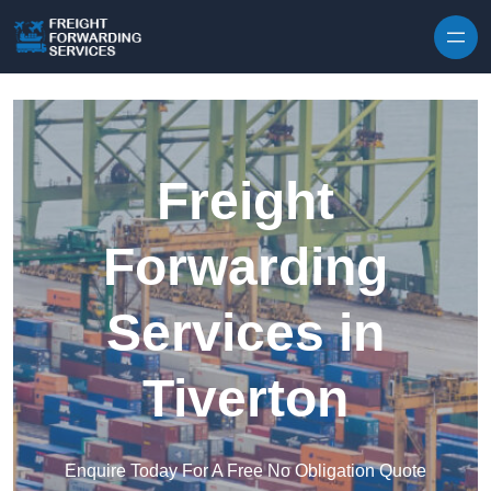
Skip to content
Freight
Forwarding
Services in
Tiverton
Enquire Today For A Free No Obligation Quote