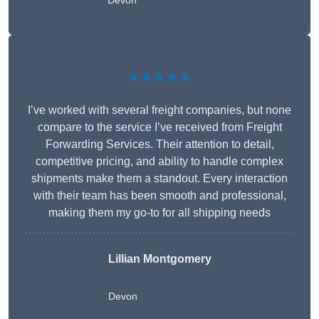
Devon
★★★★★
I’ve worked with several freight companies, but none
compare to the service I’ve received from Freight
Forwarding Services. Their attention to detail,
competitive pricing, and ability to handle complex
shipments make them a standout. Every interaction
with their team has been smooth and professional,
making them my go-to for all shipping needs
Lillian Montgomery
Devon