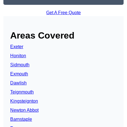
Get A Free Quote
Areas Covered
Exeter
Honiton
Sidmouth
Exmouth
Dawlish
Teignmouth
Kingsteignton
Newton Abbot
Barnstaple