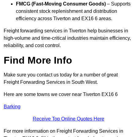
FMCG (Fast-Moving Consumer Goods)
– Supports
consistent stock replenishment and distribution
efficiency across Tiverton and EX16 6 areas.
Freight forwarding services in Tiverton help businesses in
high-volume and time-critical industries maintain efficiency,
reliability, and cost control.
Find More Info
Make sure you contact us today for a number of great
Freight Forwarding Services in South West.
Here are some towns we cover near Tiverton EX16 6
Barking
Receive Top Online Quotes Here
For more information on Freight Forwarding Services in