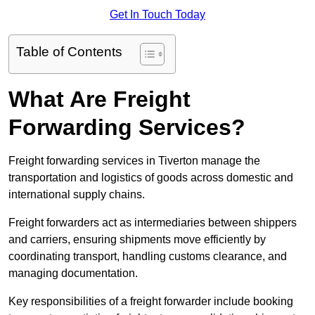
Get In Touch Today
Table of Contents
What Are Freight
Forwarding Services?
Freight forwarding services in Tiverton manage the
transportation and logistics of goods across domestic and
international supply chains.
Freight forwarders act as intermediaries between shippers
and carriers, ensuring shipments move efficiently by
coordinating transport, handling customs clearance, and
managing documentation.
Key responsibilities of a freight forwarder include booking