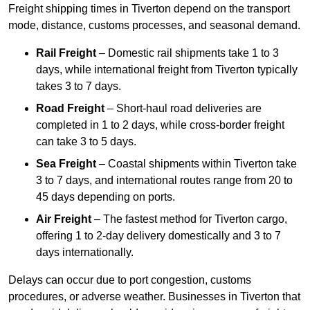
Freight shipping times in Tiverton depend on the transport
mode, distance, customs processes, and seasonal demand.
Rail Freight
– Domestic rail shipments take 1 to 3
days, while international freight from Tiverton typically
takes 3 to 7 days.
Road Freight
– Short-haul road deliveries are
completed in 1 to 2 days, while cross-border freight
can take 3 to 5 days.
Sea Freight
– Coastal shipments within Tiverton take
3 to 7 days, and international routes range from 20 to
45 days depending on ports.
Air Freight
– The fastest method for Tiverton cargo,
offering 1 to 2-day delivery domestically and 3 to 7
days internationally.
Delays can occur due to port congestion, customs
procedures, or adverse weather. Businesses in Tiverton that