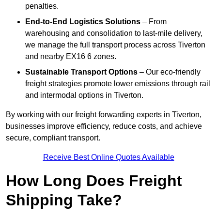
penalties.
End-to-End Logistics Solutions
– From
warehousing and consolidation to last-mile delivery,
we manage the full transport process across Tiverton
and nearby EX16 6 zones.
Sustainable Transport Options
– Our eco-friendly
freight strategies promote lower emissions through rail
and intermodal options in Tiverton.
By working with our freight forwarding experts in Tiverton,
businesses improve efficiency, reduce costs, and achieve
secure, compliant transport.
Receive Best Online Quotes Available
How Long Does Freight
Shipping Take?