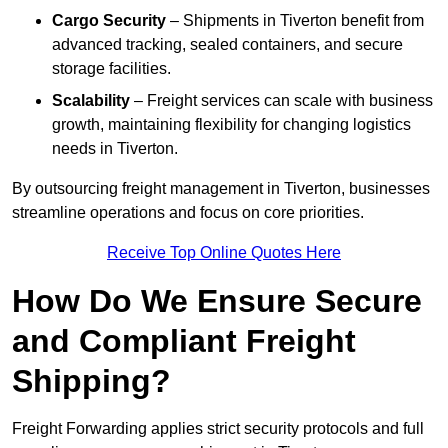
Cargo Security
– Shipments in Tiverton benefit from
advanced tracking, sealed containers, and secure
storage facilities.
Scalability
– Freight services can scale with business
growth, maintaining flexibility for changing logistics
needs in Tiverton.
By outsourcing freight management in Tiverton, businesses
streamline operations and focus on core priorities.
Receive Top Online Quotes Here
How Do We Ensure Secure
and Compliant Freight
Shipping?
Freight Forwarding applies strict security protocols and full