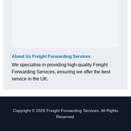
About Us Freight Forwarding Services
We specialise in providing high-quality Freight
Forwarding Services, ensuring we offer the best
service in the UK.
Copyright © 2026 Freight Forwarding Services. All Rights
Reserved.