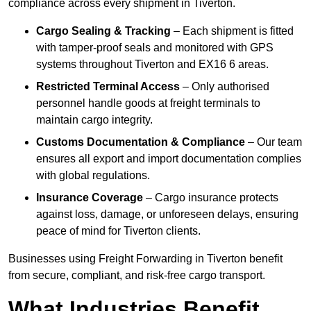
compliance across every shipment in Tiverton.
Cargo Sealing & Tracking
– Each shipment is fitted
with tamper-proof seals and monitored with GPS
systems throughout Tiverton and EX16 6 areas.
Restricted Terminal Access
– Only authorised
personnel handle goods at freight terminals to
maintain cargo integrity.
Customs Documentation & Compliance
– Our team
ensures all export and import documentation complies
with global regulations.
Insurance Coverage
– Cargo insurance protects
against loss, damage, or unforeseen delays, ensuring
peace of mind for Tiverton clients.
Businesses using Freight Forwarding in Tiverton benefit
from secure, compliant, and risk-free cargo transport.
What Industries Benefit