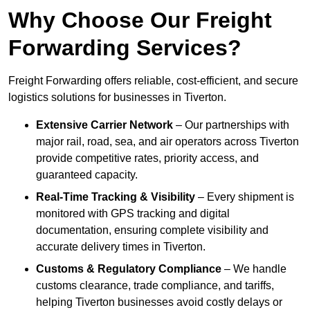
Why Choose Our Freight
Forwarding Services?
Freight Forwarding offers reliable, cost-efficient, and secure
logistics solutions for businesses in Tiverton.
Extensive Carrier Network
– Our partnerships with
major rail, road, sea, and air operators across Tiverton
provide competitive rates, priority access, and
guaranteed capacity.
Real-Time Tracking & Visibility
– Every shipment is
monitored with GPS tracking and digital
documentation, ensuring complete visibility and
accurate delivery times in Tiverton.
Customs & Regulatory Compliance
– We handle
customs clearance, trade compliance, and tariffs,
helping Tiverton businesses avoid costly delays or