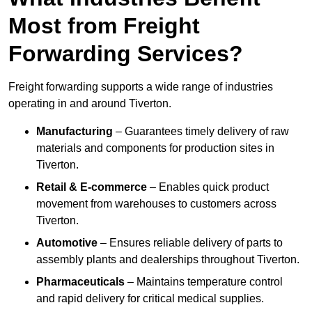
Most from Freight
Forwarding Services?
Freight forwarding supports a wide range of industries
operating in and around Tiverton.
Manufacturing
– Guarantees timely delivery of raw
materials and components for production sites in
Tiverton.
Retail & E-commerce
– Enables quick product
movement from warehouses to customers across
Tiverton.
Automotive
– Ensures reliable delivery of parts to
assembly plants and dealerships throughout Tiverton.
Pharmaceuticals
– Maintains temperature control
and rapid delivery for critical medical supplies.