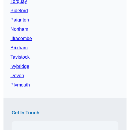
Torquay
Bideford
Paignton
Northam
Ilfracombe
Brixham
Tavistock
Ivybridge
Devon
Plymouth
Get In Touch