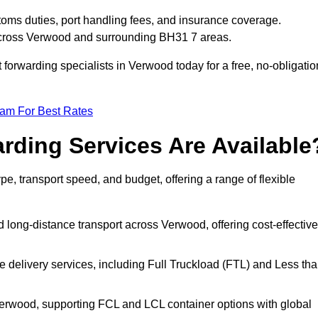
toms duties, port handling fees, and insurance coverage.
 across Verwood and surrounding BH31 7 areas.
t forwarding specialists in Verwood today for a free, no-obligatio
eam For Best Rates
rding Services Are Available
pe, transport speed, and budget, offering a range of flexible
 long-distance transport across Verwood, offering cost-effective
le delivery services, including Full Truckload (FTL) and Less th
 Verwood, supporting FCL and LCL container options with global