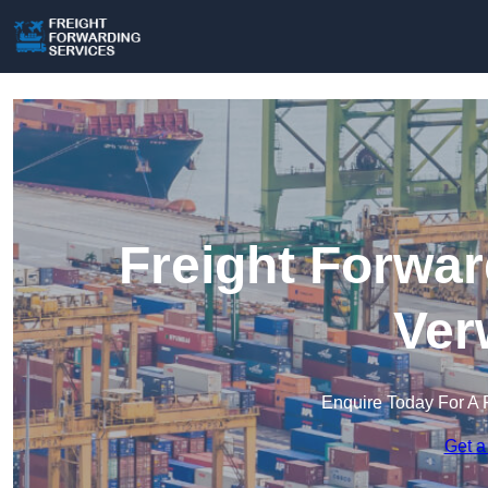
Freight Forwar
Ver
Enquire Today For A 
Get a