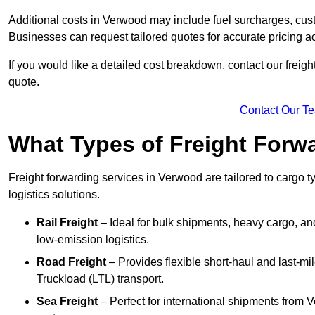
Additional costs in Verwood may include fuel surcharges, cus
Businesses can request tailored quotes for accurate pricing
If you would like a detailed cost breakdown, contact our freigh
quote.
Contact Our T
What Types of Freight Forwa
Freight forwarding services in Verwood are tailored to cargo ty
logistics solutions.
Rail Freight
– Ideal for bulk shipments, heavy cargo, and
low-emission logistics.
Road Freight
– Provides flexible short-haul and last-mi
Truckload (LTL) transport.
Sea Freight
– Perfect for international shipments from