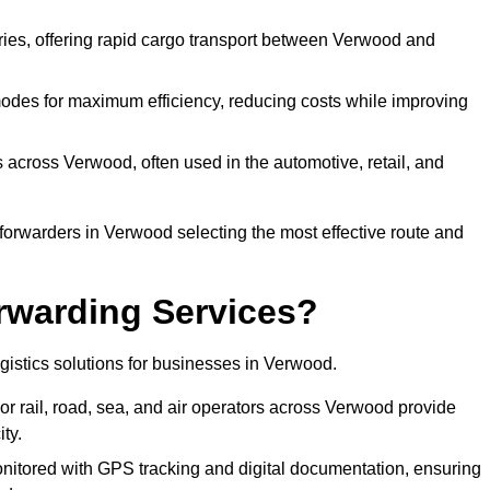
eries, offering rapid cargo transport between Verwood and
odes for maximum efficiency, reducing costs while improving
s across Verwood, often used in the automotive, retail, and
forwarders in Verwood selecting the most effective route and
rwarding Services?
logistics solutions for businesses in Verwood.
r rail, road, sea, and air operators across Verwood provide
ty.
nitored with GPS tracking and digital documentation, ensuring