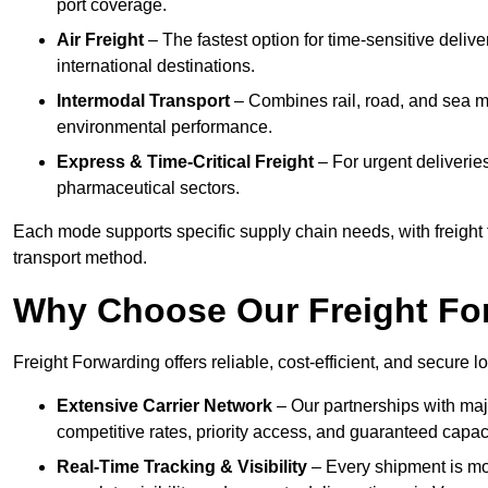
port coverage.
Air Freight
– The fastest option for time-sensitive deliv
international destinations.
Intermodal Transport
– Combines rail, road, and sea m
environmental performance.
Express & Time-Critical Freight
– For urgent deliverie
pharmaceutical sectors.
Each mode supports specific supply chain needs, with freight 
transport method.
Why Choose Our Freight Fo
Freight Forwarding offers reliable, cost-efficient, and secure 
Extensive Carrier Network
– Our partnerships with majo
competitive rates, priority access, and guaranteed capaci
Real-Time Tracking & Visibility
– Every shipment is mo