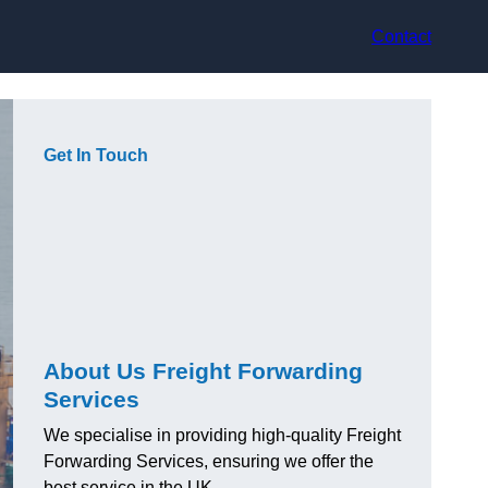
Contact
Get In Touch
About Us Freight Forwarding
Services
We specialise in providing high-quality Freight
Forwarding Services, ensuring we offer the
best service in the UK.