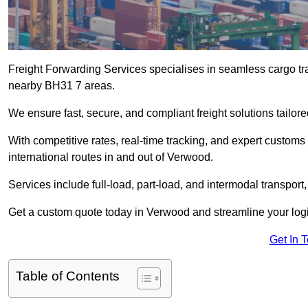
Freight Forwarding Services specialises in seamless cargo tra
nearby BH31 7 areas.
We ensure fast, secure, and compliant freight solutions tailo
With competitive rates, real-time tracking, and expert custom
international routes in and out of Verwood.
Services include full-load, part-load, and intermodal transport
Get a custom quote today in Verwood and streamline your logist
Get In 
Table of Contents