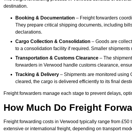
destination.
Booking & Documentation
– Freight forwarders coordin
They prepare critical shipping documents, including bill
declarations.
Cargo Collection & Consolidation
– Goods are collect
to a consolidation facility if required. Smaller shipment
Transportation & Customs Clearance
– The shipment m
forwarders in Verwood handle customs clearance, ensurin
Tracking & Delivery
– Shipments are monitored using G
cleared, the cargo is delivered efficiently to its final de
Freight forwarders manage each stage to prevent delays, opti
How Much Do Freight Forwa
Freight forwarding costs in Verwood typically range from £50 
extensive or international freight, depending on transport mo