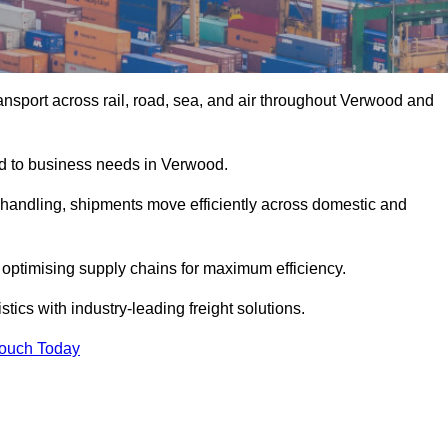
nsport across rail, road, sea, and air throughout Verwood and
red to business needs in Verwood.
s handling, shipments move efficiently across domestic and
, optimising supply chains for maximum efficiency.
ics with industry-leading freight solutions.
Touch Today