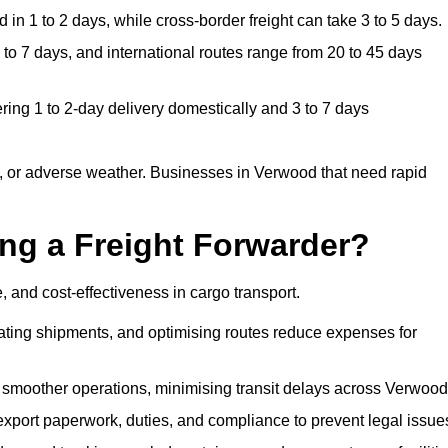
in 1 to 2 days, while cross-border freight can take 3 to 5 days.
o 7 days, and international routes range from 20 to 45 days
ring 1 to 2-day delivery domestically and 3 to 7 days
, or adverse weather. Businesses in Verwood that need rapid
ing a Freight Forwarder?
 and cost-effectiveness in cargo transport.
dating shipments, and optimising routes reduce expenses for
 smoother operations, minimising transit delays across Verwood
port paperwork, duties, and compliance to prevent legal issue