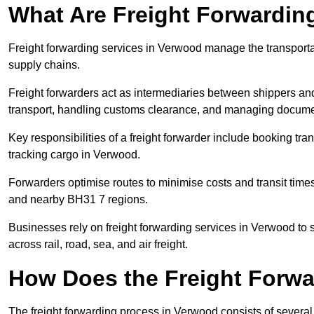
What Are Freight Forwardin
Freight forwarding services in Verwood manage the transporta
supply chains.
Freight forwarders act as intermediaries between shippers and
transport, handling customs clearance, and managing docume
Key responsibilities of a freight forwarder include booking tra
tracking cargo in Verwood.
Forwarders optimise routes to minimise costs and transit tim
and nearby BH31 7 regions.
Businesses rely on freight forwarding services in Verwood to s
across rail, road, sea, and air freight.
How Does the Freight Forw
The freight forwarding process in Verwood consists of several 