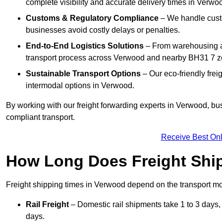
complete visibility and accurate delivery times in Verwo
Customs & Regulatory Compliance
– We handle custo
businesses avoid costly delays or penalties.
End-to-End Logistics Solutions
– From warehousing an
transport process across Verwood and nearby BH31 7 z
Sustainable Transport Options
– Our eco-friendly frei
intermodal options in Verwood.
By working with our freight forwarding experts in Verwood, bu
compliant transport.
Receive Best Onl
How Long Does Freight Shi
Freight shipping times in Verwood depend on the transport 
Rail Freight
– Domestic rail shipments take 1 to 3 days, 
days.