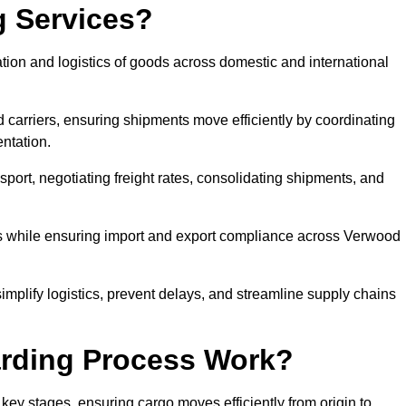
g Services?
tion and logistics of goods across domestic and international
 carriers, ensuring shipments move efficiently by coordinating
ntation.
nsport, negotiating freight rates, consolidating shipments, and
es while ensuring import and export compliance across Verwood
implify logistics, prevent delays, and streamline supply chains
arding Process Work?
key stages, ensuring cargo moves efficiently from origin to