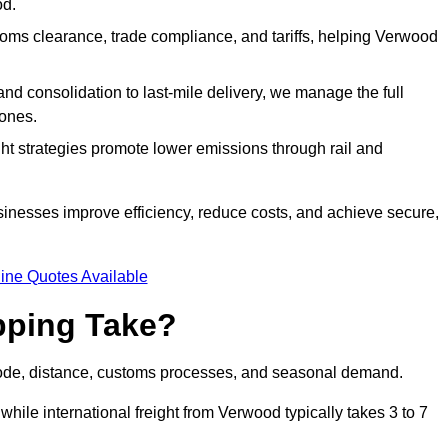
od.
ms clearance, trade compliance, and tariffs, helping Verwood
d consolidation to last-mile delivery, we manage the full
ones.
ght strategies promote lower emissions through rail and
sinesses improve efficiency, reduce costs, and achieve secure,
ine Quotes Available
pping Take?
mode, distance, customs processes, and seasonal demand.
while international freight from Verwood typically takes 3 to 7