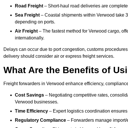
Road Freight
– Short-haul road deliveries are completed 
Sea Freight
– Coastal shipments within Verwood take 3 t
depending on ports.
Air Freight
– The fastest method for Verwood cargo, offe
internationally.
Delays can occur due to port congestion, customs procedures
delivery should consider air or express freight services.
What Are the Benefits of Us
Freight forwarders in Verwood enhance efficiency, compliance,
Cost Savings
– Negotiating competitive rates, consoli
Verwood businesses.
Time Efficiency
– Expert logistics coordination ensures
Regulatory Compliance
– Forwarders manage import/ex