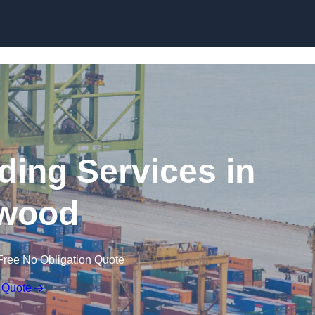
Skip to content
ding Services in
wood
Free No Obligation Quote
 Quote