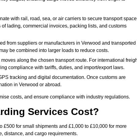
ate with rail, road, sea, or air carriers to secure transport space
s of lading, commercial invoices, packing lists, and customs
ed from suppliers or manufacturers in Verwood and transported
s may be combined into larger loads to reduce costs.
oves along the chosen transport route. For international freigh
g compliance with tariffs, duties, and import/export laws.
PS tracking and digital documentation. Once customs are
stination in Verwood or abroad.
mise costs, and ensure compliance with industry regulations.
rding Services Cost?
to £500 for small shipments and £1,000 to £10,000 for more
de, distance, and cargo requirements.