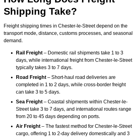
Shipping Take?
Freight shipping times in Chester-le-Street depend on the
transport mode, distance, customs processes, and seasonal
demand.
Rail Freight
– Domestic rail shipments take 1 to 3
days, while international freight from Chester-le-Street
typically takes 3 to 7 days.
Road Freight
– Short-haul road deliveries are
completed in 1 to 2 days, while cross-border freight
can take 3 to 5 days.
Sea Freight
– Coastal shipments within Chester-le-
Street take 3 to 7 days, and international routes range
from 20 to 45 days depending on ports.
Air Freight
– The fastest method for Chester-le-Street
cargo, offering 1 to 2-day delivery domestically and 3