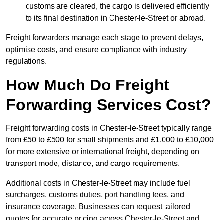
customs are cleared, the cargo is delivered efficiently
to its final destination in Chester-le-Street or abroad.
Freight forwarders manage each stage to prevent delays,
optimise costs, and ensure compliance with industry
regulations.
How Much Do Freight
Forwarding Services Cost?
Freight forwarding costs in Chester-le-Street typically range
from £50 to £500 for small shipments and £1,000 to £10,000
for more extensive or international freight, depending on
transport mode, distance, and cargo requirements.
Additional costs in Chester-le-Street may include fuel
surcharges, customs duties, port handling fees, and
insurance coverage. Businesses can request tailored
quotes for accurate pricing across Chester-le-Street and