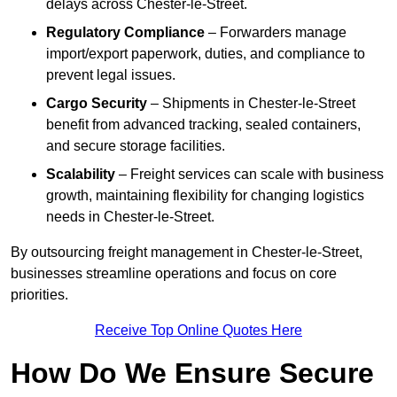
delays across Chester-le-Street.
Regulatory Compliance
– Forwarders manage
import/export paperwork, duties, and compliance to
prevent legal issues.
Cargo Security
– Shipments in Chester-le-Street
benefit from advanced tracking, sealed containers,
and secure storage facilities.
Scalability
– Freight services can scale with business
growth, maintaining flexibility for changing logistics
needs in Chester-le-Street.
By outsourcing freight management in Chester-le-Street,
businesses streamline operations and focus on core
priorities.
Receive Top Online Quotes Here
How Do We Ensure Secure