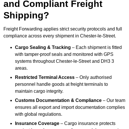
and Compliant Freight
Shipping?
Freight Forwarding applies strict security protocols and full
compliance across every shipment in Chester-le-Street.
Cargo Sealing & Tracking
– Each shipment is fitted
with tamper-proof seals and monitored with GPS
systems throughout Chester-le-Street and DH3 3
areas.
Restricted Terminal Access
– Only authorised
personnel handle goods at freight terminals to
maintain cargo integrity.
Customs Documentation & Compliance
– Our team
ensures all export and import documentation complies
with global regulations.
Insurance Coverage
– Cargo insurance protects