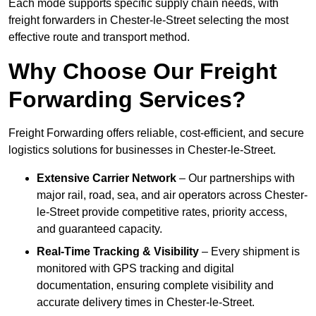
Each mode supports specific supply chain needs, with
freight forwarders in Chester-le-Street selecting the most
effective route and transport method.
Why Choose Our Freight
Forwarding Services?
Freight Forwarding offers reliable, cost-efficient, and secure
logistics solutions for businesses in Chester-le-Street.
Extensive Carrier Network
– Our partnerships with
major rail, road, sea, and air operators across Chester-
le-Street provide competitive rates, priority access,
and guaranteed capacity.
Real-Time Tracking & Visibility
– Every shipment is
monitored with GPS tracking and digital
documentation, ensuring complete visibility and
accurate delivery times in Chester-le-Street.