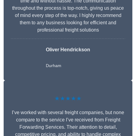
time and without hassle. The communication
throughout the process is top-notch, giving us peace
of mind every step of the way. I highly recommend
them to any business looking for efficient and
professional freight solutions
Oliver Hendrickson
Durham
★★★★★
I’ve worked with several freight companies, but none
compare to the service I’ve received from Freight
Forwarding Services. Their attention to detail,
competitive pricing, and ability to handle complex