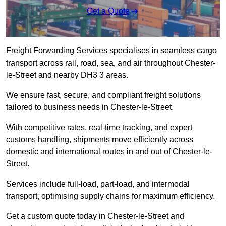
Get a Quote
Freight Forwarding Services specialises in seamless cargo
transport across rail, road, sea, and air throughout Chester-
le-Street and nearby DH3 3 areas.
We ensure fast, secure, and compliant freight solutions
tailored to business needs in Chester-le-Street.
With competitive rates, real-time tracking, and expert
customs handling, shipments move efficiently across
domestic and international routes in and out of Chester-le-
Street.
Services include full-load, part-load, and intermodal
transport, optimising supply chains for maximum efficiency.
Get a custom quote today in Chester-le-Street and