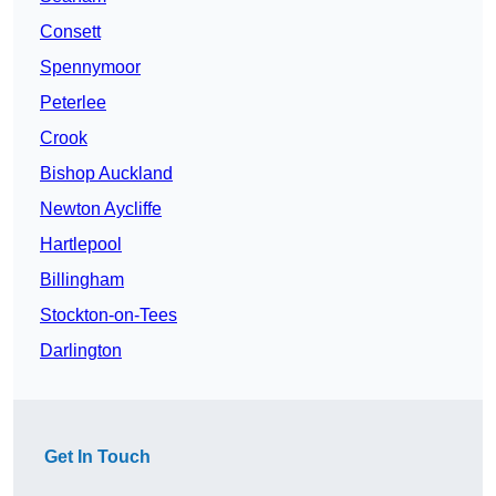
Consett
Spennymoor
Peterlee
Crook
Bishop Auckland
Newton Aycliffe
Hartlepool
Billingham
Stockton-on-Tees
Darlington
Get In Touch