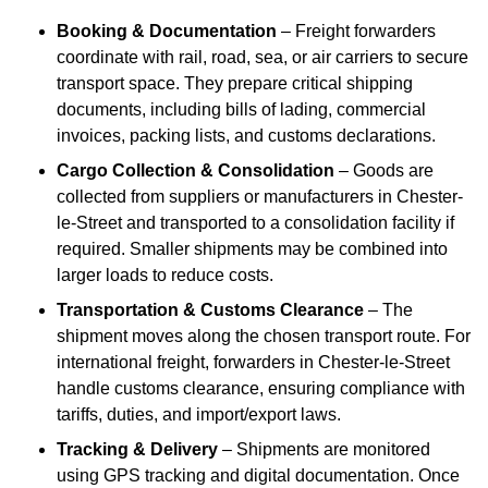
Booking & Documentation
– Freight forwarders
coordinate with rail, road, sea, or air carriers to secure
transport space. They prepare critical shipping
documents, including bills of lading, commercial
invoices, packing lists, and customs declarations.
Cargo Collection & Consolidation
– Goods are
collected from suppliers or manufacturers in Chester-
le-Street and transported to a consolidation facility if
required. Smaller shipments may be combined into
larger loads to reduce costs.
Transportation & Customs Clearance
– The
shipment moves along the chosen transport route. For
international freight, forwarders in Chester-le-Street
handle customs clearance, ensuring compliance with
tariffs, duties, and import/export laws.
Tracking & Delivery
– Shipments are monitored
using GPS tracking and digital documentation. Once