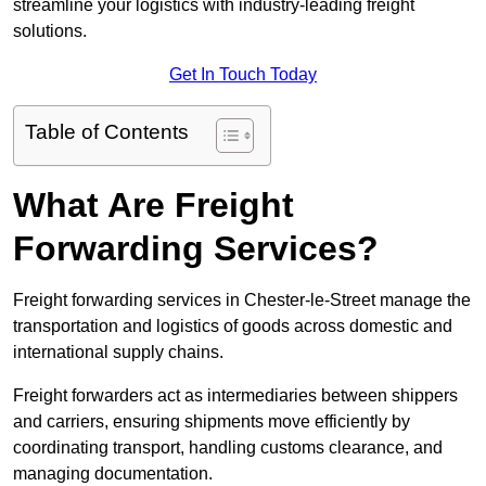
streamline your logistics with industry-leading freight
solutions.
Get In Touch Today
Table of Contents
What Are Freight
Forwarding Services?
Freight forwarding services in Chester-le-Street manage the
transportation and logistics of goods across domestic and
international supply chains.
Freight forwarders act as intermediaries between shippers
and carriers, ensuring shipments move efficiently by
coordinating transport, handling customs clearance, and
managing documentation.