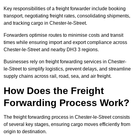
Key responsibilities of a freight forwarder include booking
transport, negotiating freight rates, consolidating shipments,
and tracking cargo in Chester-le-Street.
Forwarders optimise routes to minimise costs and transit
times while ensuring import and export compliance across
Chester-le-Street and nearby DH3 3 regions.
Businesses rely on freight forwarding services in Chester-
le-Street to simplify logistics, prevent delays, and streamline
supply chains across rail, road, sea, and air freight.
How Does the Freight
Forwarding Process Work?
The freight forwarding process in Chester-le-Street consists
of several key stages, ensuring cargo moves efficiently from
origin to destination.