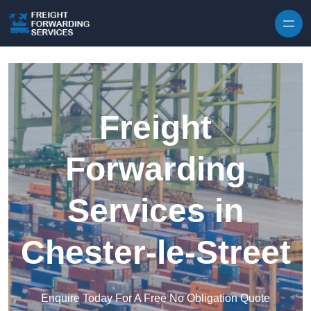
Skip to content
Freight
Forwarding
Services in
Chester-le-Street
Enquire Today For A Free No Obligation Quote