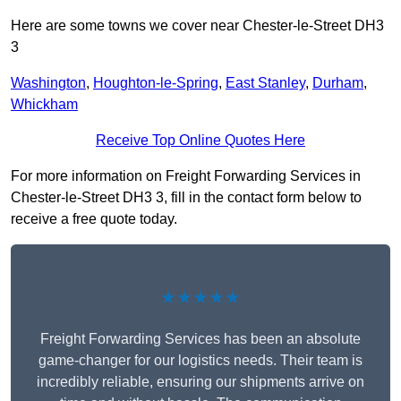
Here are some towns we cover near Chester-le-Street DH3
3
Washington
,
Houghton-le-Spring
,
East Stanley
,
Durham
,
Whickham
Receive Top Online Quotes Here
For more information on Freight Forwarding Services in
Chester-le-Street DH3 3, fill in the contact form below to
receive a free quote today.
★★★★★
Freight Forwarding Services has been an absolute
game-changer for our logistics needs. Their team is
incredibly reliable, ensuring our shipments arrive on