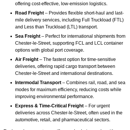
offering cost-effective, low-emission logistics.
Road Freight
– Provides flexible short-haul and last-
mile delivery services, including Full Truckload (FTL)
and Less than Truckload (LTL) transport.
Sea Freight
– Perfect for international shipments from
Chester-le-Street, supporting FCL and LCL container
options with global port coverage.
Air Freight
– The fastest option for time-sensitive
deliveries, offering rapid cargo transport between
Chester-le-Street and international destinations.
Intermodal Transport
– Combines rail, road, and sea
modes for maximum efficiency, reducing costs while
improving environmental performance.
Express & Time-Critical Freight
– For urgent
deliveries across Chester-le-Street, often used in the
automotive, retail, and pharmaceutical sectors.