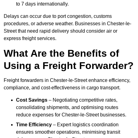
to 7 days internationally.
Delays can occur due to port congestion, customs
procedures, or adverse weather. Businesses in Chester-le-
Street that need rapid delivery should consider air or
express freight services.
What Are the Benefits of
Using a Freight Forwarder?
Freight forwarders in Chester-le-Street enhance efficiency,
compliance, and cost-effectiveness in cargo transport.
Cost Savings
– Negotiating competitive rates,
consolidating shipments, and optimising routes
reduce expenses for Chester-le-Street businesses.
Time Efficiency
– Expert logistics coordination
ensures smoother operations, minimising transit