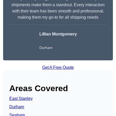
shipments make them a standout. Every interaction
with their team has been smooth and professional,
making them my go-to for all shipping needs
Lillian Montgomery
Durham
Get A Free Quote
Areas Covered
East Stanley
Durham
Seaham