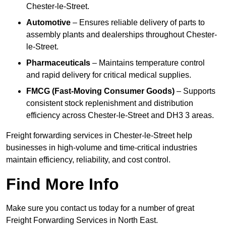
Chester-le-Street.
Automotive
– Ensures reliable delivery of parts to
assembly plants and dealerships throughout Chester-
le-Street.
Pharmaceuticals
– Maintains temperature control
and rapid delivery for critical medical supplies.
FMCG (Fast-Moving Consumer Goods)
– Supports
consistent stock replenishment and distribution
efficiency across Chester-le-Street and DH3 3 areas.
Freight forwarding services in Chester-le-Street help
businesses in high-volume and time-critical industries
maintain efficiency, reliability, and cost control.
Find More Info
Make sure you contact us today for a number of great
Freight Forwarding Services in North East.