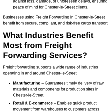
against loss, damage, or unforeseen delays, ensuring
peace of mind for Chester-le-Street clients.
Businesses using Freight Forwarding in Chester-le-Street
benefit from secure, compliant, and risk-free cargo transport.
What Industries Benefit
Most from Freight
Forwarding Services?
Freight forwarding supports a wide range of industries
operating in and around Chester-le-Street.
Manufacturing
– Guarantees timely delivery of raw
materials and components for production sites in
Chester-le-Street.
Retail & E-commerce
– Enables quick product
movement from warehouses to customers across