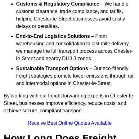
Customs & Regulatory Compliance
– We handle
customs clearance, trade compliance, and tariffs,
helping Chester-le-Street businesses avoid costly
delays or penalties.
End-to-End Logistics Solutions
– From
warehousing and consolidation to last-mile delivery,
we manage the full transport process across Chester-
le-Street and nearby DH3 3 zones.
Sustainable Transport Options
– Our eco-friendly
freight strategies promote lower emissions through rail
and intermodal options in Chester-le-Street.
By working with our freight forwarding experts in Chester-le-
Street, businesses improve efficiency, reduce costs, and
achieve secure, compliant transport.
Receive Best Online Quotes Available
How Long Does Freight