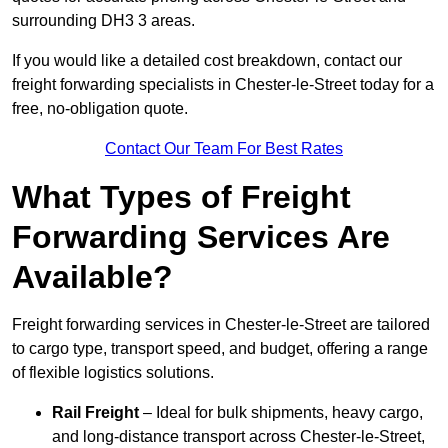
surrounding DH3 3 areas.
If you would like a detailed cost breakdown, contact our
freight forwarding specialists in Chester-le-Street today for a
free, no-obligation quote.
Contact Our Team For Best Rates
What Types of Freight
Forwarding Services Are
Available?
Freight forwarding services in Chester-le-Street are tailored
to cargo type, transport speed, and budget, offering a range
of flexible logistics solutions.
Rail Freight
– Ideal for bulk shipments, heavy cargo,
and long-distance transport across Chester-le-Street,