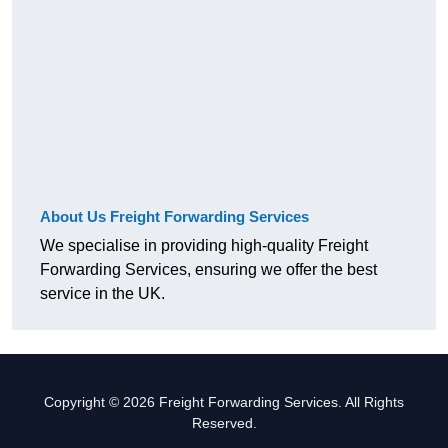
About Us Freight Forwarding Services
We specialise in providing high-quality Freight
Forwarding Services, ensuring we offer the best
service in the UK.
Copyright © 2026 Freight Forwarding Services. All Rights
Reserved.