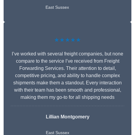
East Sussex
★★★★★
I’ve worked with several freight companies, but none
compare to the service I’ve received from Freight
Forwarding Services. Their attention to detail,
competitive pricing, and ability to handle complex
shipments make them a standout. Every interaction
with their team has been smooth and professional,
making them my go-to for all shipping needs
Lillian Montgomery
East Sussex