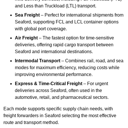
and Less than Truckload (LTL) transport.
Sea Freight
– Perfect for international shipments from
Seaford, supporting FCL and LCL container options
with global port coverage.
Air Freight
– The fastest option for time-sensitive
deliveries, offering rapid cargo transport between
Seaford and international destinations.
Intermodal Transport
– Combines rail, road, and sea
modes for maximum efficiency, reducing costs while
improving environmental performance.
Express & Time-Critical Freight
– For urgent
deliveries across Seaford, often used in the
automotive, retail, and pharmaceutical sectors.
Each mode supports specific supply chain needs, with
freight forwarders in Seaford selecting the most effective
route and transport method.