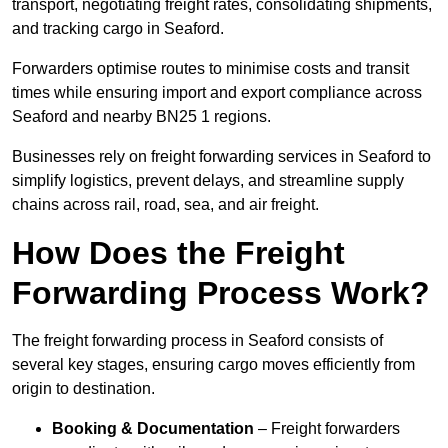
transport, negotiating freight rates, consolidating shipments,
and tracking cargo in Seaford.
Forwarders optimise routes to minimise costs and transit
times while ensuring import and export compliance across
Seaford and nearby BN25 1 regions.
Businesses rely on freight forwarding services in Seaford to
simplify logistics, prevent delays, and streamline supply
chains across rail, road, sea, and air freight.
How Does the Freight
Forwarding Process Work?
The freight forwarding process in Seaford consists of
several key stages, ensuring cargo moves efficiently from
origin to destination.
Booking & Documentation
– Freight forwarders