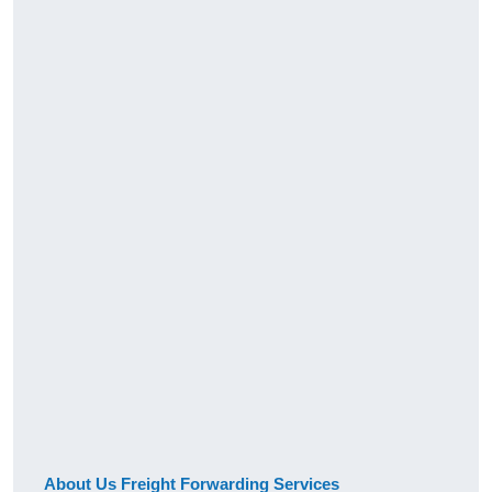
About Us Freight Forwarding Services