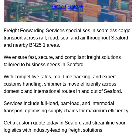
Get a Quote
Freight Forwarding Services specialises in seamless cargo
transport across rail, road, sea, and air throughout Seaford
and nearby BN25 1 areas.
We ensure fast, secure, and compliant freight solutions
tailored to business needs in Seaford.
With competitive rates, real-time tracking, and expert
customs handling, shipments move efficiently across
domestic and international routes in and out of Seaford.
Services include full-load, part-load, and intermodal
transport, optimising supply chains for maximum efficiency.
Get a custom quote today in Seaford and streamline your
logistics with industry-leading freight solutions.