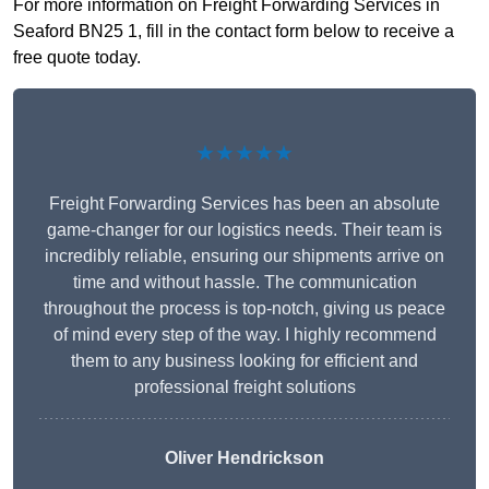
For more information on Freight Forwarding Services in
Seaford BN25 1, fill in the contact form below to receive a
free quote today.
★★★★★
Freight Forwarding Services has been an absolute
game-changer for our logistics needs. Their team is
incredibly reliable, ensuring our shipments arrive on
time and without hassle. The communication
throughout the process is top-notch, giving us peace
of mind every step of the way. I highly recommend
them to any business looking for efficient and
professional freight solutions
Oliver Hendrickson