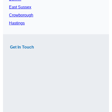
East Sussex
Crowborough
Hastings
Get In Touch