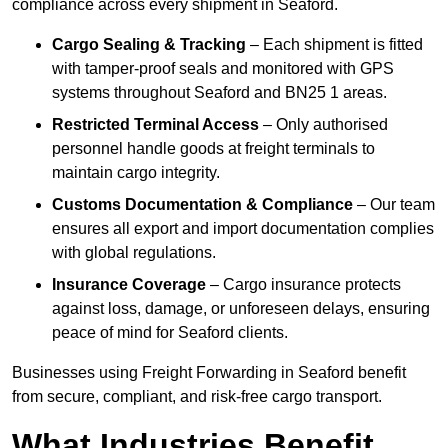
compliance across every shipment in Seaford.
Cargo Sealing & Tracking
– Each shipment is fitted
with tamper-proof seals and monitored with GPS
systems throughout Seaford and BN25 1 areas.
Restricted Terminal Access
– Only authorised
personnel handle goods at freight terminals to
maintain cargo integrity.
Customs Documentation & Compliance
– Our team
ensures all export and import documentation complies
with global regulations.
Insurance Coverage
– Cargo insurance protects
against loss, damage, or unforeseen delays, ensuring
peace of mind for Seaford clients.
Businesses using Freight Forwarding in Seaford benefit
from secure, compliant, and risk-free cargo transport.
What Industries Benefit