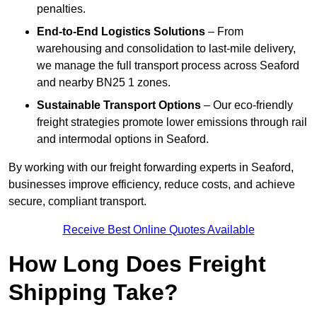
penalties.
End-to-End Logistics Solutions
– From
warehousing and consolidation to last-mile delivery,
we manage the full transport process across Seaford
and nearby BN25 1 zones.
Sustainable Transport Options
– Our eco-friendly
freight strategies promote lower emissions through rail
and intermodal options in Seaford.
By working with our freight forwarding experts in Seaford,
businesses improve efficiency, reduce costs, and achieve
secure, compliant transport.
Receive Best Online Quotes Available
How Long Does Freight
Shipping Take?