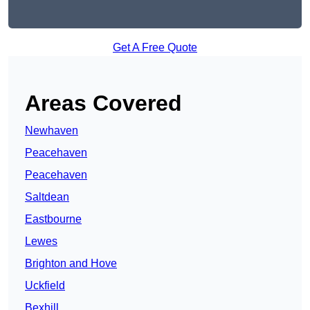
Get A Free Quote
Areas Covered
Newhaven
Peacehaven
Peacehaven
Saltdean
Eastbourne
Lewes
Brighton and Hove
Uckfield
Bexhill