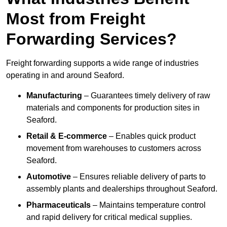
Most from Freight
Forwarding Services?
Freight forwarding supports a wide range of industries
operating in and around Seaford.
Manufacturing
– Guarantees timely delivery of raw
materials and components for production sites in
Seaford.
Retail & E-commerce
– Enables quick product
movement from warehouses to customers across
Seaford.
Automotive
– Ensures reliable delivery of parts to
assembly plants and dealerships throughout Seaford.
Pharmaceuticals
– Maintains temperature control
and rapid delivery for critical medical supplies.