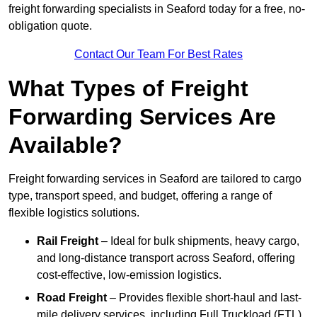
freight forwarding specialists in Seaford today for a free, no-
obligation quote.
Contact Our Team For Best Rates
What Types of Freight
Forwarding Services Are
Available?
Freight forwarding services in Seaford are tailored to cargo
type, transport speed, and budget, offering a range of
flexible logistics solutions.
Rail Freight
– Ideal for bulk shipments, heavy cargo,
and long-distance transport across Seaford, offering
cost-effective, low-emission logistics.
Road Freight
– Provides flexible short-haul and last-
mile delivery services, including Full Truckload (FTL)