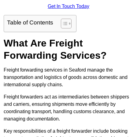
Get In Touch Today
Table of Contents
What Are Freight
Forwarding Services?
Freight forwarding services in Seaford manage the
transportation and logistics of goods across domestic and
international supply chains.
Freight forwarders act as intermediaries between shippers
and carriers, ensuring shipments move efficiently by
coordinating transport, handling customs clearance, and
managing documentation.
Key responsibilities of a freight forwarder include booking