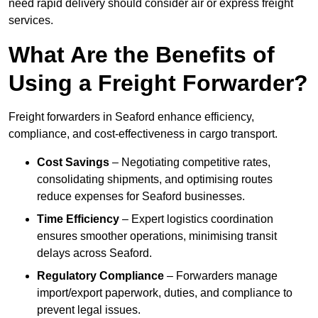
need rapid delivery should consider air or express freight
services.
What Are the Benefits of
Using a Freight Forwarder?
Freight forwarders in Seaford enhance efficiency,
compliance, and cost-effectiveness in cargo transport.
Cost Savings
– Negotiating competitive rates,
consolidating shipments, and optimising routes
reduce expenses for Seaford businesses.
Time Efficiency
– Expert logistics coordination
ensures smoother operations, minimising transit
delays across Seaford.
Regulatory Compliance
– Forwarders manage
import/export paperwork, duties, and compliance to
prevent legal issues.