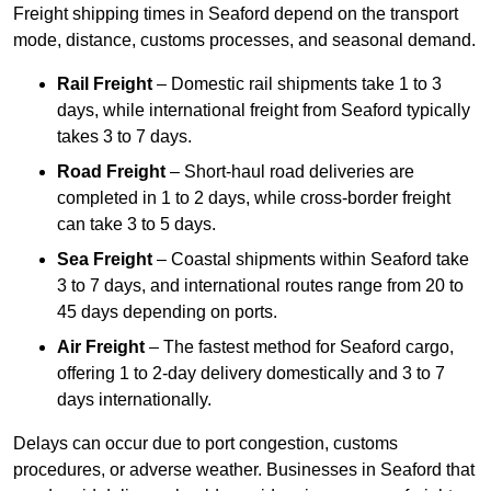
Freight shipping times in Seaford depend on the transport
mode, distance, customs processes, and seasonal demand.
Rail Freight
– Domestic rail shipments take 1 to 3
days, while international freight from Seaford typically
takes 3 to 7 days.
Road Freight
– Short-haul road deliveries are
completed in 1 to 2 days, while cross-border freight
can take 3 to 5 days.
Sea Freight
– Coastal shipments within Seaford take
3 to 7 days, and international routes range from 20 to
45 days depending on ports.
Air Freight
– The fastest method for Seaford cargo,
offering 1 to 2-day delivery domestically and 3 to 7
days internationally.
Delays can occur due to port congestion, customs
procedures, or adverse weather. Businesses in Seaford that