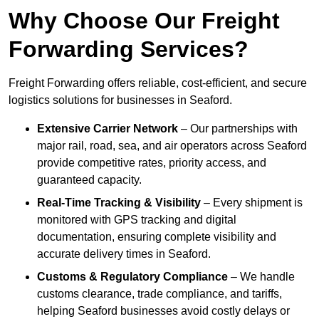
Why Choose Our Freight
Forwarding Services?
Freight Forwarding offers reliable, cost-efficient, and secure
logistics solutions for businesses in Seaford.
Extensive Carrier Network
– Our partnerships with
major rail, road, sea, and air operators across Seaford
provide competitive rates, priority access, and
guaranteed capacity.
Real-Time Tracking & Visibility
– Every shipment is
monitored with GPS tracking and digital
documentation, ensuring complete visibility and
accurate delivery times in Seaford.
Customs & Regulatory Compliance
– We handle
customs clearance, trade compliance, and tariffs,
helping Seaford businesses avoid costly delays or