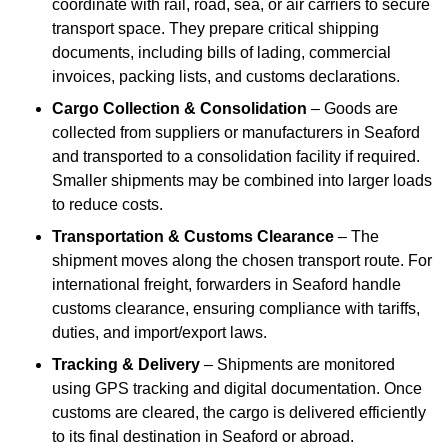
coordinate with rail, road, sea, or air carriers to secure
transport space. They prepare critical shipping
documents, including bills of lading, commercial
invoices, packing lists, and customs declarations.
Cargo Collection & Consolidation
– Goods are
collected from suppliers or manufacturers in Seaford
and transported to a consolidation facility if required.
Smaller shipments may be combined into larger loads
to reduce costs.
Transportation & Customs Clearance
– The
shipment moves along the chosen transport route. For
international freight, forwarders in Seaford handle
customs clearance, ensuring compliance with tariffs,
duties, and import/export laws.
Tracking & Delivery
– Shipments are monitored
using GPS tracking and digital documentation. Once
customs are cleared, the cargo is delivered efficiently
to its final destination in Seaford or abroad.