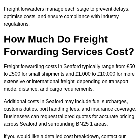
Freight forwarders manage each stage to prevent delays,
optimise costs, and ensure compliance with industry
regulations.
How Much Do Freight
Forwarding Services Cost?
Freight forwarding costs in Seaford typically range from £50
to £500 for small shipments and £1,000 to £10,000 for more
extensive or international freight, depending on transport
mode, distance, and cargo requirements.
Additional costs in Seaford may include fuel surcharges,
customs duties, port handling fees, and insurance coverage.
Businesses can request tailored quotes for accurate pricing
across Seaford and surrounding BN25 1 areas.
If you would like a detailed cost breakdown, contact our