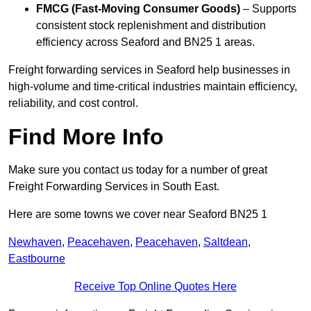
FMCG (Fast-Moving Consumer Goods)
– Supports
consistent stock replenishment and distribution
efficiency across Seaford and BN25 1 areas.
Freight forwarding services in Seaford help businesses in
high-volume and time-critical industries maintain efficiency,
reliability, and cost control.
Find More Info
Make sure you contact us today for a number of great
Freight Forwarding Services in South East.
Here are some towns we cover near Seaford BN25 1
Newhaven
,
Peacehaven
,
Peacehaven
,
Saltdean
,
Eastbourne
Receive Top Online Quotes Here