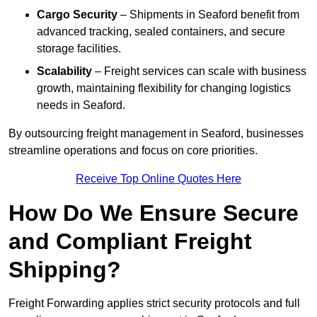
Cargo Security
– Shipments in Seaford benefit from
advanced tracking, sealed containers, and secure
storage facilities.
Scalability
– Freight services can scale with business
growth, maintaining flexibility for changing logistics
needs in Seaford.
By outsourcing freight management in Seaford, businesses
streamline operations and focus on core priorities.
Receive Top Online Quotes Here
How Do We Ensure Secure
and Compliant Freight
Shipping?
Freight Forwarding applies strict security protocols and full