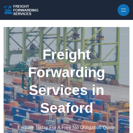
Skip to content
Freight
Forwarding
Services in
Seaford
Enquire Today For A Free No Obligation Quote