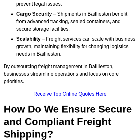
prevent legal issues.
Cargo Security
– Shipments in Baillieston benefit
from advanced tracking, sealed containers, and
secure storage facilities.
Scalability
– Freight services can scale with business
growth, maintaining flexibility for changing logistics
needs in Baillieston.
By outsourcing freight management in Baillieston,
businesses streamline operations and focus on core
priorities.
Receive Top Online Quotes Here
How Do We Ensure Secure
and Compliant Freight
Shipping?