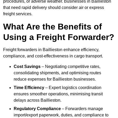
procedures, or adverse weather. Businesses in Baillieston
that need rapid delivery should consider air or express
freight services.
What Are the Benefits of
Using a Freight Forwarder?
Freight forwarders in Baillieston enhance efficiency,
compliance, and cost-effectiveness in cargo transport.
Cost Savings
– Negotiating competitive rates,
consolidating shipments, and optimising routes
reduce expenses for Baillieston businesses.
Time Efficiency
– Expert logistics coordination
ensures smoother operations, minimising transit
delays across Baillieston.
Regulatory Compliance
– Forwarders manage
import/export paperwork, duties, and compliance to