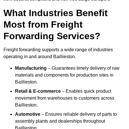
What Industries Benefit
Most from Freight
Forwarding Services?
Freight forwarding supports a wide range of industries
operating in and around Baillieston.
Manufacturing
– Guarantees timely delivery of raw
materials and components for production sites in
Baillieston.
Retail & E-commerce
– Enables quick product
movement from warehouses to customers across
Baillieston.
Automotive
– Ensures reliable delivery of parts to
assembly plants and dealerships throughout
Baillieston.