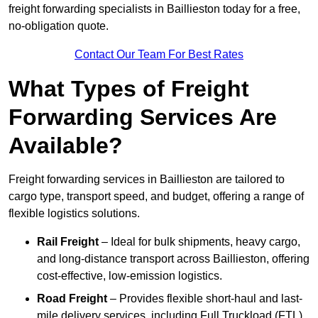
freight forwarding specialists in Baillieston today for a free,
no-obligation quote.
Contact Our Team For Best Rates
What Types of Freight
Forwarding Services Are
Available?
Freight forwarding services in Baillieston are tailored to
cargo type, transport speed, and budget, offering a range of
flexible logistics solutions.
Rail Freight
– Ideal for bulk shipments, heavy cargo,
and long-distance transport across Baillieston, offering
cost-effective, low-emission logistics.
Road Freight
– Provides flexible short-haul and last-
mile delivery services, including Full Truckload (FTL)