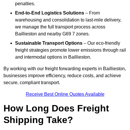
penalties.
End-to-End Logistics Solutions
– From
warehousing and consolidation to last-mile delivery,
we manage the full transport process across
Baillieston and nearby G69 7 zones.
Sustainable Transport Options
– Our eco-friendly
freight strategies promote lower emissions through rail
and intermodal options in Baillieston.
By working with our freight forwarding experts in Baillieston,
businesses improve efficiency, reduce costs, and achieve
secure, compliant transport.
Receive Best Online Quotes Available
How Long Does Freight
Shipping Take?