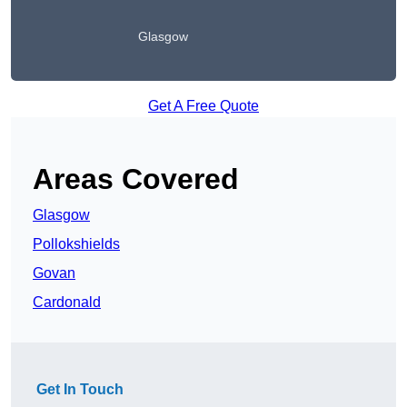
Glasgow
Get A Free Quote
Areas Covered
Glasgow
Pollokshields
Govan
Cardonald
Get In Touch