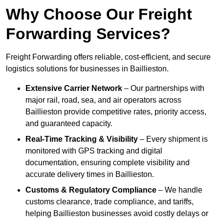
Why Choose Our Freight
Forwarding Services?
Freight Forwarding offers reliable, cost-efficient, and secure
logistics solutions for businesses in Baillieston.
Extensive Carrier Network
– Our partnerships with
major rail, road, sea, and air operators across
Baillieston provide competitive rates, priority access,
and guaranteed capacity.
Real-Time Tracking & Visibility
– Every shipment is
monitored with GPS tracking and digital
documentation, ensuring complete visibility and
accurate delivery times in Baillieston.
Customs & Regulatory Compliance
– We handle
customs clearance, trade compliance, and tariffs,
helping Baillieston businesses avoid costly delays or