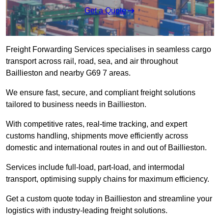
Get a Quote
Freight Forwarding Services specialises in seamless cargo
transport across rail, road, sea, and air throughout
Baillieston and nearby G69 7 areas.
We ensure fast, secure, and compliant freight solutions
tailored to business needs in Baillieston.
With competitive rates, real-time tracking, and expert
customs handling, shipments move efficiently across
domestic and international routes in and out of Baillieston.
Services include full-load, part-load, and intermodal
transport, optimising supply chains for maximum efficiency.
Get a custom quote today in Baillieston and streamline your
logistics with industry-leading freight solutions.