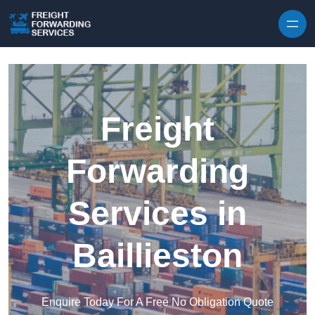
Skip to content
Freight
Forwarding
Services in
Baillieston
Enquire Today For A Free No Obligation Quote