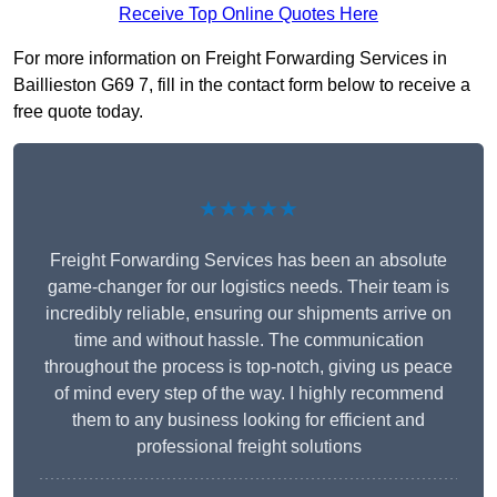
Receive Top Online Quotes Here
For more information on Freight Forwarding Services in
Baillieston G69 7, fill in the contact form below to receive a
free quote today.
★★★★★
Freight Forwarding Services has been an absolute
game-changer for our logistics needs. Their team is
incredibly reliable, ensuring our shipments arrive on
time and without hassle. The communication
throughout the process is top-notch, giving us peace
of mind every step of the way. I highly recommend
them to any business looking for efficient and
professional freight solutions