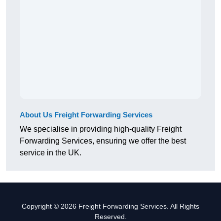
About Us Freight Forwarding Services
We specialise in providing high-quality Freight
Forwarding Services, ensuring we offer the best
service in the UK.
Copyright © 2026 Freight Forwarding Services. All Rights
Reserved.