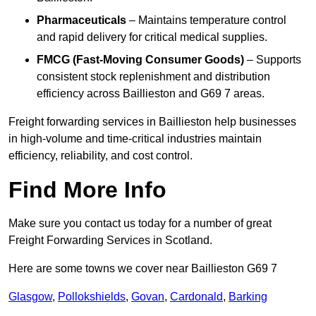
Pharmaceuticals
– Maintains temperature control
and rapid delivery for critical medical supplies.
FMCG (Fast-Moving Consumer Goods)
– Supports
consistent stock replenishment and distribution
efficiency across Baillieston and G69 7 areas.
Freight forwarding services in Baillieston help businesses
in high-volume and time-critical industries maintain
efficiency, reliability, and cost control.
Find More Info
Make sure you contact us today for a number of great
Freight Forwarding Services in Scotland.
Here are some towns we cover near Baillieston G69 7
Glasgow
,
Pollokshields
,
Govan
,
Cardonald
,
Barking