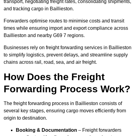
transport, negotiating freight rates, consolidating shipments,
and tracking cargo in Baillieston.
Forwarders optimise routes to minimise costs and transit
times while ensuring import and export compliance across
Baillieston and nearby G69 7 regions.
Businesses rely on freight forwarding services in Baillieston
to simplify logistics, prevent delays, and streamline supply
chains across rail, road, sea, and air freight.
How Does the Freight
Forwarding Process Work?
The freight forwarding process in Baillieston consists of
several key stages, ensuring cargo moves efficiently from
origin to destination.
Booking & Documentation
– Freight forwarders