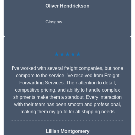
Oliver Hendrickson
Glasgow
★★★★★
I’ve worked with several freight companies, but none
compare to the service I’ve received from Freight
Forwarding Services. Their attention to detail,
competitive pricing, and ability to handle complex
shipments make them a standout. Every interaction
with their team has been smooth and professional,
making them my go-to for all shipping needs
Lillian Montgomery