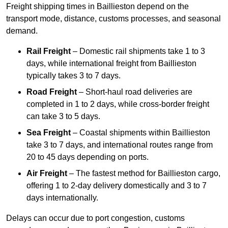
Freight shipping times in Baillieston depend on the
transport mode, distance, customs processes, and seasonal
demand.
Rail Freight
– Domestic rail shipments take 1 to 3
days, while international freight from Baillieston
typically takes 3 to 7 days.
Road Freight
– Short-haul road deliveries are
completed in 1 to 2 days, while cross-border freight
can take 3 to 5 days.
Sea Freight
– Coastal shipments within Baillieston
take 3 to 7 days, and international routes range from
20 to 45 days depending on ports.
Air Freight
– The fastest method for Baillieston cargo,
offering 1 to 2-day delivery domestically and 3 to 7
days internationally.
Delays can occur due to port congestion, customs