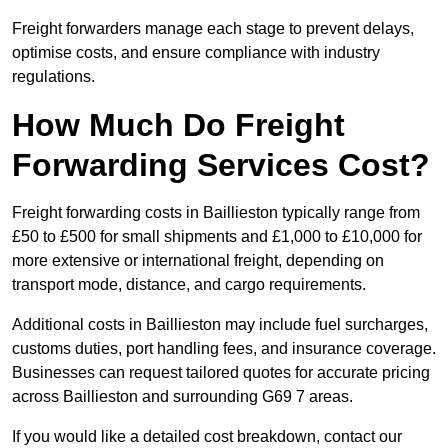
Freight forwarders manage each stage to prevent delays,
optimise costs, and ensure compliance with industry
regulations.
How Much Do Freight
Forwarding Services Cost?
Freight forwarding costs in Baillieston typically range from
£50 to £500 for small shipments and £1,000 to £10,000 for
more extensive or international freight, depending on
transport mode, distance, and cargo requirements.
Additional costs in Baillieston may include fuel surcharges,
customs duties, port handling fees, and insurance coverage.
Businesses can request tailored quotes for accurate pricing
across Baillieston and surrounding G69 7 areas.
If you would like a detailed cost breakdown, contact our