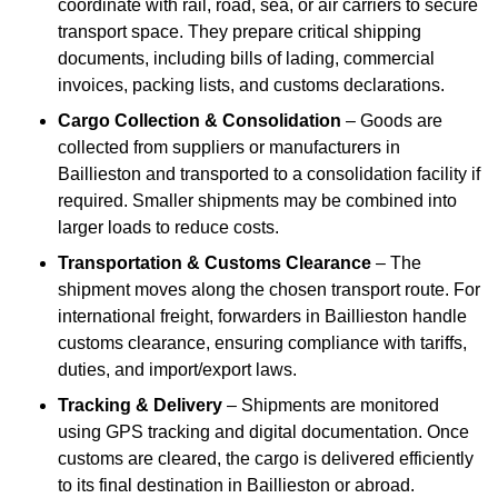
coordinate with rail, road, sea, or air carriers to secure
transport space. They prepare critical shipping
documents, including bills of lading, commercial
invoices, packing lists, and customs declarations.
Cargo Collection & Consolidation
– Goods are
collected from suppliers or manufacturers in
Baillieston and transported to a consolidation facility if
required. Smaller shipments may be combined into
larger loads to reduce costs.
Transportation & Customs Clearance
– The
shipment moves along the chosen transport route. For
international freight, forwarders in Baillieston handle
customs clearance, ensuring compliance with tariffs,
duties, and import/export laws.
Tracking & Delivery
– Shipments are monitored
using GPS tracking and digital documentation. Once
customs are cleared, the cargo is delivered efficiently
to its final destination in Baillieston or abroad.