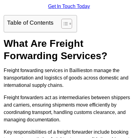
Get In Touch Today
Table of Contents
What Are Freight
Forwarding Services?
Freight forwarding services in Baillieston manage the
transportation and logistics of goods across domestic and
international supply chains.
Freight forwarders act as intermediaries between shippers
and carriers, ensuring shipments move efficiently by
coordinating transport, handling customs clearance, and
managing documentation.
Key responsibilities of a freight forwarder include booking