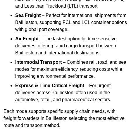
and Less than Truckload (LTL) transport.
Sea Freight
– Perfect for international shipments from
Baillieston, supporting FCL and LCL container options
with global port coverage.
Air Freight
– The fastest option for time-sensitive
deliveries, offering rapid cargo transport between
Baillieston and international destinations.
Intermodal Transport
– Combines rail, road, and sea
modes for maximum efficiency, reducing costs while
improving environmental performance.
Express & Time-Critical Freight
– For urgent
deliveries across Baillieston, often used in the
automotive, retail, and pharmaceutical sectors.
Each mode supports specific supply chain needs, with
freight forwarders in Baillieston selecting the most effective
route and transport method.