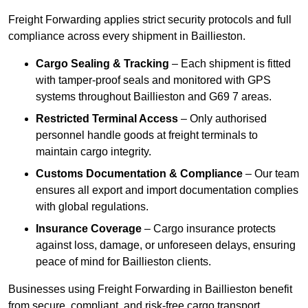
Freight Forwarding applies strict security protocols and full
compliance across every shipment in Baillieston.
Cargo Sealing & Tracking
– Each shipment is fitted
with tamper-proof seals and monitored with GPS
systems throughout Baillieston and G69 7 areas.
Restricted Terminal Access
– Only authorised
personnel handle goods at freight terminals to
maintain cargo integrity.
Customs Documentation & Compliance
– Our team
ensures all export and import documentation complies
with global regulations.
Insurance Coverage
– Cargo insurance protects
against loss, damage, or unforeseen delays, ensuring
peace of mind for Baillieston clients.
Businesses using Freight Forwarding in Baillieston benefit
from secure, compliant, and risk-free cargo transport.