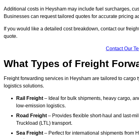
Additional costs in Heysham may include fuel surcharges, cus
Businesses can request tailored quotes for accurate pricing
If you would like a detailed cost breakdown, contact our freigh
quote.
Contact Our T
What Types of Freight Forwa
Freight forwarding services in Heysham are tailored to cargo ty
logistics solutions.
Rail Freight
– Ideal for bulk shipments, heavy cargo, an
low-emission logistics.
Road Freight
– Provides flexible short-haul and last-mi
Truckload (LTL) transport.
Sea Freight
– Perfect for international shipments from