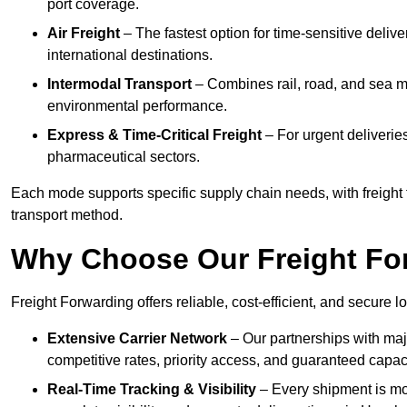
port coverage.
Air Freight
– The fastest option for time-sensitive deli
international destinations.
Intermodal Transport
– Combines rail, road, and sea m
environmental performance.
Express & Time-Critical Freight
– For urgent deliverie
pharmaceutical sectors.
Each mode supports specific supply chain needs, with freight
transport method.
Why Choose Our Freight Fo
Freight Forwarding offers reliable, cost-efficient, and secure 
Extensive Carrier Network
– Our partnerships with maj
competitive rates, priority access, and guaranteed capaci
Real-Time Tracking & Visibility
– Every shipment is mo