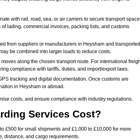
ate with rail, road, sea, or air carriers to secure transport space
s of lading, commercial invoices, packing lists, and customs
ed from suppliers or manufacturers in Heysham and transporte
s may be combined into larger loads to reduce costs.
oves along the chosen transport route. For international freigh
g compliance with tariffs, duties, and import/export laws.
PS tracking and digital documentation. Once customs are
stination in Heysham or abroad.
mise costs, and ensure compliance with industry regulations.
rding Services Cost?
 to £500 for small shipments and £1,000 to £10,000 for more
de, distance, and cargo requirements.