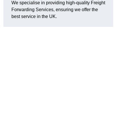
We specialise in providing high-quality Freight
Forwarding Services, ensuring we offer the
best service in the UK.