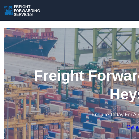
Freight Forwar
Hey
Enquire Today For A 
Get a