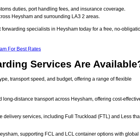
toms duties, port handling fees, and insurance coverage.
 across Heysham and surrounding LA3 2 areas.
t forwarding specialists in Heysham today for a free, no-obligati
eam For Best Rates
rding Services Are Available
pe, transport speed, and budget, offering a range of flexible
d long-distance transport across Heysham, offering cost-effectiv
le delivery services, including Full Truckload (FTL) and Less th
 Heysham, supporting FCL and LCL container options with global