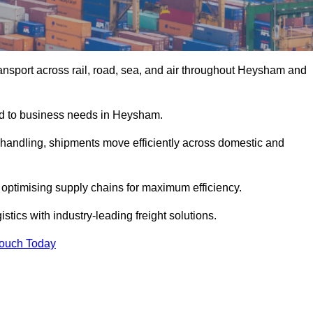
ansport across rail, road, sea, and air throughout Heysham and
red to business needs in Heysham.
s handling, shipments move efficiently across domestic and
, optimising supply chains for maximum efficiency.
tics with industry-leading freight solutions.
Touch Today