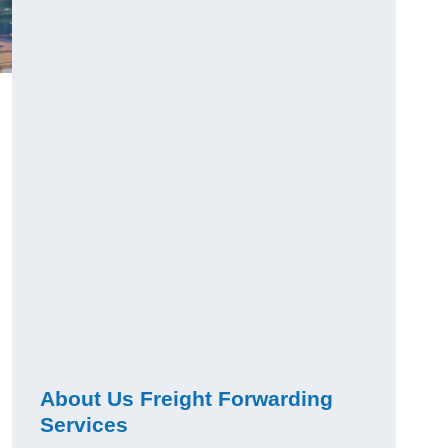
About Us Freight Forwarding
Services