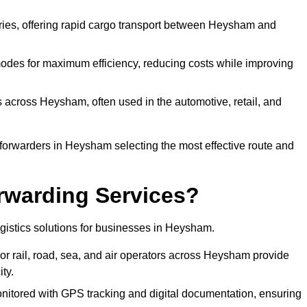
veries, offering rapid cargo transport between Heysham and
odes for maximum efficiency, reducing costs while improving
s across Heysham, often used in the automotive, retail, and
 forwarders in Heysham selecting the most effective route and
rwarding Services?
logistics solutions for businesses in Heysham.
or rail, road, sea, and air operators across Heysham provide
ty.
nitored with GPS tracking and digital documentation, ensuring