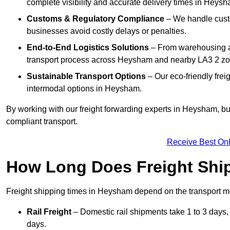
complete visibility and accurate delivery times in Heysh
Customs & Regulatory Compliance
– We handle custo
businesses avoid costly delays or penalties.
End-to-End Logistics Solutions
– From warehousing an
transport process across Heysham and nearby LA3 2 zo
Sustainable Transport Options
– Our eco-friendly frei
intermodal options in Heysham.
By working with our freight forwarding experts in Heysham, b
compliant transport.
Receive Best Onl
How Long Does Freight Shi
Freight shipping times in Heysham depend on the transport 
Rail Freight
– Domestic rail shipments take 1 to 3 days, 
days.