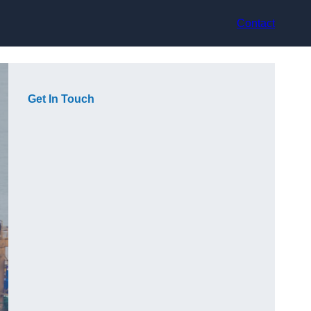
Contact
Get In Touch