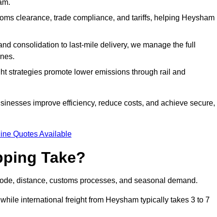
am.
ms clearance, trade compliance, and tariffs, helping Heysham
d consolidation to last-mile delivery, we manage the full
nes.
ght strategies promote lower emissions through rail and
usinesses improve efficiency, reduce costs, and achieve secure,
ine Quotes Available
pping Take?
mode, distance, customs processes, and seasonal demand.
while international freight from Heysham typically takes 3 to 7