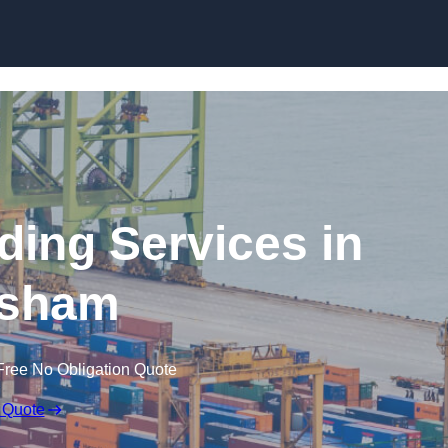
Skip to content
ding Services in
sham
Free No Obligation Quote
 Quote