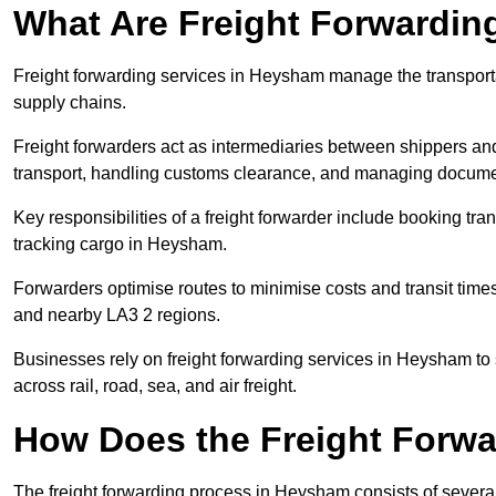
What Are Freight Forwardin
Freight forwarding services in Heysham manage the transporta
supply chains.
Freight forwarders act as intermediaries between shippers and
transport, handling customs clearance, and managing docume
Key responsibilities of a freight forwarder include booking tra
tracking cargo in Heysham.
Forwarders optimise routes to minimise costs and transit ti
and nearby LA3 2 regions.
Businesses rely on freight forwarding services in Heysham to s
across rail, road, sea, and air freight.
How Does the Freight Forw
The freight forwarding process in Heysham consists of several