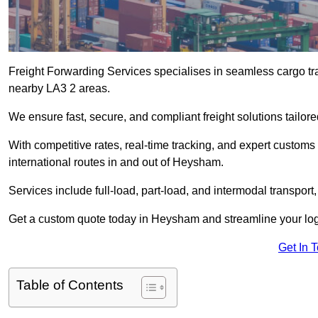
Freight Forwarding Services specialises in seamless cargo tr
nearby LA3 2 areas.
We ensure fast, secure, and compliant freight solutions tailo
With competitive rates, real-time tracking, and expert custom
international routes in and out of Heysham.
Services include full-load, part-load, and intermodal transport
Get a custom quote today in Heysham and streamline your logis
Get In 
Table of Contents