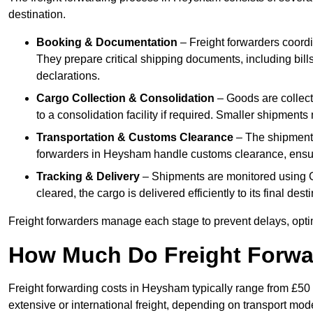
destination.
Booking & Documentation
– Freight forwarders coordin
They prepare critical shipping documents, including bill
declarations.
Cargo Collection & Consolidation
– Goods are collect
to a consolidation facility if required. Smaller shipment
Transportation & Customs Clearance
– The shipment m
forwarders in Heysham handle customs clearance, ensurin
Tracking & Delivery
– Shipments are monitored using G
cleared, the cargo is delivered efficiently to its final de
Freight forwarders manage each stage to prevent delays, opti
How Much Do Freight Forwa
Freight forwarding costs in Heysham typically range from £50
extensive or international freight, depending on transport mo