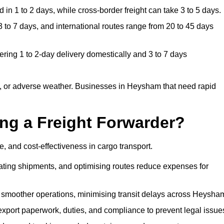
in 1 to 2 days, while cross-border freight can take 3 to 5 days.
to 7 days, and international routes range from 20 to 45 days
ring 1 to 2-day delivery domestically and 3 to 7 days
, or adverse weather. Businesses in Heysham that need rapid
ing a Freight Forwarder?
 and cost-effectiveness in cargo transport.
dating shipments, and optimising routes reduce expenses for
s smoother operations, minimising transit delays across Heysha
port paperwork, duties, and compliance to prevent legal issue