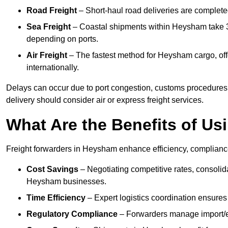
Road Freight
– Short-haul road deliveries are completed 
Sea Freight
– Coastal shipments within Heysham take 3 
depending on ports.
Air Freight
– The fastest method for Heysham cargo, offe
internationally.
Delays can occur due to port congestion, customs procedures
delivery should consider air or express freight services.
What Are the Benefits of Us
Freight forwarders in Heysham enhance efficiency, compliance,
Cost Savings
– Negotiating competitive rates, consoli
Heysham businesses.
Time Efficiency
– Expert logistics coordination ensure
Regulatory Compliance
– Forwarders manage import/ex