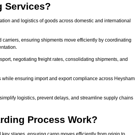
g Services?
tion and logistics of goods across domestic and international
 carriers, ensuring shipments move efficiently by coordinating
ntation.
nsport, negotiating freight rates, consolidating shipments, and
mes while ensuring import and export compliance across Heysham
implify logistics, prevent delays, and streamline supply chains
arding Process Work?
 key stages, ensuring cargo moves efficiently from origin to