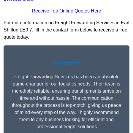
Receive Top Online Quotes Here
For more information on Freight Forwarding Services in Earl
Shilton LE9 7, fill in the contact form below to receive a free
quote today.
★★★★★
Freight Forwarding Services has been an absolute
game-changer for our logistics needs. Their team is
incredibly reliable, ensuring our shipments arrive on
time and without hassle. The communication
throughout the process is top-notch, giving us peace
of mind every step of the way. I highly recommend
them to any business looking for efficient and
professional freight solutions