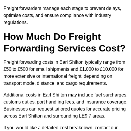
Freight forwarders manage each stage to prevent delays,
optimise costs, and ensure compliance with industry
regulations.
How Much Do Freight
Forwarding Services Cost?
Freight forwarding costs in Earl Shilton typically range from
£50 to £500 for small shipments and £1,000 to £10,000 for
more extensive or international freight, depending on
transport mode, distance, and cargo requirements.
Additional costs in Earl Shilton may include fuel surcharges,
customs duties, port handling fees, and insurance coverage.
Businesses can request tailored quotes for accurate pricing
across Earl Shilton and surrounding LE9 7 areas.
If you would like a detailed cost breakdown, contact our