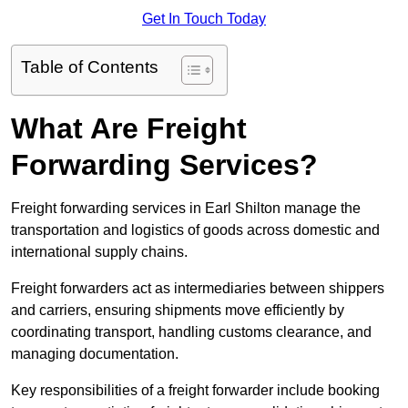
Get In Touch Today
Table of Contents
What Are Freight
Forwarding Services?
Freight forwarding services in Earl Shilton manage the
transportation and logistics of goods across domestic and
international supply chains.
Freight forwarders act as intermediaries between shippers
and carriers, ensuring shipments move efficiently by
coordinating transport, handling customs clearance, and
managing documentation.
Key responsibilities of a freight forwarder include booking