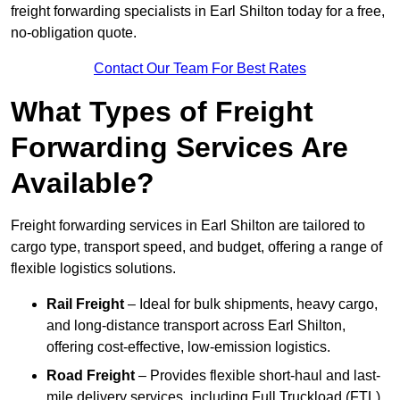
freight forwarding specialists in Earl Shilton today for a free,
no-obligation quote.
Contact Our Team For Best Rates
What Types of Freight
Forwarding Services Are
Available?
Freight forwarding services in Earl Shilton are tailored to
cargo type, transport speed, and budget, offering a range of
flexible logistics solutions.
Rail Freight
– Ideal for bulk shipments, heavy cargo,
and long-distance transport across Earl Shilton,
offering cost-effective, low-emission logistics.
Road Freight
– Provides flexible short-haul and last-
mile delivery services, including Full Truckload (FTL)