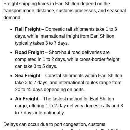
Freight shipping times in Earl Shilton depend on the
transport mode, distance, customs processes, and seasonal
demand.
Rail Freight
– Domestic rail shipments take 1 to 3
days, while international freight from Earl Shilton
typically takes 3 to 7 days.
Road Freight
– Short-haul road deliveries are
completed in 1 to 2 days, while cross-border freight
can take 3 to 5 days.
Sea Freight
– Coastal shipments within Earl Shilton
take 3 to 7 days, and international routes range from
20 to 45 days depending on ports.
Air Freight
– The fastest method for Earl Shilton
cargo, offering 1 to 2-day delivery domestically and 3
to 7 days internationally.
Delays can occur due to port congestion, customs