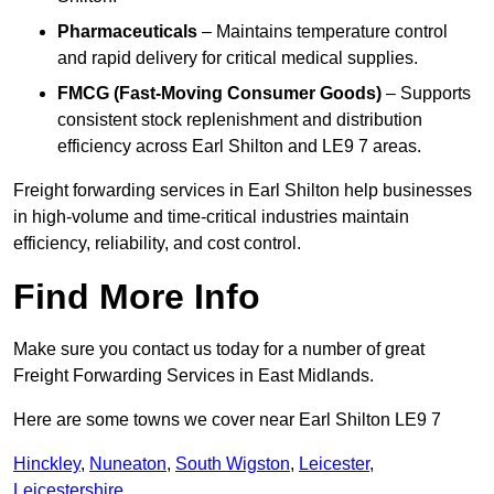
Pharmaceuticals
– Maintains temperature control
and rapid delivery for critical medical supplies.
FMCG (Fast-Moving Consumer Goods)
– Supports
consistent stock replenishment and distribution
efficiency across Earl Shilton and LE9 7 areas.
Freight forwarding services in Earl Shilton help businesses
in high-volume and time-critical industries maintain
efficiency, reliability, and cost control.
Find More Info
Make sure you contact us today for a number of great
Freight Forwarding Services in East Midlands.
Here are some towns we cover near Earl Shilton LE9 7
Hinckley
,
Nuneaton
,
South Wigston
,
Leicester
,
Leicestershire