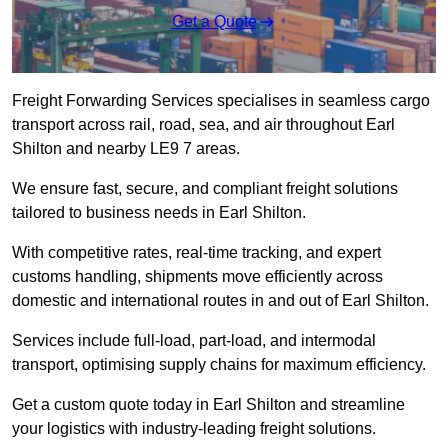
Get a Quote
Freight Forwarding Services specialises in seamless cargo
transport across rail, road, sea, and air throughout Earl
Shilton and nearby LE9 7 areas.
We ensure fast, secure, and compliant freight solutions
tailored to business needs in Earl Shilton.
With competitive rates, real-time tracking, and expert
customs handling, shipments move efficiently across
domestic and international routes in and out of Earl Shilton.
Services include full-load, part-load, and intermodal
transport, optimising supply chains for maximum efficiency.
Get a custom quote today in Earl Shilton and streamline
your logistics with industry-leading freight solutions.