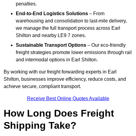
penalties.
End-to-End Logistics Solutions
– From
warehousing and consolidation to last-mile delivery,
we manage the full transport process across Earl
Shilton and nearby LE9 7 zones.
Sustainable Transport Options
– Our eco-friendly
freight strategies promote lower emissions through rail
and intermodal options in Earl Shilton.
By working with our freight forwarding experts in Earl
Shilton, businesses improve efficiency, reduce costs, and
achieve secure, compliant transport.
Receive Best Online Quotes Available
How Long Does Freight
Shipping Take?