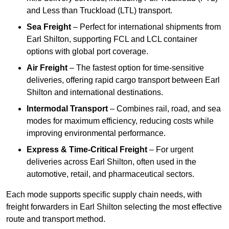
and Less than Truckload (LTL) transport.
Sea Freight
– Perfect for international shipments from
Earl Shilton, supporting FCL and LCL container
options with global port coverage.
Air Freight
– The fastest option for time-sensitive
deliveries, offering rapid cargo transport between Earl
Shilton and international destinations.
Intermodal Transport
– Combines rail, road, and sea
modes for maximum efficiency, reducing costs while
improving environmental performance.
Express & Time-Critical Freight
– For urgent
deliveries across Earl Shilton, often used in the
automotive, retail, and pharmaceutical sectors.
Each mode supports specific supply chain needs, with
freight forwarders in Earl Shilton selecting the most effective
route and transport method.