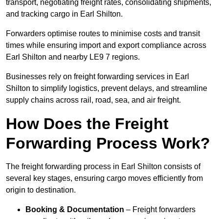
transport, negotiating freight rates, consolidating shipments,
and tracking cargo in Earl Shilton.
Forwarders optimise routes to minimise costs and transit
times while ensuring import and export compliance across
Earl Shilton and nearby LE9 7 regions.
Businesses rely on freight forwarding services in Earl
Shilton to simplify logistics, prevent delays, and streamline
supply chains across rail, road, sea, and air freight.
How Does the Freight
Forwarding Process Work?
The freight forwarding process in Earl Shilton consists of
several key stages, ensuring cargo moves efficiently from
origin to destination.
Booking & Documentation
– Freight forwarders