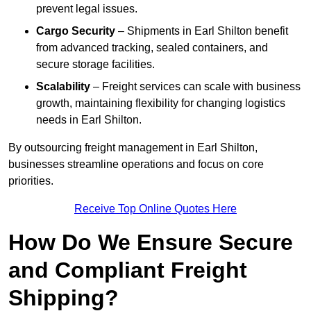
prevent legal issues.
Cargo Security
– Shipments in Earl Shilton benefit
from advanced tracking, sealed containers, and
secure storage facilities.
Scalability
– Freight services can scale with business
growth, maintaining flexibility for changing logistics
needs in Earl Shilton.
By outsourcing freight management in Earl Shilton,
businesses streamline operations and focus on core
priorities.
Receive Top Online Quotes Here
How Do We Ensure Secure
and Compliant Freight
Shipping?