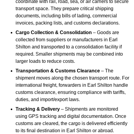
coordinate with rail, road, sea, or air carriers to secure
transport space. They prepare critical shipping
documents, including bills of lading, commercial
invoices, packing lists, and customs declarations.
Cargo Collection & Consolidation
– Goods are
collected from suppliers or manufacturers in Earl
Shilton and transported to a consolidation facility if
required. Smaller shipments may be combined into
larger loads to reduce costs.
Transportation & Customs Clearance
– The
shipment moves along the chosen transport route. For
international freight, forwarders in Earl Shilton handle
customs clearance, ensuring compliance with tariffs,
duties, and import/export laws.
Tracking & Delivery
– Shipments are monitored
using GPS tracking and digital documentation. Once
customs are cleared, the cargo is delivered efficiently
to its final destination in Earl Shilton or abroad.