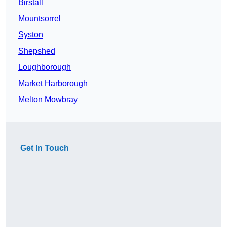
Birstall
Mountsorrel
Syston
Shepshed
Loughborough
Market Harborough
Melton Mowbray
Get In Touch