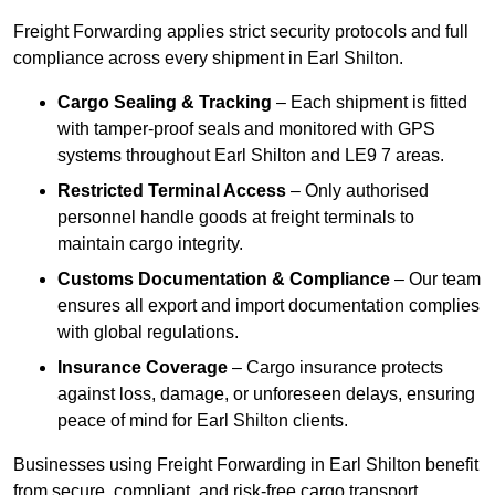
Freight Forwarding applies strict security protocols and full
compliance across every shipment in Earl Shilton.
Cargo Sealing & Tracking
– Each shipment is fitted
with tamper-proof seals and monitored with GPS
systems throughout Earl Shilton and LE9 7 areas.
Restricted Terminal Access
– Only authorised
personnel handle goods at freight terminals to
maintain cargo integrity.
Customs Documentation & Compliance
– Our team
ensures all export and import documentation complies
with global regulations.
Insurance Coverage
– Cargo insurance protects
against loss, damage, or unforeseen delays, ensuring
peace of mind for Earl Shilton clients.
Businesses using Freight Forwarding in Earl Shilton benefit
from secure, compliant, and risk-free cargo transport.