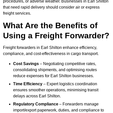
procedures, or adverse weather. Businesses in Earl Shilton
that need rapid delivery should consider air or express
freight services.
What Are the Benefits of
Using a Freight Forwarder?
Freight forwarders in Earl Shilton enhance efficiency,
compliance, and cost-effectiveness in cargo transport.
Cost Savings
– Negotiating competitive rates,
consolidating shipments, and optimising routes
reduce expenses for Earl Shilton businesses.
Time Efficiency
– Expert logistics coordination
ensures smoother operations, minimising transit
delays across Earl Shilton.
Regulatory Compliance
– Forwarders manage
import/export paperwork, duties, and compliance to