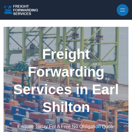
Skip to content
Freight
Forwarding
Services in Earl
Shilton
Enquire Today For A Free No Obligation Quote