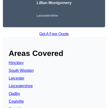
Lillian Montgomery
Leicestershire
Get A Free Quote
Areas Covered
Hinckley
South Wigston
Leicester
Leicestershire
Oadby
Coalville