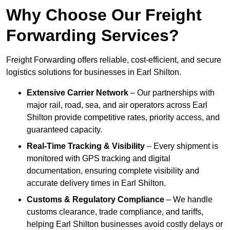
Why Choose Our Freight
Forwarding Services?
Freight Forwarding offers reliable, cost-efficient, and secure
logistics solutions for businesses in Earl Shilton.
Extensive Carrier Network
– Our partnerships with
major rail, road, sea, and air operators across Earl
Shilton provide competitive rates, priority access, and
guaranteed capacity.
Real-Time Tracking & Visibility
– Every shipment is
monitored with GPS tracking and digital
documentation, ensuring complete visibility and
accurate delivery times in Earl Shilton.
Customs & Regulatory Compliance
– We handle
customs clearance, trade compliance, and tariffs,
helping Earl Shilton businesses avoid costly delays or