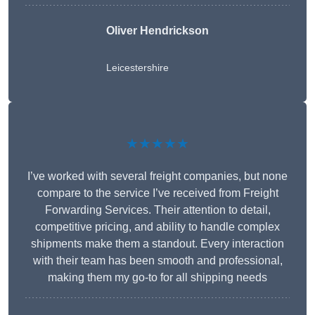
Oliver Hendrickson
Leicestershire
★★★★★
I’ve worked with several freight companies, but none
compare to the service I’ve received from Freight
Forwarding Services. Their attention to detail,
competitive pricing, and ability to handle complex
shipments make them a standout. Every interaction
with their team has been smooth and professional,
making them my go-to for all shipping needs