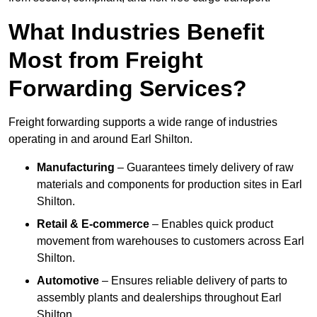
What Industries Benefit
Most from Freight
Forwarding Services?
Freight forwarding supports a wide range of industries
operating in and around Earl Shilton.
Manufacturing
– Guarantees timely delivery of raw
materials and components for production sites in Earl
Shilton.
Retail & E-commerce
– Enables quick product
movement from warehouses to customers across Earl
Shilton.
Automotive
– Ensures reliable delivery of parts to
assembly plants and dealerships throughout Earl
Shilton.