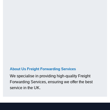
About Us Freight Forwarding Services
We specialise in providing high-quality Freight
Forwarding Services, ensuring we offer the best
service in the UK.