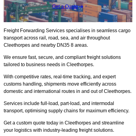
Get a Quote
Freight Forwarding Services specialises in seamless cargo
transport across rail, road, sea, and air throughout
Cleethorpes and nearby DN35 8 areas.
We ensure fast, secure, and compliant freight solutions
tailored to business needs in Cleethorpes.
With competitive rates, real-time tracking, and expert
customs handling, shipments move efficiently across
domestic and international routes in and out of Cleethorpes.
Services include full-load, part-load, and intermodal
transport, optimising supply chains for maximum efficiency.
Get a custom quote today in Cleethorpes and streamline
your logistics with industry-leading freight solutions.