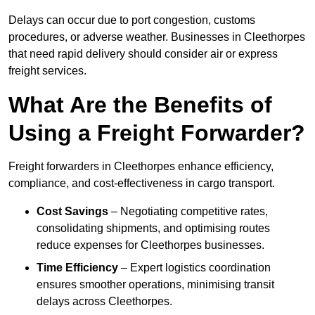
Delays can occur due to port congestion, customs
procedures, or adverse weather. Businesses in Cleethorpes
that need rapid delivery should consider air or express
freight services.
What Are the Benefits of
Using a Freight Forwarder?
Freight forwarders in Cleethorpes enhance efficiency,
compliance, and cost-effectiveness in cargo transport.
Cost Savings
– Negotiating competitive rates,
consolidating shipments, and optimising routes
reduce expenses for Cleethorpes businesses.
Time Efficiency
– Expert logistics coordination
ensures smoother operations, minimising transit
delays across Cleethorpes.