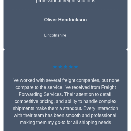
professional freight solutions
Oliver Hendrickson
Lincolnshire
★★★★★
I’ve worked with several freight companies, but none
compare to the service I’ve received from Freight
Forwarding Services. Their attention to detail,
competitive pricing, and ability to handle complex
shipments make them a standout. Every interaction
with their team has been smooth and professional,
making them my go-to for all shipping needs