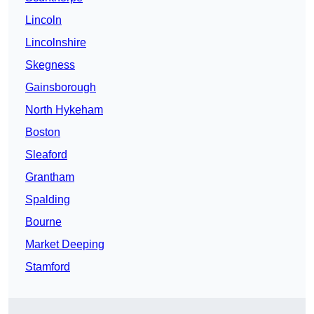
Lincoln
Lincolnshire
Skegness
Gainsborough
North Hykeham
Boston
Sleaford
Grantham
Spalding
Bourne
Market Deeping
Stamford