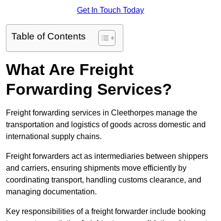
Get In Touch Today
Table of Contents
What Are Freight
Forwarding Services?
Freight forwarding services in Cleethorpes manage the
transportation and logistics of goods across domestic and
international supply chains.
Freight forwarders act as intermediaries between shippers
and carriers, ensuring shipments move efficiently by
coordinating transport, handling customs clearance, and
managing documentation.
Key responsibilities of a freight forwarder include booking