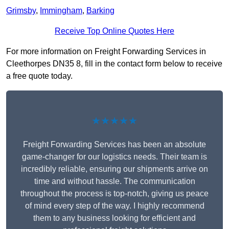
Grimsby
,
Immingham
,
Barking
Receive Top Online Quotes Here
For more information on Freight Forwarding Services in
Cleethorpes DN35 8, fill in the contact form below to receive
a free quote today.
★★★★★
Freight Forwarding Services has been an absolute
game-changer for our logistics needs. Their team is
incredibly reliable, ensuring our shipments arrive on
time and without hassle. The communication
throughout the process is top-notch, giving us peace
of mind every step of the way. I highly recommend
them to any business looking for efficient and