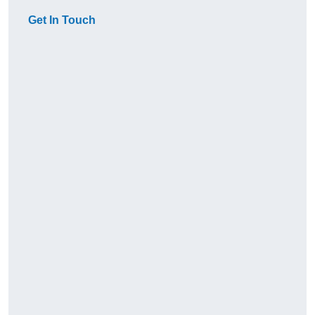
Get In Touch