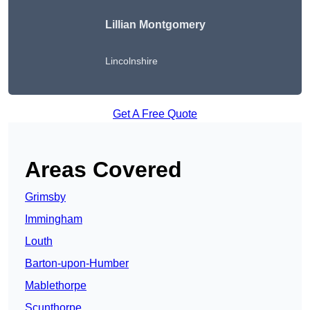
Lillian Montgomery
Lincolnshire
Get A Free Quote
Areas Covered
Grimsby
Immingham
Louth
Barton-upon-Humber
Mablethorpe
Scunthorpe