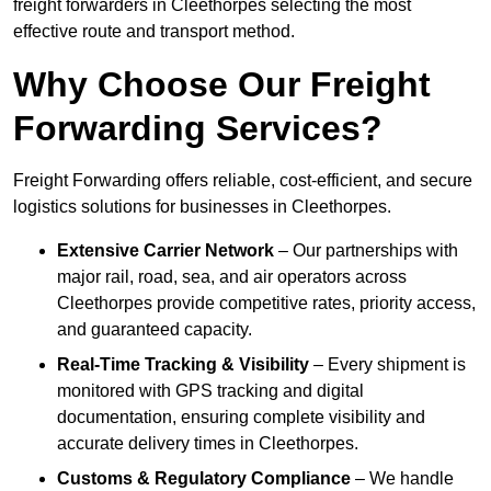
freight forwarders in Cleethorpes selecting the most
effective route and transport method.
Why Choose Our Freight
Forwarding Services?
Freight Forwarding offers reliable, cost-efficient, and secure
logistics solutions for businesses in Cleethorpes.
Extensive Carrier Network
– Our partnerships with
major rail, road, sea, and air operators across
Cleethorpes provide competitive rates, priority access,
and guaranteed capacity.
Real-Time Tracking & Visibility
– Every shipment is
monitored with GPS tracking and digital
documentation, ensuring complete visibility and
accurate delivery times in Cleethorpes.
Customs & Regulatory Compliance
– We handle