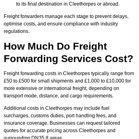
to its final destination in Cleethorpes or abroad.
Freight forwarders manage each stage to prevent delays,
optimise costs, and ensure compliance with industry
regulations.
How Much Do Freight
Forwarding Services Cost?
Freight forwarding costs in Cleethorpes typically range from
£50 to £500 for small shipments and £1,000 to £10,000 for
more extensive or international freight, depending on
transport mode, distance, and cargo requirements.
Additional costs in Cleethorpes may include fuel
surcharges, customs duties, port handling fees, and
insurance coverage. Businesses can request tailored
quotes for accurate pricing across Cleethorpes and
surrounding DN35 8 areas.