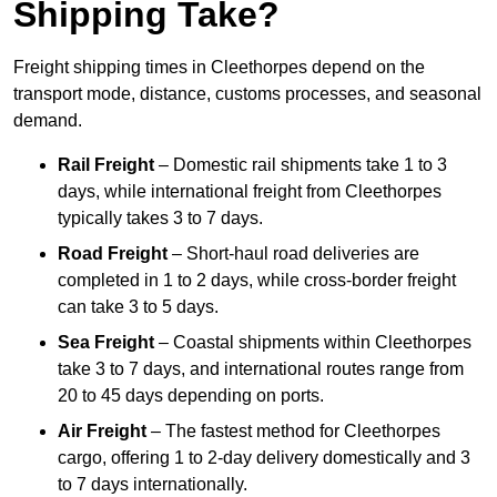
Shipping Take?
Freight shipping times in Cleethorpes depend on the
transport mode, distance, customs processes, and seasonal
demand.
Rail Freight
– Domestic rail shipments take 1 to 3
days, while international freight from Cleethorpes
typically takes 3 to 7 days.
Road Freight
– Short-haul road deliveries are
completed in 1 to 2 days, while cross-border freight
can take 3 to 5 days.
Sea Freight
– Coastal shipments within Cleethorpes
take 3 to 7 days, and international routes range from
20 to 45 days depending on ports.
Air Freight
– The fastest method for Cleethorpes
cargo, offering 1 to 2-day delivery domestically and 3
to 7 days internationally.