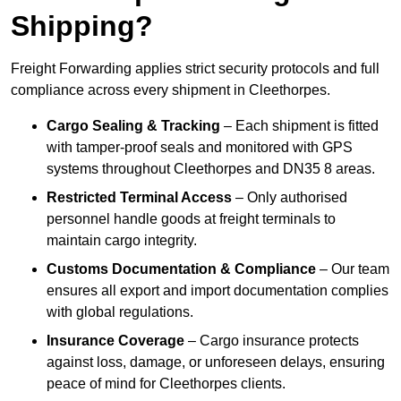
Shipping?
Freight Forwarding applies strict security protocols and full
compliance across every shipment in Cleethorpes.
Cargo Sealing & Tracking
– Each shipment is fitted
with tamper-proof seals and monitored with GPS
systems throughout Cleethorpes and DN35 8 areas.
Restricted Terminal Access
– Only authorised
personnel handle goods at freight terminals to
maintain cargo integrity.
Customs Documentation & Compliance
– Our team
ensures all export and import documentation complies
with global regulations.
Insurance Coverage
– Cargo insurance protects
against loss, damage, or unforeseen delays, ensuring
peace of mind for Cleethorpes clients.