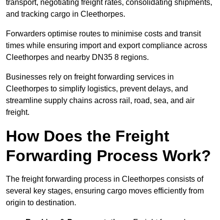
transport, negotiating freight rates, consolidating shipments,
and tracking cargo in Cleethorpes.
Forwarders optimise routes to minimise costs and transit
times while ensuring import and export compliance across
Cleethorpes and nearby DN35 8 regions.
Businesses rely on freight forwarding services in
Cleethorpes to simplify logistics, prevent delays, and
streamline supply chains across rail, road, sea, and air
freight.
How Does the Freight
Forwarding Process Work?
The freight forwarding process in Cleethorpes consists of
several key stages, ensuring cargo moves efficiently from
origin to destination.