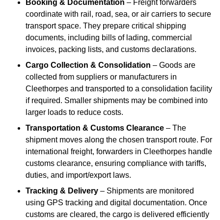
Booking & Documentation
– Freight forwarders
coordinate with rail, road, sea, or air carriers to secure
transport space. They prepare critical shipping
documents, including bills of lading, commercial
invoices, packing lists, and customs declarations.
Cargo Collection & Consolidation
– Goods are
collected from suppliers or manufacturers in
Cleethorpes and transported to a consolidation facility
if required. Smaller shipments may be combined into
larger loads to reduce costs.
Transportation & Customs Clearance
– The
shipment moves along the chosen transport route. For
international freight, forwarders in Cleethorpes handle
customs clearance, ensuring compliance with tariffs,
duties, and import/export laws.
Tracking & Delivery
– Shipments are monitored
using GPS tracking and digital documentation. Once
customs are cleared, the cargo is delivered efficiently