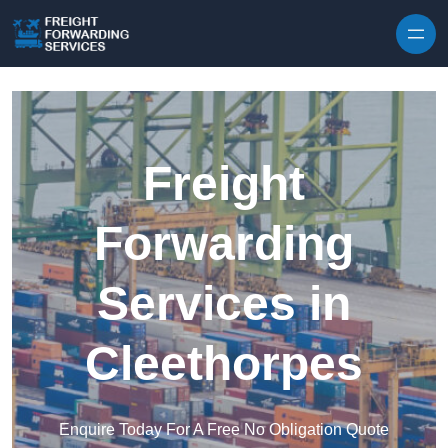
Skip to content
Freight
Forwarding
Services in
Cleethorpes
Enquire Today For A Free No Obligation Quote