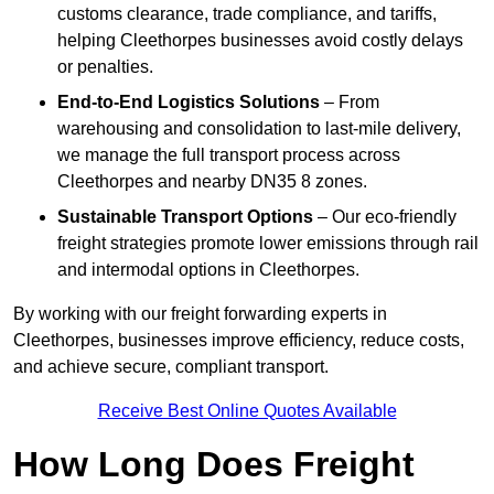
customs clearance, trade compliance, and tariffs,
helping Cleethorpes businesses avoid costly delays
or penalties.
End-to-End Logistics Solutions
– From
warehousing and consolidation to last-mile delivery,
we manage the full transport process across
Cleethorpes and nearby DN35 8 zones.
Sustainable Transport Options
– Our eco-friendly
freight strategies promote lower emissions through rail
and intermodal options in Cleethorpes.
By working with our freight forwarding experts in
Cleethorpes, businesses improve efficiency, reduce costs,
and achieve secure, compliant transport.
Receive Best Online Quotes Available
How Long Does Freight