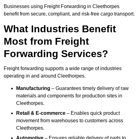
Businesses using Freight Forwarding in Cleethorpes
benefit from secure, compliant, and risk-free cargo transport.
What Industries Benefit
Most from Freight
Forwarding Services?
Freight forwarding supports a wide range of industries
operating in and around Cleethorpes.
Manufacturing
– Guarantees timely delivery of raw
materials and components for production sites in
Cleethorpes.
Retail & E-commerce
– Enables quick product
movement from warehouses to customers across
Cleethorpes.
Automotive
– Ensures reliable delivery of parts to