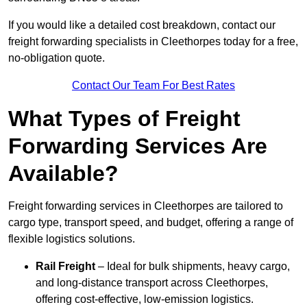
If you would like a detailed cost breakdown, contact our
freight forwarding specialists in Cleethorpes today for a free,
no-obligation quote.
Contact Our Team For Best Rates
What Types of Freight
Forwarding Services Are
Available?
Freight forwarding services in Cleethorpes are tailored to
cargo type, transport speed, and budget, offering a range of
flexible logistics solutions.
Rail Freight
– Ideal for bulk shipments, heavy cargo,
and long-distance transport across Cleethorpes,
offering cost-effective, low-emission logistics.