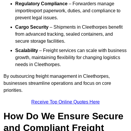
Regulatory Compliance
– Forwarders manage
import/export paperwork, duties, and compliance to
prevent legal issues.
Cargo Security
– Shipments in Cleethorpes benefit
from advanced tracking, sealed containers, and
secure storage facilities.
Scalability
– Freight services can scale with business
growth, maintaining flexibility for changing logistics
needs in Cleethorpes.
By outsourcing freight management in Cleethorpes,
businesses streamline operations and focus on core
priorities.
Receive Top Online Quotes Here
How Do We Ensure Secure
and Compliant Freight