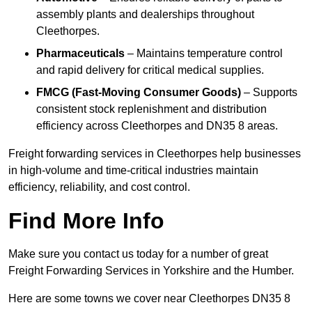
assembly plants and dealerships throughout
Cleethorpes.
Pharmaceuticals
– Maintains temperature control
and rapid delivery for critical medical supplies.
FMCG (Fast-Moving Consumer Goods)
– Supports
consistent stock replenishment and distribution
efficiency across Cleethorpes and DN35 8 areas.
Freight forwarding services in Cleethorpes help businesses
in high-volume and time-critical industries maintain
efficiency, reliability, and cost control.
Find More Info
Make sure you contact us today for a number of great
Freight Forwarding Services in Yorkshire and the Humber.
Here are some towns we cover near Cleethorpes DN35 8