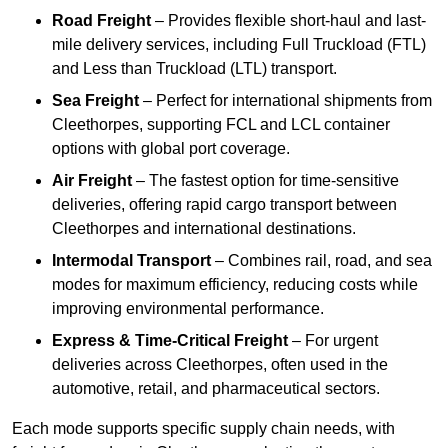
Road Freight
– Provides flexible short-haul and last-
mile delivery services, including Full Truckload (FTL)
and Less than Truckload (LTL) transport.
Sea Freight
– Perfect for international shipments from
Cleethorpes, supporting FCL and LCL container
options with global port coverage.
Air Freight
– The fastest option for time-sensitive
deliveries, offering rapid cargo transport between
Cleethorpes and international destinations.
Intermodal Transport
– Combines rail, road, and sea
modes for maximum efficiency, reducing costs while
improving environmental performance.
Express & Time-Critical Freight
– For urgent
deliveries across Cleethorpes, often used in the
automotive, retail, and pharmaceutical sectors.
Each mode supports specific supply chain needs, with