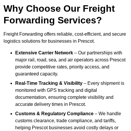
Why Choose Our Freight
Forwarding Services?
Freight Forwarding offers reliable, cost-efficient, and secure
logistics solutions for businesses in Prescot.
Extensive Carrier Network
– Our partnerships with
major rail, road, sea, and air operators across Prescot
provide competitive rates, priority access, and
guaranteed capacity.
Real-Time Tracking & Visibility
– Every shipment is
monitored with GPS tracking and digital
documentation, ensuring complete visibility and
accurate delivery times in Prescot.
Customs & Regulatory Compliance
– We handle
customs clearance, trade compliance, and tariffs,
helping Prescot businesses avoid costly delays or