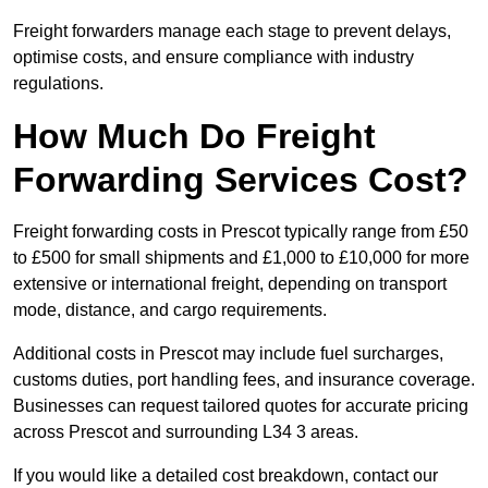
Freight forwarders manage each stage to prevent delays,
optimise costs, and ensure compliance with industry
regulations.
How Much Do Freight
Forwarding Services Cost?
Freight forwarding costs in Prescot typically range from £50
to £500 for small shipments and £1,000 to £10,000 for more
extensive or international freight, depending on transport
mode, distance, and cargo requirements.
Additional costs in Prescot may include fuel surcharges,
customs duties, port handling fees, and insurance coverage.
Businesses can request tailored quotes for accurate pricing
across Prescot and surrounding L34 3 areas.
If you would like a detailed cost breakdown, contact our