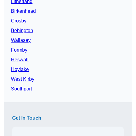
Litherland
Birkenhead
Crosby
Bebington
Wallasey
Formby
Heswall
Hoylake
West Kirby
Southport
Get In Touch