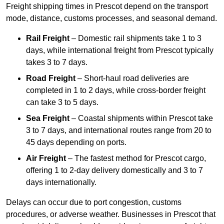
Freight shipping times in Prescot depend on the transport
mode, distance, customs processes, and seasonal demand.
Rail Freight
– Domestic rail shipments take 1 to 3
days, while international freight from Prescot typically
takes 3 to 7 days.
Road Freight
– Short-haul road deliveries are
completed in 1 to 2 days, while cross-border freight
can take 3 to 5 days.
Sea Freight
– Coastal shipments within Prescot take
3 to 7 days, and international routes range from 20 to
45 days depending on ports.
Air Freight
– The fastest method for Prescot cargo,
offering 1 to 2-day delivery domestically and 3 to 7
days internationally.
Delays can occur due to port congestion, customs
procedures, or adverse weather. Businesses in Prescot that