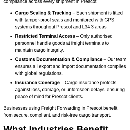
compliance across every shipment in Prescot.
Cargo Sealing & Tracking
– Each shipment is fitted
with tamper-proof seals and monitored with GPS
systems throughout Prescot and L34 3 areas.
Restricted Terminal Access
– Only authorised
personnel handle goods at freight terminals to
maintain cargo integrity.
Customs Documentation & Compliance
– Our team
ensures all export and import documentation complies
with global regulations.
Insurance Coverage
– Cargo insurance protects
against loss, damage, or unforeseen delays, ensuring
peace of mind for Prescot clients.
Businesses using Freight Forwarding in Prescot benefit
from secure, compliant, and risk-free cargo transport.
What Industries Benefit