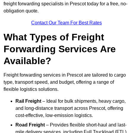
freight forwarding specialists in Prescot today for a free, no-
obligation quote.
Contact Our Team For Best Rates
What Types of Freight
Forwarding Services Are
Available?
Freight forwarding services in Prescot are tailored to cargo
type, transport speed, and budget, offering a range of
flexible logistics solutions.
Rail Freight
– Ideal for bulk shipments, heavy cargo,
and long-distance transport across Prescot, offering
cost-effective, low-emission logistics.
Road Freight
– Provides flexible short-haul and last-
mile delivery services, including Full Truckload (FTL)