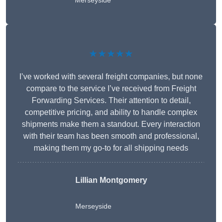
Merseyside
★★★★★
I’ve worked with several freight companies, but none
compare to the service I’ve received from Freight
Forwarding Services. Their attention to detail,
competitive pricing, and ability to handle complex
shipments make them a standout. Every interaction
with their team has been smooth and professional,
making them my go-to for all shipping needs
Lillian Montgomery
Merseyside