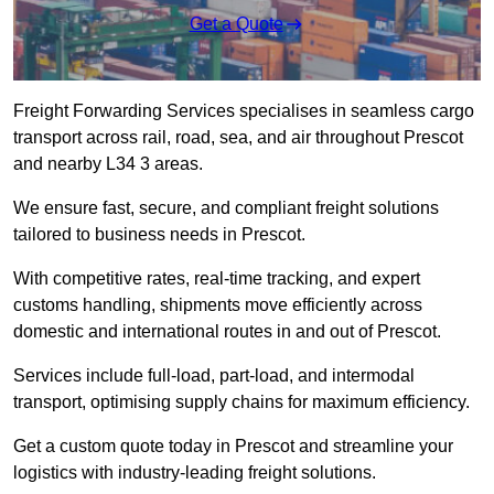
Get a Quote
Freight Forwarding Services specialises in seamless cargo
transport across rail, road, sea, and air throughout Prescot
and nearby L34 3 areas.
We ensure fast, secure, and compliant freight solutions
tailored to business needs in Prescot.
With competitive rates, real-time tracking, and expert
customs handling, shipments move efficiently across
domestic and international routes in and out of Prescot.
Services include full-load, part-load, and intermodal
transport, optimising supply chains for maximum efficiency.
Get a custom quote today in Prescot and streamline your
logistics with industry-leading freight solutions.