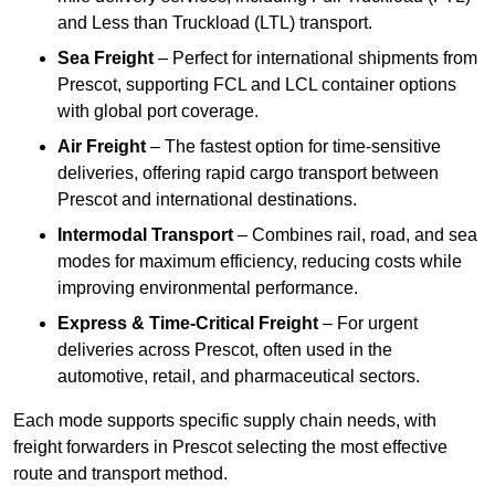
and Less than Truckload (LTL) transport.
Sea Freight
– Perfect for international shipments from
Prescot, supporting FCL and LCL container options
with global port coverage.
Air Freight
– The fastest option for time-sensitive
deliveries, offering rapid cargo transport between
Prescot and international destinations.
Intermodal Transport
– Combines rail, road, and sea
modes for maximum efficiency, reducing costs while
improving environmental performance.
Express & Time-Critical Freight
– For urgent
deliveries across Prescot, often used in the
automotive, retail, and pharmaceutical sectors.
Each mode supports specific supply chain needs, with
freight forwarders in Prescot selecting the most effective
route and transport method.