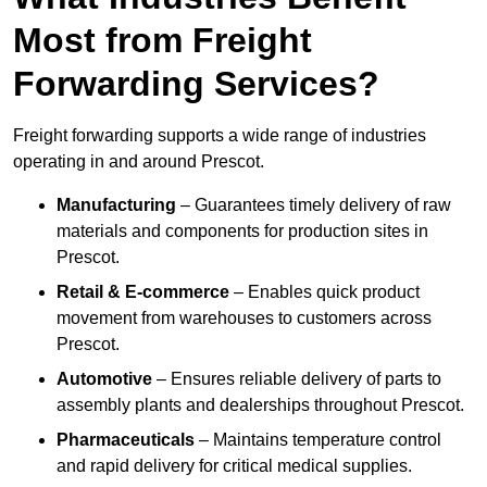
Most from Freight
Forwarding Services?
Freight forwarding supports a wide range of industries
operating in and around Prescot.
Manufacturing
– Guarantees timely delivery of raw
materials and components for production sites in
Prescot.
Retail & E-commerce
– Enables quick product
movement from warehouses to customers across
Prescot.
Automotive
– Ensures reliable delivery of parts to
assembly plants and dealerships throughout Prescot.
Pharmaceuticals
– Maintains temperature control
and rapid delivery for critical medical supplies.