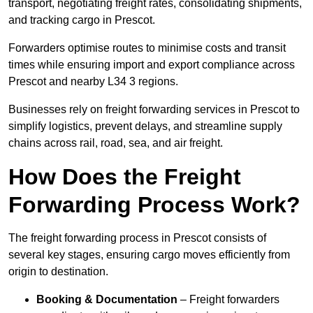
transport, negotiating freight rates, consolidating shipments,
and tracking cargo in Prescot.
Forwarders optimise routes to minimise costs and transit
times while ensuring import and export compliance across
Prescot and nearby L34 3 regions.
Businesses rely on freight forwarding services in Prescot to
simplify logistics, prevent delays, and streamline supply
chains across rail, road, sea, and air freight.
How Does the Freight
Forwarding Process Work?
The freight forwarding process in Prescot consists of
several key stages, ensuring cargo moves efficiently from
origin to destination.
Booking & Documentation
– Freight forwarders