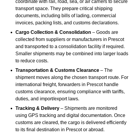
coordinate with rail, road, sea, or air carriers to secure
transport space. They prepare critical shipping
documents, including bills of lading, commercial
invoices, packing lists, and customs declarations.
Cargo Collection & Consolidation
– Goods are
collected from suppliers or manufacturers in Prescot
and transported to a consolidation facility if required.
Smaller shipments may be combined into larger loads
to reduce costs.
Transportation & Customs Clearance
– The
shipment moves along the chosen transport route. For
international freight, forwarders in Prescot handle
customs clearance, ensuring compliance with tariffs,
duties, and import/export laws.
Tracking & Delivery
– Shipments are monitored
using GPS tracking and digital documentation. Once
customs are cleared, the cargo is delivered efficiently
to its final destination in Prescot or abroad.