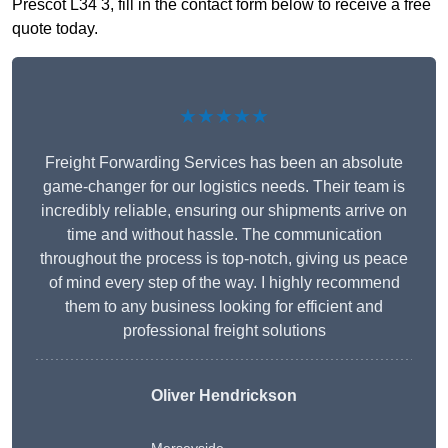
Prescot L34 3, fill in the contact form below to receive a free
quote today.
★★★★★
Freight Forwarding Services has been an absolute
game-changer for our logistics needs. Their team is
incredibly reliable, ensuring our shipments arrive on
time and without hassle. The communication
throughout the process is top-notch, giving us peace
of mind every step of the way. I highly recommend
them to any business looking for efficient and
professional freight solutions
Oliver Hendrickson