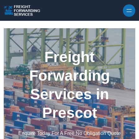
Skip to content
Freight
Forwarding
Services in
Prescot
Enquire Today For A Free No Obligation Quote