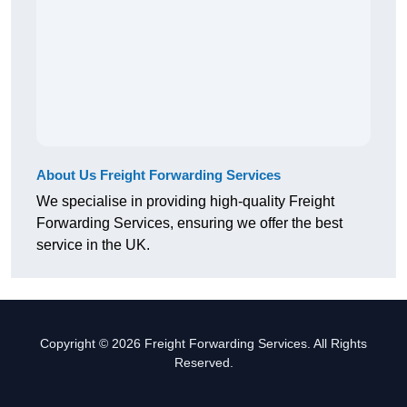
About Us Freight Forwarding Services
We specialise in providing high-quality Freight
Forwarding Services, ensuring we offer the best
service in the UK.
Copyright © 2026 Freight Forwarding Services. All Rights
Reserved.