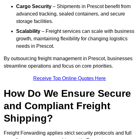
Cargo Security
– Shipments in Prescot benefit from
advanced tracking, sealed containers, and secure
storage facilities.
Scalability
– Freight services can scale with business
growth, maintaining flexibility for changing logistics
needs in Prescot.
By outsourcing freight management in Prescot, businesses
streamline operations and focus on core priorities.
Receive Top Online Quotes Here
How Do We Ensure Secure
and Compliant Freight
Shipping?
Freight Forwarding applies strict security protocols and full