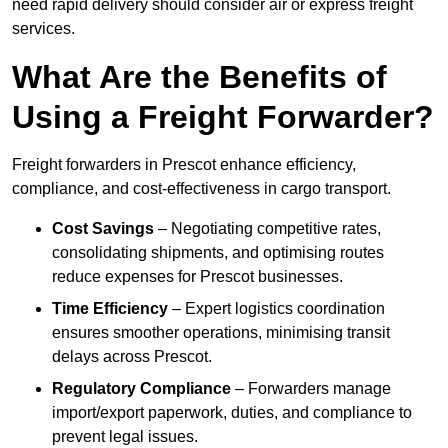
need rapid delivery should consider air or express freight
services.
What Are the Benefits of
Using a Freight Forwarder?
Freight forwarders in Prescot enhance efficiency,
compliance, and cost-effectiveness in cargo transport.
Cost Savings
– Negotiating competitive rates,
consolidating shipments, and optimising routes
reduce expenses for Prescot businesses.
Time Efficiency
– Expert logistics coordination
ensures smoother operations, minimising transit
delays across Prescot.
Regulatory Compliance
– Forwarders manage
import/export paperwork, duties, and compliance to
prevent legal issues.