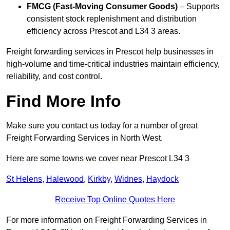
FMCG (Fast-Moving Consumer Goods)
– Supports
consistent stock replenishment and distribution
efficiency across Prescot and L34 3 areas.
Freight forwarding services in Prescot help businesses in
high-volume and time-critical industries maintain efficiency,
reliability, and cost control.
Find More Info
Make sure you contact us today for a number of great
Freight Forwarding Services in North West.
Here are some towns we cover near Prescot L34 3
St Helens
,
Halewood
,
Kirkby
,
Widnes
,
Haydock
Receive Top Online Quotes Here
For more information on Freight Forwarding Services in