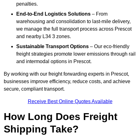
penalties.
End-to-End Logistics Solutions
– From
warehousing and consolidation to last-mile delivery,
we manage the full transport process across Prescot
and nearby L34 3 zones.
Sustainable Transport Options
– Our eco-friendly
freight strategies promote lower emissions through rail
and intermodal options in Prescot.
By working with our freight forwarding experts in Prescot,
businesses improve efficiency, reduce costs, and achieve
secure, compliant transport.
Receive Best Online Quotes Available
How Long Does Freight
Shipping Take?