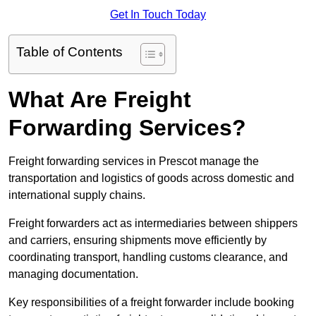
Get In Touch Today
Table of Contents
What Are Freight
Forwarding Services?
Freight forwarding services in Prescot manage the
transportation and logistics of goods across domestic and
international supply chains.
Freight forwarders act as intermediaries between shippers
and carriers, ensuring shipments move efficiently by
coordinating transport, handling customs clearance, and
managing documentation.
Key responsibilities of a freight forwarder include booking