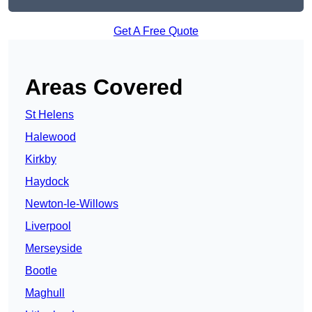
Get A Free Quote
Areas Covered
St Helens
Halewood
Kirkby
Haydock
Newton-le-Willows
Liverpool
Merseyside
Bootle
Maghull