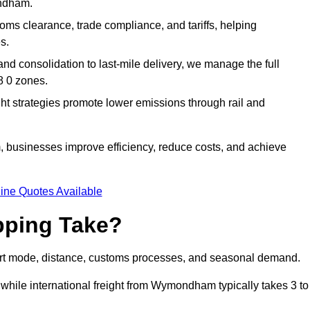
ondham.
ms clearance, trade compliance, and tariffs, helping
s.
d consolidation to last-mile delivery, we manage the full
 0 zones.
ght strategies promote lower emissions through rail and
 businesses improve efficiency, reduce costs, and achieve
ine Quotes Available
pping Take?
rt mode, distance, customs processes, and seasonal demand.
 while international freight from Wymondham typically takes 3 to