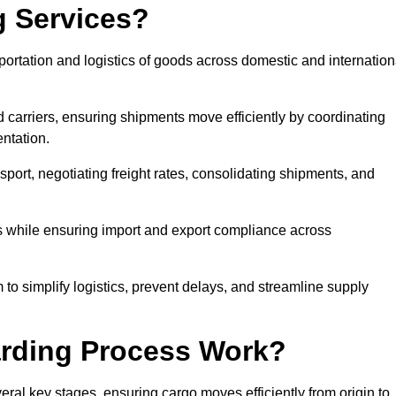
g Services?
rtation and logistics of goods across domestic and internation
 carriers, ensuring shipments move efficiently by coordinating
ntation.
nsport, negotiating freight rates, consolidating shipments, and
es while ensuring import and export compliance across
o simplify logistics, prevent delays, and streamline supply
arding Process Work?
al key stages, ensuring cargo moves efficiently from origin to