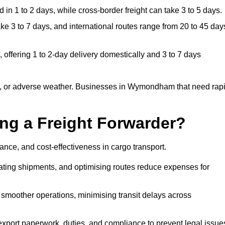
in 1 to 2 days, while cross-border freight can take 3 to 5 days.
3 to 7 days, and international routes range from 20 to 45 day
ffering 1 to 2-day delivery domestically and 3 to 7 days
s, or adverse weather. Businesses in Wymondham that need rap
ing a Freight Forwarder?
ce, and cost-effectiveness in cargo transport.
dating shipments, and optimising routes reduce expenses for
 smoother operations, minimising transit delays across
port paperwork, duties, and compliance to prevent legal issue