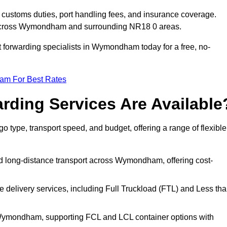
customs duties, port handling fees, and insurance coverage.
g across Wymondham and surrounding NR18 0 areas.
ht forwarding specialists in Wymondham today for a free, no-
eam For Best Rates
rding Services Are Available
 type, transport speed, and budget, offering a range of flexible
nd long-distance transport across Wymondham, offering cost-
le delivery services, including Full Truckload (FTL) and Less th
m Wymondham, supporting FCL and LCL container options with