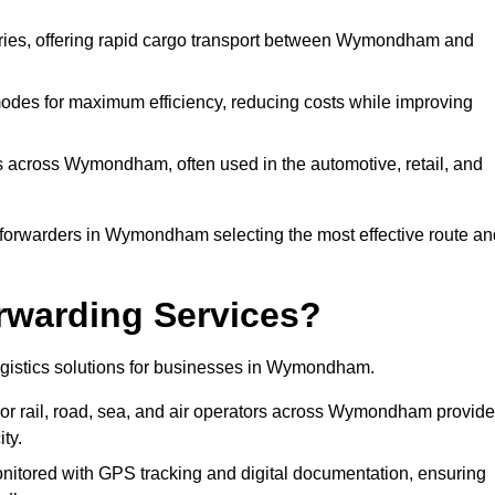
veries, offering rapid cargo transport between Wymondham and
odes for maximum efficiency, reducing costs while improving
s across Wymondham, often used in the automotive, retail, and
 forwarders in Wymondham selecting the most effective route an
rwarding Services?
 logistics solutions for businesses in Wymondham.
or rail, road, sea, and air operators across Wymondham provide
ty.
nitored with GPS tracking and digital documentation, ensuring