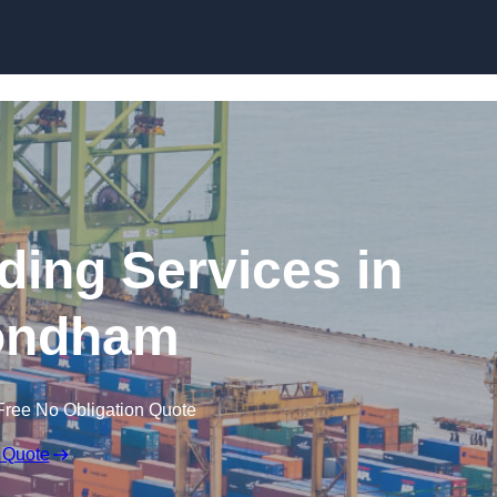
Skip to content
ding Services in
ndham
Free No Obligation Quote
 Quote