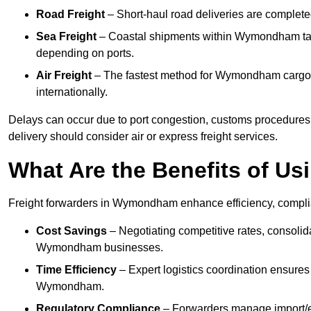
Road Freight
– Short-haul road deliveries are completed 
Sea Freight
– Coastal shipments within Wymondham take 
depending on ports.
Air Freight
– The fastest method for Wymondham cargo, o
internationally.
Delays can occur due to port congestion, customs procedure
delivery should consider air or express freight services.
What Are the Benefits of Us
Freight forwarders in Wymondham enhance efficiency, complian
Cost Savings
– Negotiating competitive rates, consoli
Wymondham businesses.
Time Efficiency
– Expert logistics coordination ensures
Wymondham.
Regulatory Compliance
– Forwarders manage import/ex