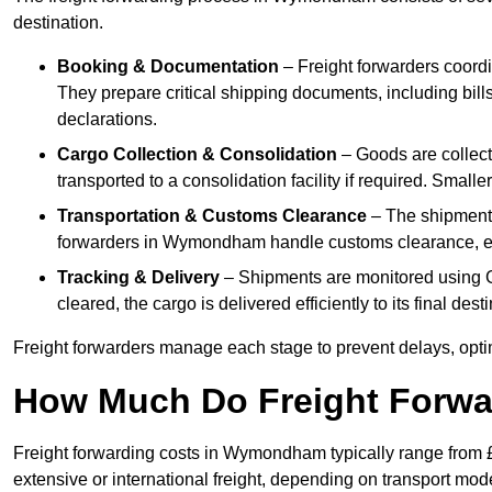
destination.
Booking & Documentation
– Freight forwarders coordin
They prepare critical shipping documents, including bill
declarations.
Cargo Collection & Consolidation
– Goods are collec
transported to a consolidation facility if required. Smal
Transportation & Customs Clearance
– The shipment m
forwarders in Wymondham handle customs clearance, ensu
Tracking & Delivery
– Shipments are monitored using G
cleared, the cargo is delivered efficiently to its final d
Freight forwarders manage each stage to prevent delays, opti
How Much Do Freight Forwa
Freight forwarding costs in Wymondham typically range from 
extensive or international freight, depending on transport mo