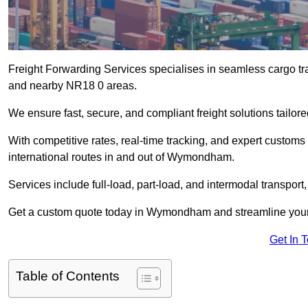
Freight Forwarding Services specialises in seamless cargo tr
and nearby NR18 0 areas.
We ensure fast, secure, and compliant freight solutions tail
With competitive rates, real-time tracking, and expert custom
international routes in and out of Wymondham.
Services include full-load, part-load, and intermodal transport
Get a custom quote today in Wymondham and streamline your lo
Get In 
Table of Contents