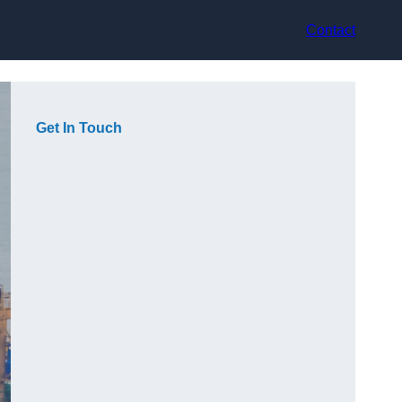
Contact
Get In Touch