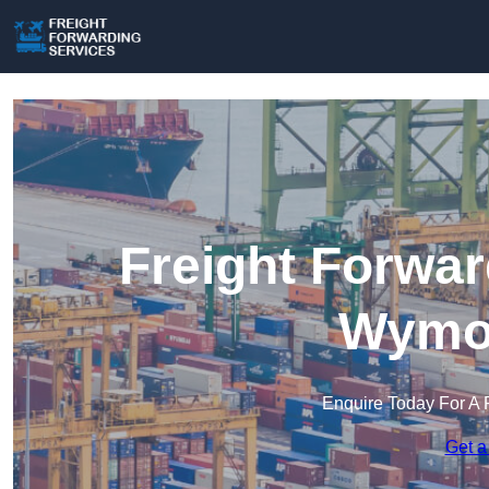
Freight Forwar
Wymo
Enquire Today For A 
Get a