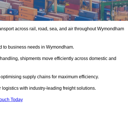
ansport across rail, road, sea, and air throughout Wymondham
ored to business needs in Wymondham.
s handling, shipments move efficiently across domestic and
, optimising supply chains for maximum efficiency.
gistics with industry-leading freight solutions.
Touch Today