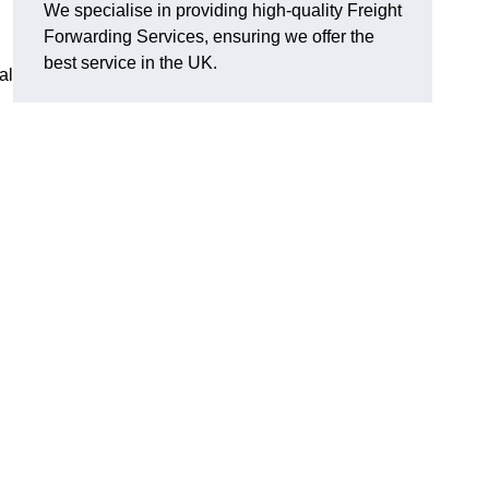
We specialise in providing high-quality Freight
Forwarding Services, ensuring we offer the
best service in the UK.
al