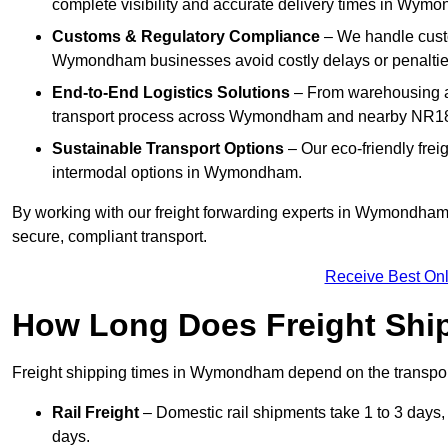
complete visibility and accurate delivery times in Wym
Customs & Regulatory Compliance
– We handle custo
Wymondham businesses avoid costly delays or penaltie
End-to-End Logistics Solutions
– From warehousing an
transport process across Wymondham and nearby NR18
Sustainable Transport Options
– Our eco-friendly frei
intermodal options in Wymondham.
By working with our freight forwarding experts in Wymondham,
secure, compliant transport.
Receive Best Onl
How Long Does Freight Shi
Freight shipping times in Wymondham depend on the transpo
Rail Freight
– Domestic rail shipments take 1 to 3 days,
days.