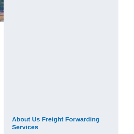
About Us Freight Forwarding
Services