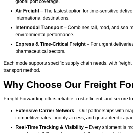
global port coverage.
Air Freight
– The fastest option for time-sensitive deli
international destinations.
Intermodal Transport
– Combines rail, road, and sea m
environmental performance.
Express & Time-Critical Freight
– For urgent deliverie
pharmaceutical sectors.
Each mode supports specific supply chain needs, with freight
transport method.
Why Choose Our Freight Fo
Freight Forwarding offers reliable, cost-efficient, and secure
Extensive Carrier Network
– Our partnerships with maj
competitive rates, priority access, and guaranteed capaci
Real-Time Tracking & Visibility
– Every shipment is mo