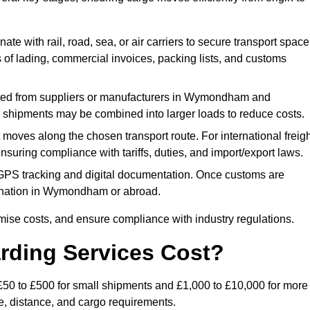
ate with rail, road, sea, or air carriers to secure transport space
s of lading, commercial invoices, packing lists, and customs
ted from suppliers or manufacturers in Wymondham and
ler shipments may be combined into larger loads to reduce costs.
oves along the chosen transport route. For international freigh
ring compliance with tariffs, duties, and import/export laws.
PS tracking and digital documentation. Once customs are
estination in Wymondham or abroad.
mise costs, and ensure compliance with industry regulations.
rding Services Cost?
£50 to £500 for small shipments and £1,000 to £10,000 for more
de, distance, and cargo requirements.