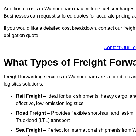
Additional costs in Wymondham may include fuel surcharges, 
Businesses can request tailored quotes for accurate pricin
If you would like a detailed cost breakdown, contact our freig
obligation quote.
Contact Our T
What Types of Freight Forwa
Freight forwarding services in Wymondham are tailored to cargo
logistics solutions.
Rail Freight
– Ideal for bulk shipments, heavy cargo, a
effective, low-emission logistics.
Road Freight
– Provides flexible short-haul and last-mi
Truckload (LTL) transport.
Sea Freight
– Perfect for international shipments fro