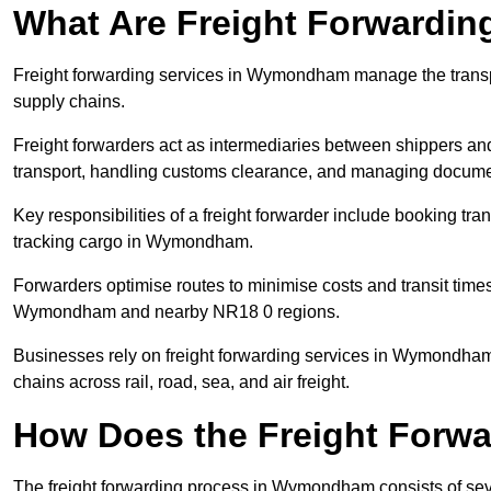
What Are Freight Forwardin
Freight forwarding services in Wymondham manage the transpo
supply chains.
Freight forwarders act as intermediaries between shippers and
transport, handling customs clearance, and managing docume
Key responsibilities of a freight forwarder include booking tra
tracking cargo in Wymondham.
Forwarders optimise routes to minimise costs and transit tim
Wymondham and nearby NR18 0 regions.
Businesses rely on freight forwarding services in Wymondham t
chains across rail, road, sea, and air freight.
How Does the Freight Forw
The freight forwarding process in Wymondham consists of sever