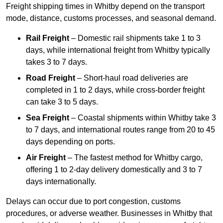
Freight shipping times in Whitby depend on the transport
mode, distance, customs processes, and seasonal demand.
Rail Freight
– Domestic rail shipments take 1 to 3
days, while international freight from Whitby typically
takes 3 to 7 days.
Road Freight
– Short-haul road deliveries are
completed in 1 to 2 days, while cross-border freight
can take 3 to 5 days.
Sea Freight
– Coastal shipments within Whitby take 3
to 7 days, and international routes range from 20 to 45
days depending on ports.
Air Freight
– The fastest method for Whitby cargo,
offering 1 to 2-day delivery domestically and 3 to 7
days internationally.
Delays can occur due to port congestion, customs
procedures, or adverse weather. Businesses in Whitby that