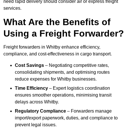
need rapid delivery should consider air or express freight
services.
What Are the Benefits of
Using a Freight Forwarder?
Freight forwarders in Whitby enhance efficiency,
compliance, and cost-effectiveness in cargo transport.
Cost Savings
– Negotiating competitive rates,
consolidating shipments, and optimising routes
reduce expenses for Whitby businesses.
Time Efficiency
– Expert logistics coordination
ensures smoother operations, minimising transit
delays across Whitby.
Regulatory Compliance
– Forwarders manage
import/export paperwork, duties, and compliance to
prevent legal issues.