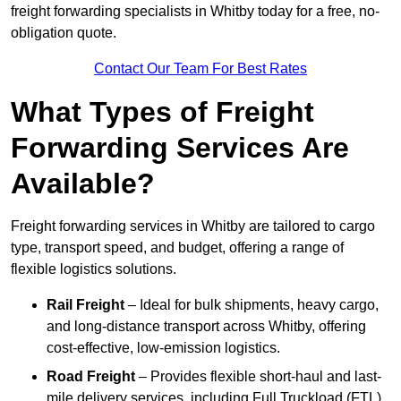
freight forwarding specialists in Whitby today for a free, no-
obligation quote.
Contact Our Team For Best Rates
What Types of Freight
Forwarding Services Are
Available?
Freight forwarding services in Whitby are tailored to cargo
type, transport speed, and budget, offering a range of
flexible logistics solutions.
Rail Freight
– Ideal for bulk shipments, heavy cargo,
and long-distance transport across Whitby, offering
cost-effective, low-emission logistics.
Road Freight
– Provides flexible short-haul and last-
mile delivery services, including Full Truckload (FTL)