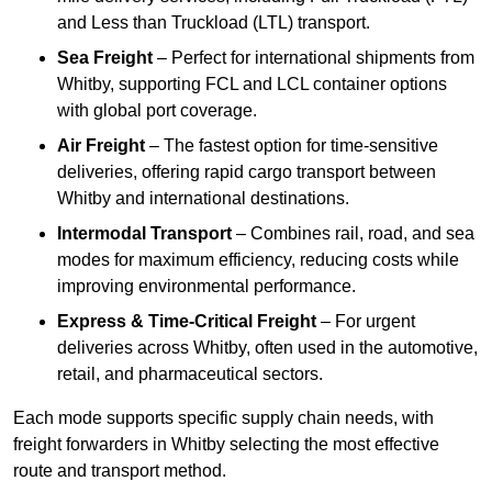
and Less than Truckload (LTL) transport.
Sea Freight
– Perfect for international shipments from
Whitby, supporting FCL and LCL container options
with global port coverage.
Air Freight
– The fastest option for time-sensitive
deliveries, offering rapid cargo transport between
Whitby and international destinations.
Intermodal Transport
– Combines rail, road, and sea
modes for maximum efficiency, reducing costs while
improving environmental performance.
Express & Time-Critical Freight
– For urgent
deliveries across Whitby, often used in the automotive,
retail, and pharmaceutical sectors.
Each mode supports specific supply chain needs, with
freight forwarders in Whitby selecting the most effective
route and transport method.