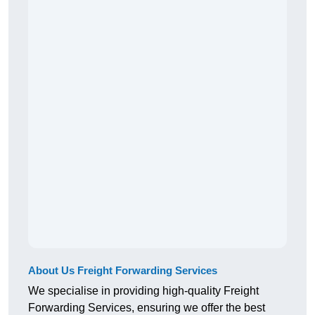
About Us Freight Forwarding Services
We specialise in providing high-quality Freight
Forwarding Services, ensuring we offer the best