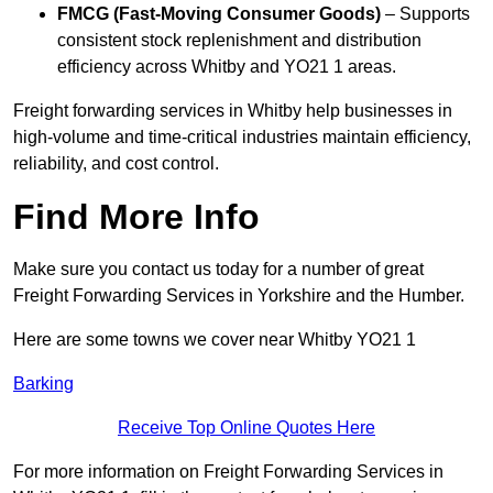
FMCG (Fast-Moving Consumer Goods)
– Supports
consistent stock replenishment and distribution
efficiency across Whitby and YO21 1 areas.
Freight forwarding services in Whitby help businesses in
high-volume and time-critical industries maintain efficiency,
reliability, and cost control.
Find More Info
Make sure you contact us today for a number of great
Freight Forwarding Services in Yorkshire and the Humber.
Here are some towns we cover near Whitby YO21 1
Barking
Receive Top Online Quotes Here
For more information on Freight Forwarding Services in