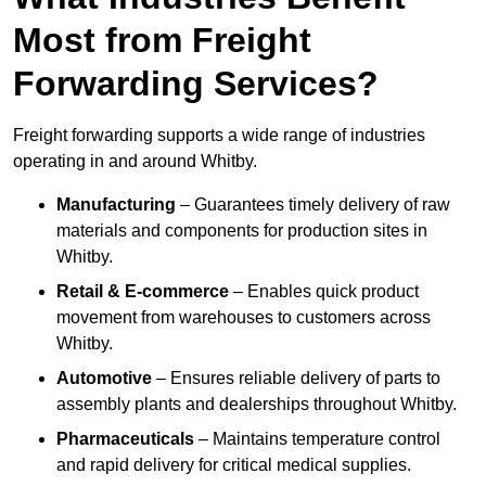
Most from Freight
Forwarding Services?
Freight forwarding supports a wide range of industries
operating in and around Whitby.
Manufacturing
– Guarantees timely delivery of raw
materials and components for production sites in
Whitby.
Retail & E-commerce
– Enables quick product
movement from warehouses to customers across
Whitby.
Automotive
– Ensures reliable delivery of parts to
assembly plants and dealerships throughout Whitby.
Pharmaceuticals
– Maintains temperature control
and rapid delivery for critical medical supplies.