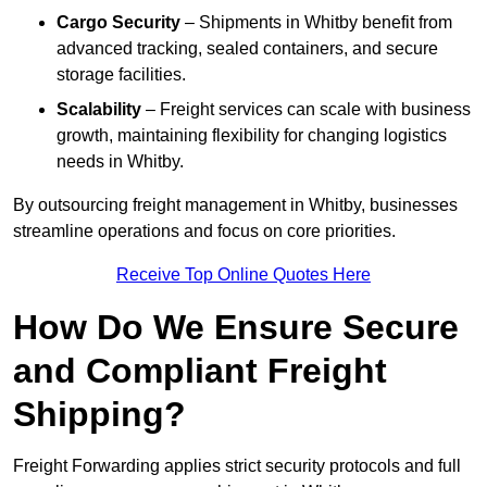
Cargo Security
– Shipments in Whitby benefit from
advanced tracking, sealed containers, and secure
storage facilities.
Scalability
– Freight services can scale with business
growth, maintaining flexibility for changing logistics
needs in Whitby.
By outsourcing freight management in Whitby, businesses
streamline operations and focus on core priorities.
Receive Top Online Quotes Here
How Do We Ensure Secure
and Compliant Freight
Shipping?
Freight Forwarding applies strict security protocols and full