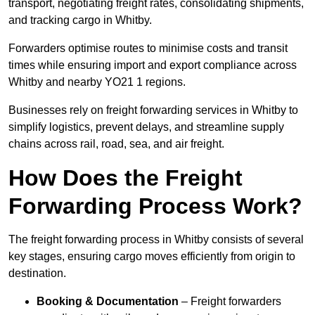
transport, negotiating freight rates, consolidating shipments,
and tracking cargo in Whitby.
Forwarders optimise routes to minimise costs and transit
times while ensuring import and export compliance across
Whitby and nearby YO21 1 regions.
Businesses rely on freight forwarding services in Whitby to
simplify logistics, prevent delays, and streamline supply
chains across rail, road, sea, and air freight.
How Does the Freight
Forwarding Process Work?
The freight forwarding process in Whitby consists of several
key stages, ensuring cargo moves efficiently from origin to
destination.
Booking & Documentation
– Freight forwarders