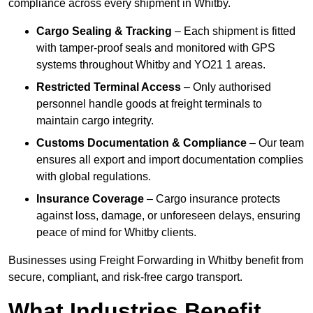
compliance across every shipment in Whitby.
Cargo Sealing & Tracking
– Each shipment is fitted
with tamper-proof seals and monitored with GPS
systems throughout Whitby and YO21 1 areas.
Restricted Terminal Access
– Only authorised
personnel handle goods at freight terminals to
maintain cargo integrity.
Customs Documentation & Compliance
– Our team
ensures all export and import documentation complies
with global regulations.
Insurance Coverage
– Cargo insurance protects
against loss, damage, or unforeseen delays, ensuring
peace of mind for Whitby clients.
Businesses using Freight Forwarding in Whitby benefit from
secure, compliant, and risk-free cargo transport.
What Industries Benefit