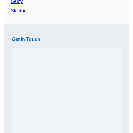
Selby
Skipton
Get In Touch