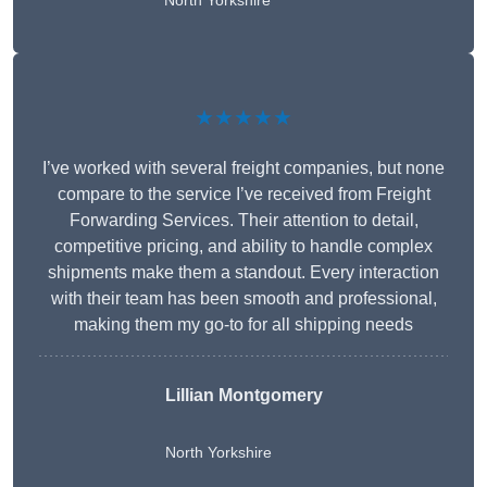
North Yorkshire
★★★★★
I’ve worked with several freight companies, but none
compare to the service I’ve received from Freight
Forwarding Services. Their attention to detail,
competitive pricing, and ability to handle complex
shipments make them a standout. Every interaction
with their team has been smooth and professional,
making them my go-to for all shipping needs
Lillian Montgomery
North Yorkshire