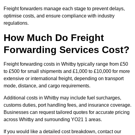
Freight forwarders manage each stage to prevent delays,
optimise costs, and ensure compliance with industry
regulations.
How Much Do Freight
Forwarding Services Cost?
Freight forwarding costs in Whitby typically range from £50
to £500 for small shipments and £1,000 to £10,000 for more
extensive or international freight, depending on transport
mode, distance, and cargo requirements.
Additional costs in Whitby may include fuel surcharges,
customs duties, port handling fees, and insurance coverage.
Businesses can request tailored quotes for accurate pricing
across Whitby and surrounding YO21 1 areas.
If you would like a detailed cost breakdown, contact our