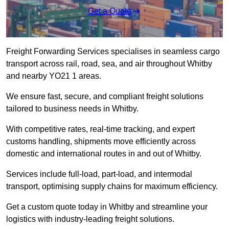
Get a Quote
Freight Forwarding Services specialises in seamless cargo
transport across rail, road, sea, and air throughout Whitby
and nearby YO21 1 areas.
We ensure fast, secure, and compliant freight solutions
tailored to business needs in Whitby.
With competitive rates, real-time tracking, and expert
customs handling, shipments move efficiently across
domestic and international routes in and out of Whitby.
Services include full-load, part-load, and intermodal
transport, optimising supply chains for maximum efficiency.
Get a custom quote today in Whitby and streamline your
logistics with industry-leading freight solutions.