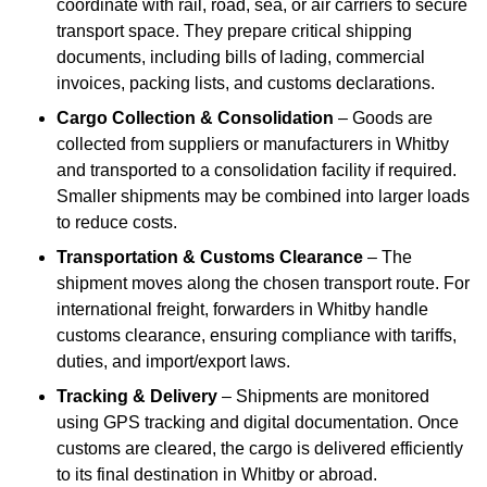
coordinate with rail, road, sea, or air carriers to secure
transport space. They prepare critical shipping
documents, including bills of lading, commercial
invoices, packing lists, and customs declarations.
Cargo Collection & Consolidation
– Goods are
collected from suppliers or manufacturers in Whitby
and transported to a consolidation facility if required.
Smaller shipments may be combined into larger loads
to reduce costs.
Transportation & Customs Clearance
– The
shipment moves along the chosen transport route. For
international freight, forwarders in Whitby handle
customs clearance, ensuring compliance with tariffs,
duties, and import/export laws.
Tracking & Delivery
– Shipments are monitored
using GPS tracking and digital documentation. Once
customs are cleared, the cargo is delivered efficiently
to its final destination in Whitby or abroad.