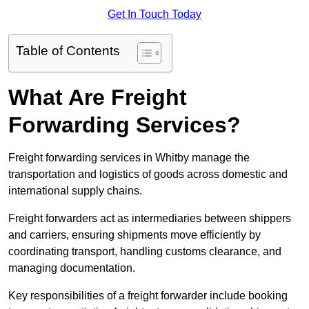
Get In Touch Today
Table of Contents
What Are Freight
Forwarding Services?
Freight forwarding services in Whitby manage the
transportation and logistics of goods across domestic and
international supply chains.
Freight forwarders act as intermediaries between shippers
and carriers, ensuring shipments move efficiently by
coordinating transport, handling customs clearance, and
managing documentation.
Key responsibilities of a freight forwarder include booking