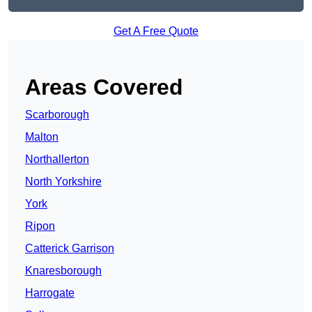
Get A Free Quote
Areas Covered
Scarborough
Malton
Northallerton
North Yorkshire
York
Ripon
Catterick Garrison
Knaresborough
Harrogate