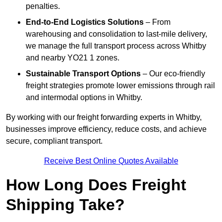
penalties.
End-to-End Logistics Solutions
– From
warehousing and consolidation to last-mile delivery,
we manage the full transport process across Whitby
and nearby YO21 1 zones.
Sustainable Transport Options
– Our eco-friendly
freight strategies promote lower emissions through rail
and intermodal options in Whitby.
By working with our freight forwarding experts in Whitby,
businesses improve efficiency, reduce costs, and achieve
secure, compliant transport.
Receive Best Online Quotes Available
How Long Does Freight
Shipping Take?