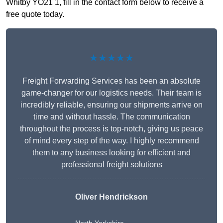
Whitby YO21 1, fill in the contact form below to receive a
free quote today.
★★★★★
Freight Forwarding Services has been an absolute
game-changer for our logistics needs. Their team is
incredibly reliable, ensuring our shipments arrive on
time and without hassle. The communication
throughout the process is top-notch, giving us peace
of mind every step of the way. I highly recommend
them to any business looking for efficient and
professional freight solutions
Oliver Hendrickson