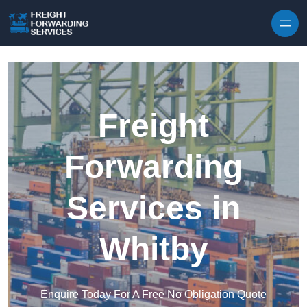
Skip to content
Freight
Forwarding
Services in
Whitby
Enquire Today For A Free No Obligation Quote