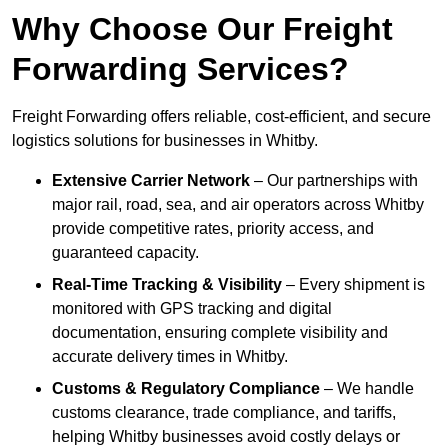
Why Choose Our Freight
Forwarding Services?
Freight Forwarding offers reliable, cost-efficient, and secure
logistics solutions for businesses in Whitby.
Extensive Carrier Network
– Our partnerships with
major rail, road, sea, and air operators across Whitby
provide competitive rates, priority access, and
guaranteed capacity.
Real-Time Tracking & Visibility
– Every shipment is
monitored with GPS tracking and digital
documentation, ensuring complete visibility and
accurate delivery times in Whitby.
Customs & Regulatory Compliance
– We handle
customs clearance, trade compliance, and tariffs,
helping Whitby businesses avoid costly delays or