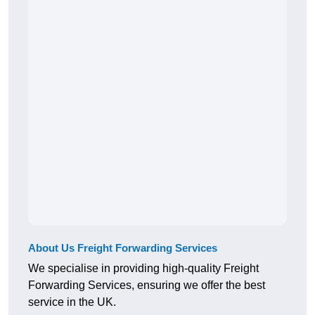
About Us Freight Forwarding Services
We specialise in providing high-quality Freight
Forwarding Services, ensuring we offer the best
service in the UK.