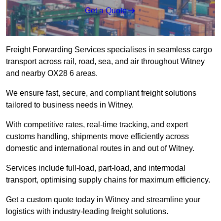
Get a Quote
Freight Forwarding Services specialises in seamless cargo
transport across rail, road, sea, and air throughout Witney
and nearby OX28 6 areas.
We ensure fast, secure, and compliant freight solutions
tailored to business needs in Witney.
With competitive rates, real-time tracking, and expert
customs handling, shipments move efficiently across
domestic and international routes in and out of Witney.
Services include full-load, part-load, and intermodal
transport, optimising supply chains for maximum efficiency.
Get a custom quote today in Witney and streamline your
logistics with industry-leading freight solutions.