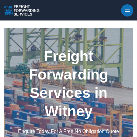
Skip to content
Freight
Forwarding
Services in
Witney
Enquire Today For A Free No Obligation Quote