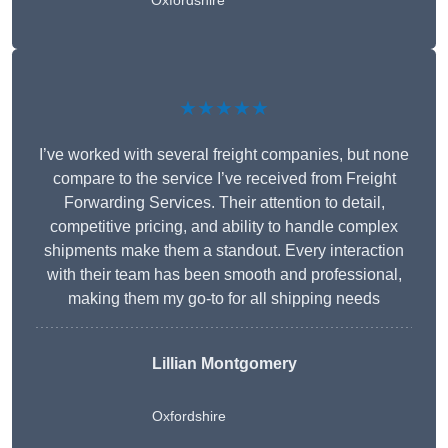
Oxfordshire
★★★★★
I’ve worked with several freight companies, but none
compare to the service I’ve received from Freight
Forwarding Services. Their attention to detail,
competitive pricing, and ability to handle complex
shipments make them a standout. Every interaction
with their team has been smooth and professional,
making them my go-to for all shipping needs
Lillian Montgomery
Oxfordshire