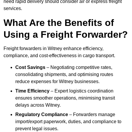
need rapid delivery should consider air or express freight
services.
What Are the Benefits of
Using a Freight Forwarder?
Freight forwarders in Witney enhance efficiency,
compliance, and cost-effectiveness in cargo transport.
Cost Savings
– Negotiating competitive rates,
consolidating shipments, and optimising routes
reduce expenses for Witney businesses.
Time Efficiency
– Expert logistics coordination
ensures smoother operations, minimising transit
delays across Witney.
Regulatory Compliance
– Forwarders manage
import/export paperwork, duties, and compliance to
prevent legal issues.