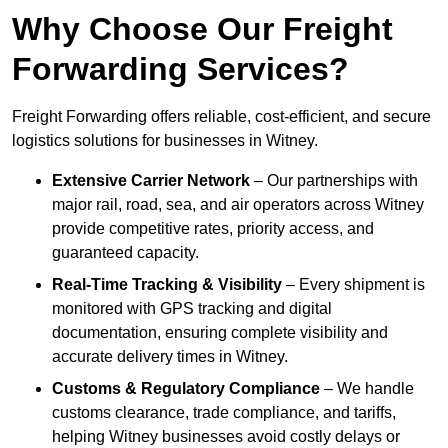
Why Choose Our Freight
Forwarding Services?
Freight Forwarding offers reliable, cost-efficient, and secure
logistics solutions for businesses in Witney.
Extensive Carrier Network
– Our partnerships with
major rail, road, sea, and air operators across Witney
provide competitive rates, priority access, and
guaranteed capacity.
Real-Time Tracking & Visibility
– Every shipment is
monitored with GPS tracking and digital
documentation, ensuring complete visibility and
accurate delivery times in Witney.
Customs & Regulatory Compliance
– We handle
customs clearance, trade compliance, and tariffs,
helping Witney businesses avoid costly delays or