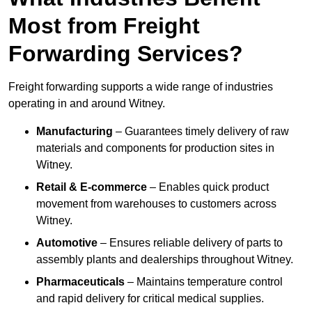
Most from Freight
Forwarding Services?
Freight forwarding supports a wide range of industries
operating in and around Witney.
Manufacturing
– Guarantees timely delivery of raw
materials and components for production sites in
Witney.
Retail & E-commerce
– Enables quick product
movement from warehouses to customers across
Witney.
Automotive
– Ensures reliable delivery of parts to
assembly plants and dealerships throughout Witney.
Pharmaceuticals
– Maintains temperature control
and rapid delivery for critical medical supplies.