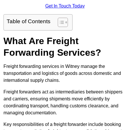
Get In Touch Today
Table of Contents
What Are Freight
Forwarding Services?
Freight forwarding services in Witney manage the
transportation and logistics of goods across domestic and
international supply chains.
Freight forwarders act as intermediaries between shippers
and carriers, ensuring shipments move efficiently by
coordinating transport, handling customs clearance, and
managing documentation.
Key responsibilities of a freight forwarder include booking