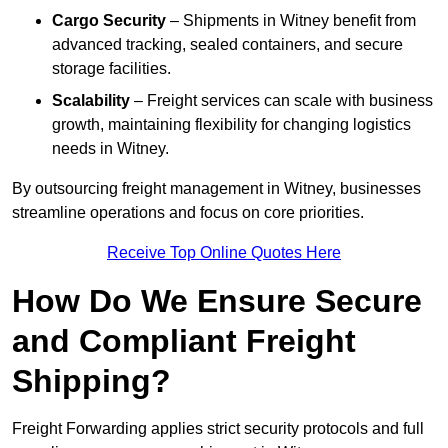
Cargo Security
– Shipments in Witney benefit from
advanced tracking, sealed containers, and secure
storage facilities.
Scalability
– Freight services can scale with business
growth, maintaining flexibility for changing logistics
needs in Witney.
By outsourcing freight management in Witney, businesses
streamline operations and focus on core priorities.
Receive Top Online Quotes Here
How Do We Ensure Secure
and Compliant Freight
Shipping?
Freight Forwarding applies strict security protocols and full