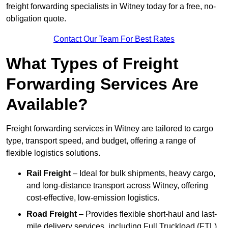
freight forwarding specialists in Witney today for a free, no-
obligation quote.
Contact Our Team For Best Rates
What Types of Freight
Forwarding Services Are
Available?
Freight forwarding services in Witney are tailored to cargo
type, transport speed, and budget, offering a range of
flexible logistics solutions.
Rail Freight
– Ideal for bulk shipments, heavy cargo,
and long-distance transport across Witney, offering
cost-effective, low-emission logistics.
Road Freight
– Provides flexible short-haul and last-
mile delivery services, including Full Truckload (FTL)