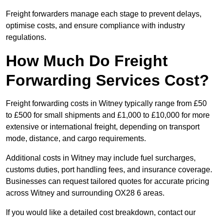
Freight forwarders manage each stage to prevent delays,
optimise costs, and ensure compliance with industry
regulations.
How Much Do Freight
Forwarding Services Cost?
Freight forwarding costs in Witney typically range from £50
to £500 for small shipments and £1,000 to £10,000 for more
extensive or international freight, depending on transport
mode, distance, and cargo requirements.
Additional costs in Witney may include fuel surcharges,
customs duties, port handling fees, and insurance coverage.
Businesses can request tailored quotes for accurate pricing
across Witney and surrounding OX28 6 areas.
If you would like a detailed cost breakdown, contact our