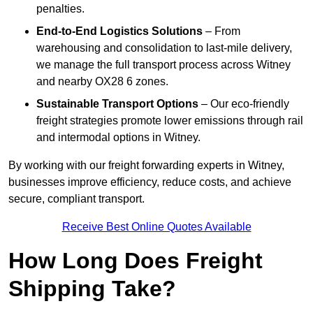
penalties.
End-to-End Logistics Solutions
– From
warehousing and consolidation to last-mile delivery,
we manage the full transport process across Witney
and nearby OX28 6 zones.
Sustainable Transport Options
– Our eco-friendly
freight strategies promote lower emissions through rail
and intermodal options in Witney.
By working with our freight forwarding experts in Witney,
businesses improve efficiency, reduce costs, and achieve
secure, compliant transport.
Receive Best Online Quotes Available
How Long Does Freight
Shipping Take?