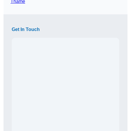
Thame
Get In Touch