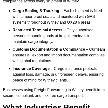
compliance across every shipment in Witney.
Cargo Sealing & Tracking
– Each shipment is fitted
with tamper-proof seals and monitored with GPS
systems throughout Witney and OX28 6 areas.
Restricted Terminal Access
– Only authorised
personnel handle goods at freight terminals to
maintain cargo integrity.
Customs Documentation & Compliance
– Our team
ensures all export and import documentation complies
with global regulations.
Insurance Coverage
– Cargo insurance protects
against loss, damage, or unforeseen delays, ensuring
peace of mind for Witney clients.
Businesses using Freight Forwarding in Witney benefit from
secure, compliant, and risk-free cargo transport.
What Industries Benefit