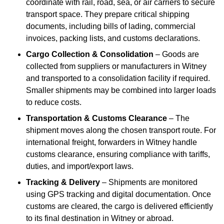
coordinate with rail, road, sea, or air carriers to secure
transport space. They prepare critical shipping
documents, including bills of lading, commercial
invoices, packing lists, and customs declarations.
Cargo Collection & Consolidation
– Goods are
collected from suppliers or manufacturers in Witney
and transported to a consolidation facility if required.
Smaller shipments may be combined into larger loads
to reduce costs.
Transportation & Customs Clearance
– The
shipment moves along the chosen transport route. For
international freight, forwarders in Witney handle
customs clearance, ensuring compliance with tariffs,
duties, and import/export laws.
Tracking & Delivery
– Shipments are monitored
using GPS tracking and digital documentation. Once
customs are cleared, the cargo is delivered efficiently
to its final destination in Witney or abroad.