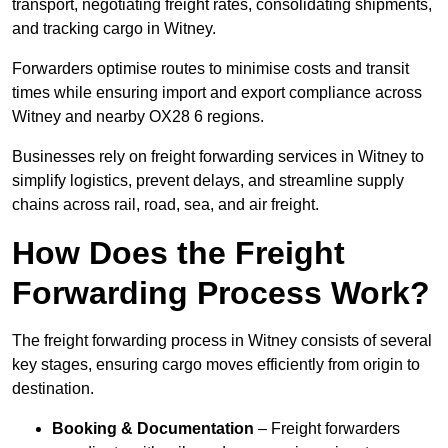
transport, negotiating freight rates, consolidating shipments,
and tracking cargo in Witney.
Forwarders optimise routes to minimise costs and transit
times while ensuring import and export compliance across
Witney and nearby OX28 6 regions.
Businesses rely on freight forwarding services in Witney to
simplify logistics, prevent delays, and streamline supply
chains across rail, road, sea, and air freight.
How Does the Freight
Forwarding Process Work?
The freight forwarding process in Witney consists of several
key stages, ensuring cargo moves efficiently from origin to
destination.
Booking & Documentation
– Freight forwarders