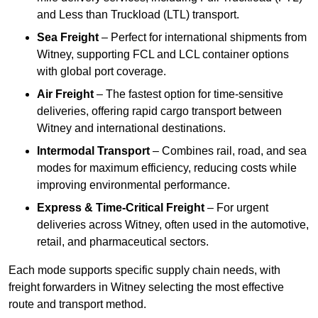
and Less than Truckload (LTL) transport.
Sea Freight
– Perfect for international shipments from
Witney, supporting FCL and LCL container options
with global port coverage.
Air Freight
– The fastest option for time-sensitive
deliveries, offering rapid cargo transport between
Witney and international destinations.
Intermodal Transport
– Combines rail, road, and sea
modes for maximum efficiency, reducing costs while
improving environmental performance.
Express & Time-Critical Freight
– For urgent
deliveries across Witney, often used in the automotive,
retail, and pharmaceutical sectors.
Each mode supports specific supply chain needs, with
freight forwarders in Witney selecting the most effective
route and transport method.