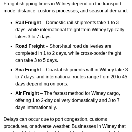
Freight shipping times in Witney depend on the transport
mode, distance, customs processes, and seasonal demand.
Rail Freight
– Domestic rail shipments take 1 to 3
days, while international freight from Witney typically
takes 3 to 7 days.
Road Freight
– Short-haul road deliveries are
completed in 1 to 2 days, while cross-border freight
can take 3 to 5 days.
Sea Freight
– Coastal shipments within Witney take 3
to 7 days, and international routes range from 20 to 45
days depending on ports.
Air Freight
– The fastest method for Witney cargo,
offering 1 to 2-day delivery domestically and 3 to 7
days internationally.
Delays can occur due to port congestion, customs
procedures, or adverse weather. Businesses in Witney that