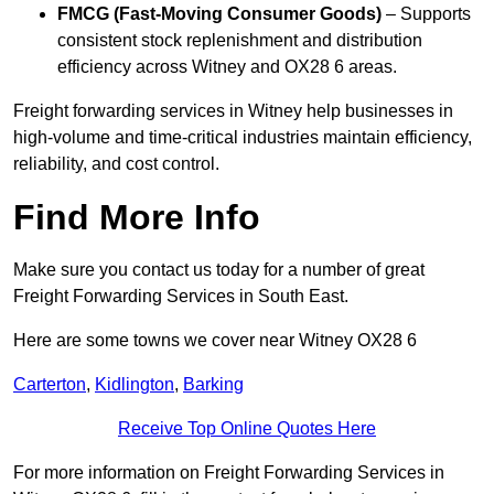
FMCG (Fast-Moving Consumer Goods)
– Supports
consistent stock replenishment and distribution
efficiency across Witney and OX28 6 areas.
Freight forwarding services in Witney help businesses in
high-volume and time-critical industries maintain efficiency,
reliability, and cost control.
Find More Info
Make sure you contact us today for a number of great
Freight Forwarding Services in South East.
Here are some towns we cover near Witney OX28 6
Carterton
,
Kidlington
,
Barking
Receive Top Online Quotes Here
For more information on Freight Forwarding Services in