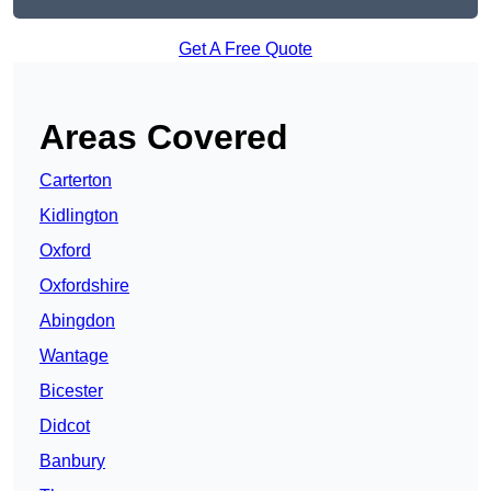
Get A Free Quote
Areas Covered
Carterton
Kidlington
Oxford
Oxfordshire
Abingdon
Wantage
Bicester
Didcot
Banbury