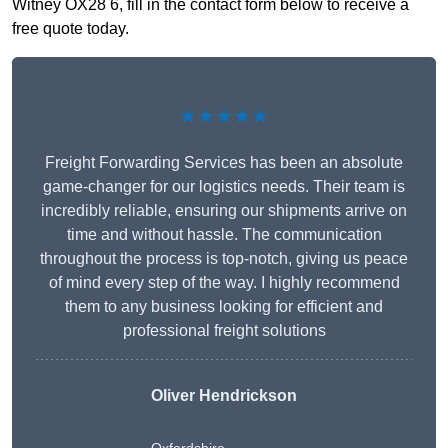
Witney OX28 6, fill in the contact form below to receive a
free quote today.
★★★★★
Freight Forwarding Services has been an absolute
game-changer for our logistics needs. Their team is
incredibly reliable, ensuring our shipments arrive on
time and without hassle. The communication
throughout the process is top-notch, giving us peace
of mind every step of the way. I highly recommend
them to any business looking for efficient and
professional freight solutions
Oliver Hendrickson