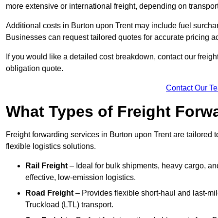
more extensive or international freight, depending on transpo
Additional costs in Burton upon Trent may include fuel surcha
Businesses can request tailored quotes for accurate pricing 
If you would like a detailed cost breakdown, contact our freight
obligation quote.
Contact Our T
What Types of Freight Forwa
Freight forwarding services in Burton upon Trent are tailored t
flexible logistics solutions.
Rail Freight
– Ideal for bulk shipments, heavy cargo, and
effective, low-emission logistics.
Road Freight
– Provides flexible short-haul and last-mi
Truckload (LTL) transport.