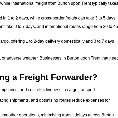
while international freight from Burton upon Trent typically take
in 1 to 2 days, while cross-border freight can take 3 to 5 days.
t take 3 to 7 days, and international routes range from 20 to 45
rgo, offering 1 to 2-day delivery domestically and 3 to 7 days
, or adverse weather. Businesses in Burton upon Trent that nee
ing a Freight Forwarder?
mpliance, and cost-effectiveness in cargo transport.
dating shipments, and optimising routes reduce expenses for
 smoother operations, minimising transit delays across Burton