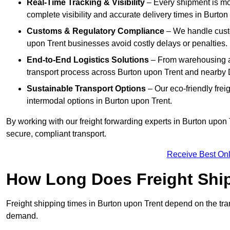
Real-Time Tracking & Visibility
– Every shipment is mo
complete visibility and accurate delivery times in Burton
Customs & Regulatory Compliance
– We handle custo
upon Trent businesses avoid costly delays or penalties.
End-to-End Logistics Solutions
– From warehousing an
transport process across Burton upon Trent and nearby
Sustainable Transport Options
– Our eco-friendly frei
intermodal options in Burton upon Trent.
By working with our freight forwarding experts in Burton upon
secure, compliant transport.
Receive Best Onl
How Long Does Freight Shi
Freight shipping times in Burton upon Trent depend on the t
demand.