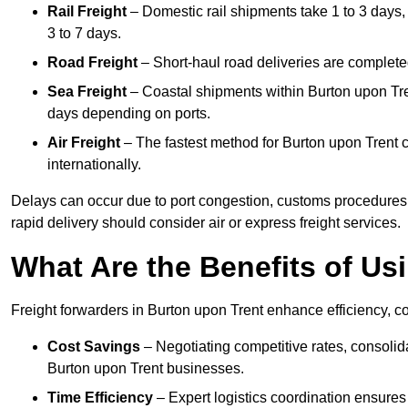
Rail Freight
– Domestic rail shipments take 1 to 3 days, 
3 to 7 days.
Road Freight
– Short-haul road deliveries are completed 
Sea Freight
– Coastal shipments within Burton upon Tren
days depending on ports.
Air Freight
– The fastest method for Burton upon Trent ca
internationally.
Delays can occur due to port congestion, customs procedures
rapid delivery should consider air or express freight services.
What Are the Benefits of Us
Freight forwarders in Burton upon Trent enhance efficiency, co
Cost Savings
– Negotiating competitive rates, consoli
Burton upon Trent businesses.
Time Efficiency
– Expert logistics coordination ensures