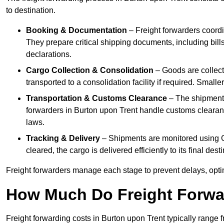
to destination.
Booking & Documentation
– Freight forwarders coordin
They prepare critical shipping documents, including bill
declarations.
Cargo Collection & Consolidation
– Goods are collect
transported to a consolidation facility if required. Smal
Transportation & Customs Clearance
– The shipment m
forwarders in Burton upon Trent handle customs clearance
laws.
Tracking & Delivery
– Shipments are monitored using G
cleared, the cargo is delivered efficiently to its final de
Freight forwarders manage each stage to prevent delays, opti
How Much Do Freight Forwa
Freight forwarding costs in Burton upon Trent typically range