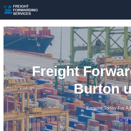
Freight Forwar
Burton u
Enquire Today For A 
Get a