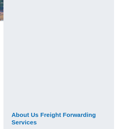
About Us Freight Forwarding
Services