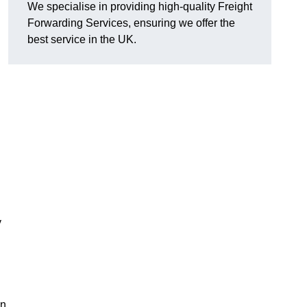
We specialise in providing high-quality Freight
Forwarding Services, ensuring we offer the
best service in the UK.
y
in