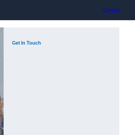
Contact
Get In Touch