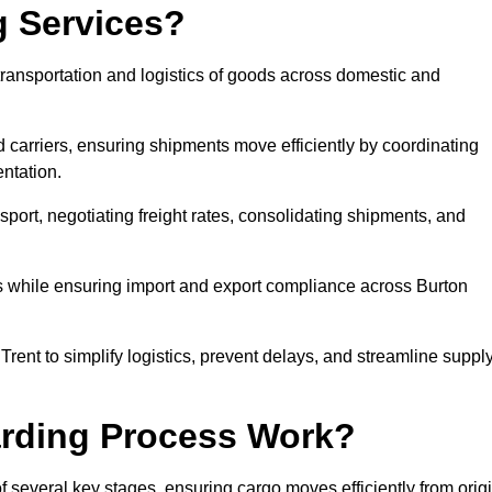
g Services?
transportation and logistics of goods across domestic and
 carriers, ensuring shipments move efficiently by coordinating
ntation.
nsport, negotiating freight rates, consolidating shipments, and
es while ensuring import and export compliance across Burton
Trent to simplify logistics, prevent delays, and streamline suppl
arding Process Work?
f several key stages, ensuring cargo moves efficiently from orig