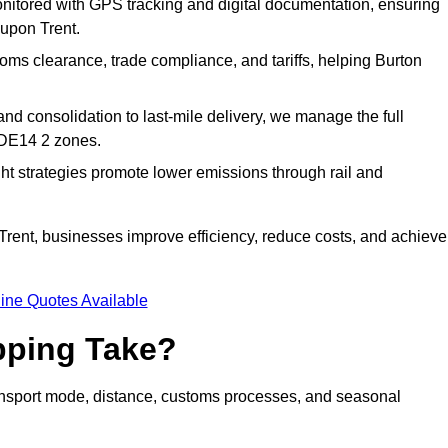
nitored with GPS tracking and digital documentation, ensuring
 upon Trent.
ms clearance, trade compliance, and tariffs, helping Burton
d consolidation to last-mile delivery, we manage the full
 DE14 2 zones.
ght strategies promote lower emissions through rail and
 Trent, businesses improve efficiency, reduce costs, and achieve
ine Quotes Available
pping Take?
ransport mode, distance, customs processes, and seasonal