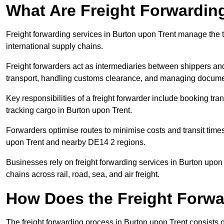
What Are Freight Forwardin
Freight forwarding services in Burton upon Trent manage the 
international supply chains.
Freight forwarders act as intermediaries between shippers and
transport, handling customs clearance, and managing docume
Key responsibilities of a freight forwarder include booking tra
tracking cargo in Burton upon Trent.
Forwarders optimise routes to minimise costs and transit tim
upon Trent and nearby DE14 2 regions.
Businesses rely on freight forwarding services in Burton upon 
chains across rail, road, sea, and air freight.
How Does the Freight Forw
The freight forwarding process in Burton upon Trent consists o