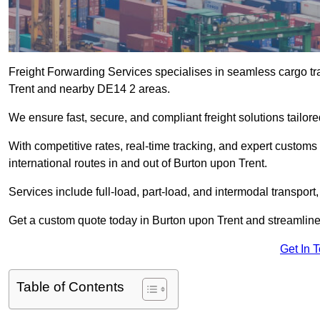
Freight Forwarding Services specialises in seamless cargo tra
Trent and nearby DE14 2 areas.
We ensure fast, secure, and compliant freight solutions tailor
With competitive rates, real-time tracking, and expert custom
international routes in and out of Burton upon Trent.
Services include full-load, part-load, and intermodal transport
Get a custom quote today in Burton upon Trent and streamline y
Get In 
Table of Contents