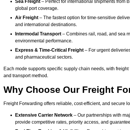
Sea Freight
– Perfect for international shipments from 
global port coverage.
Air Freight
– The fastest option for time-sensitive deliv
and international destinations.
Intermodal Transport
– Combines rail, road, and sea m
environmental performance.
Express & Time-Critical Freight
– For urgent deliveries
and pharmaceutical sectors.
Each mode supports specific supply chain needs, with freight f
and transport method.
Why Choose Our Freight Fo
Freight Forwarding offers reliable, cost-efficient, and secure l
Extensive Carrier Network
– Our partnerships with majo
provide competitive rates, priority access, and guarante