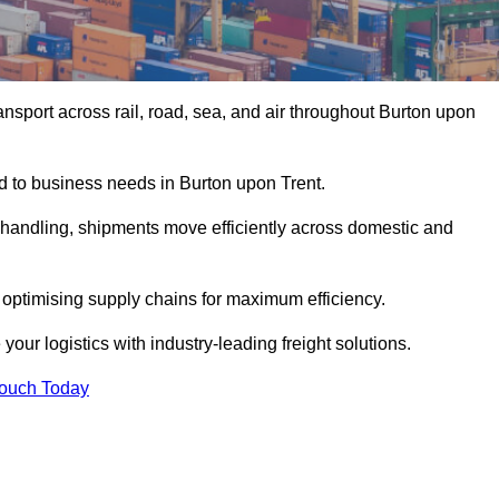
nsport across rail, road, sea, and air throughout Burton upon
ed to business needs in Burton upon Trent.
s handling, shipments move efficiently across domestic and
, optimising supply chains for maximum efficiency.
our logistics with industry-leading freight solutions.
Touch Today