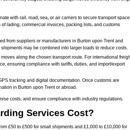
ate with rail, road, sea, or air carriers to secure transport space
s of lading, commercial invoices, packing lists, and customs
ed from suppliers or manufacturers in Burton upon Trent and
ler shipments may be combined into larger loads to reduce costs.
oves along the chosen transport route. For international freigh
, ensuring compliance with tariffs, duties, and import/export
PS tracking and digital documentation. Once customs are
stination in Burton upon Trent or abroad.
mise costs, and ensure compliance with industry regulations.
rding Services Cost?
 from £50 to £500 for small shipments and £1,000 to £10,000 for