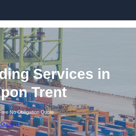
Skip to content
ding Services in
pon Trent
Free No Obligation Quote
 Quote