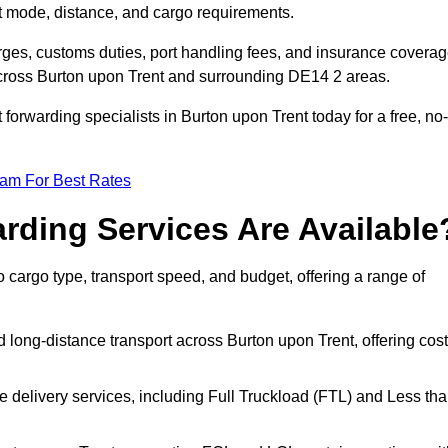
rt mode, distance, and cargo requirements.
rges, customs duties, port handling fees, and insurance coverag
across Burton upon Trent and surrounding DE14 2 areas.
 forwarding specialists in Burton upon Trent today for a free, no-
eam For Best Rates
rding Services Are Available
o cargo type, transport speed, and budget, offering a range of
 long-distance transport across Burton upon Trent, offering cost
le delivery services, including Full Truckload (FTL) and Less th