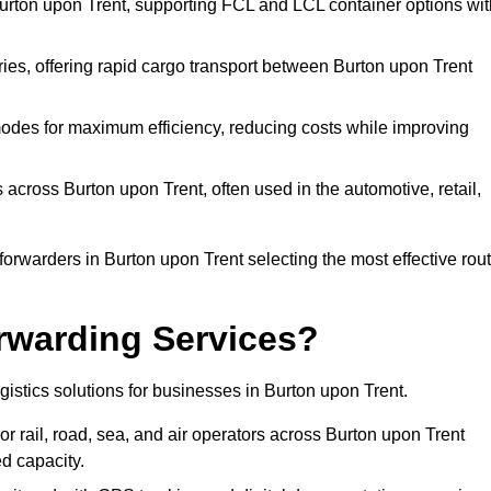
Burton upon Trent, supporting FCL and LCL container options wit
eries, offering rapid cargo transport between Burton upon Trent
odes for maximum efficiency, reducing costs while improving
 across Burton upon Trent, often used in the automotive, retail,
orwarders in Burton upon Trent selecting the most effective rou
rwarding Services?
ogistics solutions for businesses in Burton upon Trent.
r rail, road, sea, and air operators across Burton upon Trent
ed capacity.