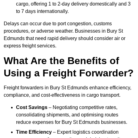
cargo, offering 1 to 2-day delivery domestically and 3
to 7 days internationally.
Delays can occur due to port congestion, customs
procedures, or adverse weather. Businesses in Bury St
Edmunds that need rapid delivery should consider air or
express freight services.
What Are the Benefits of
Using a Freight Forwarder?
Freight forwarders in Bury St Edmunds enhance efficiency,
compliance, and cost-effectiveness in cargo transport.
Cost Savings
– Negotiating competitive rates,
consolidating shipments, and optimising routes
reduce expenses for Bury St Edmunds businesses.
Time Efficiency
– Expert logistics coordination