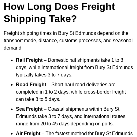
How Long Does Freight
Shipping Take?
Freight shipping times in Bury St Edmunds depend on the
transport mode, distance, customs processes, and seasonal
demand.
Rail Freight
– Domestic rail shipments take 1 to 3
days, while international freight from Bury St Edmunds
typically takes 3 to 7 days.
Road Freight
– Short-haul road deliveries are
completed in 1 to 2 days, while cross-border freight
can take 3 to 5 days.
Sea Freight
– Coastal shipments within Bury St
Edmunds take 3 to 7 days, and international routes
range from 20 to 45 days depending on ports.
Air Freight
– The fastest method for Bury St Edmunds