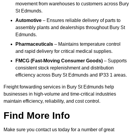
movement from warehouses to customers across Bury
St Edmunds.
Automotive
– Ensures reliable delivery of parts to
assembly plants and dealerships throughout Bury St
Edmunds.
Pharmaceuticals
– Maintains temperature control
and rapid delivery for critical medical supplies.
FMCG (Fast-Moving Consumer Goods)
– Supports
consistent stock replenishment and distribution
efficiency across Bury St Edmunds and IP33 1 areas.
Freight forwarding services in Bury St Edmunds help
businesses in high-volume and time-critical industries
maintain efficiency, reliability, and cost control.
Find More Info
Make sure you contact us today for a number of great