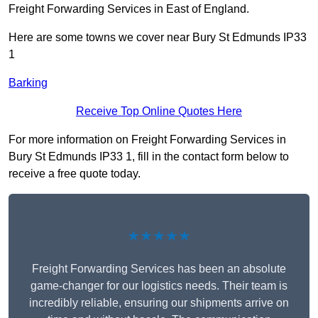
Freight Forwarding Services in East of England.
Here are some towns we cover near Bury St Edmunds IP33
1
Barking
Receive Top Online Quotes Here
For more information on Freight Forwarding Services in
Bury St Edmunds IP33 1, fill in the contact form below to
receive a free quote today.
★★★★★
Freight Forwarding Services has been an absolute
game-changer for our logistics needs. Their team is
incredibly reliable, ensuring our shipments arrive on