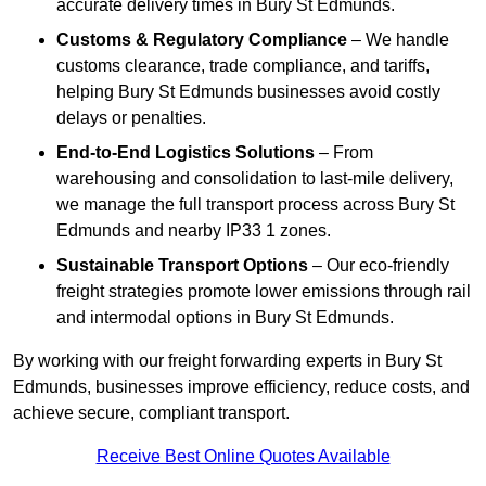
accurate delivery times in Bury St Edmunds.
Customs & Regulatory Compliance
– We handle
customs clearance, trade compliance, and tariffs,
helping Bury St Edmunds businesses avoid costly
delays or penalties.
End-to-End Logistics Solutions
– From
warehousing and consolidation to last-mile delivery,
we manage the full transport process across Bury St
Edmunds and nearby IP33 1 zones.
Sustainable Transport Options
– Our eco-friendly
freight strategies promote lower emissions through rail
and intermodal options in Bury St Edmunds.
By working with our freight forwarding experts in Bury St
Edmunds, businesses improve efficiency, reduce costs, and
achieve secure, compliant transport.
Receive Best Online Quotes Available