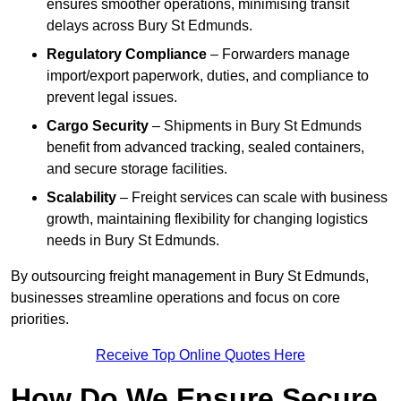
ensures smoother operations, minimising transit
delays across Bury St Edmunds.
Regulatory Compliance
– Forwarders manage
import/export paperwork, duties, and compliance to
prevent legal issues.
Cargo Security
– Shipments in Bury St Edmunds
benefit from advanced tracking, sealed containers,
and secure storage facilities.
Scalability
– Freight services can scale with business
growth, maintaining flexibility for changing logistics
needs in Bury St Edmunds.
By outsourcing freight management in Bury St Edmunds,
businesses streamline operations and focus on core
priorities.
Receive Top Online Quotes Here
How Do We Ensure Secure