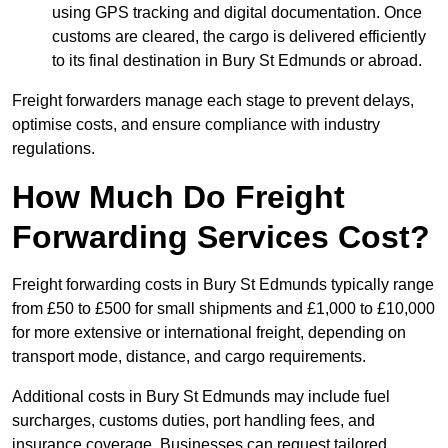
using GPS tracking and digital documentation. Once
customs are cleared, the cargo is delivered efficiently
to its final destination in Bury St Edmunds or abroad.
Freight forwarders manage each stage to prevent delays,
optimise costs, and ensure compliance with industry
regulations.
How Much Do Freight
Forwarding Services Cost?
Freight forwarding costs in Bury St Edmunds typically range
from £50 to £500 for small shipments and £1,000 to £10,000
for more extensive or international freight, depending on
transport mode, distance, and cargo requirements.
Additional costs in Bury St Edmunds may include fuel
surcharges, customs duties, port handling fees, and
insurance coverage. Businesses can request tailored