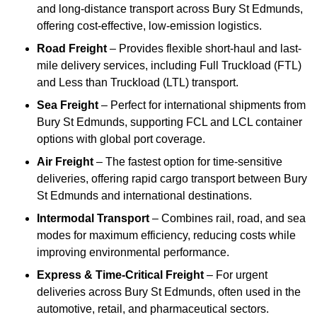
and long-distance transport across Bury St Edmunds,
offering cost-effective, low-emission logistics.
Road Freight
– Provides flexible short-haul and last-
mile delivery services, including Full Truckload (FTL)
and Less than Truckload (LTL) transport.
Sea Freight
– Perfect for international shipments from
Bury St Edmunds, supporting FCL and LCL container
options with global port coverage.
Air Freight
– The fastest option for time-sensitive
deliveries, offering rapid cargo transport between Bury
St Edmunds and international destinations.
Intermodal Transport
– Combines rail, road, and sea
modes for maximum efficiency, reducing costs while
improving environmental performance.
Express & Time-Critical Freight
– For urgent
deliveries across Bury St Edmunds, often used in the
automotive, retail, and pharmaceutical sectors.