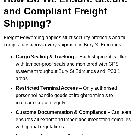
and Compliant Freight
Shipping?
Freight Forwarding applies strict security protocols and full
compliance across every shipment in Bury St Edmunds.
Cargo Sealing & Tracking
– Each shipment is fitted
with tamper-proof seals and monitored with GPS
systems throughout Bury St Edmunds and IP33 1
areas.
Restricted Terminal Access
– Only authorised
personnel handle goods at freight terminals to
maintain cargo integrity.
Customs Documentation & Compliance
– Our team
ensures all export and import documentation complies
with global regulations.