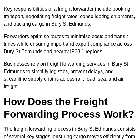
Key responsibilities of a freight forwarder include booking
transport, negotiating freight rates, consolidating shipments,
and tracking cargo in Bury St Edmunds.
Forwarders optimise routes to minimise costs and transit
times while ensuring import and export compliance across
Bury St Edmunds and nearby IP33 1 regions.
Businesses rely on freight forwarding services in Bury St
Edmunds to simplify logistics, prevent delays, and
streamline supply chains across rail, road, sea, and air
freight.
How Does the Freight
Forwarding Process Work?
The freight forwarding process in Bury St Edmunds consists
of several key stages, ensuring cargo moves efficiently from