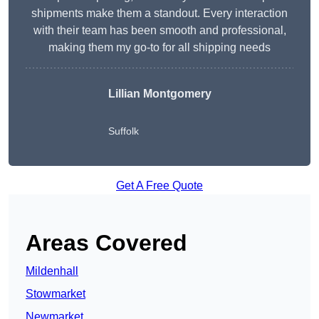
shipments make them a standout. Every interaction
with their team has been smooth and professional,
making them my go-to for all shipping needs
Lillian Montgomery
Suffolk
Get A Free Quote
Areas Covered
Mildenhall
Stowmarket
Newmarket