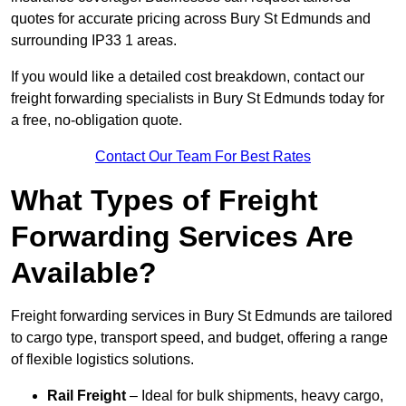
quotes for accurate pricing across Bury St Edmunds and
surrounding IP33 1 areas.
If you would like a detailed cost breakdown, contact our
freight forwarding specialists in Bury St Edmunds today for
a free, no-obligation quote.
Contact Our Team For Best Rates
What Types of Freight
Forwarding Services Are
Available?
Freight forwarding services in Bury St Edmunds are tailored
to cargo type, transport speed, and budget, offering a range
of flexible logistics solutions.
Rail Freight
– Ideal for bulk shipments, heavy cargo,