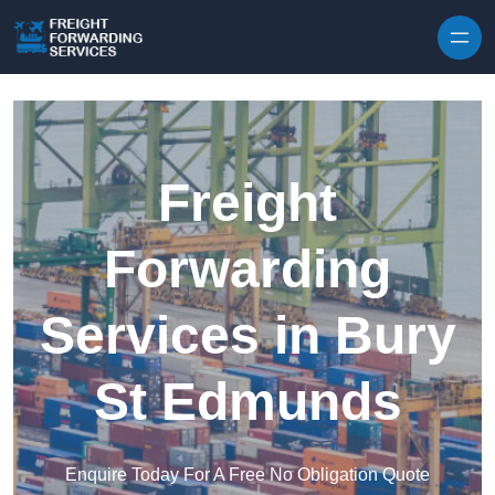
Skip to content
Freight
Forwarding
Services in Bury
St Edmunds
Enquire Today For A Free No Obligation Quote