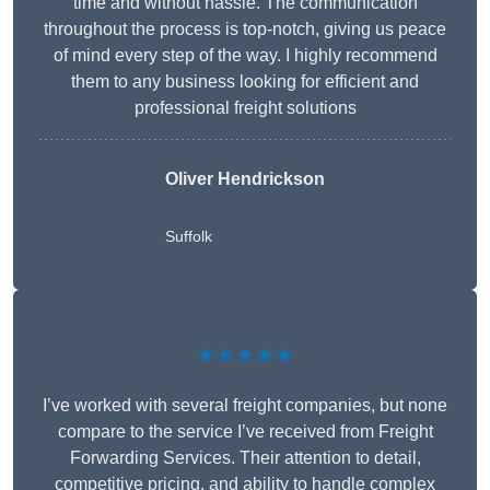
time and without hassle. The communication
throughout the process is top-notch, giving us peace
of mind every step of the way. I highly recommend
them to any business looking for efficient and
professional freight solutions
Oliver Hendrickson
Suffolk
★★★★★
I’ve worked with several freight companies, but none
compare to the service I’ve received from Freight
Forwarding Services. Their attention to detail,
competitive pricing, and ability to handle complex