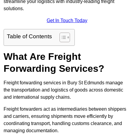
streamline your logistics with industry-leading freight
solutions.
Get In Touch Today
Table of Contents
What Are Freight
Forwarding Services?
Freight forwarding services in Bury St Edmunds manage
the transportation and logistics of goods across domestic
and international supply chains.
Freight forwarders act as intermediaries between shippers
and carriers, ensuring shipments move efficiently by
coordinating transport, handling customs clearance, and
managing documentation.