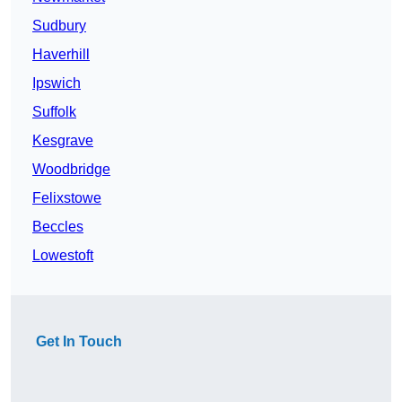
Sudbury
Haverhill
Ipswich
Suffolk
Kesgrave
Woodbridge
Felixstowe
Beccles
Lowestoft
Get In Touch