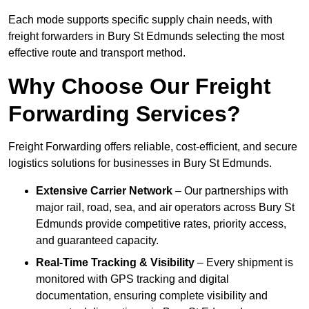
Each mode supports specific supply chain needs, with
freight forwarders in Bury St Edmunds selecting the most
effective route and transport method.
Why Choose Our Freight
Forwarding Services?
Freight Forwarding offers reliable, cost-efficient, and secure
logistics solutions for businesses in Bury St Edmunds.
Extensive Carrier Network
– Our partnerships with
major rail, road, sea, and air operators across Bury St
Edmunds provide competitive rates, priority access,
and guaranteed capacity.
Real-Time Tracking & Visibility
– Every shipment is
monitored with GPS tracking and digital
documentation, ensuring complete visibility and