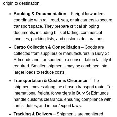
origin to destination.
Booking & Documentation
– Freight forwarders
coordinate with rail, road, sea, or air carriers to secure
transport space. They prepare critical shipping
documents, including bills of lading, commercial
invoices, packing lists, and customs declarations.
Cargo Collection & Consolidation
– Goods are
collected from suppliers or manufacturers in Bury St
Edmunds and transported to a consolidation facility if
required. Smaller shipments may be combined into
larger loads to reduce costs.
Transportation & Customs Clearance
– The
shipment moves along the chosen transport route. For
international freight, forwarders in Bury St Edmunds
handle customs clearance, ensuring compliance with
tariffs, duties, and import/export laws.
Tracking & Delivery
– Shipments are monitored