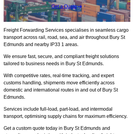
Get a Quote
Freight Forwarding Services specialises in seamless cargo
transport across rail, road, sea, and air throughout Bury St
Edmunds and nearby IP33 1 areas.
We ensure fast, secure, and compliant freight solutions
tailored to business needs in Bury St Edmunds.
With competitive rates, real-time tracking, and expert
customs handling, shipments move efficiently across
domestic and international routes in and out of Bury St
Edmunds.
Services include full-load, part-load, and intermodal
transport, optimising supply chains for maximum efficiency.
Get a custom quote today in Bury St Edmunds and