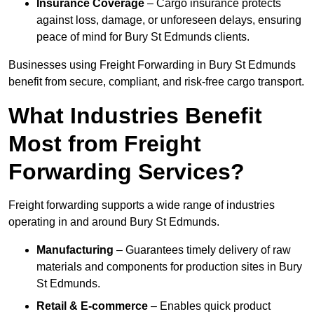
Insurance Coverage
– Cargo insurance protects
against loss, damage, or unforeseen delays, ensuring
peace of mind for Bury St Edmunds clients.
Businesses using Freight Forwarding in Bury St Edmunds
benefit from secure, compliant, and risk-free cargo transport.
What Industries Benefit
Most from Freight
Forwarding Services?
Freight forwarding supports a wide range of industries
operating in and around Bury St Edmunds.
Manufacturing
– Guarantees timely delivery of raw
materials and components for production sites in Bury
St Edmunds.
Retail & E-commerce
– Enables quick product