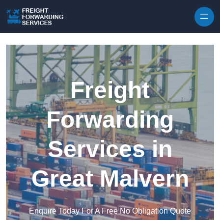
Skip to content
Freight
Forwarding
Services in
Great Malvern
Enquire Today For A Free No Obligation Quote