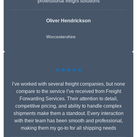
professional freight solutions
Oliver Hendrickson
Worcestershire
★★★★★
I’ve worked with several freight companies, but none
compare to the service I’ve received from Freight
Forwarding Services. Their attention to detail,
competitive pricing, and ability to handle complex
shipments make them a standout. Every interaction
with their team has been smooth and professional,
making them my go-to for all shipping needs