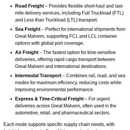
Road Freight
– Provides flexible short-haul and last-
mile delivery services, including Full Truckload (FTL)
and Less than Truckload (LTL) transport.
Sea Freight
– Perfect for international shipments from
Great Malvern, supporting FCL and LCL container
options with global port coverage.
Air Freight
– The fastest option for time-sensitive
deliveries, offering rapid cargo transport between
Great Malvern and international destinations.
Intermodal Transport
– Combines rail, road, and sea
modes for maximum efficiency, reducing costs while
improving environmental performance.
Express & Time-Critical Freight
– For urgent
deliveries across Great Malvern, often used in the
automotive, retail, and pharmaceutical sectors.
Each mode supports specific supply chain needs, with