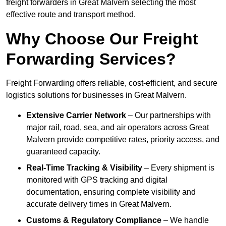
freight forwarders in Great Malvern selecting the most
effective route and transport method.
Why Choose Our Freight
Forwarding Services?
Freight Forwarding offers reliable, cost-efficient, and secure
logistics solutions for businesses in Great Malvern.
Extensive Carrier Network
– Our partnerships with
major rail, road, sea, and air operators across Great
Malvern provide competitive rates, priority access, and
guaranteed capacity.
Real-Time Tracking & Visibility
– Every shipment is
monitored with GPS tracking and digital
documentation, ensuring complete visibility and
accurate delivery times in Great Malvern.
Customs & Regulatory Compliance
– We handle