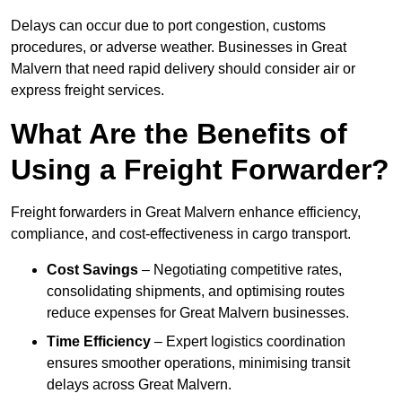
Delays can occur due to port congestion, customs
procedures, or adverse weather. Businesses in Great
Malvern that need rapid delivery should consider air or
express freight services.
What Are the Benefits of
Using a Freight Forwarder?
Freight forwarders in Great Malvern enhance efficiency,
compliance, and cost-effectiveness in cargo transport.
Cost Savings
– Negotiating competitive rates,
consolidating shipments, and optimising routes
reduce expenses for Great Malvern businesses.
Time Efficiency
– Expert logistics coordination
ensures smoother operations, minimising transit
delays across Great Malvern.