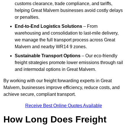
customs clearance, trade compliance, and tariffs,
helping Great Malvern businesses avoid costly delays
or penalties.
End-to-End Logistics Solutions
– From
warehousing and consolidation to last-mile delivery,
we manage the full transport process across Great
Malvern and nearby WR14 9 zones.
Sustainable Transport Options
– Our eco-friendly
freight strategies promote lower emissions through rail
and intermodal options in Great Malvern.
By working with our freight forwarding experts in Great
Malvern, businesses improve efficiency, reduce costs, and
achieve secure, compliant transport.
Receive Best Online Quotes Available
How Long Does Freight