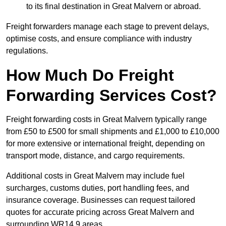
to its final destination in Great Malvern or abroad.
Freight forwarders manage each stage to prevent delays,
optimise costs, and ensure compliance with industry
regulations.
How Much Do Freight
Forwarding Services Cost?
Freight forwarding costs in Great Malvern typically range
from £50 to £500 for small shipments and £1,000 to £10,000
for more extensive or international freight, depending on
transport mode, distance, and cargo requirements.
Additional costs in Great Malvern may include fuel
surcharges, customs duties, port handling fees, and
insurance coverage. Businesses can request tailored
quotes for accurate pricing across Great Malvern and
surrounding WR14 9 areas.