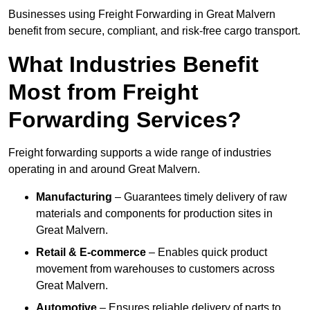
Businesses using Freight Forwarding in Great Malvern
benefit from secure, compliant, and risk-free cargo transport.
What Industries Benefit
Most from Freight
Forwarding Services?
Freight forwarding supports a wide range of industries
operating in and around Great Malvern.
Manufacturing
– Guarantees timely delivery of raw
materials and components for production sites in
Great Malvern.
Retail & E-commerce
– Enables quick product
movement from warehouses to customers across
Great Malvern.
Automotive
– Ensures reliable delivery of parts to