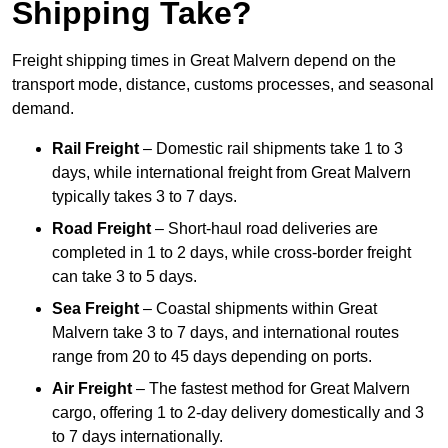
Shipping Take?
Freight shipping times in Great Malvern depend on the
transport mode, distance, customs processes, and seasonal
demand.
Rail Freight
– Domestic rail shipments take 1 to 3
days, while international freight from Great Malvern
typically takes 3 to 7 days.
Road Freight
– Short-haul road deliveries are
completed in 1 to 2 days, while cross-border freight
can take 3 to 5 days.
Sea Freight
– Coastal shipments within Great
Malvern take 3 to 7 days, and international routes
range from 20 to 45 days depending on ports.
Air Freight
– The fastest method for Great Malvern
cargo, offering 1 to 2-day delivery domestically and 3
to 7 days internationally.