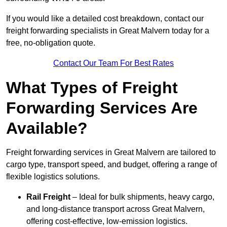
If you would like a detailed cost breakdown, contact our
freight forwarding specialists in Great Malvern today for a
free, no-obligation quote.
Contact Our Team For Best Rates
What Types of Freight
Forwarding Services Are
Available?
Freight forwarding services in Great Malvern are tailored to
cargo type, transport speed, and budget, offering a range of
flexible logistics solutions.
Rail Freight
– Ideal for bulk shipments, heavy cargo,
and long-distance transport across Great Malvern,
offering cost-effective, low-emission logistics.