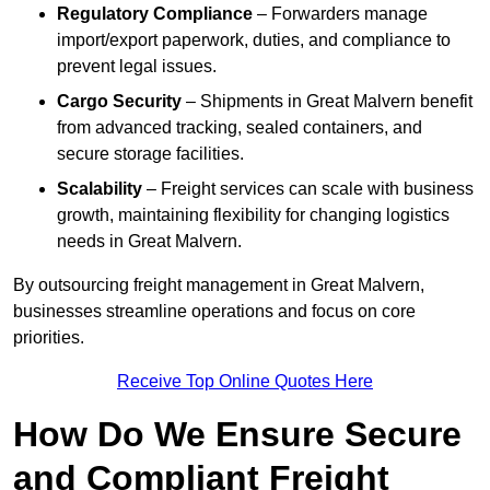
Regulatory Compliance
– Forwarders manage
import/export paperwork, duties, and compliance to
prevent legal issues.
Cargo Security
– Shipments in Great Malvern benefit
from advanced tracking, sealed containers, and
secure storage facilities.
Scalability
– Freight services can scale with business
growth, maintaining flexibility for changing logistics
needs in Great Malvern.
By outsourcing freight management in Great Malvern,
businesses streamline operations and focus on core
priorities.
Receive Top Online Quotes Here
How Do We Ensure Secure
and Compliant Freight