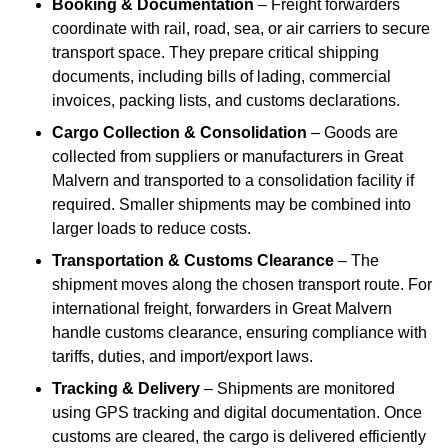
Booking & Documentation
– Freight forwarders
coordinate with rail, road, sea, or air carriers to secure
transport space. They prepare critical shipping
documents, including bills of lading, commercial
invoices, packing lists, and customs declarations.
Cargo Collection & Consolidation
– Goods are
collected from suppliers or manufacturers in Great
Malvern and transported to a consolidation facility if
required. Smaller shipments may be combined into
larger loads to reduce costs.
Transportation & Customs Clearance
– The
shipment moves along the chosen transport route. For
international freight, forwarders in Great Malvern
handle customs clearance, ensuring compliance with
tariffs, duties, and import/export laws.
Tracking & Delivery
– Shipments are monitored
using GPS tracking and digital documentation. Once
customs are cleared, the cargo is delivered efficiently