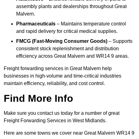
assembly plants and dealerships throughout Great
Malvern.
Pharmaceuticals
– Maintains temperature control
and rapid delivery for critical medical supplies.
FMCG (Fast-Moving Consumer Goods)
– Supports
consistent stock replenishment and distribution
efficiency across Great Malvern and WR14 9 areas.
Freight forwarding services in Great Malvern help
businesses in high-volume and time-critical industries
maintain efficiency, reliability, and cost control.
Find More Info
Make sure you contact us today for a number of great
Freight Forwarding Services in West Midlands.
Here are some towns we cover near Great Malvern WR14 9