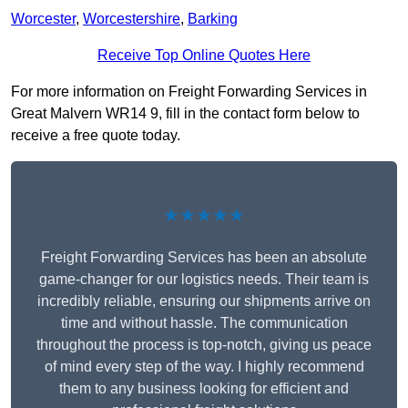
Worcester
,
Worcestershire
,
Barking
Receive Top Online Quotes Here
For more information on Freight Forwarding Services in
Great Malvern WR14 9, fill in the contact form below to
receive a free quote today.
★★★★★
Freight Forwarding Services has been an absolute
game-changer for our logistics needs. Their team is
incredibly reliable, ensuring our shipments arrive on
time and without hassle. The communication
throughout the process is top-notch, giving us peace
of mind every step of the way. I highly recommend
them to any business looking for efficient and