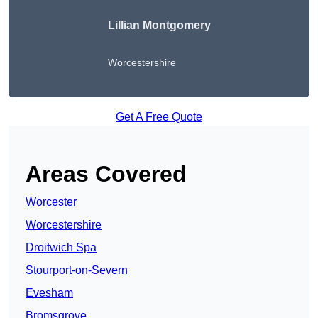
Lillian Montgomery
Worcestershire
Get A Free Quote
Areas Covered
Worcester
Worcestershire
Droitwich Spa
Stourport-on-Severn
Evesham
Bromsgrove