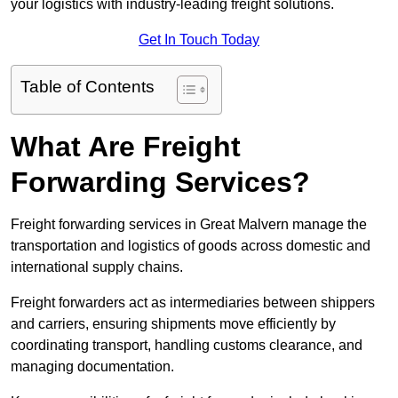
your logistics with industry-leading freight solutions.
Get In Touch Today
Table of Contents
What Are Freight
Forwarding Services?
Freight forwarding services in Great Malvern manage the
transportation and logistics of goods across domestic and
international supply chains.
Freight forwarders act as intermediaries between shippers
and carriers, ensuring shipments move efficiently by
coordinating transport, handling customs clearance, and
managing documentation.