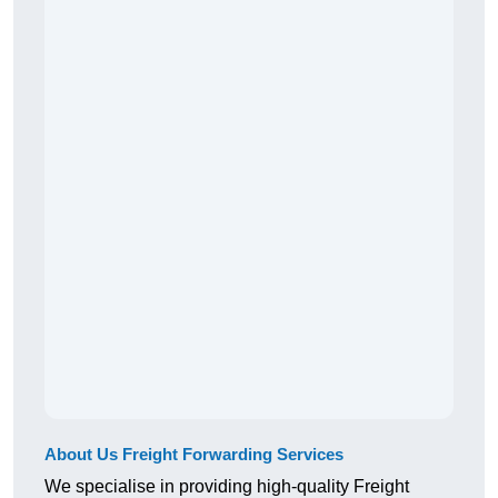
About Us Freight Forwarding Services
We specialise in providing high-quality Freight