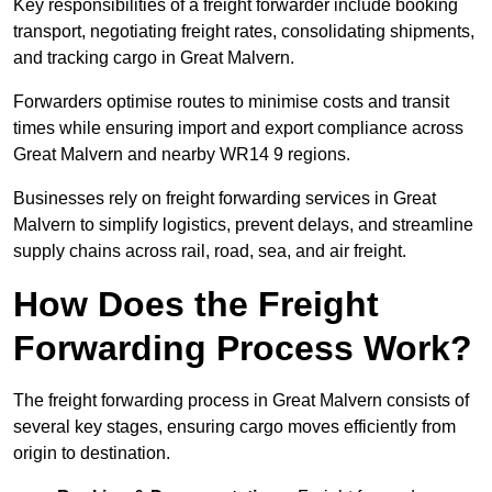
Key responsibilities of a freight forwarder include booking
transport, negotiating freight rates, consolidating shipments,
and tracking cargo in Great Malvern.
Forwarders optimise routes to minimise costs and transit
times while ensuring import and export compliance across
Great Malvern and nearby WR14 9 regions.
Businesses rely on freight forwarding services in Great
Malvern to simplify logistics, prevent delays, and streamline
supply chains across rail, road, sea, and air freight.
How Does the Freight
Forwarding Process Work?
The freight forwarding process in Great Malvern consists of
several key stages, ensuring cargo moves efficiently from
origin to destination.