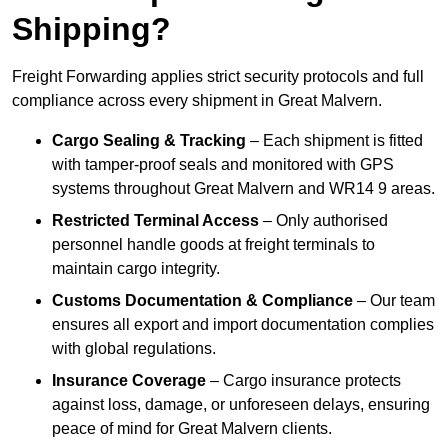
Shipping?
Freight Forwarding applies strict security protocols and full
compliance across every shipment in Great Malvern.
Cargo Sealing & Tracking
– Each shipment is fitted
with tamper-proof seals and monitored with GPS
systems throughout Great Malvern and WR14 9 areas.
Restricted Terminal Access
– Only authorised
personnel handle goods at freight terminals to
maintain cargo integrity.
Customs Documentation & Compliance
– Our team
ensures all export and import documentation complies
with global regulations.
Insurance Coverage
– Cargo insurance protects
against loss, damage, or unforeseen delays, ensuring
peace of mind for Great Malvern clients.