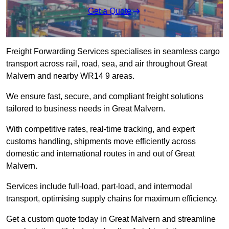
Get a Quote
Freight Forwarding Services specialises in seamless cargo
transport across rail, road, sea, and air throughout Great
Malvern and nearby WR14 9 areas.
We ensure fast, secure, and compliant freight solutions
tailored to business needs in Great Malvern.
With competitive rates, real-time tracking, and expert
customs handling, shipments move efficiently across
domestic and international routes in and out of Great
Malvern.
Services include full-load, part-load, and intermodal
transport, optimising supply chains for maximum efficiency.
Get a custom quote today in Great Malvern and streamline