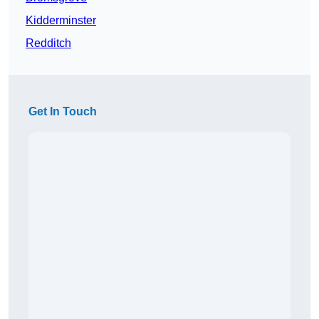
Kidderminster
Redditch
Get In Touch