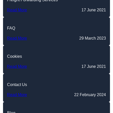
Read More
17 June 2021
FAQ
Read More
29 March 2023
Cookies
Read More
17 June 2021
Contact Us
Read More
22 February 2024
Blog