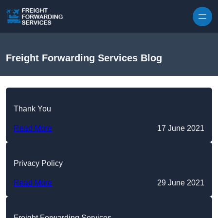
Skip to content
Freight Forwarding Services Blog
Thank You
Read More
17 June 2021
Privacy Policy
Read More
29 June 2021
Freight Forwarding Services