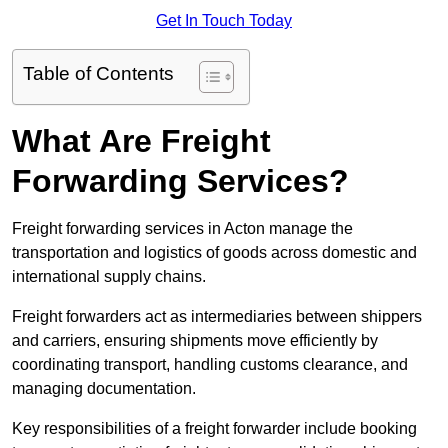
Get In Touch Today
Table of Contents
What Are Freight
Forwarding Services?
Freight forwarding services in Acton manage the
transportation and logistics of goods across domestic and
international supply chains.
Freight forwarders act as intermediaries between shippers
and carriers, ensuring shipments move efficiently by
coordinating transport, handling customs clearance, and
managing documentation.
Key responsibilities of a freight forwarder include booking