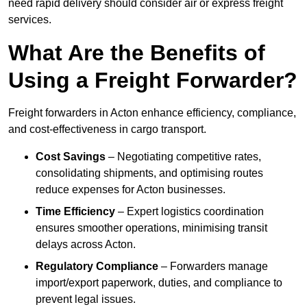
need rapid delivery should consider air or express freight
services.
What Are the Benefits of
Using a Freight Forwarder?
Freight forwarders in Acton enhance efficiency, compliance,
and cost-effectiveness in cargo transport.
Cost Savings
– Negotiating competitive rates,
consolidating shipments, and optimising routes
reduce expenses for Acton businesses.
Time Efficiency
– Expert logistics coordination
ensures smoother operations, minimising transit
delays across Acton.
Regulatory Compliance
– Forwarders manage
import/export paperwork, duties, and compliance to
prevent legal issues.