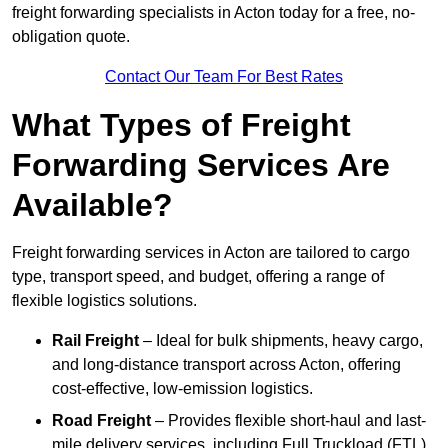
freight forwarding specialists in Acton today for a free, no-
obligation quote.
Contact Our Team For Best Rates
What Types of Freight
Forwarding Services Are
Available?
Freight forwarding services in Acton are tailored to cargo
type, transport speed, and budget, offering a range of
flexible logistics solutions.
Rail Freight
– Ideal for bulk shipments, heavy cargo,
and long-distance transport across Acton, offering
cost-effective, low-emission logistics.
Road Freight
– Provides flexible short-haul and last-
mile delivery services, including Full Truckload (FTL)