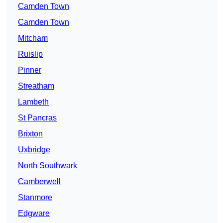
Camden Town
Camden Town
Mitcham
Ruislip
Pinner
Streatham
Lambeth
St Pancras
Brixton
Uxbridge
North Southwark
Camberwell
Stanmore
Edgware