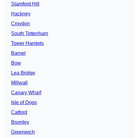
Stamford Hill
Hackney
Croydon
South Tottenham
Tower Hamlets
Barnet
Bow
Lea Bridge
Millwall
Canary Wharf
Isle of Dogs
Catford
Bromley
Greenwich