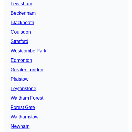
Lewisham
Beckenham
Blackheath
Coulsdon
Stratford
Westcombe Park
Edmonton
Greater London
Plaistow
Leytonstone
Waltham Forest
Forest Gate
Walthamstow
Newham