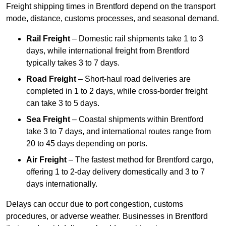
Freight shipping times in Brentford depend on the transport
mode, distance, customs processes, and seasonal demand.
Rail Freight
– Domestic rail shipments take 1 to 3
days, while international freight from Brentford
typically takes 3 to 7 days.
Road Freight
– Short-haul road deliveries are
completed in 1 to 2 days, while cross-border freight
can take 3 to 5 days.
Sea Freight
– Coastal shipments within Brentford
take 3 to 7 days, and international routes range from
20 to 45 days depending on ports.
Air Freight
– The fastest method for Brentford cargo,
offering 1 to 2-day delivery domestically and 3 to 7
days internationally.
Delays can occur due to port congestion, customs
procedures, or adverse weather. Businesses in Brentford