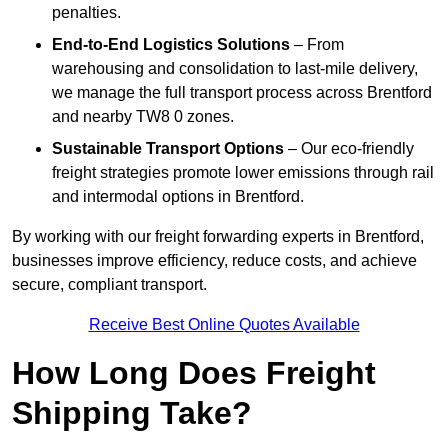
penalties.
End-to-End Logistics Solutions
– From
warehousing and consolidation to last-mile delivery,
we manage the full transport process across Brentford
and nearby TW8 0 zones.
Sustainable Transport Options
– Our eco-friendly
freight strategies promote lower emissions through rail
and intermodal options in Brentford.
By working with our freight forwarding experts in Brentford,
businesses improve efficiency, reduce costs, and achieve
secure, compliant transport.
Receive Best Online Quotes Available
How Long Does Freight
Shipping Take?