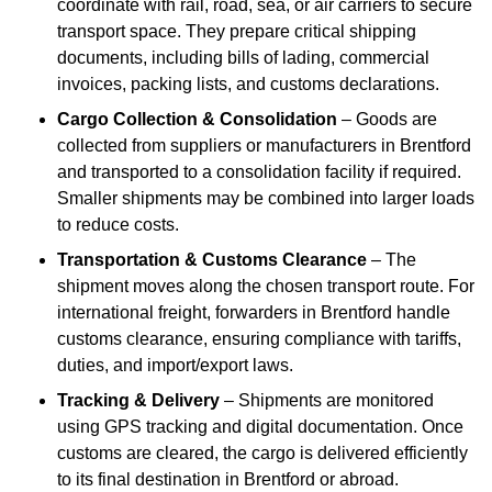
coordinate with rail, road, sea, or air carriers to secure
transport space. They prepare critical shipping
documents, including bills of lading, commercial
invoices, packing lists, and customs declarations.
Cargo Collection & Consolidation
– Goods are
collected from suppliers or manufacturers in Brentford
and transported to a consolidation facility if required.
Smaller shipments may be combined into larger loads
to reduce costs.
Transportation & Customs Clearance
– The
shipment moves along the chosen transport route. For
international freight, forwarders in Brentford handle
customs clearance, ensuring compliance with tariffs,
duties, and import/export laws.
Tracking & Delivery
– Shipments are monitored
using GPS tracking and digital documentation. Once
customs are cleared, the cargo is delivered efficiently
to its final destination in Brentford or abroad.