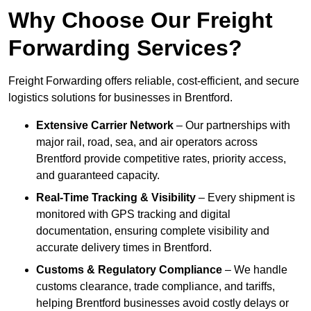
Why Choose Our Freight
Forwarding Services?
Freight Forwarding offers reliable, cost-efficient, and secure
logistics solutions for businesses in Brentford.
Extensive Carrier Network
– Our partnerships with
major rail, road, sea, and air operators across
Brentford provide competitive rates, priority access,
and guaranteed capacity.
Real-Time Tracking & Visibility
– Every shipment is
monitored with GPS tracking and digital
documentation, ensuring complete visibility and
accurate delivery times in Brentford.
Customs & Regulatory Compliance
– We handle
customs clearance, trade compliance, and tariffs,
helping Brentford businesses avoid costly delays or