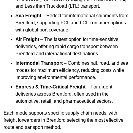
and Less than Truckload (LTL) transport.
Sea Freight
– Perfect for international shipments from
Brentford, supporting FCL and LCL container options
with global port coverage.
Air Freight
– The fastest option for time-sensitive
deliveries, offering rapid cargo transport between
Brentford and international destinations.
Intermodal Transport
– Combines rail, road, and sea
modes for maximum efficiency, reducing costs while
improving environmental performance.
Express & Time-Critical Freight
– For urgent
deliveries across Brentford, often used in the
automotive, retail, and pharmaceutical sectors.
Each mode supports specific supply chain needs, with
freight forwarders in Brentford selecting the most effective
route and transport method.