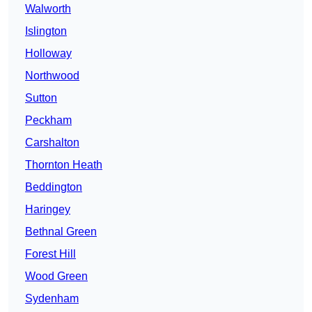
Walworth
Islington
Holloway
Northwood
Sutton
Peckham
Carshalton
Thornton Heath
Beddington
Haringey
Bethnal Green
Forest Hill
Wood Green
Sydenham