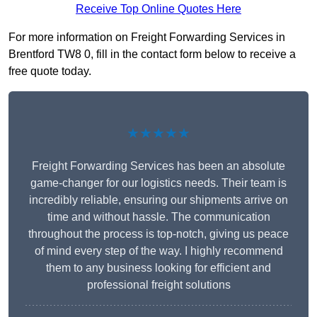
Receive Top Online Quotes Here
For more information on Freight Forwarding Services in
Brentford TW8 0, fill in the contact form below to receive a
free quote today.
★★★★★
Freight Forwarding Services has been an absolute
game-changer for our logistics needs. Their team is
incredibly reliable, ensuring our shipments arrive on
time and without hassle. The communication
throughout the process is top-notch, giving us peace
of mind every step of the way. I highly recommend
them to any business looking for efficient and
professional freight solutions