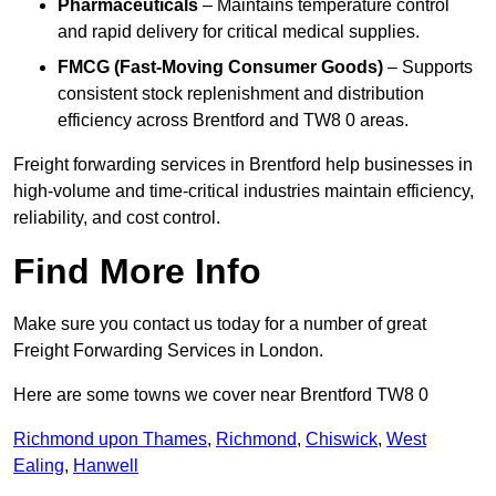
Pharmaceuticals
– Maintains temperature control
and rapid delivery for critical medical supplies.
FMCG (Fast-Moving Consumer Goods)
– Supports
consistent stock replenishment and distribution
efficiency across Brentford and TW8 0 areas.
Freight forwarding services in Brentford help businesses in
high-volume and time-critical industries maintain efficiency,
reliability, and cost control.
Find More Info
Make sure you contact us today for a number of great
Freight Forwarding Services in London.
Here are some towns we cover near Brentford TW8 0
Richmond upon Thames
,
Richmond
,
Chiswick
,
West
Ealing
,
Hanwell