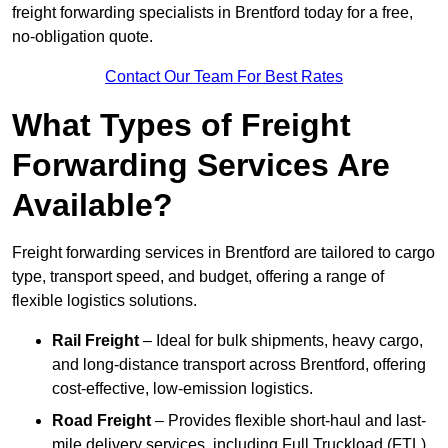
freight forwarding specialists in Brentford today for a free,
no-obligation quote.
Contact Our Team For Best Rates
What Types of Freight
Forwarding Services Are
Available?
Freight forwarding services in Brentford are tailored to cargo
type, transport speed, and budget, offering a range of
flexible logistics solutions.
Rail Freight
– Ideal for bulk shipments, heavy cargo,
and long-distance transport across Brentford, offering
cost-effective, low-emission logistics.
Road Freight
– Provides flexible short-haul and last-
mile delivery services, including Full Truckload (FTL)