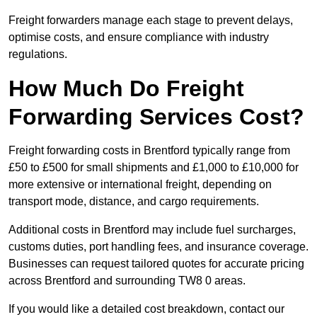
Freight forwarders manage each stage to prevent delays,
optimise costs, and ensure compliance with industry
regulations.
How Much Do Freight
Forwarding Services Cost?
Freight forwarding costs in Brentford typically range from
£50 to £500 for small shipments and £1,000 to £10,000 for
more extensive or international freight, depending on
transport mode, distance, and cargo requirements.
Additional costs in Brentford may include fuel surcharges,
customs duties, port handling fees, and insurance coverage.
Businesses can request tailored quotes for accurate pricing
across Brentford and surrounding TW8 0 areas.
If you would like a detailed cost breakdown, contact our