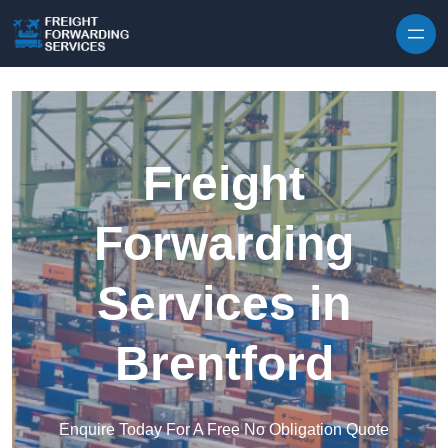
Skip to content
Freight
Forwarding
Services in
Brentford
Enquire Today For A Free No Obligation Quote