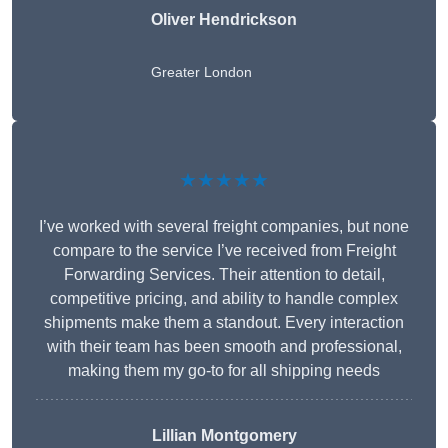
Oliver Hendrickson
Greater London
★★★★★
I’ve worked with several freight companies, but none
compare to the service I’ve received from Freight
Forwarding Services. Their attention to detail,
competitive pricing, and ability to handle complex
shipments make them a standout. Every interaction
with their team has been smooth and professional,
making them my go-to for all shipping needs
Lillian Montgomery