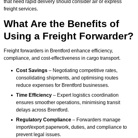
that need rapid delivery should consider air or express
freight services.
What Are the Benefits of
Using a Freight Forwarder?
Freight forwarders in Brentford enhance efficiency,
compliance, and cost-effectiveness in cargo transport.
Cost Savings
– Negotiating competitive rates,
consolidating shipments, and optimising routes
reduce expenses for Brentford businesses.
Time Efficiency
– Expert logistics coordination
ensures smoother operations, minimising transit
delays across Brentford.
Regulatory Compliance
– Forwarders manage
import/export paperwork, duties, and compliance to
prevent legal issues.