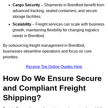
Cargo Security
– Shipments in Brentford benefit from
advanced tracking, sealed containers, and secure
storage facilities.
Scalability
– Freight services can scale with business
growth, maintaining flexibility for changing logistics
needs in Brentford.
By outsourcing freight management in Brentford,
businesses streamline operations and focus on core
priorities.
Receive Top Online Quotes Here
How Do We Ensure Secure
and Compliant Freight
Shipping?