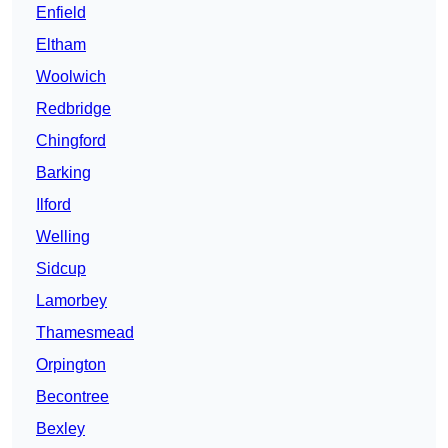
Enfield
Eltham
Woolwich
Redbridge
Chingford
Barking
Ilford
Welling
Sidcup
Lamorbey
Thamesmead
Orpington
Becontree
Bexley