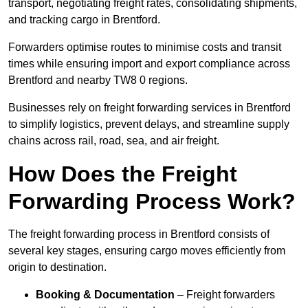
transport, negotiating freight rates, consolidating shipments,
and tracking cargo in Brentford.
Forwarders optimise routes to minimise costs and transit
times while ensuring import and export compliance across
Brentford and nearby TW8 0 regions.
Businesses rely on freight forwarding services in Brentford
to simplify logistics, prevent delays, and streamline supply
chains across rail, road, sea, and air freight.
How Does the Freight
Forwarding Process Work?
The freight forwarding process in Brentford consists of
several key stages, ensuring cargo moves efficiently from
origin to destination.
Booking & Documentation
– Freight forwarders