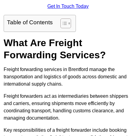
Get In Touch Today
Table of Contents
What Are Freight
Forwarding Services?
Freight forwarding services in Brentford manage the
transportation and logistics of goods across domestic and
international supply chains.
Freight forwarders act as intermediaries between shippers
and carriers, ensuring shipments move efficiently by
coordinating transport, handling customs clearance, and
managing documentation.
Key responsibilities of a freight forwarder include booking