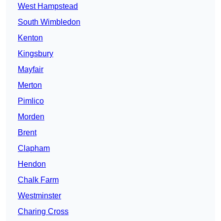
West Hampstead
South Wimbledon
Kenton
Kingsbury
Mayfair
Merton
Pimlico
Morden
Brent
Clapham
Hendon
Chalk Farm
Westminster
Charing Cross