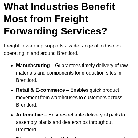
What Industries Benefit
Most from Freight
Forwarding Services?
Freight forwarding supports a wide range of industries
operating in and around Brentford.
Manufacturing
– Guarantees timely delivery of raw
materials and components for production sites in
Brentford.
Retail & E-commerce
– Enables quick product
movement from warehouses to customers across
Brentford.
Automotive
– Ensures reliable delivery of parts to
assembly plants and dealerships throughout
Brentford.