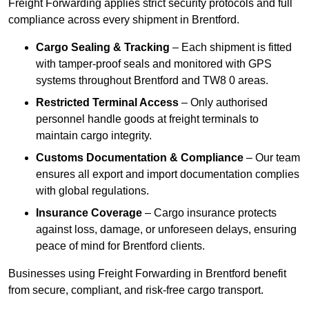
Freight Forwarding applies strict security protocols and full
compliance across every shipment in Brentford.
Cargo Sealing & Tracking
– Each shipment is fitted
with tamper-proof seals and monitored with GPS
systems throughout Brentford and TW8 0 areas.
Restricted Terminal Access
– Only authorised
personnel handle goods at freight terminals to
maintain cargo integrity.
Customs Documentation & Compliance
– Our team
ensures all export and import documentation complies
with global regulations.
Insurance Coverage
– Cargo insurance protects
against loss, damage, or unforeseen delays, ensuring
peace of mind for Brentford clients.
Businesses using Freight Forwarding in Brentford benefit
from secure, compliant, and risk-free cargo transport.