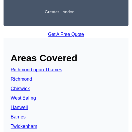
Greater London
Get A Free Quote
Areas Covered
Richmond upon Thames
Richmond
Chiswick
West Ealing
Hanwell
Barnes
Twickenham