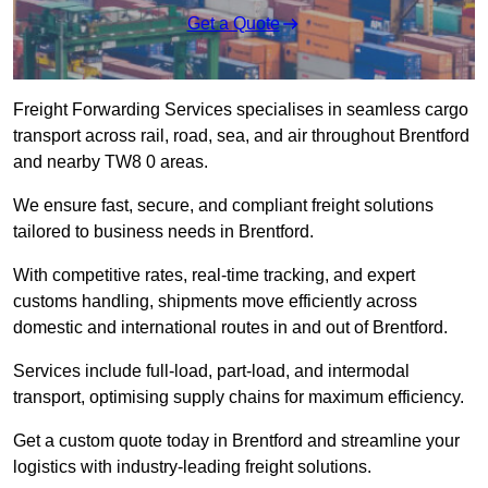
Get a Quote
Freight Forwarding Services specialises in seamless cargo
transport across rail, road, sea, and air throughout Brentford
and nearby TW8 0 areas.
We ensure fast, secure, and compliant freight solutions
tailored to business needs in Brentford.
With competitive rates, real-time tracking, and expert
customs handling, shipments move efficiently across
domestic and international routes in and out of Brentford.
Services include full-load, part-load, and intermodal
transport, optimising supply chains for maximum efficiency.
Get a custom quote today in Brentford and streamline your
logistics with industry-leading freight solutions.