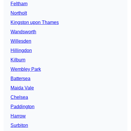
Feltham
Northolt
Kingston upon Thames
Wandsworth
Willesden
Hillingdon
Kilburn
Wembley Park
Battersea
Maida Vale
Chelsea
Paddington
Harrow
Surbiton