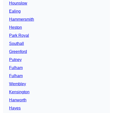
Hounslow
Ealing
Hammersmith
Heston
Park Royal
Southall
Greenford
Putney
Fulham
Fulham
Wembley
Kensington
Hanworth
Hayes