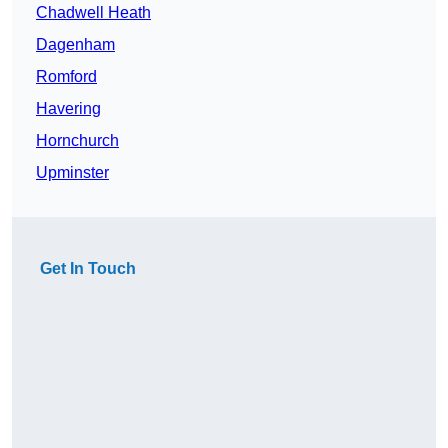
Chadwell Heath
Dagenham
Romford
Havering
Hornchurch
Upminster
Get In Touch