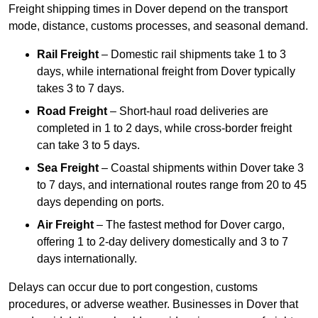
Freight shipping times in Dover depend on the transport
mode, distance, customs processes, and seasonal demand.
Rail Freight
– Domestic rail shipments take 1 to 3
days, while international freight from Dover typically
takes 3 to 7 days.
Road Freight
– Short-haul road deliveries are
completed in 1 to 2 days, while cross-border freight
can take 3 to 5 days.
Sea Freight
– Coastal shipments within Dover take 3
to 7 days, and international routes range from 20 to 45
days depending on ports.
Air Freight
– The fastest method for Dover cargo,
offering 1 to 2-day delivery domestically and 3 to 7
days internationally.
Delays can occur due to port congestion, customs
procedures, or adverse weather. Businesses in Dover that