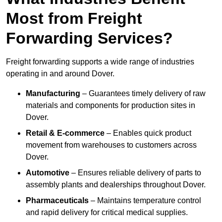
Most from Freight
Forwarding Services?
Freight forwarding supports a wide range of industries
operating in and around Dover.
Manufacturing
– Guarantees timely delivery of raw
materials and components for production sites in
Dover.
Retail & E-commerce
– Enables quick product
movement from warehouses to customers across
Dover.
Automotive
– Ensures reliable delivery of parts to
assembly plants and dealerships throughout Dover.
Pharmaceuticals
– Maintains temperature control
and rapid delivery for critical medical supplies.