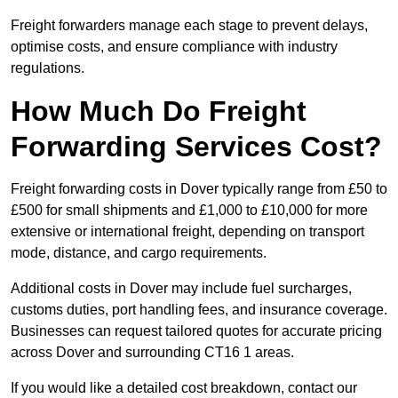
Freight forwarders manage each stage to prevent delays,
optimise costs, and ensure compliance with industry
regulations.
How Much Do Freight
Forwarding Services Cost?
Freight forwarding costs in Dover typically range from £50 to
£500 for small shipments and £1,000 to £10,000 for more
extensive or international freight, depending on transport
mode, distance, and cargo requirements.
Additional costs in Dover may include fuel surcharges,
customs duties, port handling fees, and insurance coverage.
Businesses can request tailored quotes for accurate pricing
across Dover and surrounding CT16 1 areas.
If you would like a detailed cost breakdown, contact our