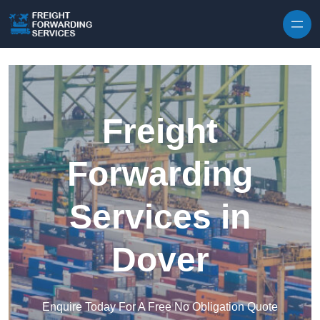
Skip to content
Freight
Forwarding
Services in
Dover
Enquire Today For A Free No Obligation Quote