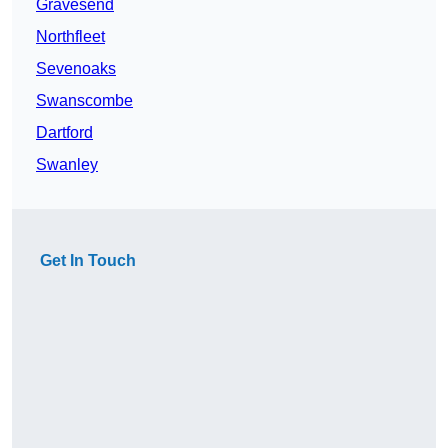
Gravesend
Northfleet
Sevenoaks
Swanscombe
Dartford
Swanley
Get In Touch