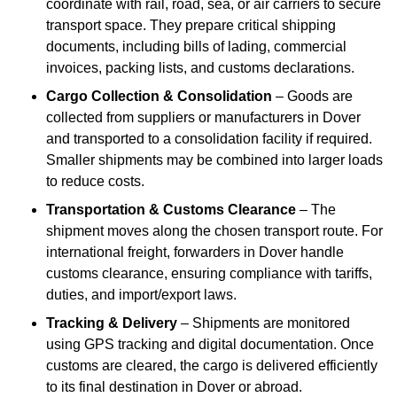
coordinate with rail, road, sea, or air carriers to secure
transport space. They prepare critical shipping
documents, including bills of lading, commercial
invoices, packing lists, and customs declarations.
Cargo Collection & Consolidation
– Goods are
collected from suppliers or manufacturers in Dover
and transported to a consolidation facility if required.
Smaller shipments may be combined into larger loads
to reduce costs.
Transportation & Customs Clearance
– The
shipment moves along the chosen transport route. For
international freight, forwarders in Dover handle
customs clearance, ensuring compliance with tariffs,
duties, and import/export laws.
Tracking & Delivery
– Shipments are monitored
using GPS tracking and digital documentation. Once
customs are cleared, the cargo is delivered efficiently
to its final destination in Dover or abroad.