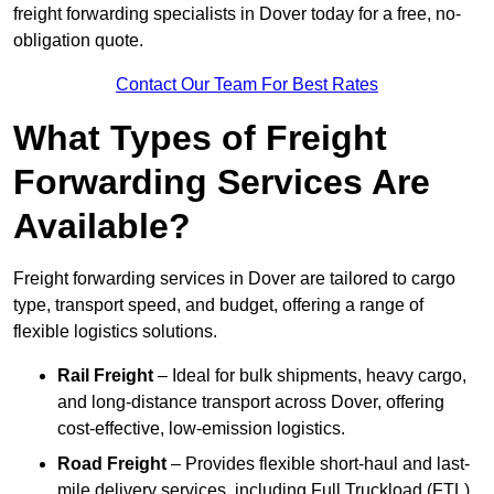
freight forwarding specialists in Dover today for a free, no-
obligation quote.
Contact Our Team For Best Rates
What Types of Freight
Forwarding Services Are
Available?
Freight forwarding services in Dover are tailored to cargo
type, transport speed, and budget, offering a range of
flexible logistics solutions.
Rail Freight
– Ideal for bulk shipments, heavy cargo,
and long-distance transport across Dover, offering
cost-effective, low-emission logistics.
Road Freight
– Provides flexible short-haul and last-
mile delivery services, including Full Truckload (FTL)