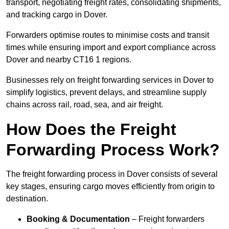
transport, negotiating freight rates, consolidating shipments,
and tracking cargo in Dover.
Forwarders optimise routes to minimise costs and transit
times while ensuring import and export compliance across
Dover and nearby CT16 1 regions.
Businesses rely on freight forwarding services in Dover to
simplify logistics, prevent delays, and streamline supply
chains across rail, road, sea, and air freight.
How Does the Freight
Forwarding Process Work?
The freight forwarding process in Dover consists of several
key stages, ensuring cargo moves efficiently from origin to
destination.
Booking & Documentation
– Freight forwarders