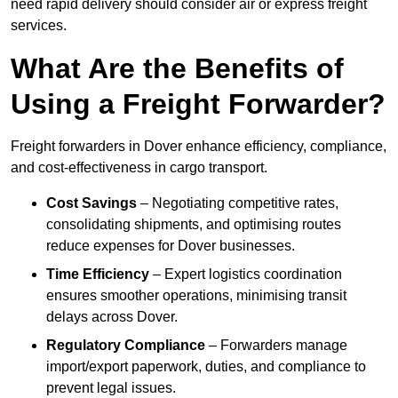
need rapid delivery should consider air or express freight
services.
What Are the Benefits of
Using a Freight Forwarder?
Freight forwarders in Dover enhance efficiency, compliance,
and cost-effectiveness in cargo transport.
Cost Savings
– Negotiating competitive rates,
consolidating shipments, and optimising routes
reduce expenses for Dover businesses.
Time Efficiency
– Expert logistics coordination
ensures smoother operations, minimising transit
delays across Dover.
Regulatory Compliance
– Forwarders manage
import/export paperwork, duties, and compliance to
prevent legal issues.