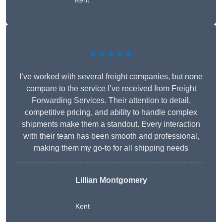
Kent
★★★★★
I’ve worked with several freight companies, but none
compare to the service I’ve received from Freight
Forwarding Services. Their attention to detail,
competitive pricing, and ability to handle complex
shipments make them a standout. Every interaction
with their team has been smooth and professional,
making them my go-to for all shipping needs
Lillian Montgomery
Kent