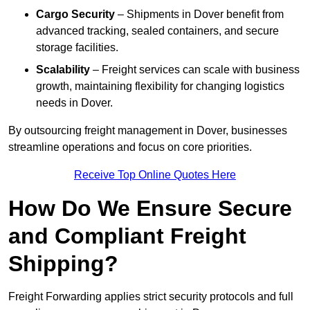
Cargo Security
– Shipments in Dover benefit from
advanced tracking, sealed containers, and secure
storage facilities.
Scalability
– Freight services can scale with business
growth, maintaining flexibility for changing logistics
needs in Dover.
By outsourcing freight management in Dover, businesses
streamline operations and focus on core priorities.
Receive Top Online Quotes Here
How Do We Ensure Secure
and Compliant Freight
Shipping?
Freight Forwarding applies strict security protocols and full