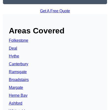
Get A Free Quote
Areas Covered
Folkestone
Deal
Hythe
Canterbury
Ramsgate
Broadstairs
Margate
Herne Bay
Ashford