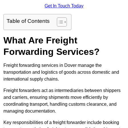
Get In Touch Today
Table of Contents
What Are Freight
Forwarding Services?
Freight forwarding services in Dover manage the
transportation and logistics of goods across domestic and
international supply chains.
Freight forwarders act as intermediaries between shippers
and carriers, ensuring shipments move efficiently by
coordinating transport, handling customs clearance, and
managing documentation.
Key responsibilities of a freight forwarder include booking