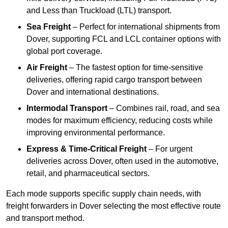
and Less than Truckload (LTL) transport.
Sea Freight
– Perfect for international shipments from
Dover, supporting FCL and LCL container options with
global port coverage.
Air Freight
– The fastest option for time-sensitive
deliveries, offering rapid cargo transport between
Dover and international destinations.
Intermodal Transport
– Combines rail, road, and sea
modes for maximum efficiency, reducing costs while
improving environmental performance.
Express & Time-Critical Freight
– For urgent
deliveries across Dover, often used in the automotive,
retail, and pharmaceutical sectors.
Each mode supports specific supply chain needs, with
freight forwarders in Dover selecting the most effective route
and transport method.