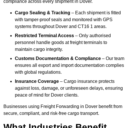
compliance across every shipment in Dover.
Cargo Sealing & Tracking
– Each shipment is fitted
with tamper-proof seals and monitored with GPS
systems throughout Dover and CT16 1 areas.
Restricted Terminal Access
– Only authorised
personnel handle goods at freight terminals to
maintain cargo integrity.
Customs Documentation & Compliance
– Our team
ensures all export and import documentation complies
with global regulations.
Insurance Coverage
– Cargo insurance protects
against loss, damage, or unforeseen delays, ensuring
peace of mind for Dover clients.
Businesses using Freight Forwarding in Dover benefit from
secure, compliant, and risk-free cargo transport.
What Industries Benefit