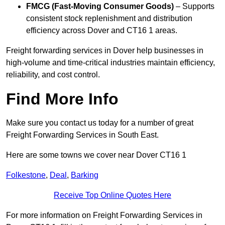
FMCG (Fast-Moving Consumer Goods)
– Supports
consistent stock replenishment and distribution
efficiency across Dover and CT16 1 areas.
Freight forwarding services in Dover help businesses in
high-volume and time-critical industries maintain efficiency,
reliability, and cost control.
Find More Info
Make sure you contact us today for a number of great
Freight Forwarding Services in South East.
Here are some towns we cover near Dover CT16 1
Folkestone
,
Deal
,
Barking
Receive Top Online Quotes Here
For more information on Freight Forwarding Services in