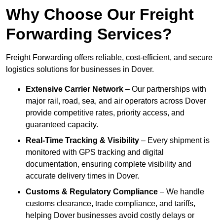
Why Choose Our Freight
Forwarding Services?
Freight Forwarding offers reliable, cost-efficient, and secure
logistics solutions for businesses in Dover.
Extensive Carrier Network
– Our partnerships with
major rail, road, sea, and air operators across Dover
provide competitive rates, priority access, and
guaranteed capacity.
Real-Time Tracking & Visibility
– Every shipment is
monitored with GPS tracking and digital
documentation, ensuring complete visibility and
accurate delivery times in Dover.
Customs & Regulatory Compliance
– We handle
customs clearance, trade compliance, and tariffs,
helping Dover businesses avoid costly delays or