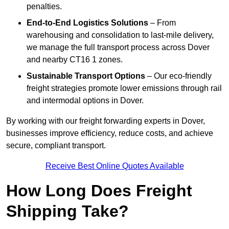
penalties.
End-to-End Logistics Solutions
– From
warehousing and consolidation to last-mile delivery,
we manage the full transport process across Dover
and nearby CT16 1 zones.
Sustainable Transport Options
– Our eco-friendly
freight strategies promote lower emissions through rail
and intermodal options in Dover.
By working with our freight forwarding experts in Dover,
businesses improve efficiency, reduce costs, and achieve
secure, compliant transport.
Receive Best Online Quotes Available
How Long Does Freight
Shipping Take?