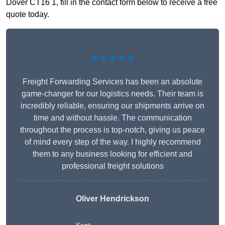
Dover CT16 1, fill in the contact form below to receive a free
quote today.
★★★★★
Freight Forwarding Services has been an absolute
game-changer for our logistics needs. Their team is
incredibly reliable, ensuring our shipments arrive on
time and without hassle. The communication
throughout the process is top-notch, giving us peace
of mind every step of the way. I highly recommend
them to any business looking for efficient and
professional freight solutions
Oliver Hendrickson