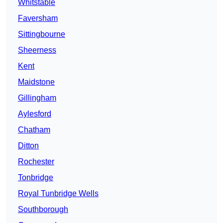
Whitstable
Faversham
Sittingbourne
Sheerness
Kent
Maidstone
Gillingham
Aylesford
Chatham
Ditton
Rochester
Tonbridge
Royal Tunbridge Wells
Southborough