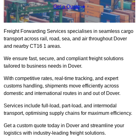
Get a Quote
Freight Forwarding Services specialises in seamless cargo
transport across rail, road, sea, and air throughout Dover
and nearby CT16 1 areas.
We ensure fast, secure, and compliant freight solutions
tailored to business needs in Dover.
With competitive rates, real-time tracking, and expert
customs handling, shipments move efficiently across
domestic and international routes in and out of Dover.
Services include full-load, part-load, and intermodal
transport, optimising supply chains for maximum efficiency.
Get a custom quote today in Dover and streamline your
logistics with industry-leading freight solutions.