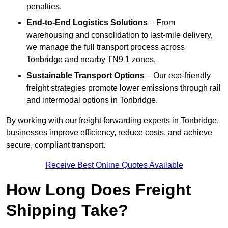
penalties.
End-to-End Logistics Solutions
– From
warehousing and consolidation to last-mile delivery,
we manage the full transport process across
Tonbridge and nearby TN9 1 zones.
Sustainable Transport Options
– Our eco-friendly
freight strategies promote lower emissions through rail
and intermodal options in Tonbridge.
By working with our freight forwarding experts in Tonbridge,
businesses improve efficiency, reduce costs, and achieve
secure, compliant transport.
Receive Best Online Quotes Available
How Long Does Freight
Shipping Take?