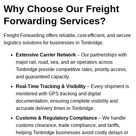
Why Choose Our Freight
Forwarding Services?
Freight Forwarding offers reliable, cost-efficient, and secure
logistics solutions for businesses in Tonbridge.
Extensive Carrier Network
– Our partnerships with
major rail, road, sea, and air operators across
Tonbridge provide competitive rates, priority access,
and guaranteed capacity.
Real-Time Tracking & Visibility
– Every shipment is
monitored with GPS tracking and digital
documentation, ensuring complete visibility and
accurate delivery times in Tonbridge.
Customs & Regulatory Compliance
– We handle
customs clearance, trade compliance, and tariffs,
helping Tonbridge businesses avoid costly delays or