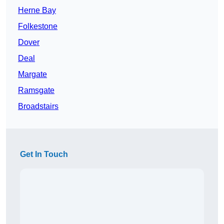
Herne Bay
Folkestone
Dover
Deal
Margate
Ramsgate
Broadstairs
Get In Touch