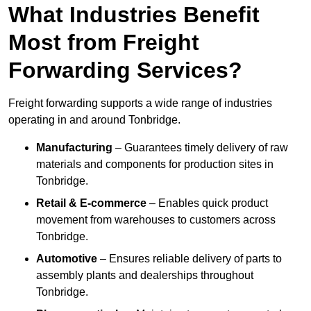
What Industries Benefit
Most from Freight
Forwarding Services?
Freight forwarding supports a wide range of industries
operating in and around Tonbridge.
Manufacturing
– Guarantees timely delivery of raw
materials and components for production sites in
Tonbridge.
Retail & E-commerce
– Enables quick product
movement from warehouses to customers across
Tonbridge.
Automotive
– Ensures reliable delivery of parts to
assembly plants and dealerships throughout
Tonbridge.