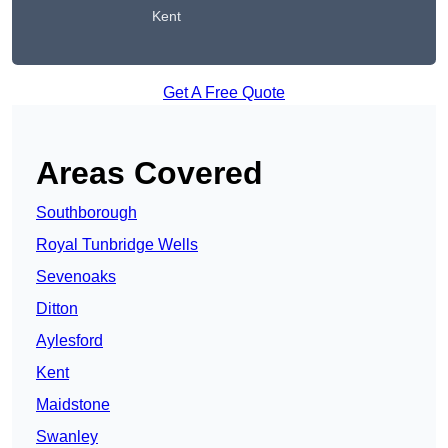
Kent
Get A Free Quote
Areas Covered
Southborough
Royal Tunbridge Wells
Sevenoaks
Ditton
Aylesford
Kent
Maidstone
Swanley