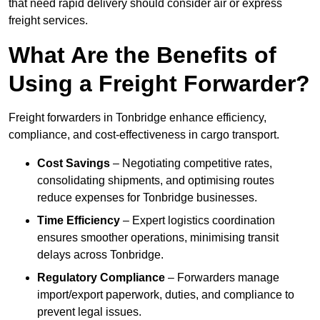
that need rapid delivery should consider air or express
freight services.
What Are the Benefits of
Using a Freight Forwarder?
Freight forwarders in Tonbridge enhance efficiency,
compliance, and cost-effectiveness in cargo transport.
Cost Savings
– Negotiating competitive rates,
consolidating shipments, and optimising routes
reduce expenses for Tonbridge businesses.
Time Efficiency
– Expert logistics coordination
ensures smoother operations, minimising transit
delays across Tonbridge.
Regulatory Compliance
– Forwarders manage
import/export paperwork, duties, and compliance to
prevent legal issues.