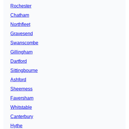
Rochester
Chatham
Northfleet
Gravesend
Swanscombe
Gillingham
Dartford
Sittingbourne
Ashford
Sheerness
Faversham
Whitstable
Canterbury
Hythe