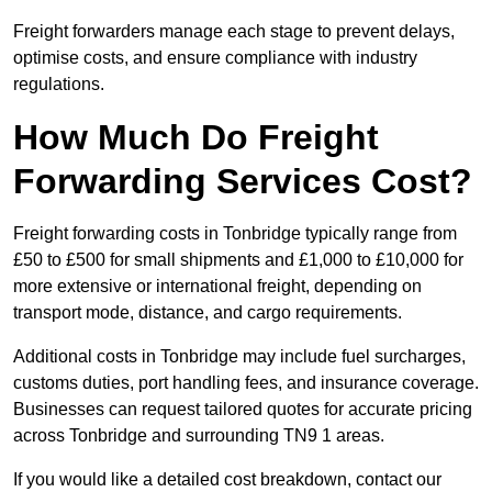
Freight forwarders manage each stage to prevent delays,
optimise costs, and ensure compliance with industry
regulations.
How Much Do Freight
Forwarding Services Cost?
Freight forwarding costs in Tonbridge typically range from
£50 to £500 for small shipments and £1,000 to £10,000 for
more extensive or international freight, depending on
transport mode, distance, and cargo requirements.
Additional costs in Tonbridge may include fuel surcharges,
customs duties, port handling fees, and insurance coverage.
Businesses can request tailored quotes for accurate pricing
across Tonbridge and surrounding TN9 1 areas.
If you would like a detailed cost breakdown, contact our