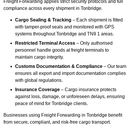
Freight Forwarding applies strict security protocols and full
compliance across every shipment in Tonbridge.
Cargo Sealing & Tracking
– Each shipment is fitted
with tamper-proof seals and monitored with GPS
systems throughout Tonbridge and TN9 1 areas.
Restricted Terminal Access
– Only authorised
personnel handle goods at freight terminals to
maintain cargo integrity.
Customs Documentation & Compliance
– Our team
ensures all export and import documentation complies
with global regulations.
Insurance Coverage
– Cargo insurance protects
against loss, damage, or unforeseen delays, ensuring
peace of mind for Tonbridge clients.
Businesses using Freight Forwarding in Tonbridge benefit
from secure, compliant, and risk-free cargo transport.