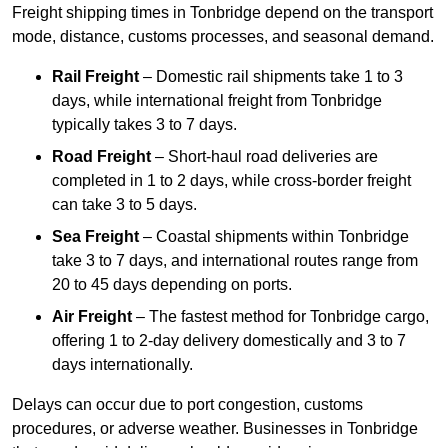
Freight shipping times in Tonbridge depend on the transport
mode, distance, customs processes, and seasonal demand.
Rail Freight
– Domestic rail shipments take 1 to 3
days, while international freight from Tonbridge
typically takes 3 to 7 days.
Road Freight
– Short-haul road deliveries are
completed in 1 to 2 days, while cross-border freight
can take 3 to 5 days.
Sea Freight
– Coastal shipments within Tonbridge
take 3 to 7 days, and international routes range from
20 to 45 days depending on ports.
Air Freight
– The fastest method for Tonbridge cargo,
offering 1 to 2-day delivery domestically and 3 to 7
days internationally.
Delays can occur due to port congestion, customs
procedures, or adverse weather. Businesses in Tonbridge