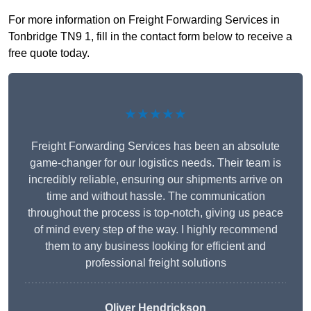
For more information on Freight Forwarding Services in
Tonbridge TN9 1, fill in the contact form below to receive a
free quote today.
★★★★★
Freight Forwarding Services has been an absolute
game-changer for our logistics needs. Their team is
incredibly reliable, ensuring our shipments arrive on
time and without hassle. The communication
throughout the process is top-notch, giving us peace
of mind every step of the way. I highly recommend
them to any business looking for efficient and
professional freight solutions
Oliver Hendrickson