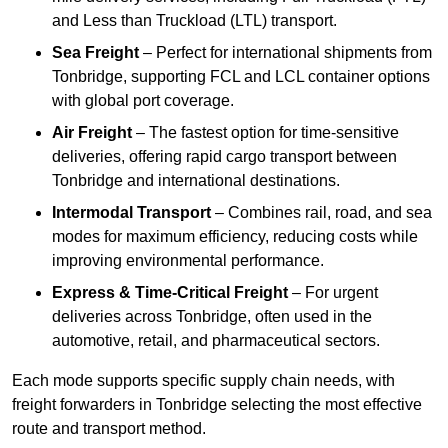
and Less than Truckload (LTL) transport.
Sea Freight
– Perfect for international shipments from
Tonbridge, supporting FCL and LCL container options
with global port coverage.
Air Freight
– The fastest option for time-sensitive
deliveries, offering rapid cargo transport between
Tonbridge and international destinations.
Intermodal Transport
– Combines rail, road, and sea
modes for maximum efficiency, reducing costs while
improving environmental performance.
Express & Time-Critical Freight
– For urgent
deliveries across Tonbridge, often used in the
automotive, retail, and pharmaceutical sectors.
Each mode supports specific supply chain needs, with
freight forwarders in Tonbridge selecting the most effective
route and transport method.