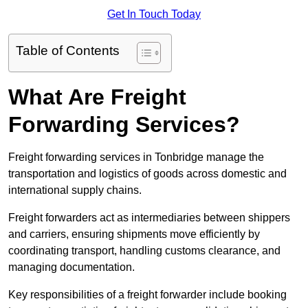
Get In Touch Today
Table of Contents
What Are Freight
Forwarding Services?
Freight forwarding services in Tonbridge manage the
transportation and logistics of goods across domestic and
international supply chains.
Freight forwarders act as intermediaries between shippers
and carriers, ensuring shipments move efficiently by
coordinating transport, handling customs clearance, and
managing documentation.
Key responsibilities of a freight forwarder include booking