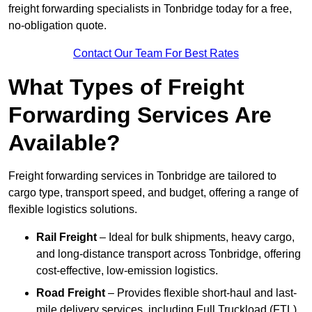
freight forwarding specialists in Tonbridge today for a free,
no-obligation quote.
Contact Our Team For Best Rates
What Types of Freight
Forwarding Services Are
Available?
Freight forwarding services in Tonbridge are tailored to
cargo type, transport speed, and budget, offering a range of
flexible logistics solutions.
Rail Freight
– Ideal for bulk shipments, heavy cargo,
and long-distance transport across Tonbridge, offering
cost-effective, low-emission logistics.
Road Freight
– Provides flexible short-haul and last-
mile delivery services, including Full Truckload (FTL)