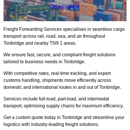
Get a Quote
Freight Forwarding Services specialises in seamless cargo
transport across rail, road, sea, and air throughout
Tonbridge and nearby TN9 1 areas.
We ensure fast, secure, and compliant freight solutions
tailored to business needs in Tonbridge.
With competitive rates, real-time tracking, and expert
customs handling, shipments move efficiently across
domestic and international routes in and out of Tonbridge.
Services include full-load, part-load, and intermodal
transport, optimising supply chains for maximum efficiency.
Get a custom quote today in Tonbridge and streamline your
logistics with industry-leading freight solutions.