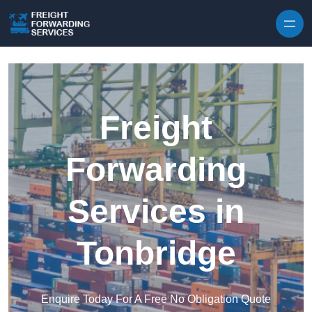
Skip to content
Freight
Forwarding
Services in
Tonbridge
Enquire Today For A Free No Obligation Quote