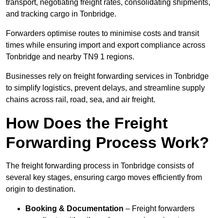
transport, negotiating freight rates, consolidating shipments,
and tracking cargo in Tonbridge.
Forwarders optimise routes to minimise costs and transit
times while ensuring import and export compliance across
Tonbridge and nearby TN9 1 regions.
Businesses rely on freight forwarding services in Tonbridge
to simplify logistics, prevent delays, and streamline supply
chains across rail, road, sea, and air freight.
How Does the Freight
Forwarding Process Work?
The freight forwarding process in Tonbridge consists of
several key stages, ensuring cargo moves efficiently from
origin to destination.
Booking & Documentation
– Freight forwarders