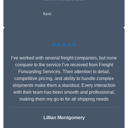
Kent
★★★★★
I’ve worked with several freight companies, but none
compare to the service I’ve received from Freight
Forwarding Services. Their attention to detail,
competitive pricing, and ability to handle complex
shipments make them a standout. Every interaction
with their team has been smooth and professional,
making them my go-to for all shipping needs
Lillian Montgomery