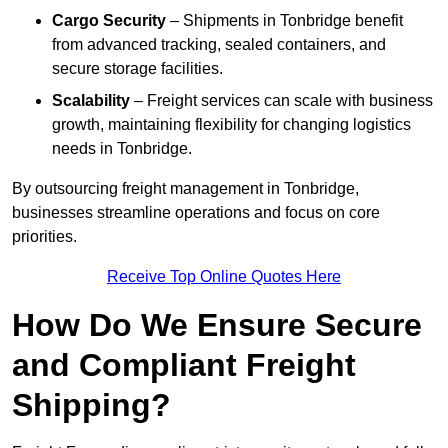
Cargo Security
– Shipments in Tonbridge benefit
from advanced tracking, sealed containers, and
secure storage facilities.
Scalability
– Freight services can scale with business
growth, maintaining flexibility for changing logistics
needs in Tonbridge.
By outsourcing freight management in Tonbridge,
businesses streamline operations and focus on core
priorities.
Receive Top Online Quotes Here
How Do We Ensure Secure
and Compliant Freight
Shipping?