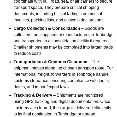
coordinate with rail, road, sea, or air carriers to secure
transport space. They prepare critical shipping
documents, including bills of lading, commercial
invoices, packing lists, and customs declarations.
Cargo Collection & Consolidation
– Goods are
collected from suppliers or manufacturers in Tonbridge
and transported to a consolidation facility if required.
Smaller shipments may be combined into larger loads
to reduce costs.
Transportation & Customs Clearance
– The
shipment moves along the chosen transport route. For
international freight, forwarders in Tonbridge handle
customs clearance, ensuring compliance with tariffs,
duties, and import/export laws.
Tracking & Delivery
– Shipments are monitored
using GPS tracking and digital documentation. Once
customs are cleared, the cargo is delivered efficiently
to its final destination in Tonbridge or abroad.