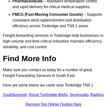
Pharmaceuticals
– Maintains temperature control
and rapid delivery for critical medical supplies.
FMCG (Fast-Moving Consumer Goods)
– Supports
consistent stock replenishment and distribution
efficiency across Tonbridge and TN9 1 areas.
Freight forwarding services in Tonbridge help businesses in
high-volume and time-critical industries maintain efficiency,
reliability, and cost control.
Find More Info
Make sure you contact us today for a number of great
Freight Forwarding Services in South East.
Here are some towns we cover near Tonbridge TN9 1
Southborough
,
Royal Tunbridge Wells
,
Sevenoaks
,
Barking
Receive Top Online Quotes Here