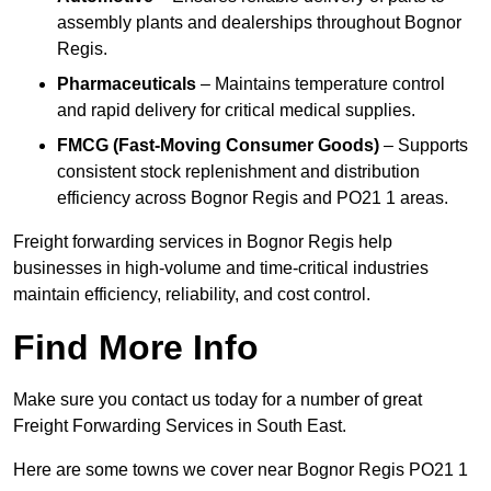
assembly plants and dealerships throughout Bognor
Regis.
Pharmaceuticals
– Maintains temperature control
and rapid delivery for critical medical supplies.
FMCG (Fast-Moving Consumer Goods)
– Supports
consistent stock replenishment and distribution
efficiency across Bognor Regis and PO21 1 areas.
Freight forwarding services in Bognor Regis help
businesses in high-volume and time-critical industries
maintain efficiency, reliability, and cost control.
Find More Info
Make sure you contact us today for a number of great
Freight Forwarding Services in South East.
Here are some towns we cover near Bognor Regis PO21 1