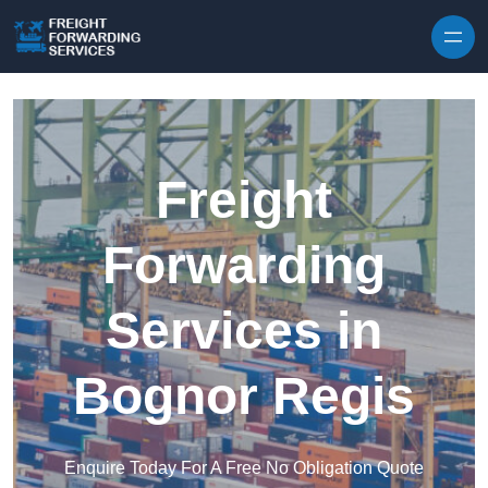
Skip to content
Freight
Forwarding
Services in
Bognor Regis
Enquire Today For A Free No Obligation Quote