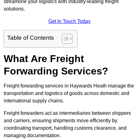
streamline your logistics with industry-leading freight
solutions.
Get In Touch Today
Table of Contents
What Are Freight
Forwarding Services?
Freight forwarding services in Haywards Heath manage the
transportation and logistics of goods across domestic and
international supply chains.
Freight forwarders act as intermediaries between shippers
and carriers, ensuring shipments move efficiently by
coordinating transport, handling customs clearance, and
managing documentation.