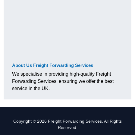
About Us Freight Forwarding Services
We specialise in providing high-quality Freight
Forwarding Services, ensuring we offer the best
service in the UK.
Copyright © 2026 Freight Forwarding Services. All Rights
Reserved.