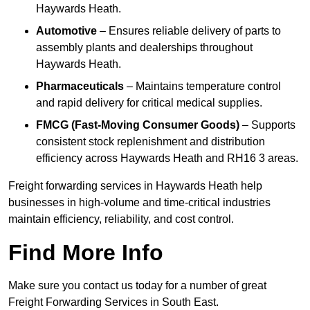
Haywards Heath.
Automotive
– Ensures reliable delivery of parts to
assembly plants and dealerships throughout
Haywards Heath.
Pharmaceuticals
– Maintains temperature control
and rapid delivery for critical medical supplies.
FMCG (Fast-Moving Consumer Goods)
– Supports
consistent stock replenishment and distribution
efficiency across Haywards Heath and RH16 3 areas.
Freight forwarding services in Haywards Heath help
businesses in high-volume and time-critical industries
maintain efficiency, reliability, and cost control.
Find More Info
Make sure you contact us today for a number of great
Freight Forwarding Services in South East.