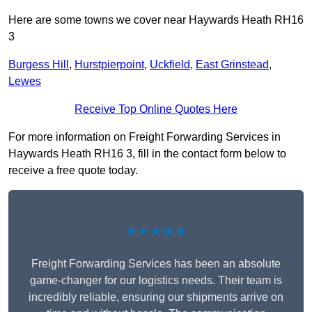
Here are some towns we cover near Haywards Heath RH16
3
Burgess Hill
,
Hurstpierpoint
,
Uckfield
,
East Grinstead
,
Lewes
Receive Top Online Quotes Here
For more information on Freight Forwarding Services in
Haywards Heath RH16 3, fill in the contact form below to
receive a free quote today.
★★★★★
Freight Forwarding Services has been an absolute
game-changer for our logistics needs. Their team is
incredibly reliable, ensuring our shipments arrive on