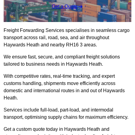
Get a Quote
Freight Forwarding Services specialises in seamless cargo
transport across rail, road, sea, and air throughout
Haywards Heath and nearby RH16 3 areas.
We ensure fast, secure, and compliant freight solutions
tailored to business needs in Haywards Heath.
With competitive rates, real-time tracking, and expert
customs handling, shipments move efficiently across
domestic and international routes in and out of Haywards
Heath.
Services include full-load, part-load, and intermodal
transport, optimising supply chains for maximum efficiency.
Get a custom quote today in Haywards Heath and