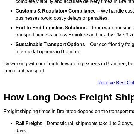
complete visibility and accurate delivery times in Braintr
Customs & Regulatory Compliance
– We handle custo
businesses avoid costly delays or penalties.
End-to-End Logistics Solutions
– From warehousing an
transport process across Braintree and nearby CM7 3 z
Sustainable Transport Options
– Our eco-friendly frei
intermodal options in Braintree.
By working with our freight forwarding experts in Braintree, b
compliant transport.
Receive Best Onl
How Long Does Freight Shi
Freight shipping times in Braintree depend on the transport
Rail Freight
– Domestic rail shipments take 1 to 3 days, w
days.