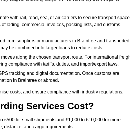
ate with rail, road, sea, or air carriers to secure transport space
s of lading, commercial invoices, packing lists, and customs
ed from suppliers or manufacturers in Braintree and transported
s may be combined into larger loads to reduce costs.
oves along the chosen transport route. For international freigh
ng compliance with tariffs, duties, and import/export laws.
PS tracking and digital documentation. Once customs are
tination in Braintree or abroad.
mise costs, and ensure compliance with industry regulations.
rding Services Cost?
0 to £500 for small shipments and £1,000 to £10,000 for more
de, distance, and cargo requirements.