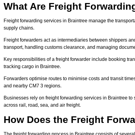
What Are Freight Forwardin
Freight forwarding services in Braintree manage the transport
supply chains.
Freight forwarders act as intermediaries between shippers and
transport, handling customs clearance, and managing docume
Key responsibilities of a freight forwarder include booking tra
tracking cargo in Braintree.
Forwarders optimise routes to minimise costs and transit tim
and nearby CM7 3 regions.
Businesses rely on freight forwarding services in Braintree to 
across rail, road, sea, and air freight.
How Does the Freight Forw
The freight forwarding process in Braintree consists of several