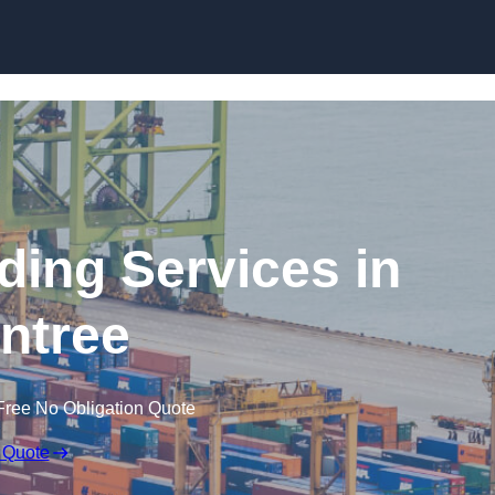
Skip to content
ding Services in
intree
Free No Obligation Quote
 Quote