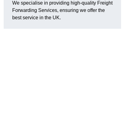
We specialise in providing high-quality Freight
Forwarding Services, ensuring we offer the
best service in the UK.