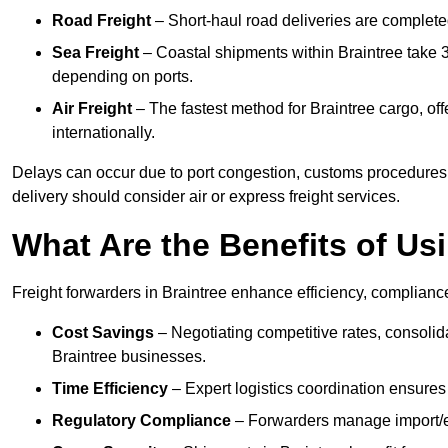
Road Freight
– Short-haul road deliveries are completed 
Sea Freight
– Coastal shipments within Braintree take 3
depending on ports.
Air Freight
– The fastest method for Braintree cargo, off
internationally.
Delays can occur due to port congestion, customs procedures,
delivery should consider air or express freight services.
What Are the Benefits of Us
Freight forwarders in Braintree enhance efficiency, compliance
Cost Savings
– Negotiating competitive rates, consoli
Braintree businesses.
Time Efficiency
– Expert logistics coordination ensures
Regulatory Compliance
– Forwarders manage import/ex