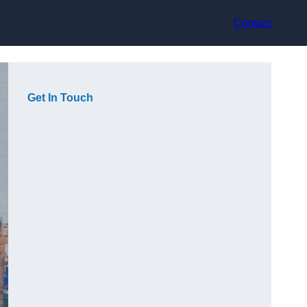
Contact
Get In Touch