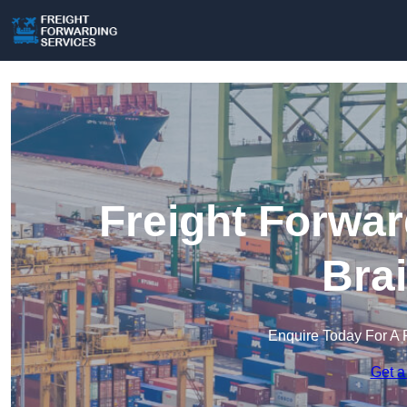
Freight Forwar
Bra
Enquire Today For A 
Get a