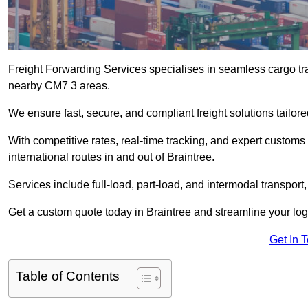
Freight Forwarding Services specialises in seamless cargo tran
nearby CM7 3 areas.
We ensure fast, secure, and compliant freight solutions tailor
With competitive rates, real-time tracking, and expert custom
international routes in and out of Braintree.
Services include full-load, part-load, and intermodal transport
Get a custom quote today in Braintree and streamline your logis
Get In 
Table of Contents