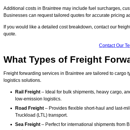
Additional costs in Braintree may include fuel surcharges, cu
Businesses can request tailored quotes for accurate pricing 
If you would like a detailed cost breakdown, contact our freight
quote.
Contact Our T
What Types of Freight Forwa
Freight forwarding services in Braintree are tailored to cargo t
logistics solutions.
Rail Freight
– Ideal for bulk shipments, heavy cargo, and
low-emission logistics.
Road Freight
– Provides flexible short-haul and last-mi
Truckload (LTL) transport.
Sea Freight
– Perfect for international shipments from 