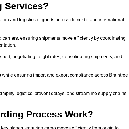
g Services?
ation and logistics of goods across domestic and international
 carriers, ensuring shipments move efficiently by coordinating
ntation.
nsport, negotiating freight rates, consolidating shipments, and
es while ensuring import and export compliance across Braintree
simplify logistics, prevent delays, and streamline supply chains
arding Process Work?
 key stages, ensuring cargo moves efficiently from origin to