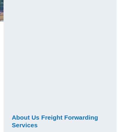
About Us Freight Forwarding
Services