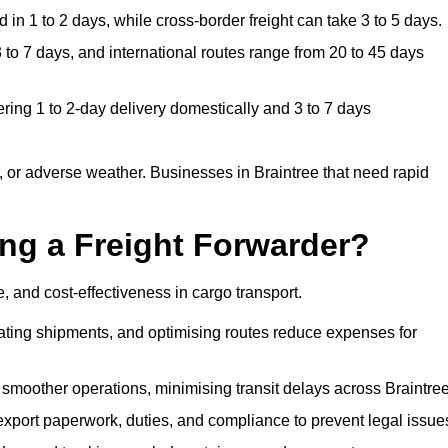
in 1 to 2 days, while cross-border freight can take 3 to 5 days.
 to 7 days, and international routes range from 20 to 45 days
ering 1 to 2-day delivery domestically and 3 to 7 days
 or adverse weather. Businesses in Braintree that need rapid
ing a Freight Forwarder?
, and cost-effectiveness in cargo transport.
dating shipments, and optimising routes reduce expenses for
 smoother operations, minimising transit delays across Braintree
port paperwork, duties, and compliance to prevent legal issue