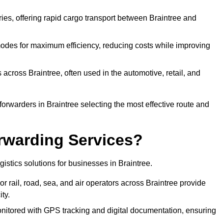
eries, offering rapid cargo transport between Braintree and
odes for maximum efficiency, reducing costs while improving
 across Braintree, often used in the automotive, retail, and
orwarders in Braintree selecting the most effective route and
rwarding Services?
ogistics solutions for businesses in Braintree.
r rail, road, sea, and air operators across Braintree provide
ty.
nitored with GPS tracking and digital documentation, ensuring