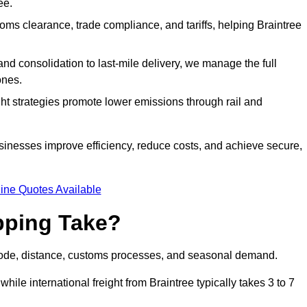
ee.
ms clearance, trade compliance, and tariffs, helping Braintree
d consolidation to last-mile delivery, we manage the full
ones.
ght strategies promote lower emissions through rail and
usinesses improve efficiency, reduce costs, and achieve secure,
ine Quotes Available
pping Take?
 mode, distance, customs processes, and seasonal demand.
hile international freight from Braintree typically takes 3 to 7