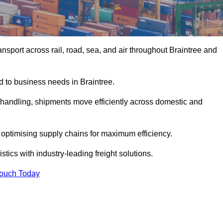
sport across rail, road, sea, and air throughout Braintree and
ed to business needs in Braintree.
s handling, shipments move efficiently across domestic and
, optimising supply chains for maximum efficiency.
tics with industry-leading freight solutions.
Touch Today