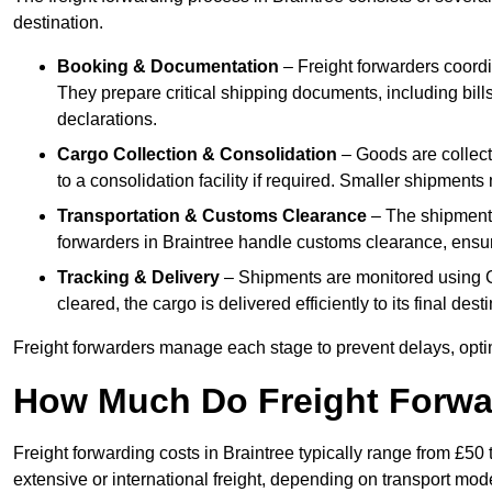
destination.
Booking & Documentation
– Freight forwarders coordin
They prepare critical shipping documents, including bill
declarations.
Cargo Collection & Consolidation
– Goods are collect
to a consolidation facility if required. Smaller shipment
Transportation & Customs Clearance
– The shipment m
forwarders in Braintree handle customs clearance, ensuri
Tracking & Delivery
– Shipments are monitored using G
cleared, the cargo is delivered efficiently to its final des
Freight forwarders manage each stage to prevent delays, opti
How Much Do Freight Forwa
Freight forwarding costs in Braintree typically range from £5
extensive or international freight, depending on transport mo