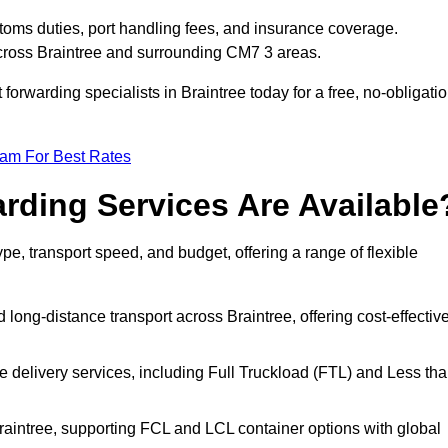
stoms duties, port handling fees, and insurance coverage.
across Braintree and surrounding CM7 3 areas.
 forwarding specialists in Braintree today for a free, no-obligati
eam For Best Rates
rding Services Are Available
ype, transport speed, and budget, offering a range of flexible
 long-distance transport across Braintree, offering cost-effective
le delivery services, including Full Truckload (FTL) and Less th
Braintree, supporting FCL and LCL container options with global