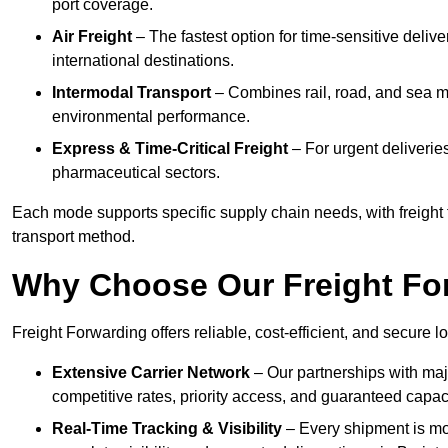
port coverage.
Air Freight
– The fastest option for time-sensitive deliv
international destinations.
Intermodal Transport
– Combines rail, road, and sea m
environmental performance.
Express & Time-Critical Freight
– For urgent deliveries
pharmaceutical sectors.
Each mode supports specific supply chain needs, with freight f
transport method.
Why Choose Our Freight Fo
Freight Forwarding offers reliable, cost-efficient, and secure l
Extensive Carrier Network
– Our partnerships with majo
competitive rates, priority access, and guaranteed capaci
Real-Time Tracking & Visibility
– Every shipment is mo