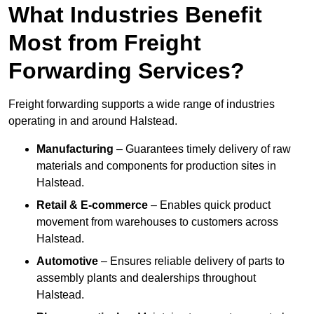
What Industries Benefit
Most from Freight
Forwarding Services?
Freight forwarding supports a wide range of industries
operating in and around Halstead.
Manufacturing
– Guarantees timely delivery of raw
materials and components for production sites in
Halstead.
Retail & E-commerce
– Enables quick product
movement from warehouses to customers across
Halstead.
Automotive
– Ensures reliable delivery of parts to
assembly plants and dealerships throughout
Halstead.