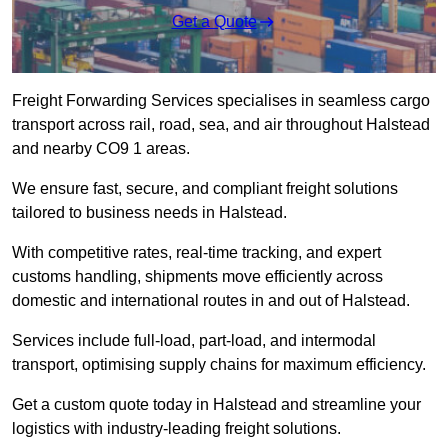
Get a Quote
Freight Forwarding Services specialises in seamless cargo
transport across rail, road, sea, and air throughout Halstead
and nearby CO9 1 areas.
We ensure fast, secure, and compliant freight solutions
tailored to business needs in Halstead.
With competitive rates, real-time tracking, and expert
customs handling, shipments move efficiently across
domestic and international routes in and out of Halstead.
Services include full-load, part-load, and intermodal
transport, optimising supply chains for maximum efficiency.
Get a custom quote today in Halstead and streamline your
logistics with industry-leading freight solutions.