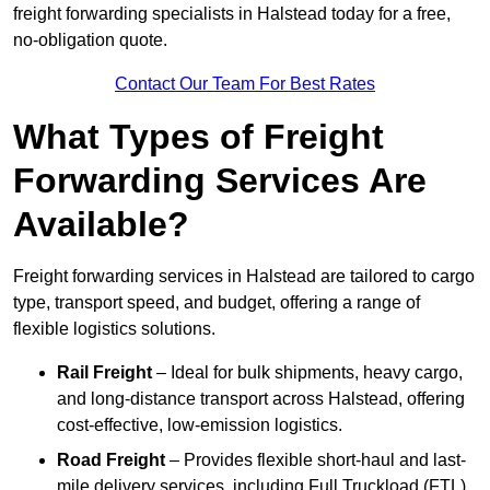
freight forwarding specialists in Halstead today for a free,
no-obligation quote.
Contact Our Team For Best Rates
What Types of Freight
Forwarding Services Are
Available?
Freight forwarding services in Halstead are tailored to cargo
type, transport speed, and budget, offering a range of
flexible logistics solutions.
Rail Freight
– Ideal for bulk shipments, heavy cargo,
and long-distance transport across Halstead, offering
cost-effective, low-emission logistics.
Road Freight
– Provides flexible short-haul and last-
mile delivery services, including Full Truckload (FTL)