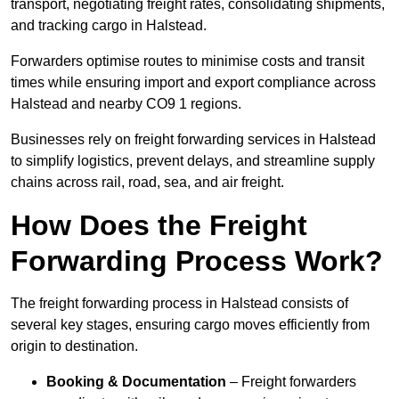
transport, negotiating freight rates, consolidating shipments,
and tracking cargo in Halstead.
Forwarders optimise routes to minimise costs and transit
times while ensuring import and export compliance across
Halstead and nearby CO9 1 regions.
Businesses rely on freight forwarding services in Halstead
to simplify logistics, prevent delays, and streamline supply
chains across rail, road, sea, and air freight.
How Does the Freight
Forwarding Process Work?
The freight forwarding process in Halstead consists of
several key stages, ensuring cargo moves efficiently from
origin to destination.
Booking & Documentation
– Freight forwarders