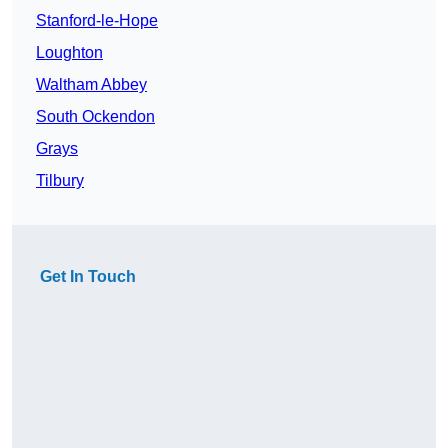
Stanford-le-Hope
Loughton
Waltham Abbey
South Ockendon
Grays
Tilbury
Get In Touch