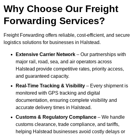
Why Choose Our Freight
Forwarding Services?
Freight Forwarding offers reliable, cost-efficient, and secure
logistics solutions for businesses in Halstead.
Extensive Carrier Network
– Our partnerships with
major rail, road, sea, and air operators across
Halstead provide competitive rates, priority access,
and guaranteed capacity.
Real-Time Tracking & Visibility
– Every shipment is
monitored with GPS tracking and digital
documentation, ensuring complete visibility and
accurate delivery times in Halstead.
Customs & Regulatory Compliance
– We handle
customs clearance, trade compliance, and tariffs,
helping Halstead businesses avoid costly delays or