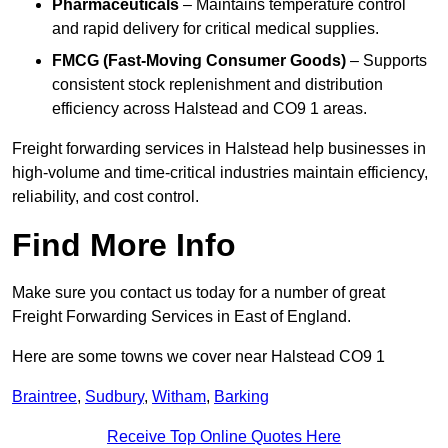
Pharmaceuticals
– Maintains temperature control
and rapid delivery for critical medical supplies.
FMCG (Fast-Moving Consumer Goods)
– Supports
consistent stock replenishment and distribution
efficiency across Halstead and CO9 1 areas.
Freight forwarding services in Halstead help businesses in
high-volume and time-critical industries maintain efficiency,
reliability, and cost control.
Find More Info
Make sure you contact us today for a number of great
Freight Forwarding Services in East of England.
Here are some towns we cover near Halstead CO9 1
Braintree
,
Sudbury
,
Witham
,
Barking
Receive Top Online Quotes Here