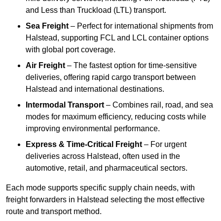
and Less than Truckload (LTL) transport.
Sea Freight
– Perfect for international shipments from
Halstead, supporting FCL and LCL container options
with global port coverage.
Air Freight
– The fastest option for time-sensitive
deliveries, offering rapid cargo transport between
Halstead and international destinations.
Intermodal Transport
– Combines rail, road, and sea
modes for maximum efficiency, reducing costs while
improving environmental performance.
Express & Time-Critical Freight
– For urgent
deliveries across Halstead, often used in the
automotive, retail, and pharmaceutical sectors.
Each mode supports specific supply chain needs, with
freight forwarders in Halstead selecting the most effective
route and transport method.