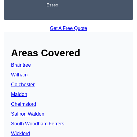
Essex
Get A Free Quote
Areas Covered
Braintree
Witham
Colchester
Maldon
Chelmsford
Saffron Walden
South Woodham Ferrers
Wickford