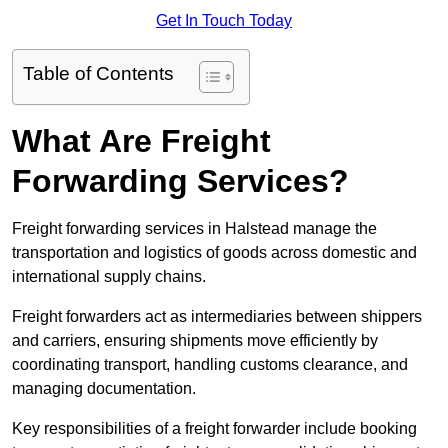
Get In Touch Today
Table of Contents
What Are Freight
Forwarding Services?
Freight forwarding services in Halstead manage the
transportation and logistics of goods across domestic and
international supply chains.
Freight forwarders act as intermediaries between shippers
and carriers, ensuring shipments move efficiently by
coordinating transport, handling customs clearance, and
managing documentation.
Key responsibilities of a freight forwarder include booking