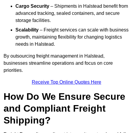
Cargo Security
– Shipments in Halstead benefit from
advanced tracking, sealed containers, and secure
storage facilities.
Scalability
– Freight services can scale with business
growth, maintaining flexibility for changing logistics
needs in Halstead.
By outsourcing freight management in Halstead,
businesses streamline operations and focus on core
priorities.
Receive Top Online Quotes Here
How Do We Ensure Secure
and Compliant Freight
Shipping?