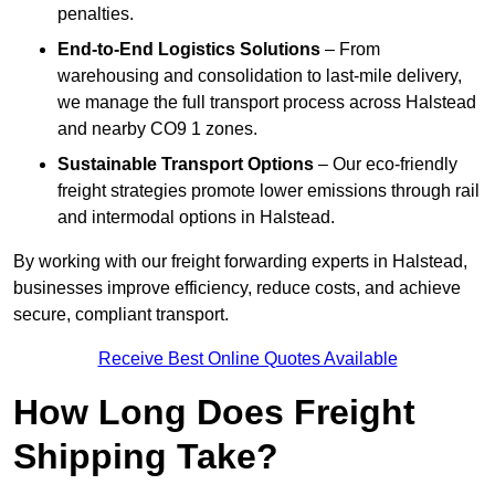
penalties.
End-to-End Logistics Solutions
– From
warehousing and consolidation to last-mile delivery,
we manage the full transport process across Halstead
and nearby CO9 1 zones.
Sustainable Transport Options
– Our eco-friendly
freight strategies promote lower emissions through rail
and intermodal options in Halstead.
By working with our freight forwarding experts in Halstead,
businesses improve efficiency, reduce costs, and achieve
secure, compliant transport.
Receive Best Online Quotes Available
How Long Does Freight
Shipping Take?