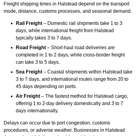
Freight shipping times in Halstead depend on the transport
mode, distance, customs processes, and seasonal demand.
Rail Freight
– Domestic rail shipments take 1 to 3
days, while international freight from Halstead
typically takes 3 to 7 days.
Road Freight
– Short-haul road deliveries are
completed in 1 to 2 days, while cross-border freight
can take 3 to 5 days.
Sea Freight
– Coastal shipments within Halstead take
3 to 7 days, and international routes range from 20 to
45 days depending on ports.
Air Freight
– The fastest method for Halstead cargo,
offering 1 to 2-day delivery domestically and 3 to 7
days internationally.
Delays can occur due to port congestion, customs
procedures, or adverse weather. Businesses in Halstead