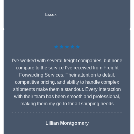
Essex
★★★★★
I’ve worked with several freight companies, but none
compare to the service I’ve received from Freight
Forwarding Services. Their attention to detail,
competitive pricing, and ability to handle complex
shipments make them a standout. Every interaction
with their team has been smooth and professional,
making them my go-to for all shipping needs
Lillian Montgomery