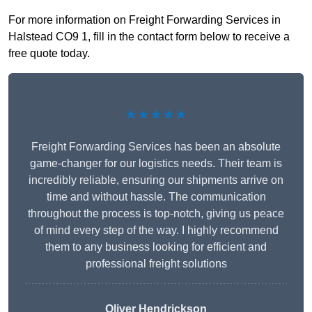
For more information on Freight Forwarding Services in
Halstead CO9 1, fill in the contact form below to receive a
free quote today.
★★★★★
Freight Forwarding Services has been an absolute
game-changer for our logistics needs. Their team is
incredibly reliable, ensuring our shipments arrive on
time and without hassle. The communication
throughout the process is top-notch, giving us peace
of mind every step of the way. I highly recommend
them to any business looking for efficient and
professional freight solutions
Oliver Hendrickson