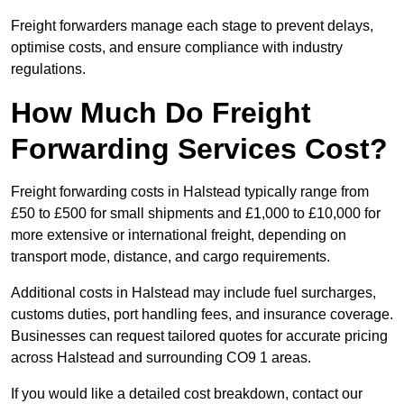
Freight forwarders manage each stage to prevent delays,
optimise costs, and ensure compliance with industry
regulations.
How Much Do Freight
Forwarding Services Cost?
Freight forwarding costs in Halstead typically range from
£50 to £500 for small shipments and £1,000 to £10,000 for
more extensive or international freight, depending on
transport mode, distance, and cargo requirements.
Additional costs in Halstead may include fuel surcharges,
customs duties, port handling fees, and insurance coverage.
Businesses can request tailored quotes for accurate pricing
across Halstead and surrounding CO9 1 areas.
If you would like a detailed cost breakdown, contact our