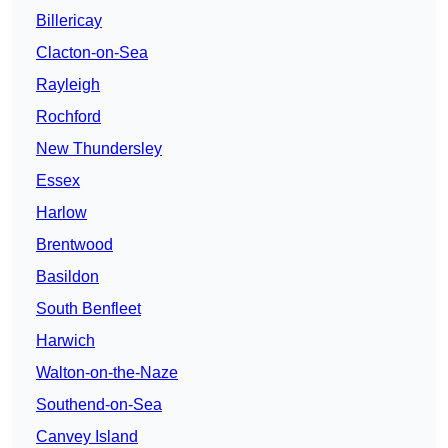
Billericay
Clacton-on-Sea
Rayleigh
Rochford
New Thundersley
Essex
Harlow
Brentwood
Basildon
South Benfleet
Harwich
Walton-on-the-Naze
Southend-on-Sea
Canvey Island