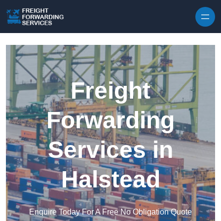
Skip to content
Freight
Forwarding
Services in
Halstead
Enquire Today For A Free No Obligation Quote