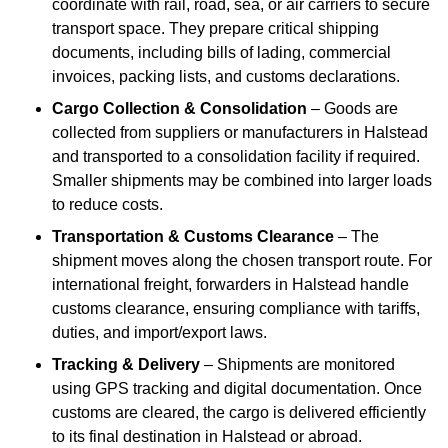
coordinate with rail, road, sea, or air carriers to secure
transport space. They prepare critical shipping
documents, including bills of lading, commercial
invoices, packing lists, and customs declarations.
Cargo Collection & Consolidation
– Goods are
collected from suppliers or manufacturers in Halstead
and transported to a consolidation facility if required.
Smaller shipments may be combined into larger loads
to reduce costs.
Transportation & Customs Clearance
– The
shipment moves along the chosen transport route. For
international freight, forwarders in Halstead handle
customs clearance, ensuring compliance with tariffs,
duties, and import/export laws.
Tracking & Delivery
– Shipments are monitored
using GPS tracking and digital documentation. Once
customs are cleared, the cargo is delivered efficiently
to its final destination in Halstead or abroad.