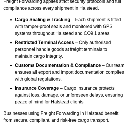
Freight Forwarding applies strict security protocols and full
compliance across every shipment in Halstead.
Cargo Sealing & Tracking
– Each shipment is fitted
with tamper-proof seals and monitored with GPS
systems throughout Halstead and CO9 1 areas.
Restricted Terminal Access
– Only authorised
personnel handle goods at freight terminals to
maintain cargo integrity.
Customs Documentation & Compliance
– Our team
ensures all export and import documentation complies
with global regulations.
Insurance Coverage
– Cargo insurance protects
against loss, damage, or unforeseen delays, ensuring
peace of mind for Halstead clients.
Businesses using Freight Forwarding in Halstead benefit
from secure, compliant, and risk-free cargo transport.