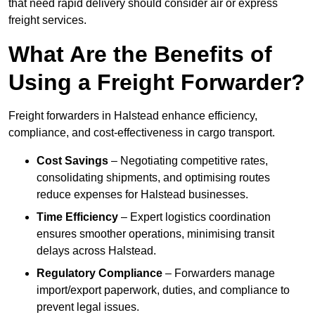
that need rapid delivery should consider air or express
freight services.
What Are the Benefits of
Using a Freight Forwarder?
Freight forwarders in Halstead enhance efficiency,
compliance, and cost-effectiveness in cargo transport.
Cost Savings
– Negotiating competitive rates,
consolidating shipments, and optimising routes
reduce expenses for Halstead businesses.
Time Efficiency
– Expert logistics coordination
ensures smoother operations, minimising transit
delays across Halstead.
Regulatory Compliance
– Forwarders manage
import/export paperwork, duties, and compliance to
prevent legal issues.