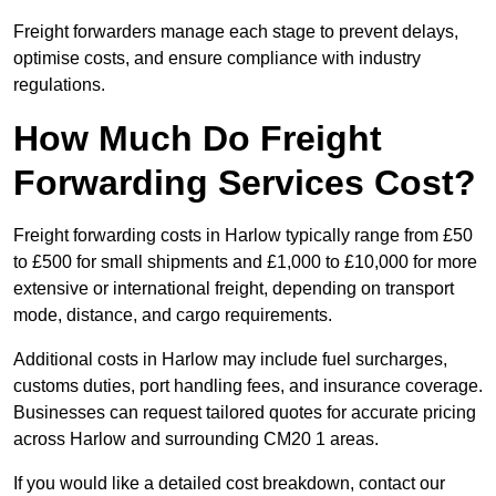
Freight forwarders manage each stage to prevent delays,
optimise costs, and ensure compliance with industry
regulations.
How Much Do Freight
Forwarding Services Cost?
Freight forwarding costs in Harlow typically range from £50
to £500 for small shipments and £1,000 to £10,000 for more
extensive or international freight, depending on transport
mode, distance, and cargo requirements.
Additional costs in Harlow may include fuel surcharges,
customs duties, port handling fees, and insurance coverage.
Businesses can request tailored quotes for accurate pricing
across Harlow and surrounding CM20 1 areas.
If you would like a detailed cost breakdown, contact our