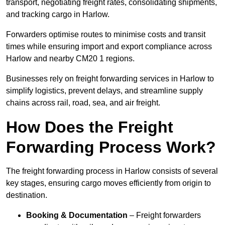
transport, negotiating freight rates, consolidating shipments,
and tracking cargo in Harlow.
Forwarders optimise routes to minimise costs and transit
times while ensuring import and export compliance across
Harlow and nearby CM20 1 regions.
Businesses rely on freight forwarding services in Harlow to
simplify logistics, prevent delays, and streamline supply
chains across rail, road, sea, and air freight.
How Does the Freight
Forwarding Process Work?
The freight forwarding process in Harlow consists of several
key stages, ensuring cargo moves efficiently from origin to
destination.
Booking & Documentation
– Freight forwarders