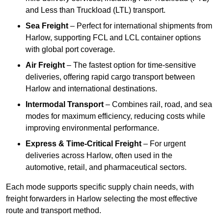
and Less than Truckload (LTL) transport.
Sea Freight
– Perfect for international shipments from
Harlow, supporting FCL and LCL container options
with global port coverage.
Air Freight
– The fastest option for time-sensitive
deliveries, offering rapid cargo transport between
Harlow and international destinations.
Intermodal Transport
– Combines rail, road, and sea
modes for maximum efficiency, reducing costs while
improving environmental performance.
Express & Time-Critical Freight
– For urgent
deliveries across Harlow, often used in the
automotive, retail, and pharmaceutical sectors.
Each mode supports specific supply chain needs, with
freight forwarders in Harlow selecting the most effective
route and transport method.