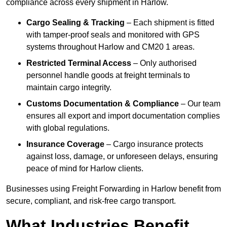
compliance across every shipment in Harlow.
Cargo Sealing & Tracking
– Each shipment is fitted
with tamper-proof seals and monitored with GPS
systems throughout Harlow and CM20 1 areas.
Restricted Terminal Access
– Only authorised
personnel handle goods at freight terminals to
maintain cargo integrity.
Customs Documentation & Compliance
– Our team
ensures all export and import documentation complies
with global regulations.
Insurance Coverage
– Cargo insurance protects
against loss, damage, or unforeseen delays, ensuring
peace of mind for Harlow clients.
Businesses using Freight Forwarding in Harlow benefit from
secure, compliant, and risk-free cargo transport.
What Industries Benefit