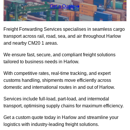
Get a Quote
Freight Forwarding Services specialises in seamless cargo
transport across rail, road, sea, and air throughout Harlow
and nearby CM20 1 areas.
We ensure fast, secure, and compliant freight solutions
tailored to business needs in Harlow.
With competitive rates, real-time tracking, and expert
customs handling, shipments move efficiently across
domestic and international routes in and out of Harlow.
Services include full-load, part-load, and intermodal
transport, optimising supply chains for maximum efficiency.
Get a custom quote today in Harlow and streamline your
logistics with industry-leading freight solutions.