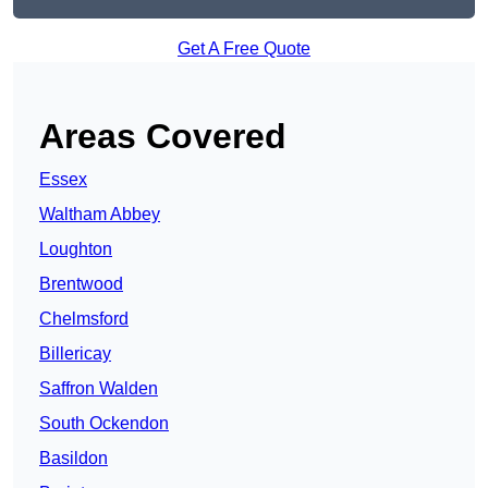
Get A Free Quote
Areas Covered
Essex
Waltham Abbey
Loughton
Brentwood
Chelmsford
Billericay
Saffron Walden
South Ockendon
Basildon