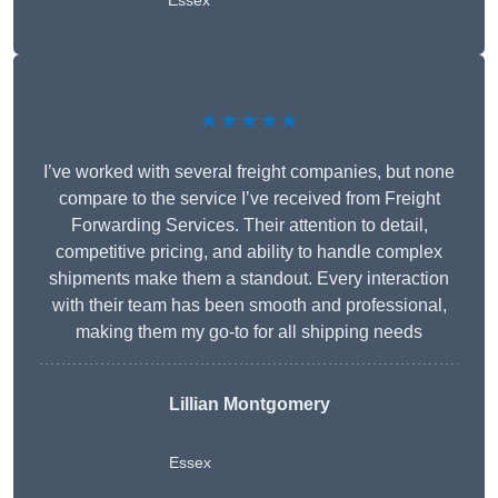
Essex
★★★★★
I’ve worked with several freight companies, but none
compare to the service I’ve received from Freight
Forwarding Services. Their attention to detail,
competitive pricing, and ability to handle complex
shipments make them a standout. Every interaction
with their team has been smooth and professional,
making them my go-to for all shipping needs
Lillian Montgomery
Essex