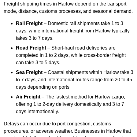
Freight shipping times in Harlow depend on the transport
mode, distance, customs processes, and seasonal demand.
Rail Freight
– Domestic rail shipments take 1 to 3
days, while international freight from Harlow typically
takes 3 to 7 days.
Road Freight
– Short-haul road deliveries are
completed in 1 to 2 days, while cross-border freight
can take 3 to 5 days.
Sea Freight
– Coastal shipments within Harlow take 3
to 7 days, and international routes range from 20 to 45
days depending on ports.
Air Freight
– The fastest method for Harlow cargo,
offering 1 to 2-day delivery domestically and 3 to 7
days internationally.
Delays can occur due to port congestion, customs
procedures, or adverse weather. Businesses in Harlow that