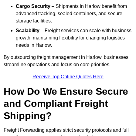
Cargo Security
– Shipments in Harlow benefit from
advanced tracking, sealed containers, and secure
storage facilities.
Scalability
– Freight services can scale with business
growth, maintaining flexibility for changing logistics
needs in Harlow.
By outsourcing freight management in Harlow, businesses
streamline operations and focus on core priorities.
Receive Top Online Quotes Here
How Do We Ensure Secure
and Compliant Freight
Shipping?
Freight Forwarding applies strict security protocols and full