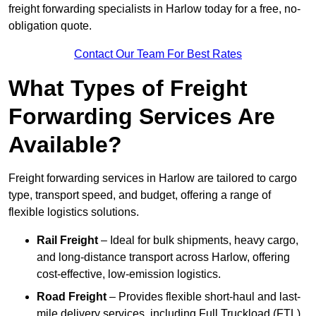
freight forwarding specialists in Harlow today for a free, no-
obligation quote.
Contact Our Team For Best Rates
What Types of Freight
Forwarding Services Are
Available?
Freight forwarding services in Harlow are tailored to cargo
type, transport speed, and budget, offering a range of
flexible logistics solutions.
Rail Freight
– Ideal for bulk shipments, heavy cargo,
and long-distance transport across Harlow, offering
cost-effective, low-emission logistics.
Road Freight
– Provides flexible short-haul and last-
mile delivery services, including Full Truckload (FTL)