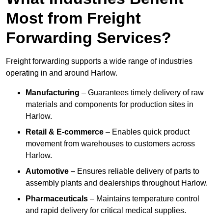
Most from Freight
Forwarding Services?
Freight forwarding supports a wide range of industries
operating in and around Harlow.
Manufacturing
– Guarantees timely delivery of raw
materials and components for production sites in
Harlow.
Retail & E-commerce
– Enables quick product
movement from warehouses to customers across
Harlow.
Automotive
– Ensures reliable delivery of parts to
assembly plants and dealerships throughout Harlow.
Pharmaceuticals
– Maintains temperature control
and rapid delivery for critical medical supplies.