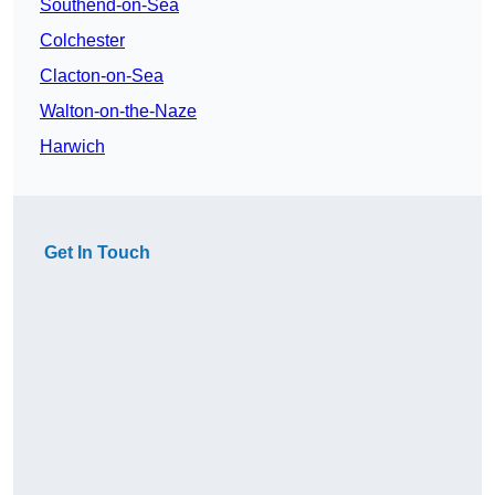
Southend-on-Sea
Colchester
Clacton-on-Sea
Walton-on-the-Naze
Harwich
Get In Touch