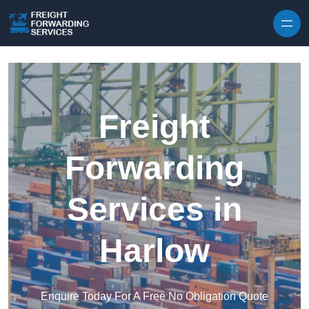
Skip to content
Freight
Forwarding
Services in
Harlow
Enquire Today For A Free No Obligation Quote