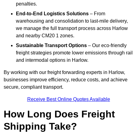
penalties.
End-to-End Logistics Solutions
– From
warehousing and consolidation to last-mile delivery,
we manage the full transport process across Harlow
and nearby CM20 1 zones.
Sustainable Transport Options
– Our eco-friendly
freight strategies promote lower emissions through rail
and intermodal options in Harlow.
By working with our freight forwarding experts in Harlow,
businesses improve efficiency, reduce costs, and achieve
secure, compliant transport.
Receive Best Online Quotes Available
How Long Does Freight
Shipping Take?