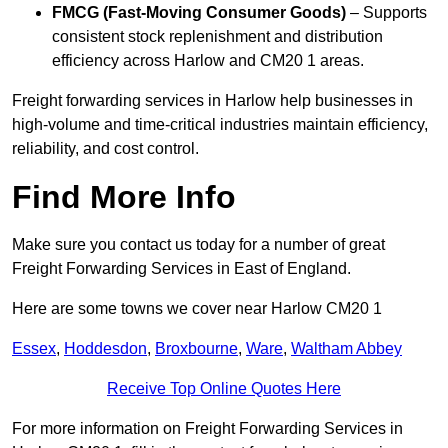
FMCG (Fast-Moving Consumer Goods)
– Supports
consistent stock replenishment and distribution
efficiency across Harlow and CM20 1 areas.
Freight forwarding services in Harlow help businesses in
high-volume and time-critical industries maintain efficiency,
reliability, and cost control.
Find More Info
Make sure you contact us today for a number of great
Freight Forwarding Services in East of England.
Here are some towns we cover near Harlow CM20 1
Essex
,
Hoddesdon
,
Broxbourne
,
Ware
,
Waltham Abbey
Receive Top Online Quotes Here
For more information on Freight Forwarding Services in