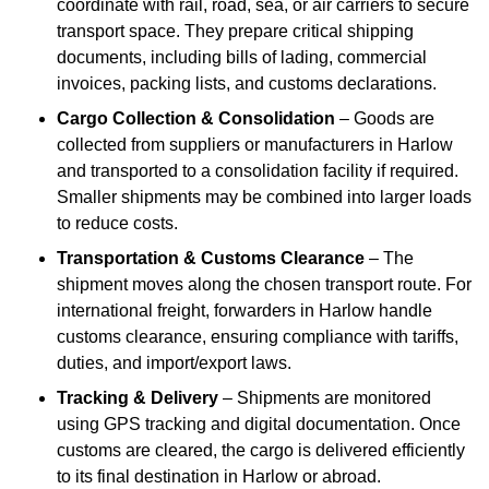
coordinate with rail, road, sea, or air carriers to secure
transport space. They prepare critical shipping
documents, including bills of lading, commercial
invoices, packing lists, and customs declarations.
Cargo Collection & Consolidation
– Goods are
collected from suppliers or manufacturers in Harlow
and transported to a consolidation facility if required.
Smaller shipments may be combined into larger loads
to reduce costs.
Transportation & Customs Clearance
– The
shipment moves along the chosen transport route. For
international freight, forwarders in Harlow handle
customs clearance, ensuring compliance with tariffs,
duties, and import/export laws.
Tracking & Delivery
– Shipments are monitored
using GPS tracking and digital documentation. Once
customs are cleared, the cargo is delivered efficiently
to its final destination in Harlow or abroad.