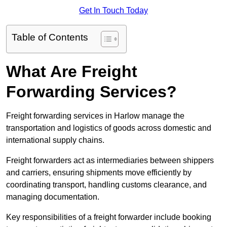
Get In Touch Today
Table of Contents
What Are Freight
Forwarding Services?
Freight forwarding services in Harlow manage the
transportation and logistics of goods across domestic and
international supply chains.
Freight forwarders act as intermediaries between shippers
and carriers, ensuring shipments move efficiently by
coordinating transport, handling customs clearance, and
managing documentation.
Key responsibilities of a freight forwarder include booking