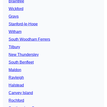
Braintree
Wickford
Grays
Stanford-le-Hope
Witham
South Woodham Ferrers
Tilbury
New Thundersley
South Benfleet
Maldon
Rayleigh
Halstead
Canvey Island
Rochford