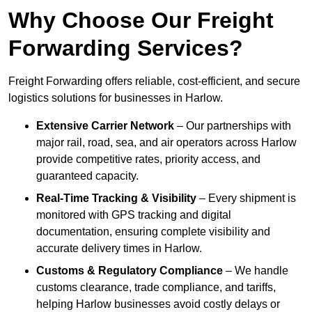
Why Choose Our Freight
Forwarding Services?
Freight Forwarding offers reliable, cost-efficient, and secure
logistics solutions for businesses in Harlow.
Extensive Carrier Network
– Our partnerships with
major rail, road, sea, and air operators across Harlow
provide competitive rates, priority access, and
guaranteed capacity.
Real-Time Tracking & Visibility
– Every shipment is
monitored with GPS tracking and digital
documentation, ensuring complete visibility and
accurate delivery times in Harlow.
Customs & Regulatory Compliance
– We handle
customs clearance, trade compliance, and tariffs,
helping Harlow businesses avoid costly delays or