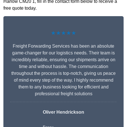
Harlow CM20 1, fill in the contact form below to receive a
free quote today.
★★★★★
Freight Forwarding Services has been an absolute
game-changer for our logistics needs. Their team is
incredibly reliable, ensuring our shipments arrive on
time and without hassle. The communication
throughout the process is top-notch, giving us peace
of mind every step of the way. I highly recommend
them to any business looking for efficient and
professional freight solutions
Oliver Hendrickson