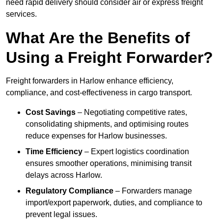
need rapid delivery should consider air or express freight
services.
What Are the Benefits of
Using a Freight Forwarder?
Freight forwarders in Harlow enhance efficiency,
compliance, and cost-effectiveness in cargo transport.
Cost Savings
– Negotiating competitive rates,
consolidating shipments, and optimising routes
reduce expenses for Harlow businesses.
Time Efficiency
– Expert logistics coordination
ensures smoother operations, minimising transit
delays across Harlow.
Regulatory Compliance
– Forwarders manage
import/export paperwork, duties, and compliance to
prevent legal issues.