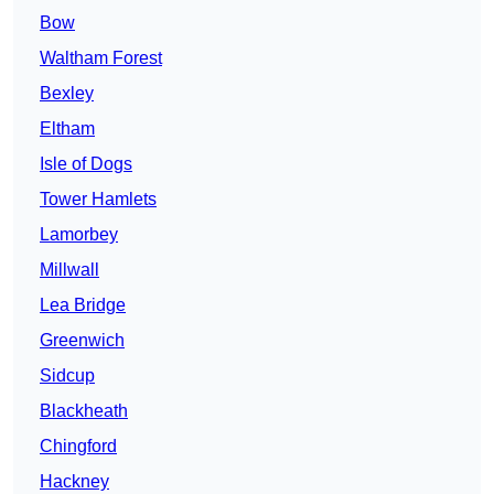
Bow
Waltham Forest
Bexley
Eltham
Isle of Dogs
Tower Hamlets
Lamorbey
Millwall
Lea Bridge
Greenwich
Sidcup
Blackheath
Chingford
Hackney