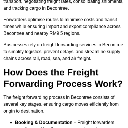
transport, negotiating freight rates, consolidating shipments,
and tracking cargo in Becontree.
Forwarders optimise routes to minimise costs and transit
times while ensuring import and export compliance across
Becontree and nearby RM9 5 regions.
Businesses rely on freight forwarding services in Becontree
to simplify logistics, prevent delays, and streamline supply
chains across rail, road, sea, and air freight.
How Does the Freight
Forwarding Process Work?
The freight forwarding process in Becontree consists of
several key stages, ensuring cargo moves efficiently from
origin to destination.
Booking & Documentation
– Freight forwarders