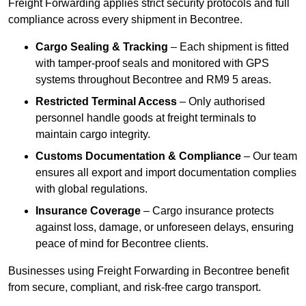
Freight Forwarding applies strict security protocols and full
compliance across every shipment in Becontree.
Cargo Sealing & Tracking
– Each shipment is fitted
with tamper-proof seals and monitored with GPS
systems throughout Becontree and RM9 5 areas.
Restricted Terminal Access
– Only authorised
personnel handle goods at freight terminals to
maintain cargo integrity.
Customs Documentation & Compliance
– Our team
ensures all export and import documentation complies
with global regulations.
Insurance Coverage
– Cargo insurance protects
against loss, damage, or unforeseen delays, ensuring
peace of mind for Becontree clients.
Businesses using Freight Forwarding in Becontree benefit
from secure, compliant, and risk-free cargo transport.