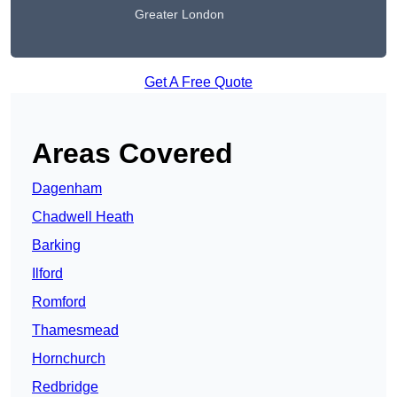
Greater London
Get A Free Quote
Areas Covered
Dagenham
Chadwell Heath
Barking
Ilford
Romford
Thamesmead
Hornchurch
Redbridge