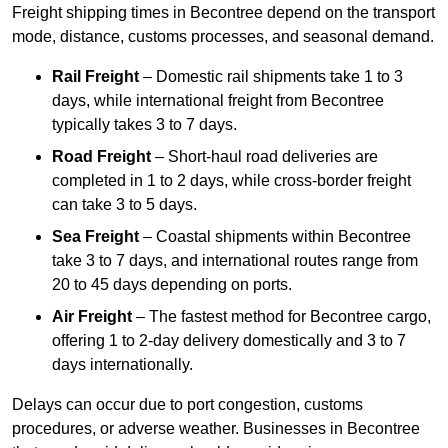
Freight shipping times in Becontree depend on the transport
mode, distance, customs processes, and seasonal demand.
Rail Freight
– Domestic rail shipments take 1 to 3
days, while international freight from Becontree
typically takes 3 to 7 days.
Road Freight
– Short-haul road deliveries are
completed in 1 to 2 days, while cross-border freight
can take 3 to 5 days.
Sea Freight
– Coastal shipments within Becontree
take 3 to 7 days, and international routes range from
20 to 45 days depending on ports.
Air Freight
– The fastest method for Becontree cargo,
offering 1 to 2-day delivery domestically and 3 to 7
days internationally.
Delays can occur due to port congestion, customs
procedures, or adverse weather. Businesses in Becontree