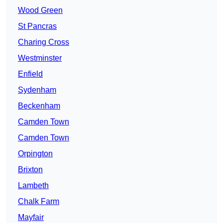
Wood Green
St Pancras
Charing Cross
Westminster
Enfield
Sydenham
Beckenham
Camden Town
Camden Town
Orpington
Brixton
Lambeth
Chalk Farm
Mayfair