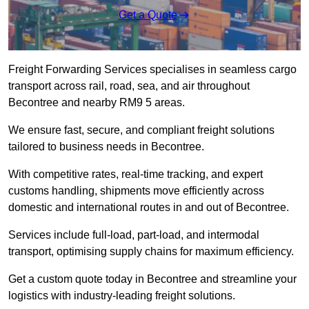
Get a Quote
Freight Forwarding Services specialises in seamless cargo
transport across rail, road, sea, and air throughout
Becontree and nearby RM9 5 areas.
We ensure fast, secure, and compliant freight solutions
tailored to business needs in Becontree.
With competitive rates, real-time tracking, and expert
customs handling, shipments move efficiently across
domestic and international routes in and out of Becontree.
Services include full-load, part-load, and intermodal
transport, optimising supply chains for maximum efficiency.
Get a custom quote today in Becontree and streamline your
logistics with industry-leading freight solutions.