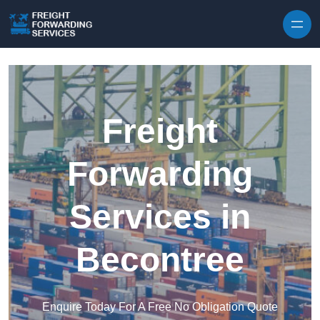
Skip to content
Freight
Forwarding
Services in
Becontree
Enquire Today For A Free No Obligation Quote