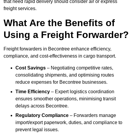
that need rapid delivery should consider air or express
freight services.
What Are the Benefits of
Using a Freight Forwarder?
Freight forwarders in Becontree enhance efficiency,
compliance, and cost-effectiveness in cargo transport.
Cost Savings
– Negotiating competitive rates,
consolidating shipments, and optimising routes
reduce expenses for Becontree businesses.
Time Efficiency
– Expert logistics coordination
ensures smoother operations, minimising transit
delays across Becontree.
Regulatory Compliance
– Forwarders manage
import/export paperwork, duties, and compliance to
prevent legal issues.