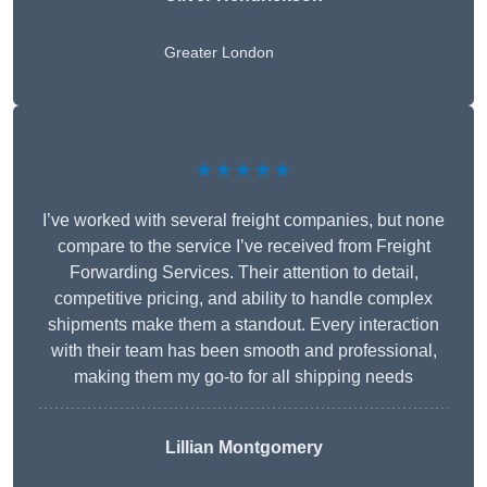
Greater London
★★★★★
I’ve worked with several freight companies, but none
compare to the service I’ve received from Freight
Forwarding Services. Their attention to detail,
competitive pricing, and ability to handle complex
shipments make them a standout. Every interaction
with their team has been smooth and professional,
making them my go-to for all shipping needs
Lillian Montgomery