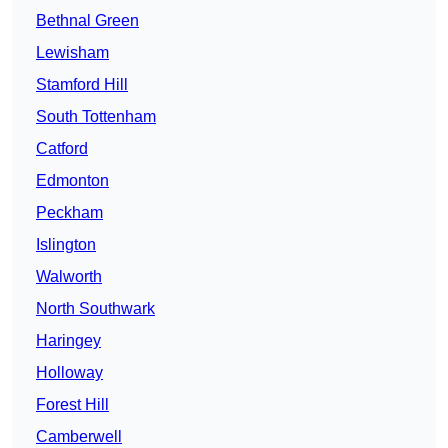
Bethnal Green
Lewisham
Stamford Hill
South Tottenham
Catford
Edmonton
Peckham
Islington
Walworth
North Southwark
Haringey
Holloway
Forest Hill
Camberwell