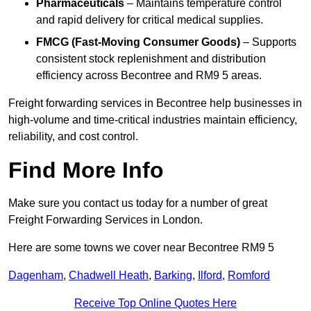
Pharmaceuticals
– Maintains temperature control
and rapid delivery for critical medical supplies.
FMCG (Fast-Moving Consumer Goods)
– Supports
consistent stock replenishment and distribution
efficiency across Becontree and RM9 5 areas.
Freight forwarding services in Becontree help businesses in
high-volume and time-critical industries maintain efficiency,
reliability, and cost control.
Find More Info
Make sure you contact us today for a number of great
Freight Forwarding Services in London.
Here are some towns we cover near Becontree RM9 5
Dagenham
,
Chadwell Heath
,
Barking
,
Ilford
,
Romford
Receive Top Online Quotes Here