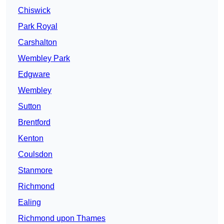
Chiswick
Park Royal
Carshalton
Wembley Park
Edgware
Wembley
Sutton
Brentford
Kenton
Coulsdon
Stanmore
Richmond
Ealing
Richmond upon Thames