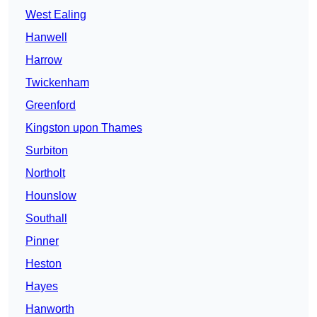
West Ealing
Hanwell
Harrow
Twickenham
Greenford
Kingston upon Thames
Surbiton
Northolt
Hounslow
Southall
Pinner
Heston
Hayes
Hanworth