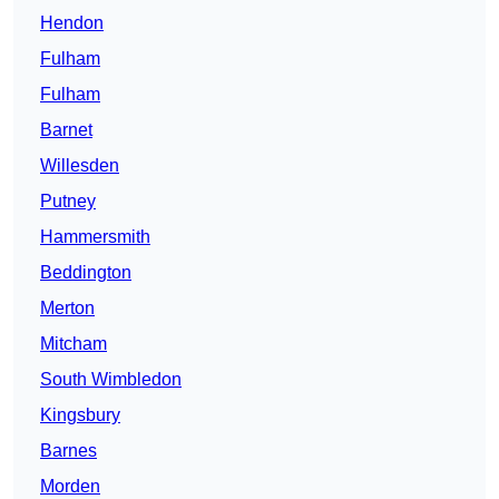
Hendon
Fulham
Fulham
Barnet
Willesden
Putney
Hammersmith
Beddington
Merton
Mitcham
South Wimbledon
Kingsbury
Barnes
Morden