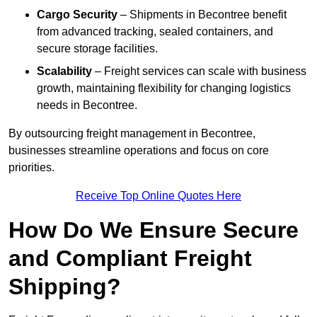
Cargo Security
– Shipments in Becontree benefit
from advanced tracking, sealed containers, and
secure storage facilities.
Scalability
– Freight services can scale with business
growth, maintaining flexibility for changing logistics
needs in Becontree.
By outsourcing freight management in Becontree,
businesses streamline operations and focus on core
priorities.
Receive Top Online Quotes Here
How Do We Ensure Secure
and Compliant Freight
Shipping?