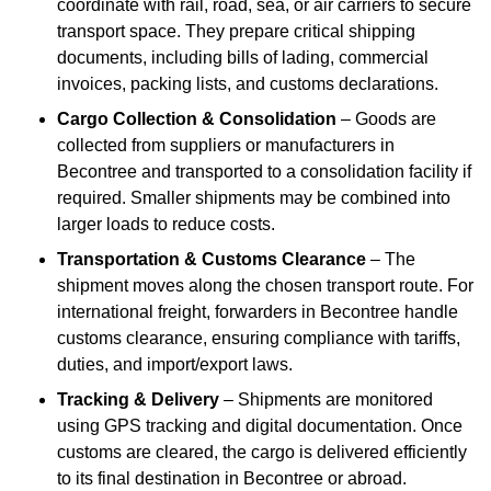
coordinate with rail, road, sea, or air carriers to secure
transport space. They prepare critical shipping
documents, including bills of lading, commercial
invoices, packing lists, and customs declarations.
Cargo Collection & Consolidation
– Goods are
collected from suppliers or manufacturers in
Becontree and transported to a consolidation facility if
required. Smaller shipments may be combined into
larger loads to reduce costs.
Transportation & Customs Clearance
– The
shipment moves along the chosen transport route. For
international freight, forwarders in Becontree handle
customs clearance, ensuring compliance with tariffs,
duties, and import/export laws.
Tracking & Delivery
– Shipments are monitored
using GPS tracking and digital documentation. Once
customs are cleared, the cargo is delivered efficiently
to its final destination in Becontree or abroad.