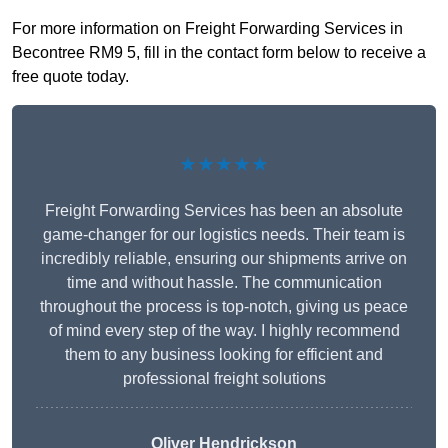
For more information on Freight Forwarding Services in
Becontree RM9 5, fill in the contact form below to receive a
free quote today.
★★★★★
Freight Forwarding Services has been an absolute
game-changer for our logistics needs. Their team is
incredibly reliable, ensuring our shipments arrive on
time and without hassle. The communication
throughout the process is top-notch, giving us peace
of mind every step of the way. I highly recommend
them to any business looking for efficient and
professional freight solutions
Oliver Hendrickson