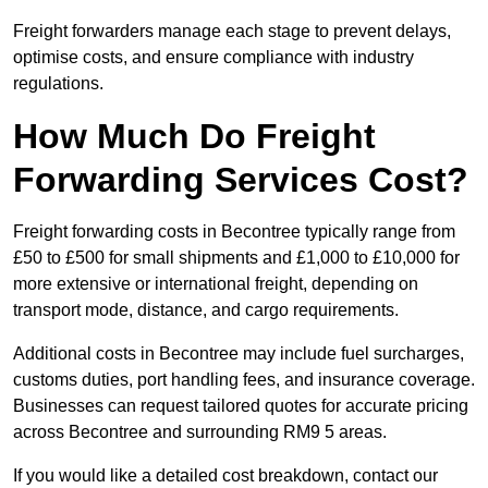
Freight forwarders manage each stage to prevent delays,
optimise costs, and ensure compliance with industry
regulations.
How Much Do Freight
Forwarding Services Cost?
Freight forwarding costs in Becontree typically range from
£50 to £500 for small shipments and £1,000 to £10,000 for
more extensive or international freight, depending on
transport mode, distance, and cargo requirements.
Additional costs in Becontree may include fuel surcharges,
customs duties, port handling fees, and insurance coverage.
Businesses can request tailored quotes for accurate pricing
across Becontree and surrounding RM9 5 areas.
If you would like a detailed cost breakdown, contact our