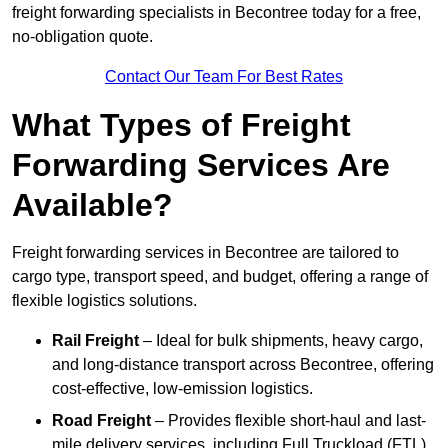
freight forwarding specialists in Becontree today for a free,
no-obligation quote.
Contact Our Team For Best Rates
What Types of Freight
Forwarding Services Are
Available?
Freight forwarding services in Becontree are tailored to
cargo type, transport speed, and budget, offering a range of
flexible logistics solutions.
Rail Freight
– Ideal for bulk shipments, heavy cargo,
and long-distance transport across Becontree, offering
cost-effective, low-emission logistics.
Road Freight
– Provides flexible short-haul and last-
mile delivery services, including Full Truckload (FTL)