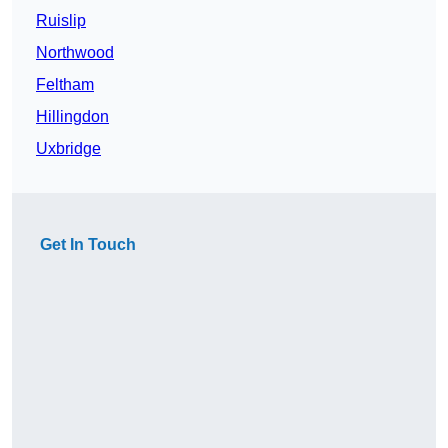
Ruislip
Northwood
Feltham
Hillingdon
Uxbridge
Get In Touch