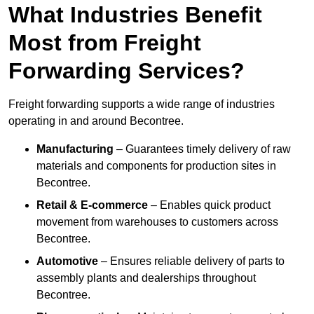
What Industries Benefit
Most from Freight
Forwarding Services?
Freight forwarding supports a wide range of industries
operating in and around Becontree.
Manufacturing
– Guarantees timely delivery of raw
materials and components for production sites in
Becontree.
Retail & E-commerce
– Enables quick product
movement from warehouses to customers across
Becontree.
Automotive
– Ensures reliable delivery of parts to
assembly plants and dealerships throughout
Becontree.