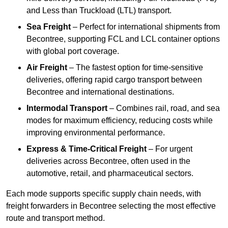
and Less than Truckload (LTL) transport.
Sea Freight
– Perfect for international shipments from
Becontree, supporting FCL and LCL container options
with global port coverage.
Air Freight
– The fastest option for time-sensitive
deliveries, offering rapid cargo transport between
Becontree and international destinations.
Intermodal Transport
– Combines rail, road, and sea
modes for maximum efficiency, reducing costs while
improving environmental performance.
Express & Time-Critical Freight
– For urgent
deliveries across Becontree, often used in the
automotive, retail, and pharmaceutical sectors.
Each mode supports specific supply chain needs, with
freight forwarders in Becontree selecting the most effective
route and transport method.