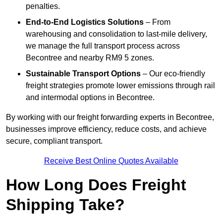
penalties.
End-to-End Logistics Solutions
– From
warehousing and consolidation to last-mile delivery,
we manage the full transport process across
Becontree and nearby RM9 5 zones.
Sustainable Transport Options
– Our eco-friendly
freight strategies promote lower emissions through rail
and intermodal options in Becontree.
By working with our freight forwarding experts in Becontree,
businesses improve efficiency, reduce costs, and achieve
secure, compliant transport.
Receive Best Online Quotes Available
How Long Does Freight
Shipping Take?