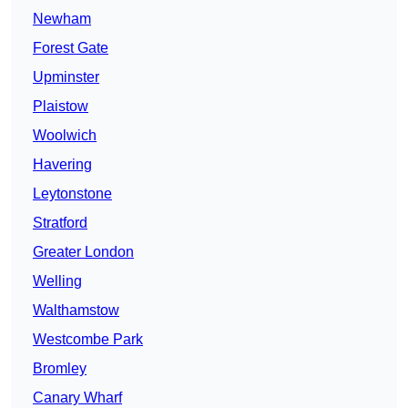
Newham
Forest Gate
Upminster
Plaistow
Woolwich
Havering
Leytonstone
Stratford
Greater London
Welling
Walthamstow
Westcombe Park
Bromley
Canary Wharf