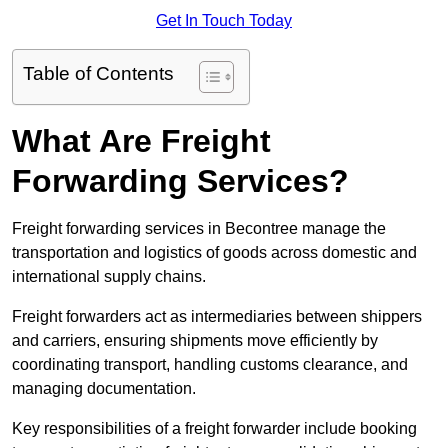
Get In Touch Today
Table of Contents
What Are Freight
Forwarding Services?
Freight forwarding services in Becontree manage the
transportation and logistics of goods across domestic and
international supply chains.
Freight forwarders act as intermediaries between shippers
and carriers, ensuring shipments move efficiently by
coordinating transport, handling customs clearance, and
managing documentation.
Key responsibilities of a freight forwarder include booking