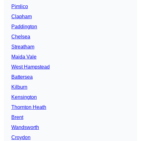
Pimlico
Clapham
Paddington
Chelsea
Streatham
Maida Vale
West Hampstead
Battersea
Kilburn
Kensington
Thornton Heath
Brent
Wandsworth
Croydon