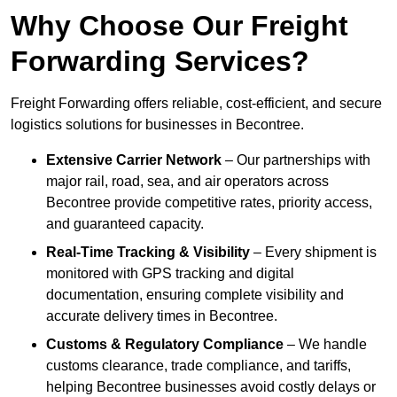
Why Choose Our Freight
Forwarding Services?
Freight Forwarding offers reliable, cost-efficient, and secure
logistics solutions for businesses in Becontree.
Extensive Carrier Network
– Our partnerships with
major rail, road, sea, and air operators across
Becontree provide competitive rates, priority access,
and guaranteed capacity.
Real-Time Tracking & Visibility
– Every shipment is
monitored with GPS tracking and digital
documentation, ensuring complete visibility and
accurate delivery times in Becontree.
Customs & Regulatory Compliance
– We handle
customs clearance, trade compliance, and tariffs,
helping Becontree businesses avoid costly delays or