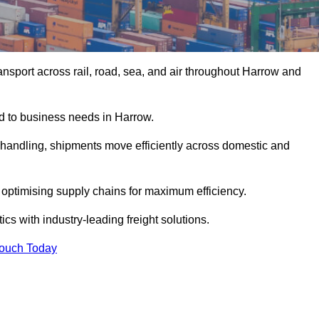
nsport across rail, road, sea, and air throughout Harrow and
ed to business needs in Harrow.
s handling, shipments move efficiently across domestic and
, optimising supply chains for maximum efficiency.
cs with industry-leading freight solutions.
Touch Today