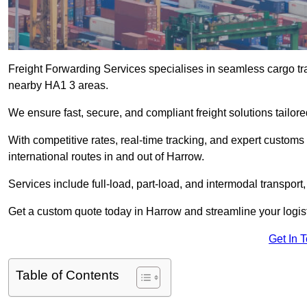
Freight Forwarding Services specialises in seamless cargo tra
nearby HA1 3 areas.
We ensure fast, secure, and compliant freight solutions tailor
With competitive rates, real-time tracking, and expert custom
international routes in and out of Harrow.
Services include full-load, part-load, and intermodal transport
Get a custom quote today in Harrow and streamline your logisti
Get In 
Table of Contents