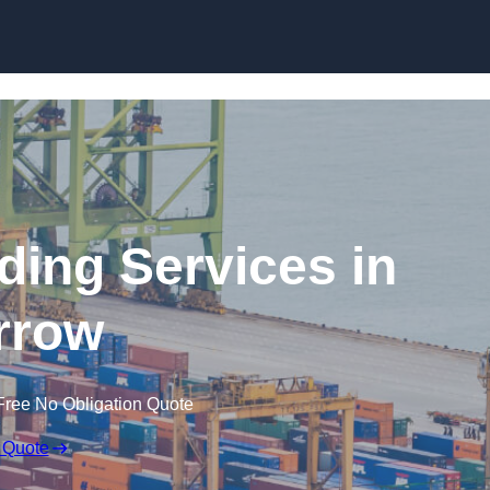
Skip to content
ding Services in
rrow
Free No Obligation Quote
 Quote