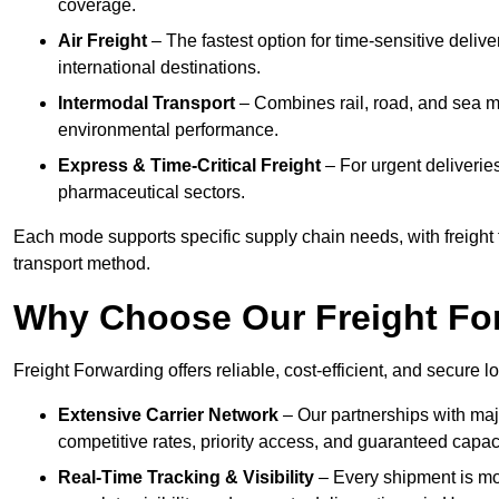
coverage.
Air Freight
– The fastest option for time-sensitive deliv
international destinations.
Intermodal Transport
– Combines rail, road, and sea m
environmental performance.
Express & Time-Critical Freight
– For urgent deliveries
pharmaceutical sectors.
Each mode supports specific supply chain needs, with freight 
transport method.
Why Choose Our Freight Fo
Freight Forwarding offers reliable, cost-efficient, and secure l
Extensive Carrier Network
– Our partnerships with majo
competitive rates, priority access, and guaranteed capaci
Real-Time Tracking & Visibility
– Every shipment is mo