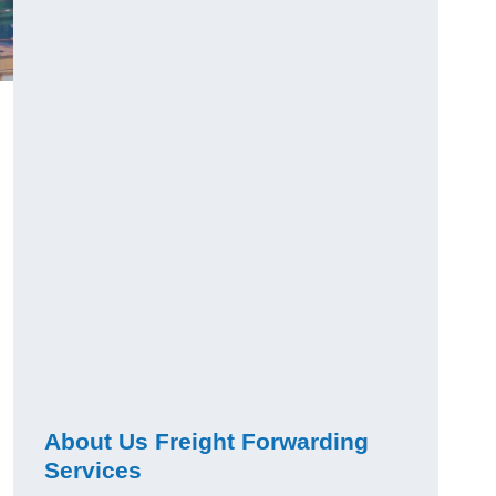
About Us Freight Forwarding
Services