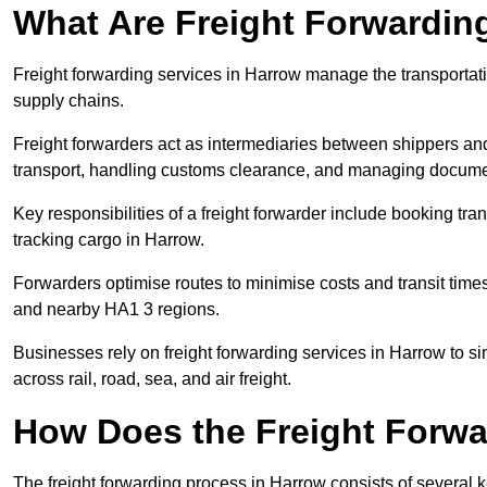
What Are Freight Forwardin
Freight forwarding services in Harrow manage the transportati
supply chains.
Freight forwarders act as intermediaries between shippers and
transport, handling customs clearance, and managing docume
Key responsibilities of a freight forwarder include booking tra
tracking cargo in Harrow.
Forwarders optimise routes to minimise costs and transit tim
and nearby HA1 3 regions.
Businesses rely on freight forwarding services in Harrow to si
across rail, road, sea, and air freight.
How Does the Freight Forw
The freight forwarding process in Harrow consists of several k