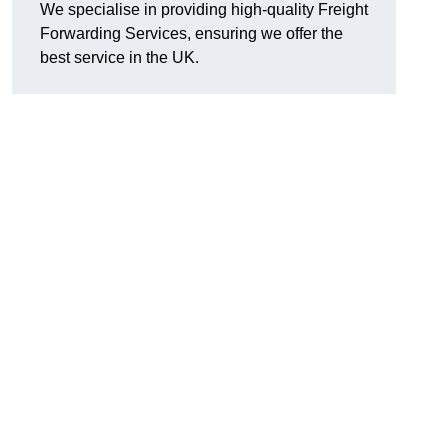
We specialise in providing high-quality Freight
Forwarding Services, ensuring we offer the
best service in the UK.