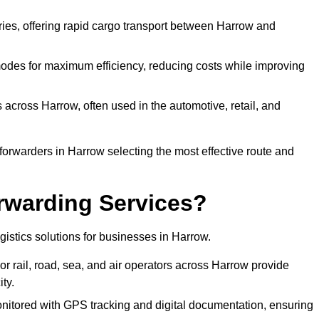
eries, offering rapid cargo transport between Harrow and
odes for maximum efficiency, reducing costs while improving
 across Harrow, often used in the automotive, retail, and
forwarders in Harrow selecting the most effective route and
rwarding Services?
ogistics solutions for businesses in Harrow.
r rail, road, sea, and air operators across Harrow provide
ty.
nitored with GPS tracking and digital documentation, ensuring