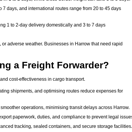
 7 days, and international routes range from 20 to 45 days
ng 1 to 2-day delivery domestically and 3 to 7 days
, or adverse weather. Businesses in Harrow that need rapid
ing a Freight Forwarder?
and cost-effectiveness in cargo transport.
dating shipments, and optimising routes reduce expenses for
 smoother operations, minimising transit delays across Harrow.
port paperwork, duties, and compliance to prevent legal issue
nced tracking, sealed containers, and secure storage facilities