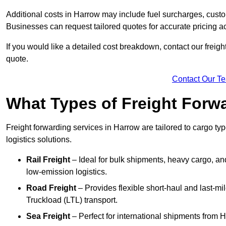
Additional costs in Harrow may include fuel surcharges, custo
Businesses can request tailored quotes for accurate pricing
If you would like a detailed cost breakdown, contact our freigh
quote.
Contact Our T
What Types of Freight Forwa
Freight forwarding services in Harrow are tailored to cargo typ
logistics solutions.
Rail Freight
– Ideal for bulk shipments, heavy cargo, and
low-emission logistics.
Road Freight
– Provides flexible short-haul and last-mi
Truckload (LTL) transport.
Sea Freight
– Perfect for international shipments from 