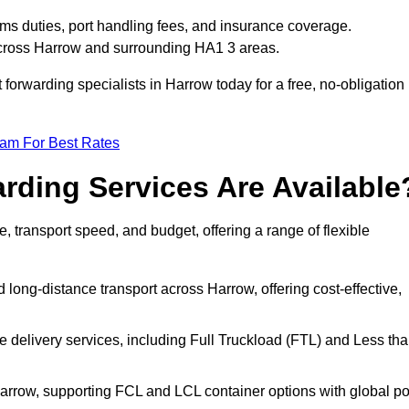
ms duties, port handling fees, and insurance coverage.
 across Harrow and surrounding HA1 3 areas.
t forwarding specialists in Harrow today for a free, no-obligation
eam For Best Rates
rding Services Are Available
e, transport speed, and budget, offering a range of flexible
 long-distance transport across Harrow, offering cost-effective,
le delivery services, including Full Truckload (FTL) and Less th
Harrow, supporting FCL and LCL container options with global po