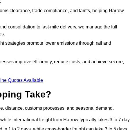
.
ms clearance, trade compliance, and tariffs, helping Harrow
d consolidation to last-mile delivery, we manage the full
es.
ght strategies promote lower emissions through rail and
inesses improve efficiency, reduce costs, and achieve secure,
ine Quotes Available
pping Take?
ode, distance, customs processes, and seasonal demand.
hile international freight from Harrow typically takes 3 to 7 day
in 1 to 2 days, while cross-border freight can take 3 to 5 days.