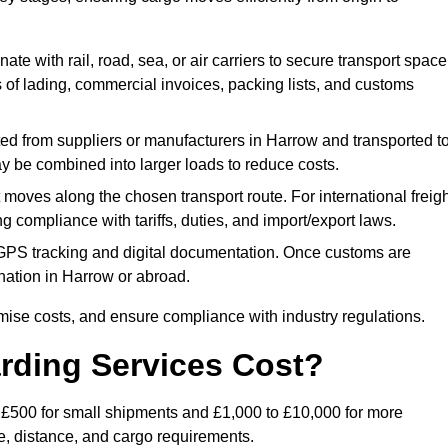
ate with rail, road, sea, or air carriers to secure transport space
s of lading, commercial invoices, packing lists, and customs
ed from suppliers or manufacturers in Harrow and transported t
ay be combined into larger loads to reduce costs.
oves along the chosen transport route. For international freigh
compliance with tariffs, duties, and import/export laws.
PS tracking and digital documentation. Once customs are
tination in Harrow or abroad.
mise costs, and ensure compliance with industry regulations.
rding Services Cost?
o £500 for small shipments and £1,000 to £10,000 for more
de, distance, and cargo requirements.