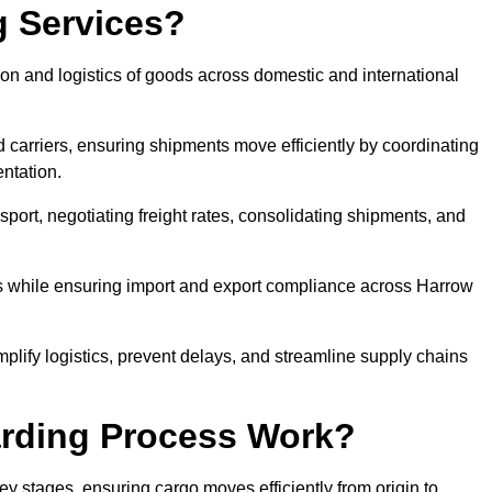
g Services?
on and logistics of goods across domestic and international
 carriers, ensuring shipments move efficiently by coordinating
ntation.
nsport, negotiating freight rates, consolidating shipments, and
es while ensuring import and export compliance across Harrow
mplify logistics, prevent delays, and streamline supply chains
arding Process Work?
ey stages, ensuring cargo moves efficiently from origin to