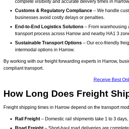
complete visibility and accurate delivery times in Harrow
Customs & Regulatory Compliance
– We handle custo
businesses avoid costly delays or penalties.
End-to-End Logistics Solutions
– From warehousing an
transport process across Harrow and nearby HA1 3 zon
Sustainable Transport Options
– Our eco-friendly frei
intermodal options in Harrow.
By working with our freight forwarding experts in Harrow, bus
compliant transport.
Receive Best Onl
How Long Does Freight Shi
Freight shipping times in Harrow depend on the transport m
Rail Freight
– Domestic rail shipments take 1 to 3 days, w
Road Freight
– Short-haul road deliveries are completed 