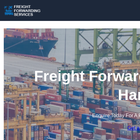
Freight Forwar
Ha
Enquire Today For A 
Get a