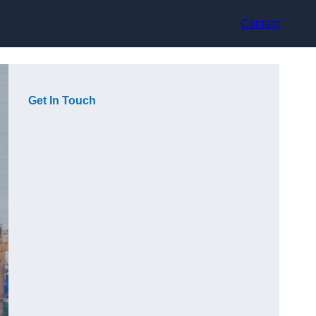
Contact
Get In Touch