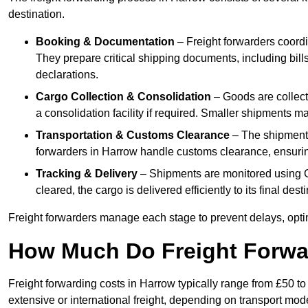
destination.
Booking & Documentation
– Freight forwarders coordin
They prepare critical shipping documents, including bill
declarations.
Cargo Collection & Consolidation
– Goods are collect
a consolidation facility if required. Smaller shipments m
Transportation & Customs Clearance
– The shipment m
forwarders in Harrow handle customs clearance, ensuring 
Tracking & Delivery
– Shipments are monitored using G
cleared, the cargo is delivered efficiently to its final des
Freight forwarders manage each stage to prevent delays, opti
How Much Do Freight Forwa
Freight forwarding costs in Harrow typically range from £50 t
extensive or international freight, depending on transport mo