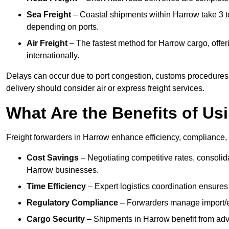
Sea Freight
– Coastal shipments within Harrow take 3 to
depending on ports.
Air Freight
– The fastest method for Harrow cargo, offeri
internationally.
Delays can occur due to port congestion, customs procedures
delivery should consider air or express freight services.
What Are the Benefits of Us
Freight forwarders in Harrow enhance efficiency, compliance, 
Cost Savings
– Negotiating competitive rates, consoli
Harrow businesses.
Time Efficiency
– Expert logistics coordination ensures
Regulatory Compliance
– Forwarders manage import/ex
Cargo Security
– Shipments in Harrow benefit from adva