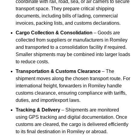
coordinate with rail, road, sea, or air carriers to secure
transport space. They prepare critical shipping
documents, including bills of lading, commercial
invoices, packing lists, and customs declarations.
Cargo Collection & Consolidation
– Goods are
collected from suppliers or manufacturers in Romiley
and transported to a consolidation facility if required.
Smaller shipments may be combined into larger loads
to reduce costs.
Transportation & Customs Clearance
– The
shipment moves along the chosen transport route. For
international freight, forwarders in Romiley handle
customs clearance, ensuring compliance with tariffs,
duties, and import/export laws.
Tracking & Delivery
– Shipments are monitored
using GPS tracking and digital documentation. Once
customs are cleared, the cargo is delivered efficiently
to its final destination in Romiley or abroad.