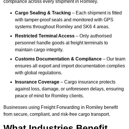
compliance across every shipment in Romiley.
Cargo Sealing & Tracking
– Each shipment is fitted
with tamper-proof seals and monitored with GPS
systems throughout Romiley and SK6 4 areas.
Restricted Terminal Access
– Only authorised
personnel handle goods at freight terminals to
maintain cargo integrity.
Customs Documentation & Compliance
– Our team
ensures all export and import documentation complies
with global regulations.
Insurance Coverage
– Cargo insurance protects
against loss, damage, or unforeseen delays, ensuring
peace of mind for Romiley clients.
Businesses using Freight Forwarding in Romiley benefit
from secure, compliant, and risk-free cargo transport.
What Industries Benefit