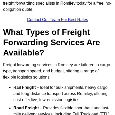
freight forwarding specialists in Romiley today for a free, no-
obligation quote.
Contact Our Team For Best Rates
What Types of Freight
Forwarding Services Are
Available?
Freight forwarding services in Romiley are tailored to cargo
type, transport speed, and budget, offering a range of
flexible logistics solutions.
Rail Freight
– Ideal for bulk shipments, heavy cargo,
and long-distance transport across Romiley, offering
cost-effective, low-emission logistics.
Road Freight
– Provides flexible short-haul and last-
mile delivery services, including Full Truckload (FTL)