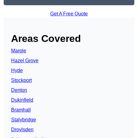
Get A Free Quote
Areas Covered
Marple
Hazel Grove
Hyde
Stockport
Denton
Dukinfield
Bramhall
Stalybridge
Droylsden