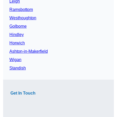
Leigh
Ramsbottom
Westhoughton
Golborne
Hindley
Horwich
Ashton-in-Makerfield
Wigan
Standish
Get In Touch