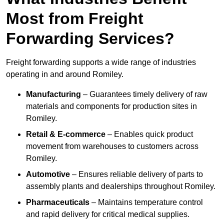
Most from Freight
Forwarding Services?
Freight forwarding supports a wide range of industries
operating in and around Romiley.
Manufacturing
– Guarantees timely delivery of raw
materials and components for production sites in
Romiley.
Retail & E-commerce
– Enables quick product
movement from warehouses to customers across
Romiley.
Automotive
– Ensures reliable delivery of parts to
assembly plants and dealerships throughout Romiley.
Pharmaceuticals
– Maintains temperature control
and rapid delivery for critical medical supplies.