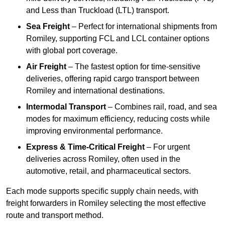
and Less than Truckload (LTL) transport.
Sea Freight
– Perfect for international shipments from
Romiley, supporting FCL and LCL container options
with global port coverage.
Air Freight
– The fastest option for time-sensitive
deliveries, offering rapid cargo transport between
Romiley and international destinations.
Intermodal Transport
– Combines rail, road, and sea
modes for maximum efficiency, reducing costs while
improving environmental performance.
Express & Time-Critical Freight
– For urgent
deliveries across Romiley, often used in the
automotive, retail, and pharmaceutical sectors.
Each mode supports specific supply chain needs, with
freight forwarders in Romiley selecting the most effective
route and transport method.