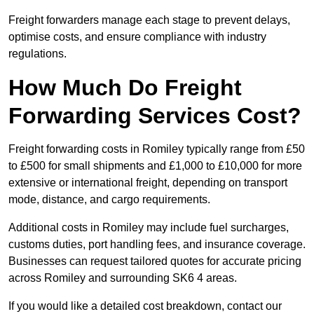
Freight forwarders manage each stage to prevent delays,
optimise costs, and ensure compliance with industry
regulations.
How Much Do Freight
Forwarding Services Cost?
Freight forwarding costs in Romiley typically range from £50
to £500 for small shipments and £1,000 to £10,000 for more
extensive or international freight, depending on transport
mode, distance, and cargo requirements.
Additional costs in Romiley may include fuel surcharges,
customs duties, port handling fees, and insurance coverage.
Businesses can request tailored quotes for accurate pricing
across Romiley and surrounding SK6 4 areas.
If you would like a detailed cost breakdown, contact our