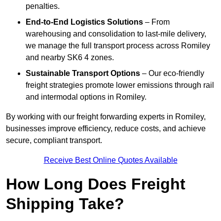
penalties.
End-to-End Logistics Solutions
– From
warehousing and consolidation to last-mile delivery,
we manage the full transport process across Romiley
and nearby SK6 4 zones.
Sustainable Transport Options
– Our eco-friendly
freight strategies promote lower emissions through rail
and intermodal options in Romiley.
By working with our freight forwarding experts in Romiley,
businesses improve efficiency, reduce costs, and achieve
secure, compliant transport.
Receive Best Online Quotes Available
How Long Does Freight
Shipping Take?