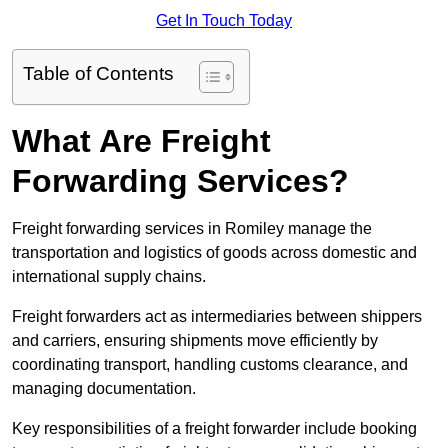
Get In Touch Today
Table of Contents
What Are Freight
Forwarding Services?
Freight forwarding services in Romiley manage the
transportation and logistics of goods across domestic and
international supply chains.
Freight forwarders act as intermediaries between shippers
and carriers, ensuring shipments move efficiently by
coordinating transport, handling customs clearance, and
managing documentation.
Key responsibilities of a freight forwarder include booking