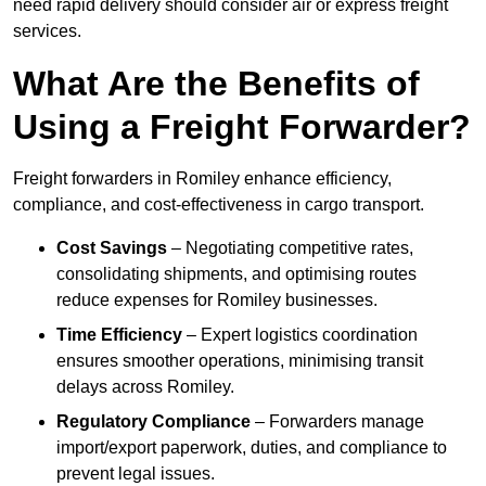
need rapid delivery should consider air or express freight
services.
What Are the Benefits of
Using a Freight Forwarder?
Freight forwarders in Romiley enhance efficiency,
compliance, and cost-effectiveness in cargo transport.
Cost Savings
– Negotiating competitive rates,
consolidating shipments, and optimising routes
reduce expenses for Romiley businesses.
Time Efficiency
– Expert logistics coordination
ensures smoother operations, minimising transit
delays across Romiley.
Regulatory Compliance
– Forwarders manage
import/export paperwork, duties, and compliance to
prevent legal issues.