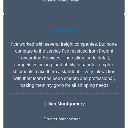
Greater Manchester
★★★★★
I’ve worked with several freight companies, but none
compare to the service I’ve received from Freight
Forwarding Services. Their attention to detail,
competitive pricing, and ability to handle complex
shipments make them a standout. Every interaction
with their team has been smooth and professional,
making them my go-to for all shipping needs
Lillian Montgomery
Greater Manchester