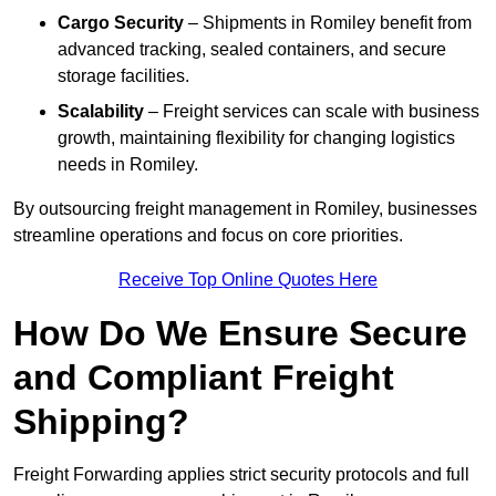
Cargo Security
– Shipments in Romiley benefit from
advanced tracking, sealed containers, and secure
storage facilities.
Scalability
– Freight services can scale with business
growth, maintaining flexibility for changing logistics
needs in Romiley.
By outsourcing freight management in Romiley, businesses
streamline operations and focus on core priorities.
Receive Top Online Quotes Here
How Do We Ensure Secure
and Compliant Freight
Shipping?
Freight Forwarding applies strict security protocols and full