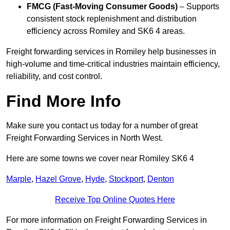
FMCG (Fast-Moving Consumer Goods)
– Supports
consistent stock replenishment and distribution
efficiency across Romiley and SK6 4 areas.
Freight forwarding services in Romiley help businesses in
high-volume and time-critical industries maintain efficiency,
reliability, and cost control.
Find More Info
Make sure you contact us today for a number of great
Freight Forwarding Services in North West.
Here are some towns we cover near Romiley SK6 4
Marple
,
Hazel Grove
,
Hyde
,
Stockport
,
Denton
Receive Top Online Quotes Here
For more information on Freight Forwarding Services in