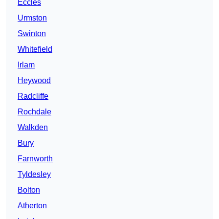
Eccles
Urmston
Swinton
Whitefield
Irlam
Heywood
Radcliffe
Rochdale
Walkden
Bury
Farnworth
Tyldesley
Bolton
Atherton