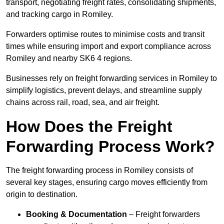
transport, negotiating freight rates, consolidating shipments,
and tracking cargo in Romiley.
Forwarders optimise routes to minimise costs and transit
times while ensuring import and export compliance across
Romiley and nearby SK6 4 regions.
Businesses rely on freight forwarding services in Romiley to
simplify logistics, prevent delays, and streamline supply
chains across rail, road, sea, and air freight.
How Does the Freight
Forwarding Process Work?
The freight forwarding process in Romiley consists of
several key stages, ensuring cargo moves efficiently from
origin to destination.
Booking & Documentation
– Freight forwarders