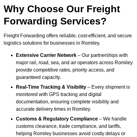
Why Choose Our Freight
Forwarding Services?
Freight Forwarding offers reliable, cost-efficient, and secure
logistics solutions for businesses in Romiley.
Extensive Carrier Network
– Our partnerships with
major rail, road, sea, and air operators across Romiley
provide competitive rates, priority access, and
guaranteed capacity.
Real-Time Tracking & Visibility
– Every shipment is
monitored with GPS tracking and digital
documentation, ensuring complete visibility and
accurate delivery times in Romiley.
Customs & Regulatory Compliance
– We handle
customs clearance, trade compliance, and tariffs,
helping Romiley businesses avoid costly delays or