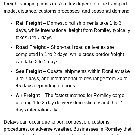
Freight shipping times in Romiley depend on the transport
mode, distance, customs processes, and seasonal demand.
Rail Freight
– Domestic rail shipments take 1 to 3
days, while international freight from Romiley typically
takes 3 to 7 days.
Road Freight
– Short-haul road deliveries are
completed in 1 to 2 days, while cross-border freight
can take 3 to 5 days.
Sea Freight
– Coastal shipments within Romiley take
3 to 7 days, and international routes range from 20 to
45 days depending on ports.
Air Freight
– The fastest method for Romiley cargo,
offering 1 to 2-day delivery domestically and 3 to 7
days internationally.
Delays can occur due to port congestion, customs
procedures, or adverse weather. Businesses in Romiley that