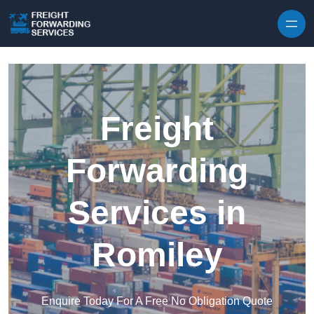
Skip to content
Freight
Forwarding
Services in
Romiley
Enquire Today For A Free No Obligation Quote