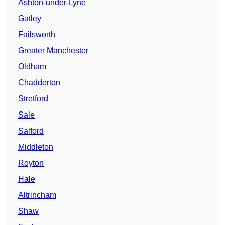
Ashton-under-Lyne
Gatley
Failsworth
Greater Manchester
Oldham
Chadderton
Stretford
Sale
Salford
Middleton
Royton
Hale
Altrincham
Shaw