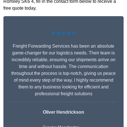
Romiley SK6 4, fill in the contact form below to receive a
free quote today.
★★★★★
Freight Forwarding Services has been an absolute
game-changer for our logistics needs. Their team is
incredibly reliable, ensuring our shipments arrive on
time and without hassle. The communication
throughout the process is top-notch, giving us peace
of mind every step of the way. I highly recommend
them to any business looking for efficient and
professional freight solutions
Oliver Hendrickson