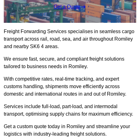
Get a Quote
Freight Forwarding Services specialises in seamless cargo
transport across rail, road, sea, and air throughout Romiley
and nearby SK6 4 areas.
We ensure fast, secure, and compliant freight solutions
tailored to business needs in Romiley.
With competitive rates, real-time tracking, and expert
customs handling, shipments move efficiently across
domestic and international routes in and out of Romiley.
Services include full-load, part-load, and intermodal
transport, optimising supply chains for maximum efficiency.
Get a custom quote today in Romiley and streamline your
logistics with industry-leading freight solutions.