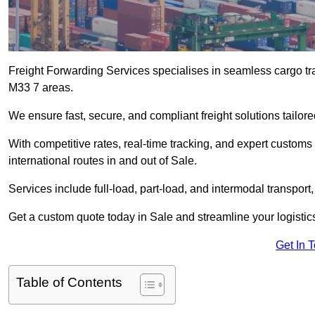
Freight Forwarding Services specialises in seamless cargo tra
M33 7 areas.
We ensure fast, secure, and compliant freight solutions tailor
With competitive rates, real-time tracking, and expert custom
international routes in and out of Sale.
Services include full-load, part-load, and intermodal transport
Get a custom quote today in Sale and streamline your logistics 
Get In 
Table of Contents