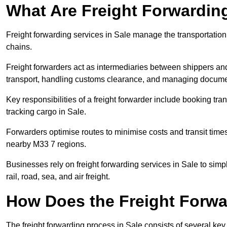
What Are Freight Forwardin
Freight forwarding services in Sale manage the transportation
chains.
Freight forwarders act as intermediaries between shippers and
transport, handling customs clearance, and managing docume
Key responsibilities of a freight forwarder include booking tra
tracking cargo in Sale.
Forwarders optimise routes to minimise costs and transit tim
nearby M33 7 regions.
Businesses rely on freight forwarding services in Sale to simp
rail, road, sea, and air freight.
How Does the Freight Forw
The freight forwarding process in Sale consists of several key 