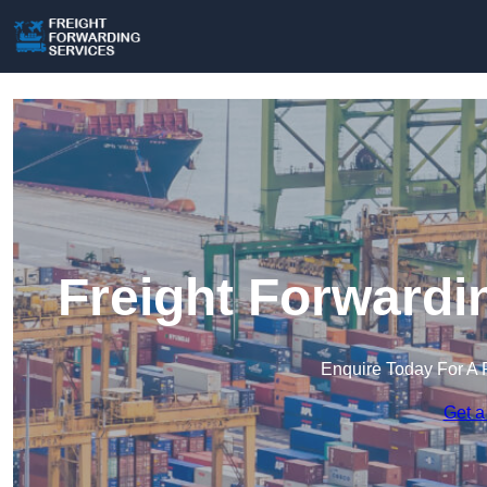
Freight Forwardi
Enquire Today For A 
Get a