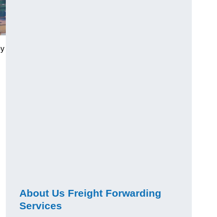
by
About Us Freight Forwarding
Services