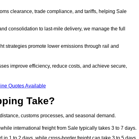
ms clearance, trade compliance, and tariffs, helping Sale
d consolidation to last-mile delivery, we manage the full
ght strategies promote lower emissions through rail and
esses improve efficiency, reduce costs, and achieve secure,
ine Quotes Available
pping Take?
, distance, customs processes, and seasonal demand.
hile international freight from Sale typically takes 3 to 7 days.
in 1 to 2 days, while cross-border freight can take 3 to 5 days.