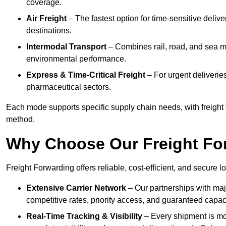
coverage.
Air Freight
– The fastest option for time-sensitive delive
destinations.
Intermodal Transport
– Combines rail, road, and sea m
environmental performance.
Express & Time-Critical Freight
– For urgent deliveries
pharmaceutical sectors.
Each mode supports specific supply chain needs, with freight f
method.
Why Choose Our Freight Fo
Freight Forwarding offers reliable, cost-efficient, and secure l
Extensive Carrier Network
– Our partnerships with majo
competitive rates, priority access, and guaranteed capaci
Real-Time Tracking & Visibility
– Every shipment is mo