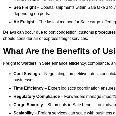
Sea Freight
– Coastal shipments within Sale take 3 to 7
depending on ports.
Air Freight
– The fastest method for Sale cargo, offering 
Delays can occur due to port congestion, customs procedures,
should consider air or express freight services.
What Are the Benefits of Us
Freight forwarders in Sale enhance efficiency, compliance, and
Cost Savings
– Negotiating competitive rates, consoli
businesses.
Time Efficiency
– Expert logistics coordination ensures
Regulatory Compliance
– Forwarders manage import/ex
Cargo Security
– Shipments in Sale benefit from advance
Scalability
– Freight services can scale with business gro