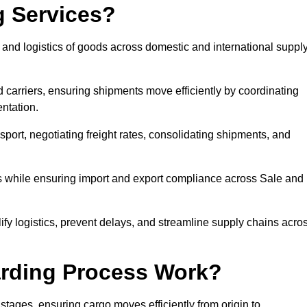
g Services?
 and logistics of goods across domestic and international suppl
 carriers, ensuring shipments move efficiently by coordinating
ntation.
nsport, negotiating freight rates, consolidating shipments, and
es while ensuring import and export compliance across Sale and
lify logistics, prevent delays, and streamline supply chains acro
arding Process Work?
stages, ensuring cargo moves efficiently from origin to