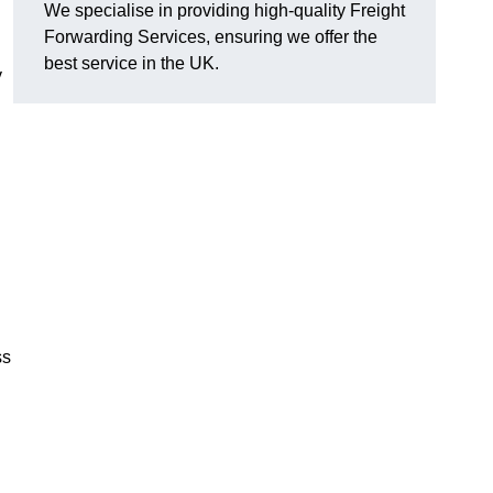
We specialise in providing high-quality Freight
Forwarding Services, ensuring we offer the
best service in the UK.
y
ss