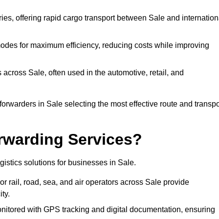
ries, offering rapid cargo transport between Sale and internation
odes for maximum efficiency, reducing costs while improving
 across Sale, often used in the automotive, retail, and
orwarders in Sale selecting the most effective route and transpo
rwarding Services?
ogistics solutions for businesses in Sale.
r rail, road, sea, and air operators across Sale provide
ty.
nitored with GPS tracking and digital documentation, ensuring