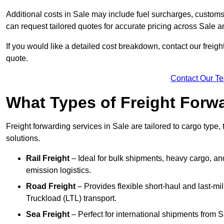
Additional costs in Sale may include fuel surcharges, custom
can request tailored quotes for accurate pricing across Sale 
If you would like a detailed cost breakdown, contact our freight
quote.
Contact Our T
What Types of Freight Forwa
Freight forwarding services in Sale are tailored to cargo type, 
solutions.
Rail Freight
– Ideal for bulk shipments, heavy cargo, and
emission logistics.
Road Freight
– Provides flexible short-haul and last-mi
Truckload (LTL) transport.
Sea Freight
– Perfect for international shipments from 