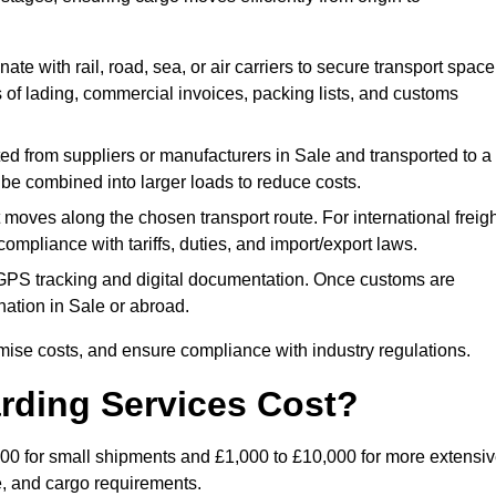
ate with rail, road, sea, or air carriers to secure transport space
s of lading, commercial invoices, packing lists, and customs
ed from suppliers or manufacturers in Sale and transported to a
 be combined into larger loads to reduce costs.
oves along the chosen transport route. For international freigh
mpliance with tariffs, duties, and import/export laws.
PS tracking and digital documentation. Once customs are
tination in Sale or abroad.
mise costs, and ensure compliance with industry regulations.
rding Services Cost?
£500 for small shipments and £1,000 to £10,000 for more extensi
e, and cargo requirements.