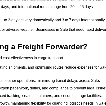
 days, and international routes range from 20 to 45 days
1 to 2-day delivery domestically and 3 to 7 days internationally.
 or adverse weather. Businesses in Sale that need rapid delive
ing a Freight Forwarder?
 cost-effectiveness in cargo transport.
dating shipments, and optimising routes reduce expenses for Sal
 smoother operations, minimising transit delays across Sale.
port paperwork, duties, and compliance to prevent legal issue
d tracking, sealed containers, and secure storage facilities.
wth, maintaining flexibility for changing logistics needs in Sale