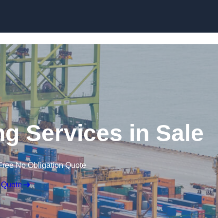
Skip to content
ng Services in Sale
Free No Obligation Quote
 Quote