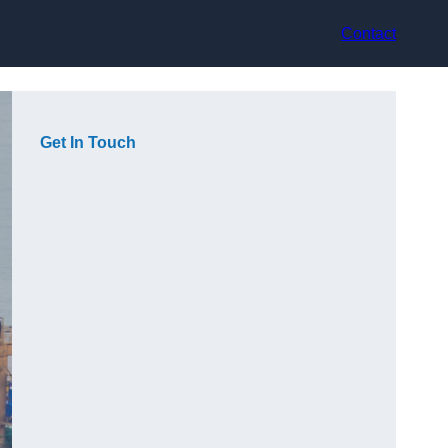
Contact
Get In Touch