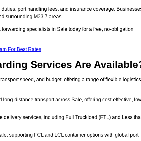
s duties, port handling fees, and insurance coverage. Businesse
and surrounding M33 7 areas.
 forwarding specialists in Sale today for a free, no-obligation
eam For Best Rates
rding Services Are Available
transport speed, and budget, offering a range of flexible logistics
 long-distance transport across Sale, offering cost-effective, lo
le delivery services, including Full Truckload (FTL) and Less th
Sale, supporting FCL and LCL container options with global port