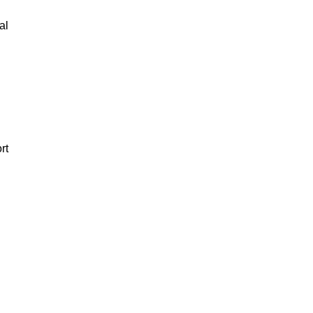
al
rt