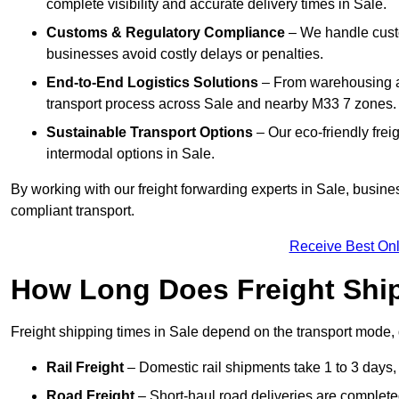
complete visibility and accurate delivery times in Sale.
Customs & Regulatory Compliance
– We handle custo
businesses avoid costly delays or penalties.
End-to-End Logistics Solutions
– From warehousing an
transport process across Sale and nearby M33 7 zones.
Sustainable Transport Options
– Our eco-friendly frei
intermodal options in Sale.
By working with our freight forwarding experts in Sale, busin
compliant transport.
Receive Best Onl
How Long Does Freight Shi
Freight shipping times in Sale depend on the transport mode
Rail Freight
– Domestic rail shipments take 1 to 3 days, w
Road Freight
– Short-haul road deliveries are completed 