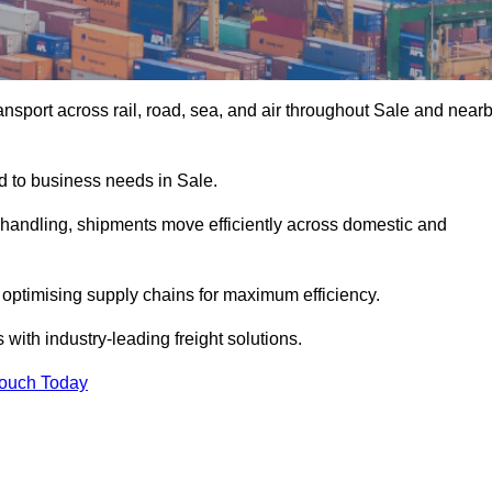
nsport across rail, road, sea, and air throughout Sale and near
ed to business needs in Sale.
s handling, shipments move efficiently across domestic and
, optimising supply chains for maximum efficiency.
with industry-leading freight solutions.
Touch Today