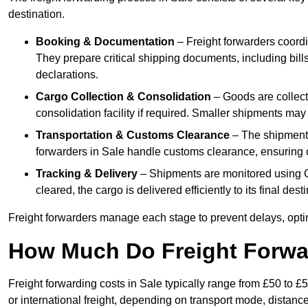
destination.
Booking & Documentation
– Freight forwarders coordin
They prepare critical shipping documents, including bill
declarations.
Cargo Collection & Consolidation
– Goods are collect
consolidation facility if required. Smaller shipments may
Transportation & Customs Clearance
– The shipment m
forwarders in Sale handle customs clearance, ensuring co
Tracking & Delivery
– Shipments are monitored using G
cleared, the cargo is delivered efficiently to its final des
Freight forwarders manage each stage to prevent delays, opti
How Much Do Freight Forwa
Freight forwarding costs in Sale typically range from £50 to 
or international freight, depending on transport mode, distanc