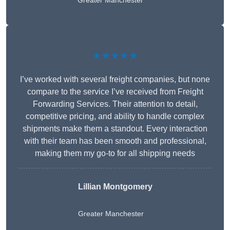
Greater Manchester
★★★★★
I’ve worked with several freight companies, but none
compare to the service I’ve received from Freight
Forwarding Services. Their attention to detail,
competitive pricing, and ability to handle complex
shipments make them a standout. Every interaction
with their team has been smooth and professional,
making them my go-to for all shipping needs
Lillian Montgomery
Greater Manchester