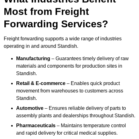
Most from Freight
Forwarding Services?
Freight forwarding supports a wide range of industries
operating in and around Standish.
Manufacturing
– Guarantees timely delivery of raw
materials and components for production sites in
Standish.
Retail & E-commerce
– Enables quick product
movement from warehouses to customers across
Standish.
Automotive
– Ensures reliable delivery of parts to
assembly plants and dealerships throughout Standish.
Pharmaceuticals
– Maintains temperature control
and rapid delivery for critical medical supplies.