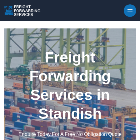
Skip to content
Freight
Forwarding
Services in
Standish
Enquire Today For A Free No Obligation Quote