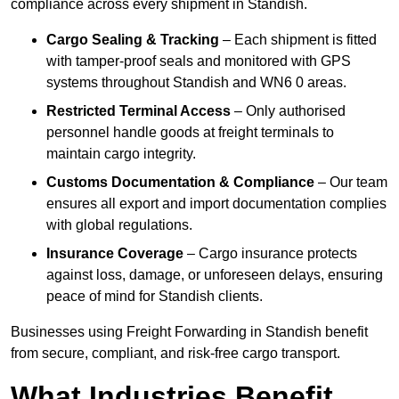
compliance across every shipment in Standish.
Cargo Sealing & Tracking
– Each shipment is fitted
with tamper-proof seals and monitored with GPS
systems throughout Standish and WN6 0 areas.
Restricted Terminal Access
– Only authorised
personnel handle goods at freight terminals to
maintain cargo integrity.
Customs Documentation & Compliance
– Our team
ensures all export and import documentation complies
with global regulations.
Insurance Coverage
– Cargo insurance protects
against loss, damage, or unforeseen delays, ensuring
peace of mind for Standish clients.
Businesses using Freight Forwarding in Standish benefit
from secure, compliant, and risk-free cargo transport.
What Industries Benefit