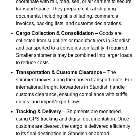
coordinate with rail, road, sea, or air carriers to secure
transport space. They prepare critical shipping
documents, including bills of lading, commercial
invoices, packing lists, and customs declarations.
Cargo Collection & Consolidation
– Goods are
collected from suppliers or manufacturers in Standish
and transported to a consolidation facility if required.
Smaller shipments may be combined into larger loads
to reduce costs.
Transportation & Customs Clearance
– The
shipment moves along the chosen transport route. For
international freight, forwarders in Standish handle
customs clearance, ensuring compliance with tariffs,
duties, and import/export laws.
Tracking & Delivery
– Shipments are monitored
using GPS tracking and digital documentation. Once
customs are cleared, the cargo is delivered efficiently
to its final destination in Standish or abroad.