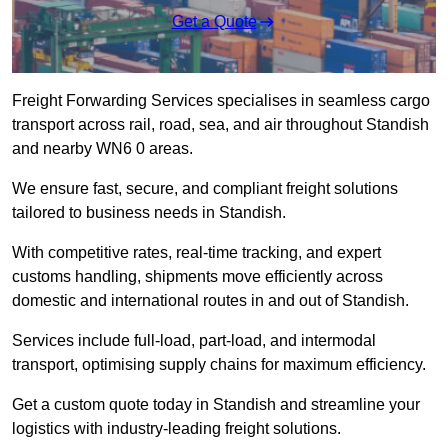
Get a Quote
Freight Forwarding Services specialises in seamless cargo
transport across rail, road, sea, and air throughout Standish
and nearby WN6 0 areas.
We ensure fast, secure, and compliant freight solutions
tailored to business needs in Standish.
With competitive rates, real-time tracking, and expert
customs handling, shipments move efficiently across
domestic and international routes in and out of Standish.
Services include full-load, part-load, and intermodal
transport, optimising supply chains for maximum efficiency.
Get a custom quote today in Standish and streamline your
logistics with industry-leading freight solutions.