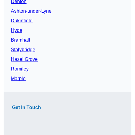
Denton
Ashton-under-Lyne
Dukinfield
Hyde
Bramhall
Stalybridge
Hazel Grove
Romiley
Marple
Get In Touch