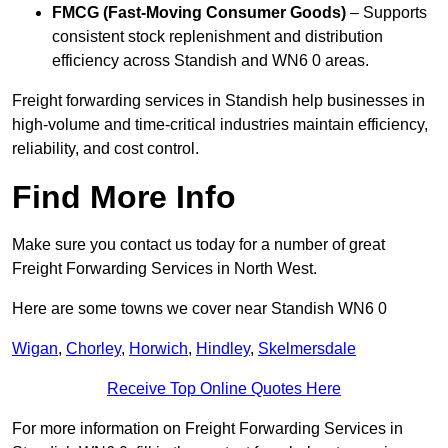
FMCG (Fast-Moving Consumer Goods)
– Supports
consistent stock replenishment and distribution
efficiency across Standish and WN6 0 areas.
Freight forwarding services in Standish help businesses in
high-volume and time-critical industries maintain efficiency,
reliability, and cost control.
Find More Info
Make sure you contact us today for a number of great
Freight Forwarding Services in North West.
Here are some towns we cover near Standish WN6 0
Wigan
,
Chorley
,
Horwich
,
Hindley
,
Skelmersdale
Receive Top Online Quotes Here
For more information on Freight Forwarding Services in