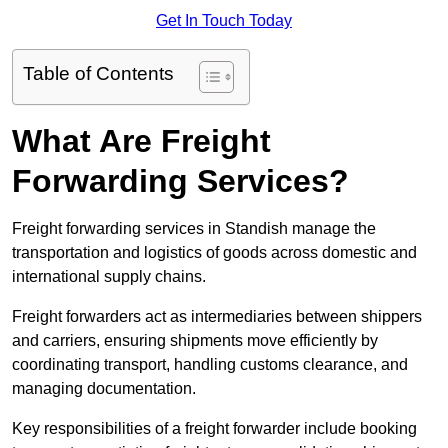
Get In Touch Today
Table of Contents
What Are Freight
Forwarding Services?
Freight forwarding services in Standish manage the
transportation and logistics of goods across domestic and
international supply chains.
Freight forwarders act as intermediaries between shippers
and carriers, ensuring shipments move efficiently by
coordinating transport, handling customs clearance, and
managing documentation.
Key responsibilities of a freight forwarder include booking