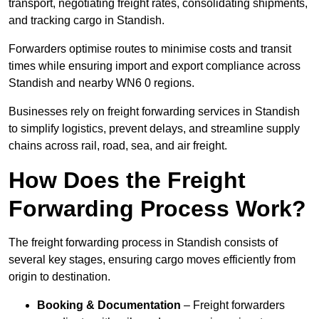
transport, negotiating freight rates, consolidating shipments,
and tracking cargo in Standish.
Forwarders optimise routes to minimise costs and transit
times while ensuring import and export compliance across
Standish and nearby WN6 0 regions.
Businesses rely on freight forwarding services in Standish
to simplify logistics, prevent delays, and streamline supply
chains across rail, road, sea, and air freight.
How Does the Freight
Forwarding Process Work?
The freight forwarding process in Standish consists of
several key stages, ensuring cargo moves efficiently from
origin to destination.
Booking & Documentation
– Freight forwarders