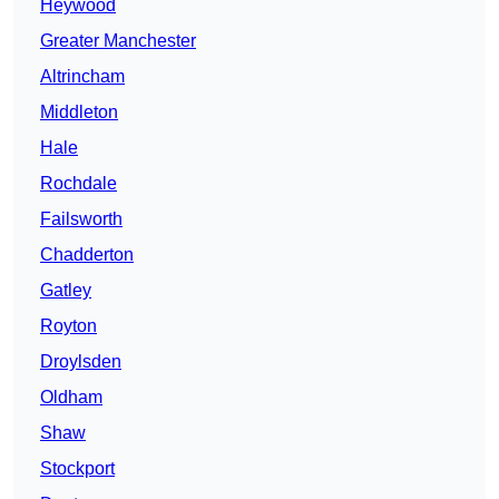
Heywood
Greater Manchester
Altrincham
Middleton
Hale
Rochdale
Failsworth
Chadderton
Gatley
Royton
Droylsden
Oldham
Shaw
Stockport