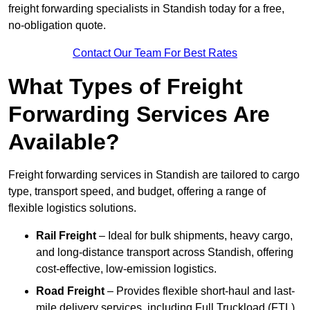
freight forwarding specialists in Standish today for a free,
no-obligation quote.
Contact Our Team For Best Rates
What Types of Freight
Forwarding Services Are
Available?
Freight forwarding services in Standish are tailored to cargo
type, transport speed, and budget, offering a range of
flexible logistics solutions.
Rail Freight
– Ideal for bulk shipments, heavy cargo,
and long-distance transport across Standish, offering
cost-effective, low-emission logistics.
Road Freight
– Provides flexible short-haul and last-
mile delivery services, including Full Truckload (FTL)