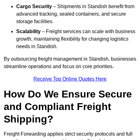
Cargo Security
– Shipments in Standish benefit from
advanced tracking, sealed containers, and secure
storage facilities.
Scalability
– Freight services can scale with business
growth, maintaining flexibility for changing logistics
needs in Standish.
By outsourcing freight management in Standish, businesses
streamline operations and focus on core priorities.
Receive Top Online Quotes Here
How Do We Ensure Secure
and Compliant Freight
Shipping?
Freight Forwarding applies strict security protocols and full