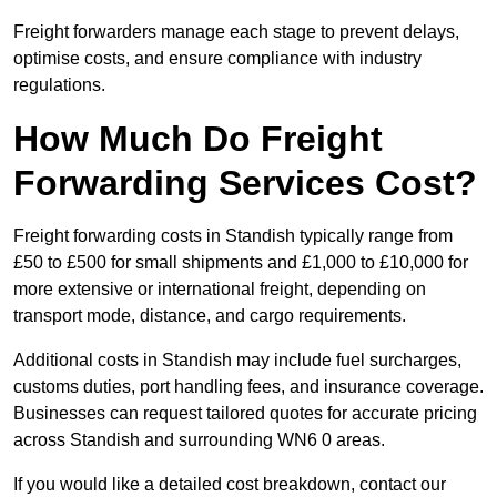
Freight forwarders manage each stage to prevent delays,
optimise costs, and ensure compliance with industry
regulations.
How Much Do Freight
Forwarding Services Cost?
Freight forwarding costs in Standish typically range from
£50 to £500 for small shipments and £1,000 to £10,000 for
more extensive or international freight, depending on
transport mode, distance, and cargo requirements.
Additional costs in Standish may include fuel surcharges,
customs duties, port handling fees, and insurance coverage.
Businesses can request tailored quotes for accurate pricing
across Standish and surrounding WN6 0 areas.
If you would like a detailed cost breakdown, contact our