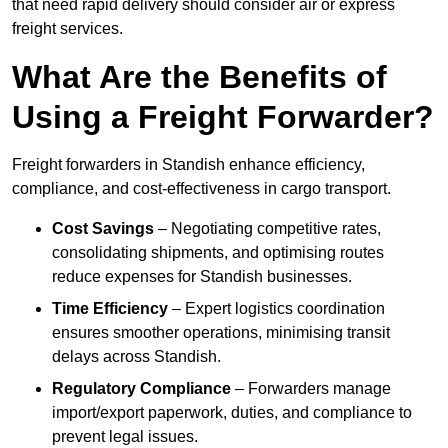
that need rapid delivery should consider air or express
freight services.
What Are the Benefits of
Using a Freight Forwarder?
Freight forwarders in Standish enhance efficiency,
compliance, and cost-effectiveness in cargo transport.
Cost Savings
– Negotiating competitive rates,
consolidating shipments, and optimising routes
reduce expenses for Standish businesses.
Time Efficiency
– Expert logistics coordination
ensures smoother operations, minimising transit
delays across Standish.
Regulatory Compliance
– Forwarders manage
import/export paperwork, duties, and compliance to
prevent legal issues.