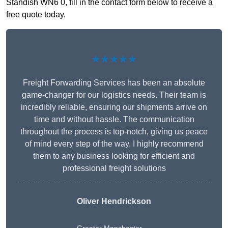
Standish WN6 0, fill in the contact form below to receive a
free quote today.
★★★★★
Freight Forwarding Services has been an absolute
game-changer for our logistics needs. Their team is
incredibly reliable, ensuring our shipments arrive on
time and without hassle. The communication
throughout the process is top-notch, giving us peace
of mind every step of the way. I highly recommend
them to any business looking for efficient and
professional freight solutions
Oliver Hendrickson