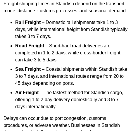
Freight shipping times in Standish depend on the transport
mode, distance, customs processes, and seasonal demand.
Rail Freight
– Domestic rail shipments take 1 to 3
days, while international freight from Standish typically
takes 3 to 7 days.
Road Freight
– Short-haul road deliveries are
completed in 1 to 2 days, while cross-border freight
can take 3 to 5 days.
Sea Freight
– Coastal shipments within Standish take
3 to 7 days, and international routes range from 20 to
45 days depending on ports.
Air Freight
– The fastest method for Standish cargo,
offering 1 to 2-day delivery domestically and 3 to 7
days internationally.
Delays can occur due to port congestion, customs
procedures, or adverse weather. Businesses in Standish