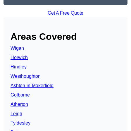
Get A Free Quote
Areas Covered
Wigan
Horwich
Hindley
Westhoughton
Ashton-in-Makerfield
Golborne
Atherton
Leigh
Tyldesley