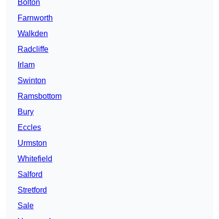
Bolton
Farnworth
Walkden
Radcliffe
Irlam
Swinton
Ramsbottom
Bury
Eccles
Urmston
Whitefield
Salford
Stretford
Sale