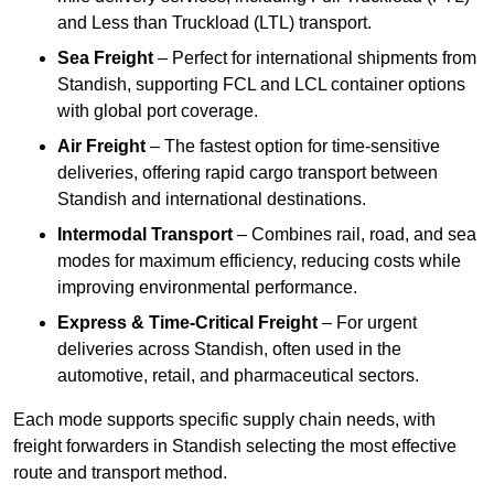
and Less than Truckload (LTL) transport.
Sea Freight
– Perfect for international shipments from
Standish, supporting FCL and LCL container options
with global port coverage.
Air Freight
– The fastest option for time-sensitive
deliveries, offering rapid cargo transport between
Standish and international destinations.
Intermodal Transport
– Combines rail, road, and sea
modes for maximum efficiency, reducing costs while
improving environmental performance.
Express & Time-Critical Freight
– For urgent
deliveries across Standish, often used in the
automotive, retail, and pharmaceutical sectors.
Each mode supports specific supply chain needs, with
freight forwarders in Standish selecting the most effective
route and transport method.