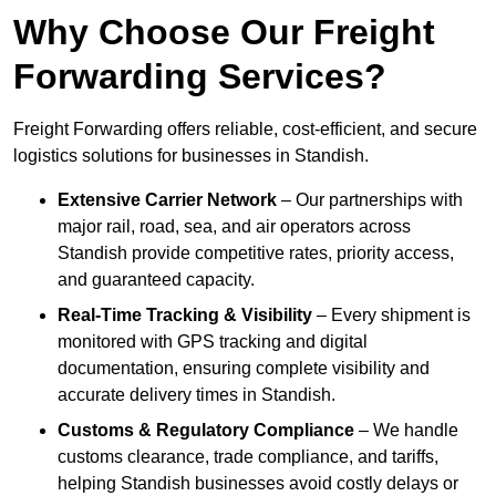
Why Choose Our Freight
Forwarding Services?
Freight Forwarding offers reliable, cost-efficient, and secure
logistics solutions for businesses in Standish.
Extensive Carrier Network
– Our partnerships with
major rail, road, sea, and air operators across
Standish provide competitive rates, priority access,
and guaranteed capacity.
Real-Time Tracking & Visibility
– Every shipment is
monitored with GPS tracking and digital
documentation, ensuring complete visibility and
accurate delivery times in Standish.
Customs & Regulatory Compliance
– We handle
customs clearance, trade compliance, and tariffs,
helping Standish businesses avoid costly delays or