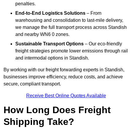
penalties.
End-to-End Logistics Solutions
– From
warehousing and consolidation to last-mile delivery,
we manage the full transport process across Standish
and nearby WN6 0 zones.
Sustainable Transport Options
– Our eco-friendly
freight strategies promote lower emissions through rail
and intermodal options in Standish.
By working with our freight forwarding experts in Standish,
businesses improve efficiency, reduce costs, and achieve
secure, compliant transport.
Receive Best Online Quotes Available
How Long Does Freight
Shipping Take?