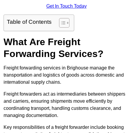
Get In Touch Today
Table of Contents
What Are Freight
Forwarding Services?
Freight forwarding services in Brighouse manage the
transportation and logistics of goods across domestic and
international supply chains.
Freight forwarders act as intermediaries between shippers
and carriers, ensuring shipments move efficiently by
coordinating transport, handling customs clearance, and
managing documentation.
Key responsibilities of a freight forwarder include booking