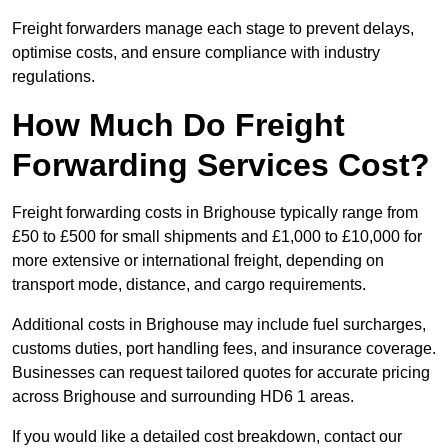
Freight forwarders manage each stage to prevent delays,
optimise costs, and ensure compliance with industry
regulations.
How Much Do Freight
Forwarding Services Cost?
Freight forwarding costs in Brighouse typically range from
£50 to £500 for small shipments and £1,000 to £10,000 for
more extensive or international freight, depending on
transport mode, distance, and cargo requirements.
Additional costs in Brighouse may include fuel surcharges,
customs duties, port handling fees, and insurance coverage.
Businesses can request tailored quotes for accurate pricing
across Brighouse and surrounding HD6 1 areas.
If you would like a detailed cost breakdown, contact our