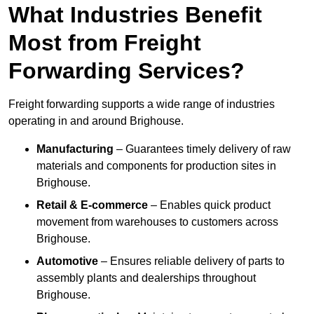
What Industries Benefit
Most from Freight
Forwarding Services?
Freight forwarding supports a wide range of industries
operating in and around Brighouse.
Manufacturing
– Guarantees timely delivery of raw
materials and components for production sites in
Brighouse.
Retail & E-commerce
– Enables quick product
movement from warehouses to customers across
Brighouse.
Automotive
– Ensures reliable delivery of parts to
assembly plants and dealerships throughout
Brighouse.