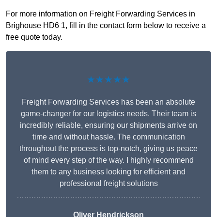
For more information on Freight Forwarding Services in
Brighouse HD6 1, fill in the contact form below to receive a
free quote today.
★★★★★
Freight Forwarding Services has been an absolute
game-changer for our logistics needs. Their team is
incredibly reliable, ensuring our shipments arrive on
time and without hassle. The communication
throughout the process is top-notch, giving us peace
of mind every step of the way. I highly recommend
them to any business looking for efficient and
professional freight solutions
Oliver Hendrickson