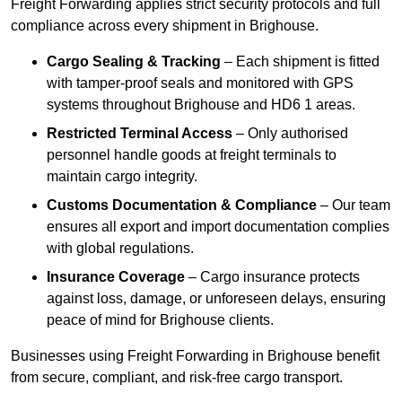
Freight Forwarding applies strict security protocols and full
compliance across every shipment in Brighouse.
Cargo Sealing & Tracking
– Each shipment is fitted
with tamper-proof seals and monitored with GPS
systems throughout Brighouse and HD6 1 areas.
Restricted Terminal Access
– Only authorised
personnel handle goods at freight terminals to
maintain cargo integrity.
Customs Documentation & Compliance
– Our team
ensures all export and import documentation complies
with global regulations.
Insurance Coverage
– Cargo insurance protects
against loss, damage, or unforeseen delays, ensuring
peace of mind for Brighouse clients.
Businesses using Freight Forwarding in Brighouse benefit
from secure, compliant, and risk-free cargo transport.