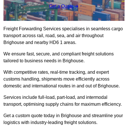
Get a Quote
Freight Forwarding Services specialises in seamless cargo
transport across rail, road, sea, and air throughout
Brighouse and nearby HD6 1 areas.
We ensure fast, secure, and compliant freight solutions
tailored to business needs in Brighouse.
With competitive rates, real-time tracking, and expert
customs handling, shipments move efficiently across
domestic and international routes in and out of Brighouse.
Services include full-load, part-load, and intermodal
transport, optimising supply chains for maximum efficiency.
Get a custom quote today in Brighouse and streamline your
logistics with industry-leading freight solutions.