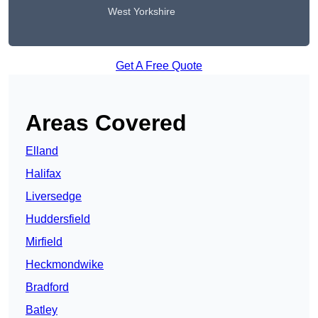
West Yorkshire
Get A Free Quote
Areas Covered
Elland
Halifax
Liversedge
Huddersfield
Mirfield
Heckmondwike
Bradford
Batley