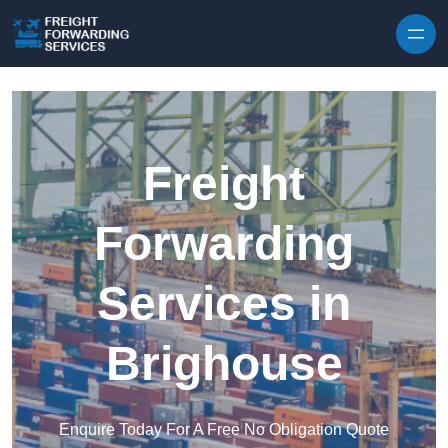
Skip to content
Freight
Forwarding
Services in
Brighouse
Enquire Today For A Free No Obligation Quote