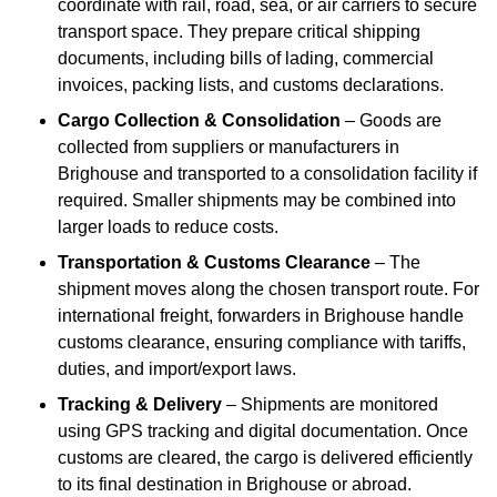
coordinate with rail, road, sea, or air carriers to secure
transport space. They prepare critical shipping
documents, including bills of lading, commercial
invoices, packing lists, and customs declarations.
Cargo Collection & Consolidation
– Goods are
collected from suppliers or manufacturers in
Brighouse and transported to a consolidation facility if
required. Smaller shipments may be combined into
larger loads to reduce costs.
Transportation & Customs Clearance
– The
shipment moves along the chosen transport route. For
international freight, forwarders in Brighouse handle
customs clearance, ensuring compliance with tariffs,
duties, and import/export laws.
Tracking & Delivery
– Shipments are monitored
using GPS tracking and digital documentation. Once
customs are cleared, the cargo is delivered efficiently
to its final destination in Brighouse or abroad.