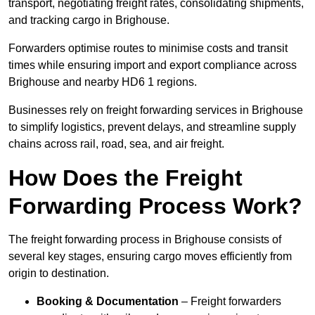
transport, negotiating freight rates, consolidating shipments,
and tracking cargo in Brighouse.
Forwarders optimise routes to minimise costs and transit
times while ensuring import and export compliance across
Brighouse and nearby HD6 1 regions.
Businesses rely on freight forwarding services in Brighouse
to simplify logistics, prevent delays, and streamline supply
chains across rail, road, sea, and air freight.
How Does the Freight
Forwarding Process Work?
The freight forwarding process in Brighouse consists of
several key stages, ensuring cargo moves efficiently from
origin to destination.
Booking & Documentation
– Freight forwarders