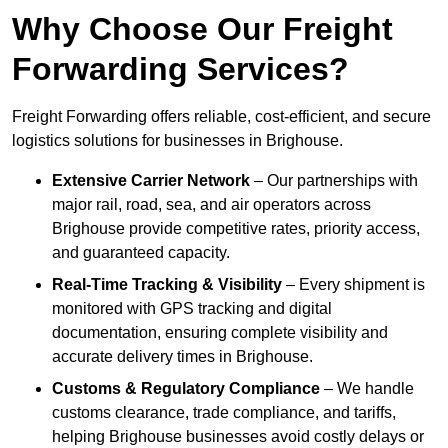
Why Choose Our Freight
Forwarding Services?
Freight Forwarding offers reliable, cost-efficient, and secure
logistics solutions for businesses in Brighouse.
Extensive Carrier Network
– Our partnerships with
major rail, road, sea, and air operators across
Brighouse provide competitive rates, priority access,
and guaranteed capacity.
Real-Time Tracking & Visibility
– Every shipment is
monitored with GPS tracking and digital
documentation, ensuring complete visibility and
accurate delivery times in Brighouse.
Customs & Regulatory Compliance
– We handle
customs clearance, trade compliance, and tariffs,
helping Brighouse businesses avoid costly delays or