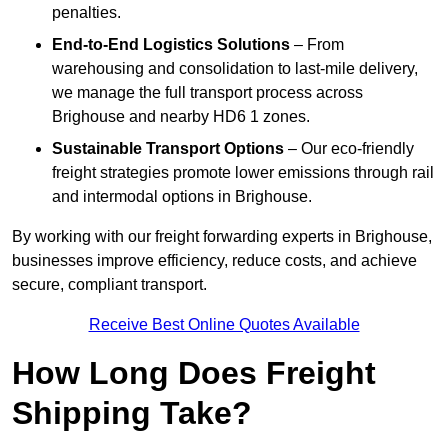
penalties.
End-to-End Logistics Solutions
– From
warehousing and consolidation to last-mile delivery,
we manage the full transport process across
Brighouse and nearby HD6 1 zones.
Sustainable Transport Options
– Our eco-friendly
freight strategies promote lower emissions through rail
and intermodal options in Brighouse.
By working with our freight forwarding experts in Brighouse,
businesses improve efficiency, reduce costs, and achieve
secure, compliant transport.
Receive Best Online Quotes Available
How Long Does Freight
Shipping Take?