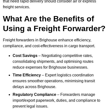
that need rapid delivery should consider air or express
freight services.
What Are the Benefits of
Using a Freight Forwarder?
Freight forwarders in Brighouse enhance efficiency,
compliance, and cost-effectiveness in cargo transport.
Cost Savings
– Negotiating competitive rates,
consolidating shipments, and optimising routes
reduce expenses for Brighouse businesses.
Time Efficiency
– Expert logistics coordination
ensures smoother operations, minimising transit
delays across Brighouse.
Regulatory Compliance
– Forwarders manage
import/export paperwork, duties, and compliance to
prevent legal issues.