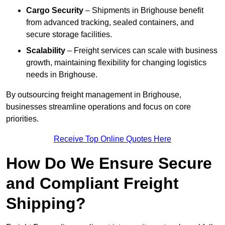
Cargo Security
– Shipments in Brighouse benefit
from advanced tracking, sealed containers, and
secure storage facilities.
Scalability
– Freight services can scale with business
growth, maintaining flexibility for changing logistics
needs in Brighouse.
By outsourcing freight management in Brighouse,
businesses streamline operations and focus on core
priorities.
Receive Top Online Quotes Here
How Do We Ensure Secure
and Compliant Freight
Shipping?