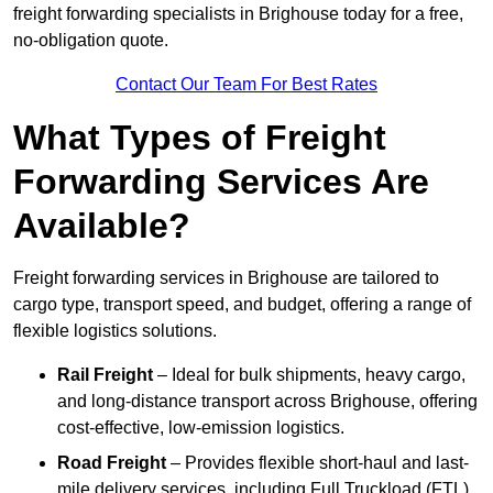
freight forwarding specialists in Brighouse today for a free,
no-obligation quote.
Contact Our Team For Best Rates
What Types of Freight
Forwarding Services Are
Available?
Freight forwarding services in Brighouse are tailored to
cargo type, transport speed, and budget, offering a range of
flexible logistics solutions.
Rail Freight
– Ideal for bulk shipments, heavy cargo,
and long-distance transport across Brighouse, offering
cost-effective, low-emission logistics.
Road Freight
– Provides flexible short-haul and last-
mile delivery services, including Full Truckload (FTL)