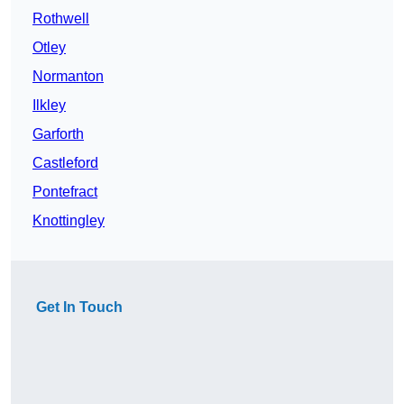
Rothwell
Otley
Normanton
Ilkley
Garforth
Castleford
Pontefract
Knottingley
Get In Touch