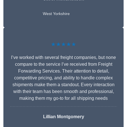
West Yorkshire
★★★★★
I’ve worked with several freight companies, but none
compare to the service I’ve received from Freight
Forwarding Services. Their attention to detail,
competitive pricing, and ability to handle complex
shipments make them a standout. Every interaction
with their team has been smooth and professional,
making them my go-to for all shipping needs
Lillian Montgomery