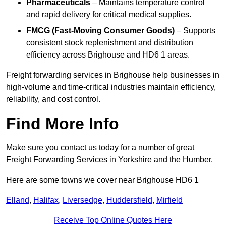
Pharmaceuticals
– Maintains temperature control
and rapid delivery for critical medical supplies.
FMCG (Fast-Moving Consumer Goods)
– Supports
consistent stock replenishment and distribution
efficiency across Brighouse and HD6 1 areas.
Freight forwarding services in Brighouse help businesses in
high-volume and time-critical industries maintain efficiency,
reliability, and cost control.
Find More Info
Make sure you contact us today for a number of great
Freight Forwarding Services in Yorkshire and the Humber.
Here are some towns we cover near Brighouse HD6 1
Elland
,
Halifax
,
Liversedge
,
Huddersfield
,
Mirfield
Receive Top Online Quotes Here