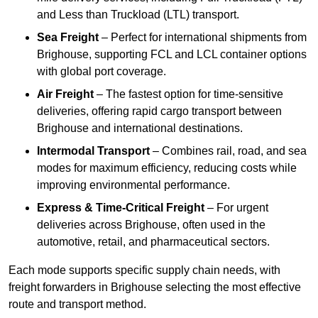
and Less than Truckload (LTL) transport.
Sea Freight
– Perfect for international shipments from
Brighouse, supporting FCL and LCL container options
with global port coverage.
Air Freight
– The fastest option for time-sensitive
deliveries, offering rapid cargo transport between
Brighouse and international destinations.
Intermodal Transport
– Combines rail, road, and sea
modes for maximum efficiency, reducing costs while
improving environmental performance.
Express & Time-Critical Freight
– For urgent
deliveries across Brighouse, often used in the
automotive, retail, and pharmaceutical sectors.
Each mode supports specific supply chain needs, with
freight forwarders in Brighouse selecting the most effective
route and transport method.