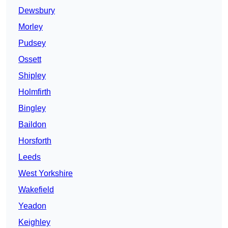
Dewsbury
Morley
Pudsey
Ossett
Shipley
Holmfirth
Bingley
Baildon
Horsforth
Leeds
West Yorkshire
Wakefield
Yeadon
Keighley