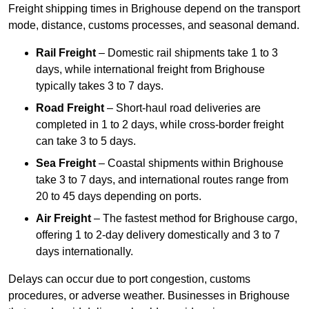
Freight shipping times in Brighouse depend on the transport
mode, distance, customs processes, and seasonal demand.
Rail Freight
– Domestic rail shipments take 1 to 3
days, while international freight from Brighouse
typically takes 3 to 7 days.
Road Freight
– Short-haul road deliveries are
completed in 1 to 2 days, while cross-border freight
can take 3 to 5 days.
Sea Freight
– Coastal shipments within Brighouse
take 3 to 7 days, and international routes range from
20 to 45 days depending on ports.
Air Freight
– The fastest method for Brighouse cargo,
offering 1 to 2-day delivery domestically and 3 to 7
days internationally.
Delays can occur due to port congestion, customs
procedures, or adverse weather. Businesses in Brighouse