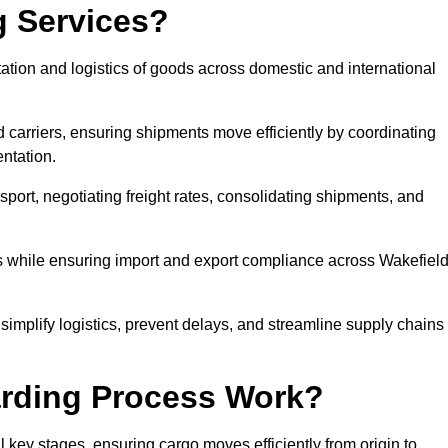
g Services?
ation and logistics of goods across domestic and international
 carriers, ensuring shipments move efficiently by coordinating
ntation.
nsport, negotiating freight rates, consolidating shipments, and
es while ensuring import and export compliance across Wakefiel
 simplify logistics, prevent delays, and streamline supply chains
arding Process Work?
l key stages, ensuring cargo moves efficiently from origin to