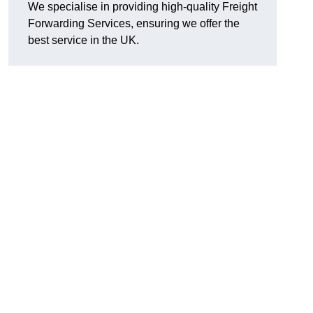
We specialise in providing high-quality Freight
Forwarding Services, ensuring we offer the
best service in the UK.
d