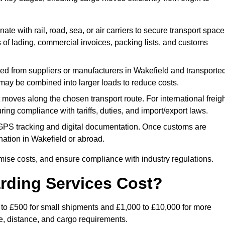
ate with rail, road, sea, or air carriers to secure transport space
s of lading, commercial invoices, packing lists, and customs
ed from suppliers or manufacturers in Wakefield and transporte
s may be combined into larger loads to reduce costs.
oves along the chosen transport route. For international freigh
ng compliance with tariffs, duties, and import/export laws.
PS tracking and digital documentation. Once customs are
tination in Wakefield or abroad.
mise costs, and ensure compliance with industry regulations.
rding Services Cost?
0 to £500 for small shipments and £1,000 to £10,000 for more
de, distance, and cargo requirements.