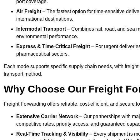
port coverage.
Air Freight
– The fastest option for time-sensitive deliv
international destinations.
Intermodal Transport
– Combines rail, road, and sea m
environmental performance.
Express & Time-Critical Freight
– For urgent deliveries
pharmaceutical sectors.
Each mode supports specific supply chain needs, with freight 
transport method.
Why Choose Our Freight Fo
Freight Forwarding offers reliable, cost-efficient, and secure l
Extensive Carrier Network
– Our partnerships with majo
competitive rates, priority access, and guaranteed capaci
Real-Time Tracking & Visibility
– Every shipment is mo