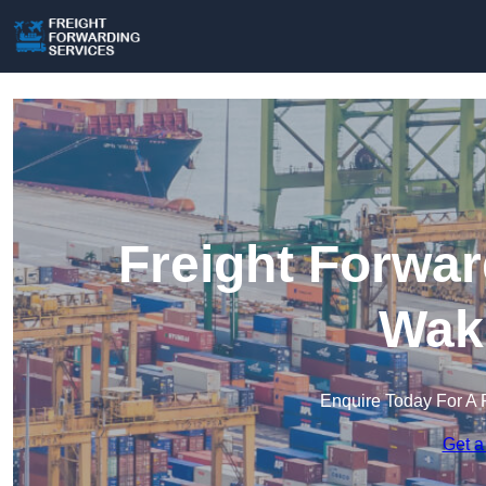
Freight Forwar
Wake
Enquire Today For A 
Get a