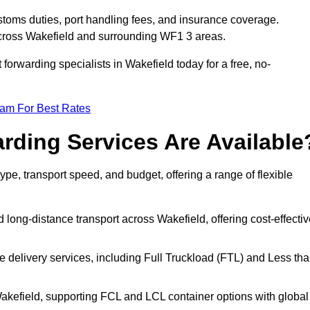
stoms duties, port handling fees, and insurance coverage.
across Wakefield and surrounding WF1 3 areas.
 forwarding specialists in Wakefield today for a free, no-
eam For Best Rates
rding Services Are Available
type, transport speed, and budget, offering a range of flexible
 long-distance transport across Wakefield, offering cost-effectiv
le delivery services, including Full Truckload (FTL) and Less th
Wakefield, supporting FCL and LCL container options with global