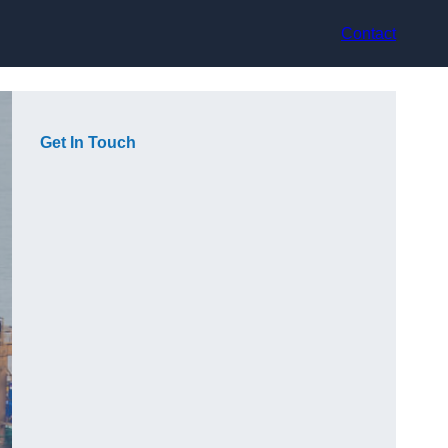
Contact
Get In Touch