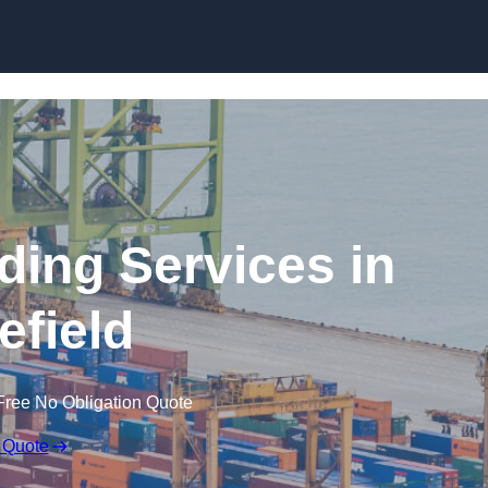
Skip to content
ding Services in
field
Free No Obligation Quote
 Quote