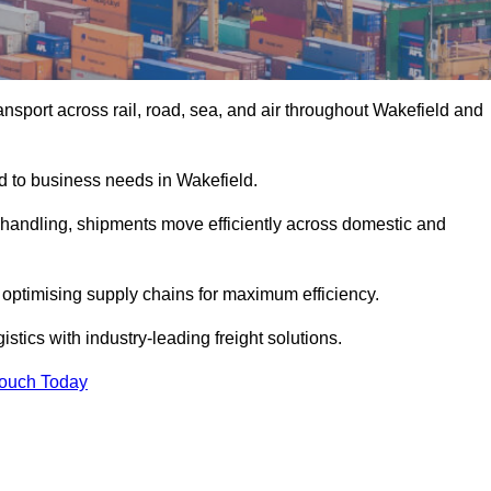
nsport across rail, road, sea, and air throughout Wakefield and
ed to business needs in Wakefield.
s handling, shipments move efficiently across domestic and
, optimising supply chains for maximum efficiency.
stics with industry-leading freight solutions.
Touch Today