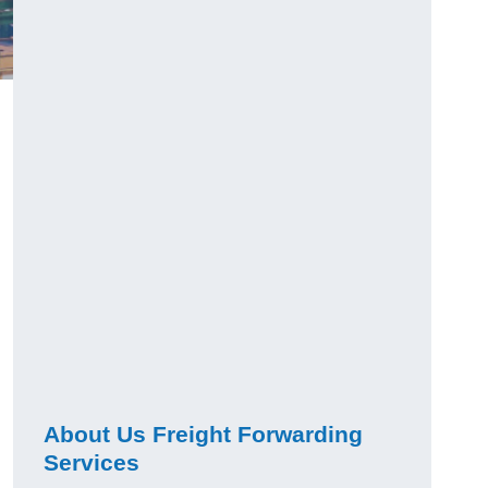
About Us Freight Forwarding
Services