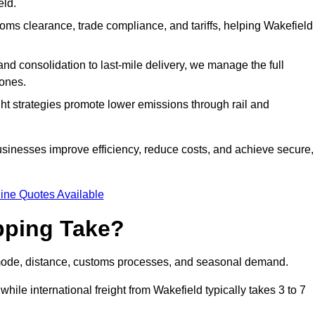
eld.
ms clearance, trade compliance, and tariffs, helping Wakefield
d consolidation to last-mile delivery, we manage the full
ones.
ght strategies promote lower emissions through rail and
businesses improve efficiency, reduce costs, and achieve secure,
ine Quotes Available
pping Take?
 mode, distance, customs processes, and seasonal demand.
hile international freight from Wakefield typically takes 3 to 7