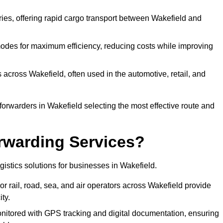
eries, offering rapid cargo transport between Wakefield and
odes for maximum efficiency, reducing costs while improving
 across Wakefield, often used in the automotive, retail, and
forwarders in Wakefield selecting the most effective route and
rwarding Services?
ogistics solutions for businesses in Wakefield.
r rail, road, sea, and air operators across Wakefield provide
ty.
nitored with GPS tracking and digital documentation, ensuring