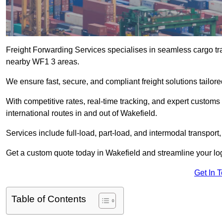
Freight Forwarding Services specialises in seamless cargo tra
nearby WF1 3 areas.
We ensure fast, secure, and compliant freight solutions tailor
With competitive rates, real-time tracking, and expert custom
international routes in and out of Wakefield.
Services include full-load, part-load, and intermodal transport
Get a custom quote today in Wakefield and streamline your logi
Get In 
Table of Contents