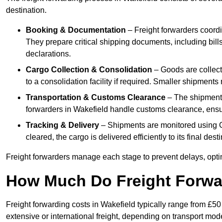
destination.
Booking & Documentation
– Freight forwarders coordin
They prepare critical shipping documents, including bill
declarations.
Cargo Collection & Consolidation
– Goods are collect
to a consolidation facility if required. Smaller shipment
Transportation & Customs Clearance
– The shipment m
forwarders in Wakefield handle customs clearance, ensuri
Tracking & Delivery
– Shipments are monitored using G
cleared, the cargo is delivered efficiently to its final des
Freight forwarders manage each stage to prevent delays, opti
How Much Do Freight Forwa
Freight forwarding costs in Wakefield typically range from £5
extensive or international freight, depending on transport mo