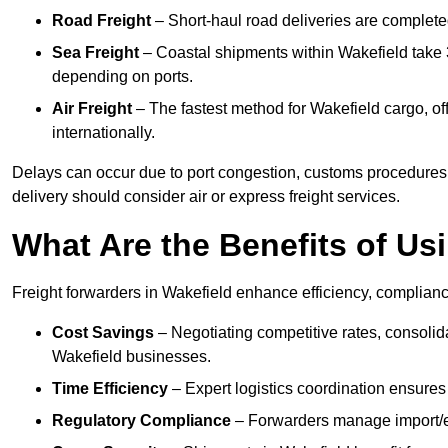
Road Freight
– Short-haul road deliveries are completed 
Sea Freight
– Coastal shipments within Wakefield take 3
depending on ports.
Air Freight
– The fastest method for Wakefield cargo, off
internationally.
Delays can occur due to port congestion, customs procedures,
delivery should consider air or express freight services.
What Are the Benefits of Us
Freight forwarders in Wakefield enhance efficiency, compliance
Cost Savings
– Negotiating competitive rates, consoli
Wakefield businesses.
Time Efficiency
– Expert logistics coordination ensures
Regulatory Compliance
– Forwarders manage import/ex