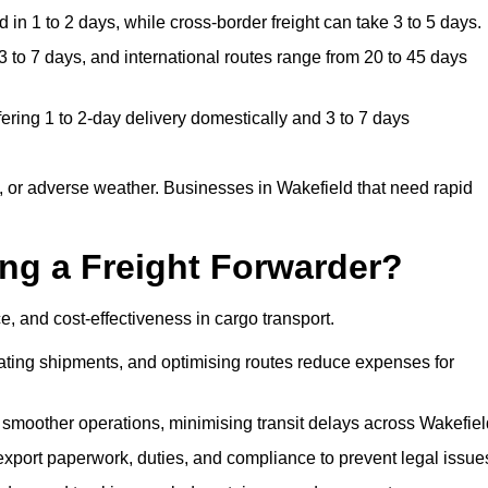
in 1 to 2 days, while cross-border freight can take 3 to 5 days.
 to 7 days, and international routes range from 20 to 45 days
ering 1 to 2-day delivery domestically and 3 to 7 days
 or adverse weather. Businesses in Wakefield that need rapid
ing a Freight Forwarder?
, and cost-effectiveness in cargo transport.
dating shipments, and optimising routes reduce expenses for
 smoother operations, minimising transit delays across Wakefiel
port paperwork, duties, and compliance to prevent legal issue