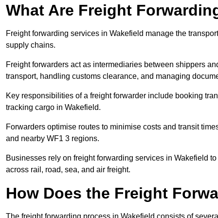
What Are Freight Forwardin
Freight forwarding services in Wakefield manage the transport
supply chains.
Freight forwarders act as intermediaries between shippers and
transport, handling customs clearance, and managing docume
Key responsibilities of a freight forwarder include booking tra
tracking cargo in Wakefield.
Forwarders optimise routes to minimise costs and transit tim
and nearby WF1 3 regions.
Businesses rely on freight forwarding services in Wakefield to
across rail, road, sea, and air freight.
How Does the Freight Forw
The freight forwarding process in Wakefield consists of severa