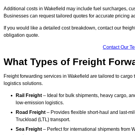
Additional costs in Wakefield may include fuel surcharges, cu
Businesses can request tailored quotes for accurate pricing 
If you would like a detailed cost breakdown, contact our freight
obligation quote.
Contact Our T
What Types of Freight Forwa
Freight forwarding services in Wakefield are tailored to cargo 
logistics solutions.
Rail Freight
– Ideal for bulk shipments, heavy cargo, and
low-emission logistics.
Road Freight
– Provides flexible short-haul and last-mi
Truckload (LTL) transport.
Sea Freight
– Perfect for international shipments from 