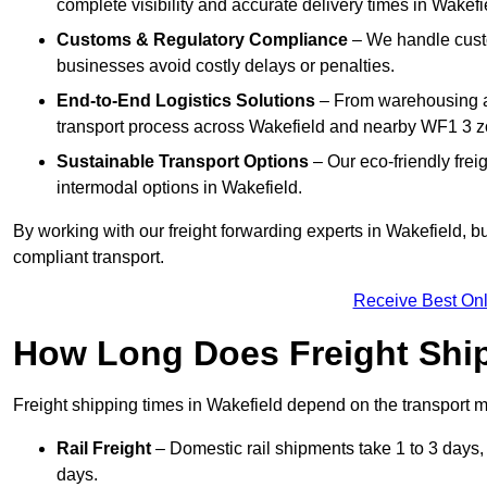
complete visibility and accurate delivery times in Wakefi
Customs & Regulatory Compliance
– We handle custo
businesses avoid costly delays or penalties.
End-to-End Logistics Solutions
– From warehousing an
transport process across Wakefield and nearby WF1 3 z
Sustainable Transport Options
– Our eco-friendly frei
intermodal options in Wakefield.
By working with our freight forwarding experts in Wakefield, 
compliant transport.
Receive Best Onl
How Long Does Freight Shi
Freight shipping times in Wakefield depend on the transport
Rail Freight
– Domestic rail shipments take 1 to 3 days, w
days.