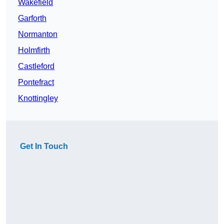
Wakefield
Garforth
Normanton
Holmfirth
Castleford
Pontefract
Knottingley
Get In Touch