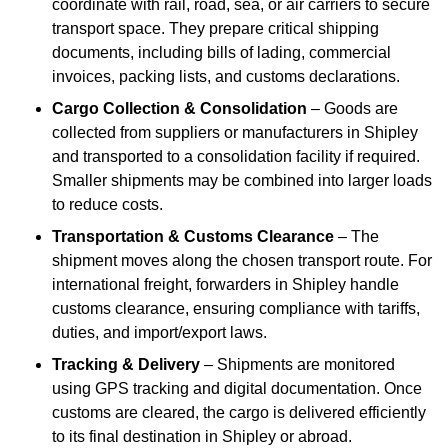
coordinate with rail, road, sea, or air carriers to secure
transport space. They prepare critical shipping
documents, including bills of lading, commercial
invoices, packing lists, and customs declarations.
Cargo Collection & Consolidation
– Goods are
collected from suppliers or manufacturers in Shipley
and transported to a consolidation facility if required.
Smaller shipments may be combined into larger loads
to reduce costs.
Transportation & Customs Clearance
– The
shipment moves along the chosen transport route. For
international freight, forwarders in Shipley handle
customs clearance, ensuring compliance with tariffs,
duties, and import/export laws.
Tracking & Delivery
– Shipments are monitored
using GPS tracking and digital documentation. Once
customs are cleared, the cargo is delivered efficiently
to its final destination in Shipley or abroad.