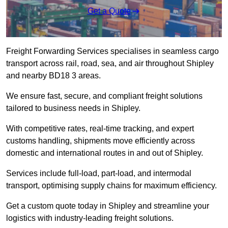
Get a Quote
Freight Forwarding Services specialises in seamless cargo
transport across rail, road, sea, and air throughout Shipley
and nearby BD18 3 areas.
We ensure fast, secure, and compliant freight solutions
tailored to business needs in Shipley.
With competitive rates, real-time tracking, and expert
customs handling, shipments move efficiently across
domestic and international routes in and out of Shipley.
Services include full-load, part-load, and intermodal
transport, optimising supply chains for maximum efficiency.
Get a custom quote today in Shipley and streamline your
logistics with industry-leading freight solutions.