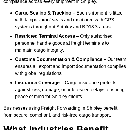
compliance across every shipment in Shipley.
Cargo Sealing & Tracking
– Each shipment is fitted
with tamper-proof seals and monitored with GPS
systems throughout Shipley and BD18 3 areas.
Restricted Terminal Access
– Only authorised
personnel handle goods at freight terminals to
maintain cargo integrity.
Customs Documentation & Compliance
– Our team
ensures all export and import documentation complies
with global regulations.
Insurance Coverage
– Cargo insurance protects
against loss, damage, or unforeseen delays, ensuring
peace of mind for Shipley clients.
Businesses using Freight Forwarding in Shipley benefit
from secure, compliant, and risk-free cargo transport.
What Industries Benefit