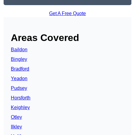
Get A Free Quote
Areas Covered
Baildon
Bingley
Bradford
Yeadon
Pudsey
Horsforth
Keighley
Otley
Ilkley