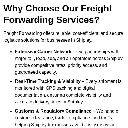
Why Choose Our Freight
Forwarding Services?
Freight Forwarding offers reliable, cost-efficient, and secure
logistics solutions for businesses in Shipley.
Extensive Carrier Network
– Our partnerships with
major rail, road, sea, and air operators across Shipley
provide competitive rates, priority access, and
guaranteed capacity.
Real-Time Tracking & Visibility
– Every shipment is
monitored with GPS tracking and digital
documentation, ensuring complete visibility and
accurate delivery times in Shipley.
Customs & Regulatory Compliance
– We handle
customs clearance, trade compliance, and tariffs,
helping Shipley businesses avoid costly delays or