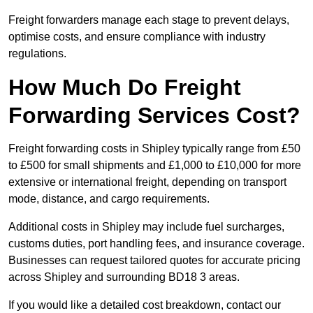
Freight forwarders manage each stage to prevent delays,
optimise costs, and ensure compliance with industry
regulations.
How Much Do Freight
Forwarding Services Cost?
Freight forwarding costs in Shipley typically range from £50
to £500 for small shipments and £1,000 to £10,000 for more
extensive or international freight, depending on transport
mode, distance, and cargo requirements.
Additional costs in Shipley may include fuel surcharges,
customs duties, port handling fees, and insurance coverage.
Businesses can request tailored quotes for accurate pricing
across Shipley and surrounding BD18 3 areas.
If you would like a detailed cost breakdown, contact our