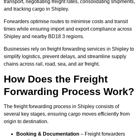
transport, negotiating freight rates, consolidating shipments,
and tracking cargo in Shipley.
Forwarders optimise routes to minimise costs and transit
times while ensuring import and export compliance across
Shipley and nearby BD18 3 regions.
Businesses rely on freight forwarding services in Shipley to
simplify logistics, prevent delays, and streamline supply
chains across rail, road, sea, and air freight.
How Does the Freight
Forwarding Process Work?
The freight forwarding process in Shipley consists of
several key stages, ensuring cargo moves efficiently from
origin to destination.
Booking & Documentation
– Freight forwarders