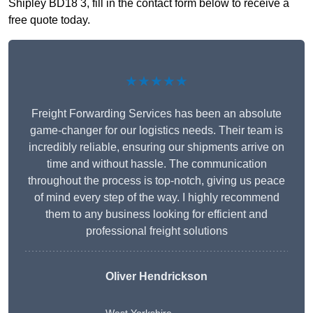
Shipley BD18 3, fill in the contact form below to receive a
free quote today.
★★★★★
Freight Forwarding Services has been an absolute
game-changer for our logistics needs. Their team is
incredibly reliable, ensuring our shipments arrive on
time and without hassle. The communication
throughout the process is top-notch, giving us peace
of mind every step of the way. I highly recommend
them to any business looking for efficient and
professional freight solutions
Oliver Hendrickson