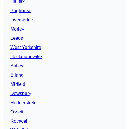
Halifax
Brighouse
Liversedge
Morley
Leeds
West Yorkshire
Heckmondwike
Batley
Elland
Mirfield
Dewsbury
Huddersfield
Ossett
Rothwell