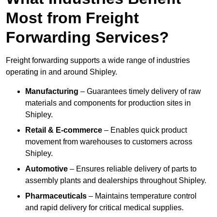
Most from Freight
Forwarding Services?
Freight forwarding supports a wide range of industries
operating in and around Shipley.
Manufacturing
– Guarantees timely delivery of raw
materials and components for production sites in
Shipley.
Retail & E-commerce
– Enables quick product
movement from warehouses to customers across
Shipley.
Automotive
– Ensures reliable delivery of parts to
assembly plants and dealerships throughout Shipley.
Pharmaceuticals
– Maintains temperature control
and rapid delivery for critical medical supplies.