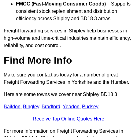
FMCG (Fast-Moving Consumer Goods)
– Supports
consistent stock replenishment and distribution
efficiency across Shipley and BD18 3 areas.
Freight forwarding services in Shipley help businesses in
high-volume and time-critical industries maintain efficiency,
reliability, and cost control.
Find More Info
Make sure you contact us today for a number of great
Freight Forwarding Services in Yorkshire and the Humber.
Here are some towns we cover near Shipley BD18 3
Baildon
,
Bingley
,
Bradford
,
Yeadon
,
Pudsey
Receive Top Online Quotes Here
For more information on Freight Forwarding Services in