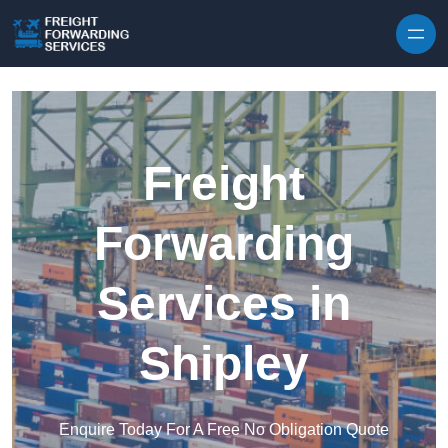
Skip to content
Freight
Forwarding
Services in
Shipley
Enquire Today For A Free No Obligation Quote