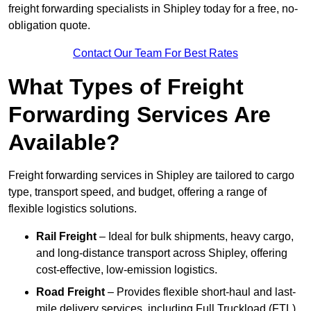
freight forwarding specialists in Shipley today for a free, no-
obligation quote.
Contact Our Team For Best Rates
What Types of Freight
Forwarding Services Are
Available?
Freight forwarding services in Shipley are tailored to cargo
type, transport speed, and budget, offering a range of
flexible logistics solutions.
Rail Freight
– Ideal for bulk shipments, heavy cargo,
and long-distance transport across Shipley, offering
cost-effective, low-emission logistics.
Road Freight
– Provides flexible short-haul and last-
mile delivery services, including Full Truckload (FTL)