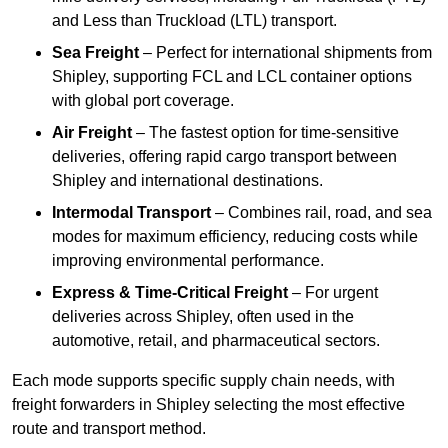
and Less than Truckload (LTL) transport.
Sea Freight
– Perfect for international shipments from
Shipley, supporting FCL and LCL container options
with global port coverage.
Air Freight
– The fastest option for time-sensitive
deliveries, offering rapid cargo transport between
Shipley and international destinations.
Intermodal Transport
– Combines rail, road, and sea
modes for maximum efficiency, reducing costs while
improving environmental performance.
Express & Time-Critical Freight
– For urgent
deliveries across Shipley, often used in the
automotive, retail, and pharmaceutical sectors.
Each mode supports specific supply chain needs, with
freight forwarders in Shipley selecting the most effective
route and transport method.