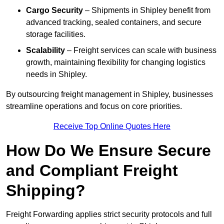
Cargo Security
– Shipments in Shipley benefit from
advanced tracking, sealed containers, and secure
storage facilities.
Scalability
– Freight services can scale with business
growth, maintaining flexibility for changing logistics
needs in Shipley.
By outsourcing freight management in Shipley, businesses
streamline operations and focus on core priorities.
Receive Top Online Quotes Here
How Do We Ensure Secure
and Compliant Freight
Shipping?
Freight Forwarding applies strict security protocols and full