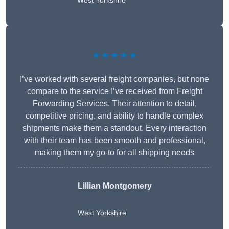
West Yorkshire
★★★★★
I’ve worked with several freight companies, but none
compare to the service I’ve received from Freight
Forwarding Services. Their attention to detail,
competitive pricing, and ability to handle complex
shipments make them a standout. Every interaction
with their team has been smooth and professional,
making them my go-to for all shipping needs
Lillian Montgomery
West Yorkshire