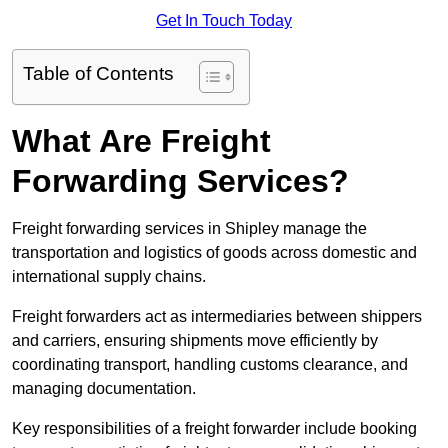
Get In Touch Today
Table of Contents
What Are Freight
Forwarding Services?
Freight forwarding services in Shipley manage the
transportation and logistics of goods across domestic and
international supply chains.
Freight forwarders act as intermediaries between shippers
and carriers, ensuring shipments move efficiently by
coordinating transport, handling customs clearance, and
managing documentation.
Key responsibilities of a freight forwarder include booking