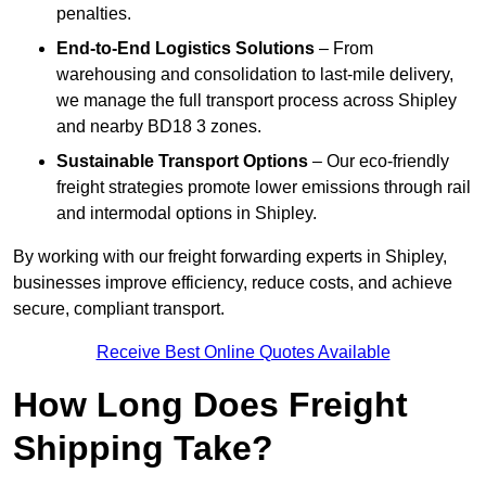
penalties.
End-to-End Logistics Solutions
– From
warehousing and consolidation to last-mile delivery,
we manage the full transport process across Shipley
and nearby BD18 3 zones.
Sustainable Transport Options
– Our eco-friendly
freight strategies promote lower emissions through rail
and intermodal options in Shipley.
By working with our freight forwarding experts in Shipley,
businesses improve efficiency, reduce costs, and achieve
secure, compliant transport.
Receive Best Online Quotes Available
How Long Does Freight
Shipping Take?