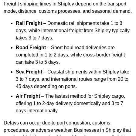
Freight shipping times in Shipley depend on the transport
mode, distance, customs processes, and seasonal demand.
Rail Freight
– Domestic rail shipments take 1 to 3
days, while international freight from Shipley typically
takes 3 to 7 days.
Road Freight
– Short-haul road deliveries are
completed in 1 to 2 days, while cross-border freight
can take 3 to 5 days.
Sea Freight
– Coastal shipments within Shipley take
3 to 7 days, and international routes range from 20 to
45 days depending on ports.
Air Freight
– The fastest method for Shipley cargo,
offering 1 to 2-day delivery domestically and 3 to 7
days internationally.
Delays can occur due to port congestion, customs
procedures, or adverse weather. Businesses in Shipley that