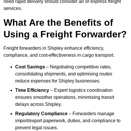
need rapid delivery should consider air or express freight
services.
What Are the Benefits of
Using a Freight Forwarder?
Freight forwarders in Shipley enhance efficiency,
compliance, and cost-effectiveness in cargo transport.
Cost Savings
– Negotiating competitive rates,
consolidating shipments, and optimising routes
reduce expenses for Shipley businesses.
Time Efficiency
– Expert logistics coordination
ensures smoother operations, minimising transit
delays across Shipley.
Regulatory Compliance
– Forwarders manage
import/export paperwork, duties, and compliance to
prevent legal issues.