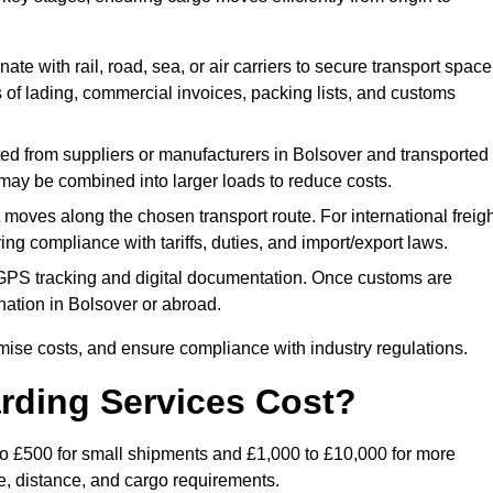
ate with rail, road, sea, or air carriers to secure transport space
s of lading, commercial invoices, packing lists, and customs
ed from suppliers or manufacturers in Bolsover and transported
s may be combined into larger loads to reduce costs.
oves along the chosen transport route. For international freigh
g compliance with tariffs, duties, and import/export laws.
PS tracking and digital documentation. Once customs are
tination in Bolsover or abroad.
mise costs, and ensure compliance with industry regulations.
rding Services Cost?
 to £500 for small shipments and £1,000 to £10,000 for more
de, distance, and cargo requirements.