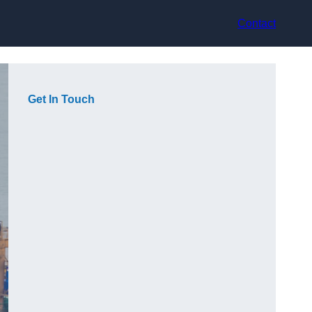
Contact
Get In Touch