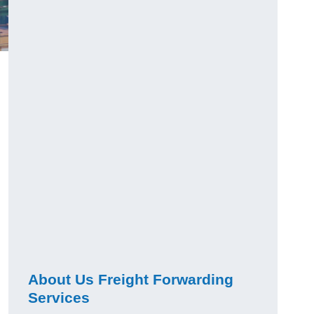
About Us Freight Forwarding
Services