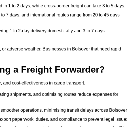
in 1 to 2 days, while cross-border freight can take 3 to 5 days.
to 7 days, and international routes range from 20 to 45 days
ring 1 to 2-day delivery domestically and 3 to 7 days
 or adverse weather. Businesses in Bolsover that need rapid
ing a Freight Forwarder?
 and cost-effectiveness in cargo transport.
dating shipments, and optimising routes reduce expenses for
 smoother operations, minimising transit delays across Bolsover
port paperwork, duties, and compliance to prevent legal issue