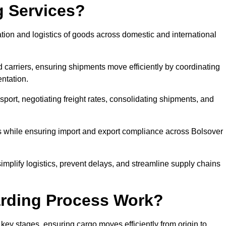
g Services?
tion and logistics of goods across domestic and international
 carriers, ensuring shipments move efficiently by coordinating
ntation.
nsport, negotiating freight rates, consolidating shipments, and
es while ensuring import and export compliance across Bolsover
simplify logistics, prevent delays, and streamline supply chains
arding Process Work?
 key stages, ensuring cargo moves efficiently from origin to