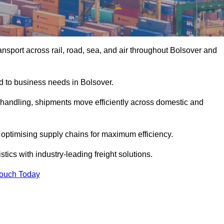
nsport across rail, road, sea, and air throughout Bolsover and
ed to business needs in Bolsover.
s handling, shipments move efficiently across domestic and
, optimising supply chains for maximum efficiency.
tics with industry-leading freight solutions.
Touch Today