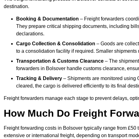
destination.
Booking & Documentation
– Freight forwarders coordin
They prepare critical shipping documents, including bill
declarations.
Cargo Collection & Consolidation
– Goods are collect
to a consolidation facility if required. Smaller shipment
Transportation & Customs Clearance
– The shipment m
forwarders in Bolsover handle customs clearance, ensurin
Tracking & Delivery
– Shipments are monitored using G
cleared, the cargo is delivered efficiently to its final des
Freight forwarders manage each stage to prevent delays, opti
How Much Do Freight Forwa
Freight forwarding costs in Bolsover typically range from £50
extensive or international freight, depending on transport mo