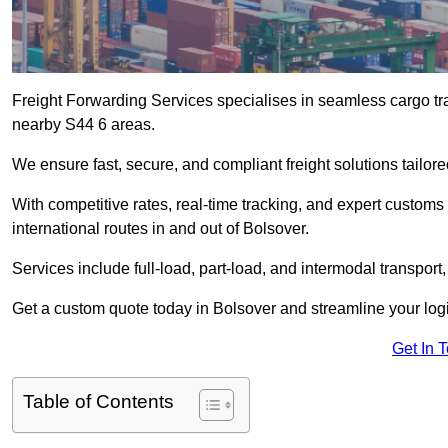
Freight Forwarding Services specialises in seamless cargo tra
nearby S44 6 areas.
We ensure fast, secure, and compliant freight solutions tailor
With competitive rates, real-time tracking, and expert custom
international routes in and out of Bolsover.
Services include full-load, part-load, and intermodal transport
Get a custom quote today in Bolsover and streamline your logis
Get In 
Table of Contents