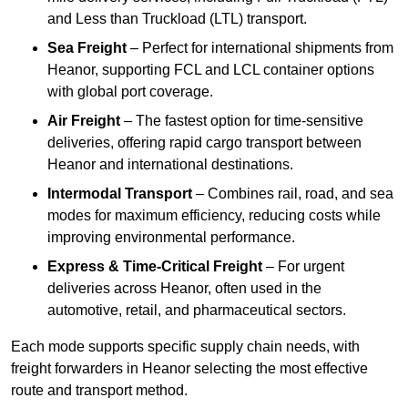
and Less than Truckload (LTL) transport.
Sea Freight
– Perfect for international shipments from
Heanor, supporting FCL and LCL container options
with global port coverage.
Air Freight
– The fastest option for time-sensitive
deliveries, offering rapid cargo transport between
Heanor and international destinations.
Intermodal Transport
– Combines rail, road, and sea
modes for maximum efficiency, reducing costs while
improving environmental performance.
Express & Time-Critical Freight
– For urgent
deliveries across Heanor, often used in the
automotive, retail, and pharmaceutical sectors.
Each mode supports specific supply chain needs, with
freight forwarders in Heanor selecting the most effective
route and transport method.