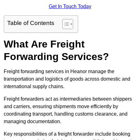
Get In Touch Today
Table of Contents
What Are Freight
Forwarding Services?
Freight forwarding services in Heanor manage the
transportation and logistics of goods across domestic and
international supply chains.
Freight forwarders act as intermediaries between shippers
and carriers, ensuring shipments move efficiently by
coordinating transport, handling customs clearance, and
managing documentation.
Key responsibilities of a freight forwarder include booking