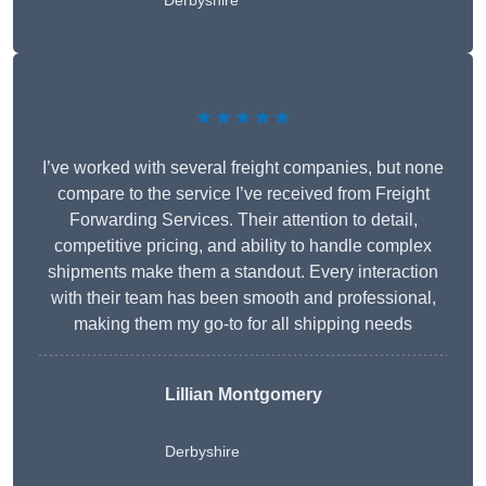
Derbyshire
★★★★★
I’ve worked with several freight companies, but none
compare to the service I’ve received from Freight
Forwarding Services. Their attention to detail,
competitive pricing, and ability to handle complex
shipments make them a standout. Every interaction
with their team has been smooth and professional,
making them my go-to for all shipping needs
Lillian Montgomery
Derbyshire