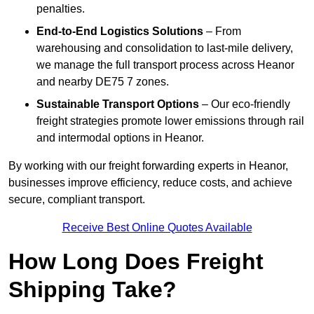
penalties.
End-to-End Logistics Solutions
– From
warehousing and consolidation to last-mile delivery,
we manage the full transport process across Heanor
and nearby DE75 7 zones.
Sustainable Transport Options
– Our eco-friendly
freight strategies promote lower emissions through rail
and intermodal options in Heanor.
By working with our freight forwarding experts in Heanor,
businesses improve efficiency, reduce costs, and achieve
secure, compliant transport.
Receive Best Online Quotes Available
How Long Does Freight
Shipping Take?