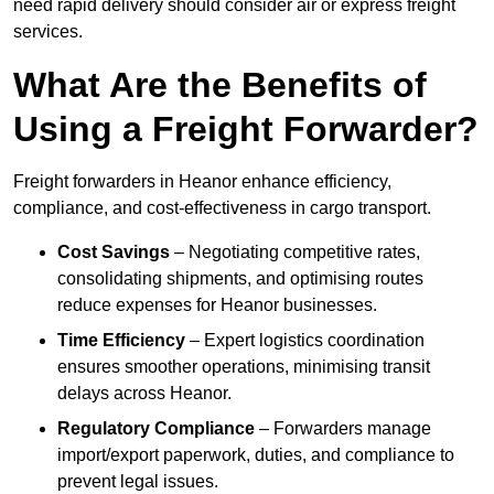
need rapid delivery should consider air or express freight
services.
What Are the Benefits of
Using a Freight Forwarder?
Freight forwarders in Heanor enhance efficiency,
compliance, and cost-effectiveness in cargo transport.
Cost Savings
– Negotiating competitive rates,
consolidating shipments, and optimising routes
reduce expenses for Heanor businesses.
Time Efficiency
– Expert logistics coordination
ensures smoother operations, minimising transit
delays across Heanor.
Regulatory Compliance
– Forwarders manage
import/export paperwork, duties, and compliance to
prevent legal issues.