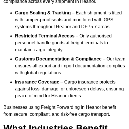
compliance across every shipment in Heanor.
Cargo Sealing & Tracking
– Each shipment is fitted
with tamper-proof seals and monitored with GPS
systems throughout Heanor and DE75 7 areas.
Restricted Terminal Access
– Only authorised
personnel handle goods at freight terminals to
maintain cargo integrity.
Customs Documentation & Compliance
– Our team
ensures all export and import documentation complies
with global regulations.
Insurance Coverage
– Cargo insurance protects
against loss, damage, or unforeseen delays, ensuring
peace of mind for Heanor clients.
Businesses using Freight Forwarding in Heanor benefit
from secure, compliant, and risk-free cargo transport.
What Industries Benefit