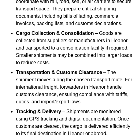
coordinate with rail, road, sea, or air carriers to secure
transport space. They prepare critical shipping
documents, including bills of lading, commercial
invoices, packing lists, and customs declarations.
Cargo Collection & Consolidation
– Goods are
collected from suppliers or manufacturers in Heanor
and transported to a consolidation facility if required.
Smaller shipments may be combined into larger loads
to reduce costs.
Transportation & Customs Clearance
– The
shipment moves along the chosen transport route. For
international freight, forwarders in Heanor handle
customs clearance, ensuring compliance with tariffs,
duties, and import/export laws.
Tracking & Delivery
– Shipments are monitored
using GPS tracking and digital documentation. Once
customs are cleared, the cargo is delivered efficiently
to its final destination in Heanor or abroad.