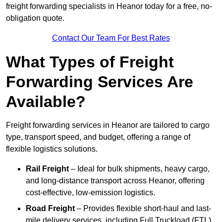
freight forwarding specialists in Heanor today for a free, no-
obligation quote.
Contact Our Team For Best Rates
What Types of Freight
Forwarding Services Are
Available?
Freight forwarding services in Heanor are tailored to cargo
type, transport speed, and budget, offering a range of
flexible logistics solutions.
Rail Freight
– Ideal for bulk shipments, heavy cargo,
and long-distance transport across Heanor, offering
cost-effective, low-emission logistics.
Road Freight
– Provides flexible short-haul and last-
mile delivery services, including Full Truckload (FTL)