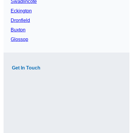
Swadlincote
Eckington
Dronfield
Buxton
Glossop
Get In Touch