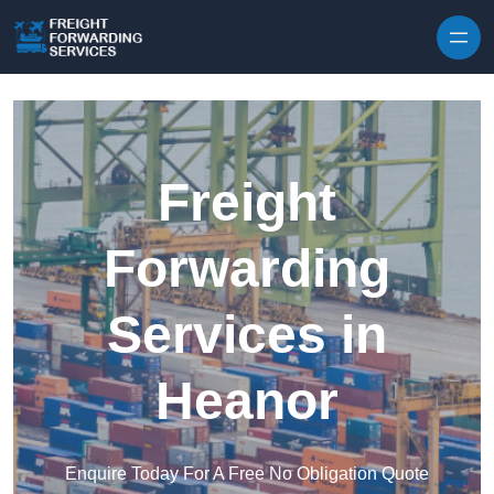
Skip to content
Freight
Forwarding
Services in
Heanor
Enquire Today For A Free No Obligation Quote