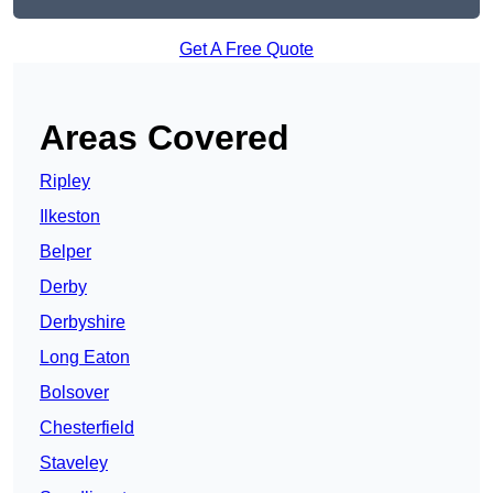
Get A Free Quote
Areas Covered
Ripley
Ilkeston
Belper
Derby
Derbyshire
Long Eaton
Bolsover
Chesterfield
Staveley