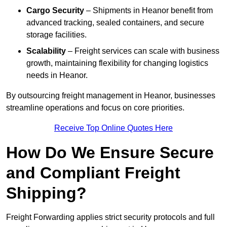
Cargo Security
– Shipments in Heanor benefit from
advanced tracking, sealed containers, and secure
storage facilities.
Scalability
– Freight services can scale with business
growth, maintaining flexibility for changing logistics
needs in Heanor.
By outsourcing freight management in Heanor, businesses
streamline operations and focus on core priorities.
Receive Top Online Quotes Here
How Do We Ensure Secure
and Compliant Freight
Shipping?
Freight Forwarding applies strict security protocols and full