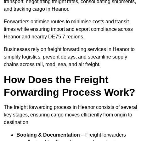
transport, negotiating freight rates, consolidating shipments,
and tracking cargo in Heanor.
Forwarders optimise routes to minimise costs and transit
times while ensuring import and export compliance across
Heanor and nearby DE75 7 regions.
Businesses rely on freight forwarding services in Heanor to
simplify logistics, prevent delays, and streamline supply
chains across rail, road, sea, and air freight.
How Does the Freight
Forwarding Process Work?
The freight forwarding process in Heanor consists of several
key stages, ensuring cargo moves efficiently from origin to
destination.
Booking & Documentation
– Freight forwarders