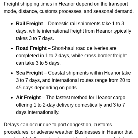
Freight shipping times in Heanor depend on the transport
mode, distance, customs processes, and seasonal demand.
Rail Freight
– Domestic rail shipments take 1 to 3
days, while international freight from Heanor typically
takes 3 to 7 days.
Road Freight
– Short-haul road deliveries are
completed in 1 to 2 days, while cross-border freight
can take 3 to 5 days.
Sea Freight
– Coastal shipments within Heanor take
3 to 7 days, and international routes range from 20 to
45 days depending on ports.
Air Freight
– The fastest method for Heanor cargo,
offering 1 to 2-day delivery domestically and 3 to 7
days internationally.
Delays can occur due to port congestion, customs
procedures, or adverse weather. Businesses in Heanor that