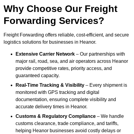
Why Choose Our Freight
Forwarding Services?
Freight Forwarding offers reliable, cost-efficient, and secure
logistics solutions for businesses in Heanor.
Extensive Carrier Network
– Our partnerships with
major rail, road, sea, and air operators across Heanor
provide competitive rates, priority access, and
guaranteed capacity.
Real-Time Tracking & Visibility
– Every shipment is
monitored with GPS tracking and digital
documentation, ensuring complete visibility and
accurate delivery times in Heanor.
Customs & Regulatory Compliance
– We handle
customs clearance, trade compliance, and tariffs,
helping Heanor businesses avoid costly delays or