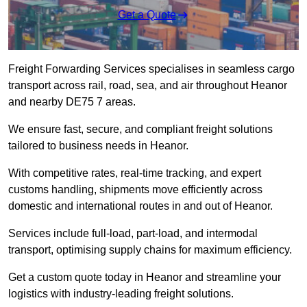
Get a Quote
Freight Forwarding Services specialises in seamless cargo
transport across rail, road, sea, and air throughout Heanor
and nearby DE75 7 areas.
We ensure fast, secure, and compliant freight solutions
tailored to business needs in Heanor.
With competitive rates, real-time tracking, and expert
customs handling, shipments move efficiently across
domestic and international routes in and out of Heanor.
Services include full-load, part-load, and intermodal
transport, optimising supply chains for maximum efficiency.
Get a custom quote today in Heanor and streamline your
logistics with industry-leading freight solutions.