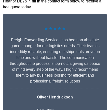
Heanor DE75 7, fill in the contact form below to receive a
free quote today.
★★★★★
Freight Forwarding Services has been an absolute
game-changer for our logistics needs. Their team is
incredibly reliable, ensuring our shipments arrive on
time and without hassle. The communication
throughout the process is top-notch, giving us peace
of mind every step of the way. I highly recommend
them to any business looking for efficient and
professional freight solutions
Oliver Hendrickson