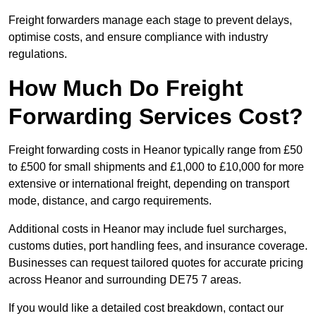
Freight forwarders manage each stage to prevent delays,
optimise costs, and ensure compliance with industry
regulations.
How Much Do Freight
Forwarding Services Cost?
Freight forwarding costs in Heanor typically range from £50
to £500 for small shipments and £1,000 to £10,000 for more
extensive or international freight, depending on transport
mode, distance, and cargo requirements.
Additional costs in Heanor may include fuel surcharges,
customs duties, port handling fees, and insurance coverage.
Businesses can request tailored quotes for accurate pricing
across Heanor and surrounding DE75 7 areas.
If you would like a detailed cost breakdown, contact our