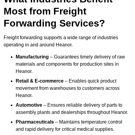
Most from Freight
Forwarding Services?
Freight forwarding supports a wide range of industries
operating in and around Heanor.
Manufacturing
– Guarantees timely delivery of raw
materials and components for production sites in
Heanor.
Retail & E-commerce
– Enables quick product
movement from warehouses to customers across
Heanor.
Automotive
– Ensures reliable delivery of parts to
assembly plants and dealerships throughout Heanor.
Pharmaceuticals
– Maintains temperature control
and rapid delivery for critical medical supplies.