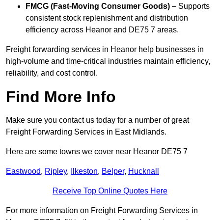
FMCG (Fast-Moving Consumer Goods)
– Supports
consistent stock replenishment and distribution
efficiency across Heanor and DE75 7 areas.
Freight forwarding services in Heanor help businesses in
high-volume and time-critical industries maintain efficiency,
reliability, and cost control.
Find More Info
Make sure you contact us today for a number of great
Freight Forwarding Services in East Midlands.
Here are some towns we cover near Heanor DE75 7
Eastwood
,
Ripley
,
Ilkeston
,
Belper
,
Hucknall
Receive Top Online Quotes Here
For more information on Freight Forwarding Services in