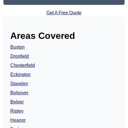
Get A Free Quote
Areas Covered
Buxton
Dronfield
Chesterfield
Eckington
Staveley
Bolsover
Belper
Ripley
Heanor