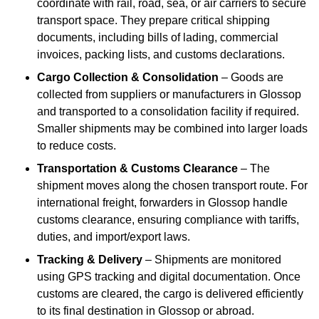
coordinate with rail, road, sea, or air carriers to secure
transport space. They prepare critical shipping
documents, including bills of lading, commercial
invoices, packing lists, and customs declarations.
Cargo Collection & Consolidation
– Goods are
collected from suppliers or manufacturers in Glossop
and transported to a consolidation facility if required.
Smaller shipments may be combined into larger loads
to reduce costs.
Transportation & Customs Clearance
– The
shipment moves along the chosen transport route. For
international freight, forwarders in Glossop handle
customs clearance, ensuring compliance with tariffs,
duties, and import/export laws.
Tracking & Delivery
– Shipments are monitored
using GPS tracking and digital documentation. Once
customs are cleared, the cargo is delivered efficiently
to its final destination in Glossop or abroad.