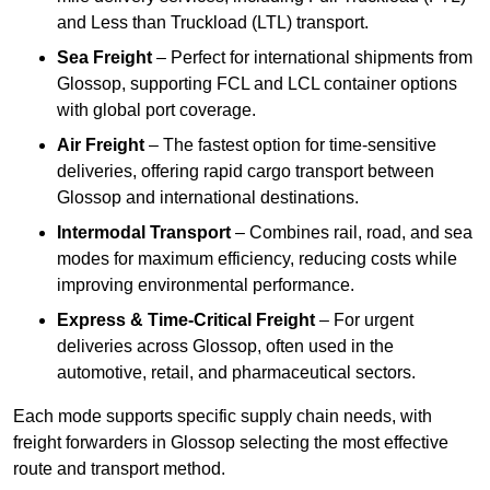
and Less than Truckload (LTL) transport.
Sea Freight
– Perfect for international shipments from
Glossop, supporting FCL and LCL container options
with global port coverage.
Air Freight
– The fastest option for time-sensitive
deliveries, offering rapid cargo transport between
Glossop and international destinations.
Intermodal Transport
– Combines rail, road, and sea
modes for maximum efficiency, reducing costs while
improving environmental performance.
Express & Time-Critical Freight
– For urgent
deliveries across Glossop, often used in the
automotive, retail, and pharmaceutical sectors.
Each mode supports specific supply chain needs, with
freight forwarders in Glossop selecting the most effective
route and transport method.