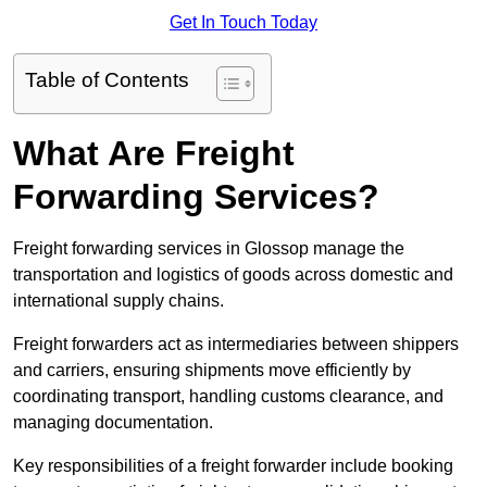
Get In Touch Today
Table of Contents
What Are Freight
Forwarding Services?
Freight forwarding services in Glossop manage the
transportation and logistics of goods across domestic and
international supply chains.
Freight forwarders act as intermediaries between shippers
and carriers, ensuring shipments move efficiently by
coordinating transport, handling customs clearance, and
managing documentation.
Key responsibilities of a freight forwarder include booking