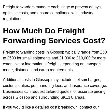
Freight forwarders manage each stage to prevent delays,
optimise costs, and ensure compliance with industry
regulations.
How Much Do Freight
Forwarding Services Cost?
Freight forwarding costs in Glossop typically range from £50
to £500 for small shipments and £1,000 to £10,000 for more
extensive or international freight, depending on transport
mode, distance, and cargo requirements.
Additional costs in Glossop may include fuel surcharges,
customs duties, port handling fees, and insurance coverage.
Businesses can request tailored quotes for accurate pricing
across Glossop and surrounding SK13 8 areas.
If you would like a detailed cost breakdown, contact our