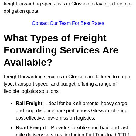
freight forwarding specialists in Glossop today for a free, no-
obligation quote.
Contact Our Team For Best Rates
What Types of Freight
Forwarding Services Are
Available?
Freight forwarding services in Glossop are tailored to cargo
type, transport speed, and budget, offering a range of
flexible logistics solutions.
Rail Freight
– Ideal for bulk shipments, heavy cargo,
and long-distance transport across Glossop, offering
cost-effective, low-emission logistics.
Road Freight
– Provides flexible short-haul and last-
mile delivery services, including Full Truckload (FTL)