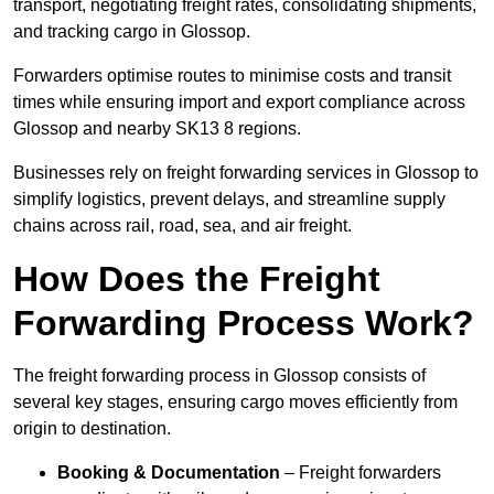
transport, negotiating freight rates, consolidating shipments,
and tracking cargo in Glossop.
Forwarders optimise routes to minimise costs and transit
times while ensuring import and export compliance across
Glossop and nearby SK13 8 regions.
Businesses rely on freight forwarding services in Glossop to
simplify logistics, prevent delays, and streamline supply
chains across rail, road, sea, and air freight.
How Does the Freight
Forwarding Process Work?
The freight forwarding process in Glossop consists of
several key stages, ensuring cargo moves efficiently from
origin to destination.
Booking & Documentation
– Freight forwarders