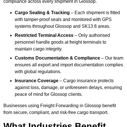
compliance across every shipment in Glossop.
Cargo Sealing & Tracking
– Each shipment is fitted
with tamper-proof seals and monitored with GPS
systems throughout Glossop and SK13 8 areas.
Restricted Terminal Access
– Only authorised
personnel handle goods at freight terminals to
maintain cargo integrity.
Customs Documentation & Compliance
– Our team
ensures all export and import documentation complies
with global regulations.
Insurance Coverage
– Cargo insurance protects
against loss, damage, or unforeseen delays, ensuring
peace of mind for Glossop clients.
Businesses using Freight Forwarding in Glossop benefit
from secure, compliant, and risk-free cargo transport.
What Industries Benefit