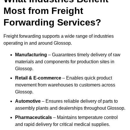
Most from Freight
Forwarding Services?
Freight forwarding supports a wide range of industries
operating in and around Glossop.
Manufacturing
– Guarantees timely delivery of raw
materials and components for production sites in
Glossop.
Retail & E-commerce
– Enables quick product
movement from warehouses to customers across
Glossop.
Automotive
– Ensures reliable delivery of parts to
assembly plants and dealerships throughout Glossop.
Pharmaceuticals
– Maintains temperature control
and rapid delivery for critical medical supplies.