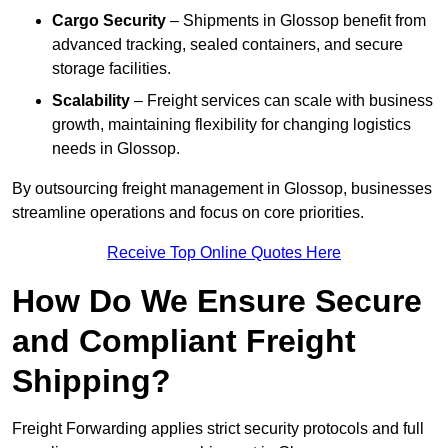
Cargo Security
– Shipments in Glossop benefit from
advanced tracking, sealed containers, and secure
storage facilities.
Scalability
– Freight services can scale with business
growth, maintaining flexibility for changing logistics
needs in Glossop.
By outsourcing freight management in Glossop, businesses
streamline operations and focus on core priorities.
Receive Top Online Quotes Here
How Do We Ensure Secure
and Compliant Freight
Shipping?
Freight Forwarding applies strict security protocols and full