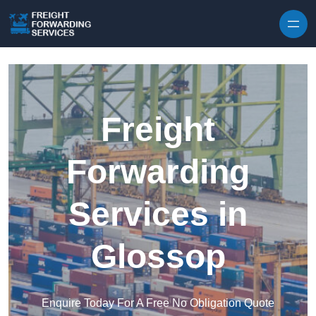
Skip to content
Freight
Forwarding
Services in
Glossop
Enquire Today For A Free No Obligation Quote