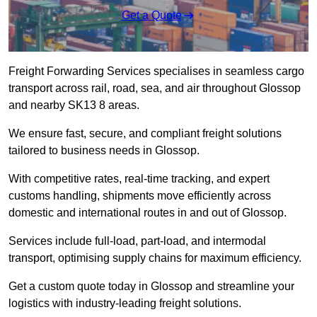
Get a Quote
Freight Forwarding Services specialises in seamless cargo
transport across rail, road, sea, and air throughout Glossop
and nearby SK13 8 areas.
We ensure fast, secure, and compliant freight solutions
tailored to business needs in Glossop.
With competitive rates, real-time tracking, and expert
customs handling, shipments move efficiently across
domestic and international routes in and out of Glossop.
Services include full-load, part-load, and intermodal
transport, optimising supply chains for maximum efficiency.
Get a custom quote today in Glossop and streamline your
logistics with industry-leading freight solutions.