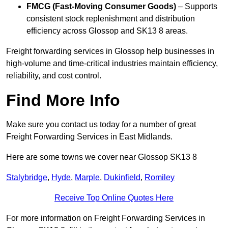
FMCG (Fast-Moving Consumer Goods)
– Supports
consistent stock replenishment and distribution
efficiency across Glossop and SK13 8 areas.
Freight forwarding services in Glossop help businesses in
high-volume and time-critical industries maintain efficiency,
reliability, and cost control.
Find More Info
Make sure you contact us today for a number of great
Freight Forwarding Services in East Midlands.
Here are some towns we cover near Glossop SK13 8
Stalybridge
,
Hyde
,
Marple
,
Dukinfield
,
Romiley
Receive Top Online Quotes Here
For more information on Freight Forwarding Services in