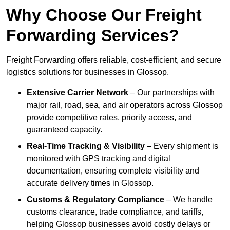
Why Choose Our Freight
Forwarding Services?
Freight Forwarding offers reliable, cost-efficient, and secure
logistics solutions for businesses in Glossop.
Extensive Carrier Network
– Our partnerships with
major rail, road, sea, and air operators across Glossop
provide competitive rates, priority access, and
guaranteed capacity.
Real-Time Tracking & Visibility
– Every shipment is
monitored with GPS tracking and digital
documentation, ensuring complete visibility and
accurate delivery times in Glossop.
Customs & Regulatory Compliance
– We handle
customs clearance, trade compliance, and tariffs,
helping Glossop businesses avoid costly delays or