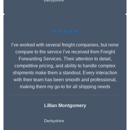
Derbyshire
★★★★★
I’ve worked with several freight companies, but none
compare to the service I’ve received from Freight
Forwarding Services. Their attention to detail,
competitive pricing, and ability to handle complex
shipments make them a standout. Every interaction
with their team has been smooth and professional,
making them my go-to for all shipping needs
Lillian Montgomery
Derbyshire