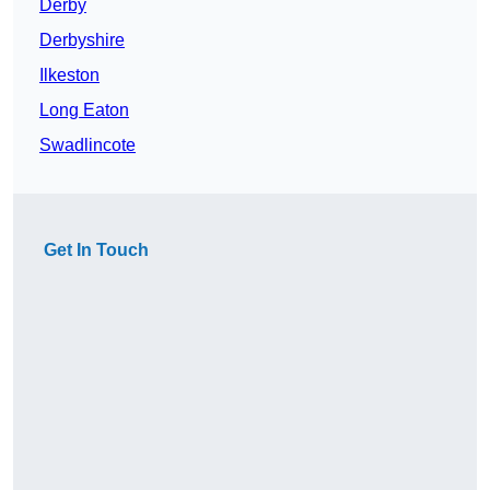
Derby
Derbyshire
Ilkeston
Long Eaton
Swadlincote
Get In Touch