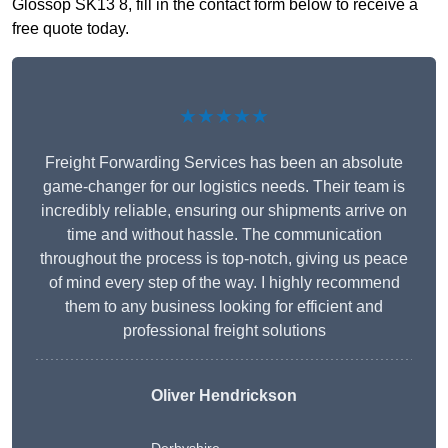
Glossop SK13 8, fill in the contact form below to receive a
free quote today.
★★★★★
Freight Forwarding Services has been an absolute
game-changer for our logistics needs. Their team is
incredibly reliable, ensuring our shipments arrive on
time and without hassle. The communication
throughout the process is top-notch, giving us peace
of mind every step of the way. I highly recommend
them to any business looking for efficient and
professional freight solutions
Oliver Hendrickson