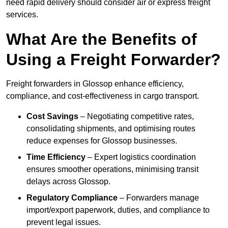
need rapid delivery should consider air or express freight
services.
What Are the Benefits of
Using a Freight Forwarder?
Freight forwarders in Glossop enhance efficiency,
compliance, and cost-effectiveness in cargo transport.
Cost Savings
– Negotiating competitive rates,
consolidating shipments, and optimising routes
reduce expenses for Glossop businesses.
Time Efficiency
– Expert logistics coordination
ensures smoother operations, minimising transit
delays across Glossop.
Regulatory Compliance
– Forwarders manage
import/export paperwork, duties, and compliance to
prevent legal issues.