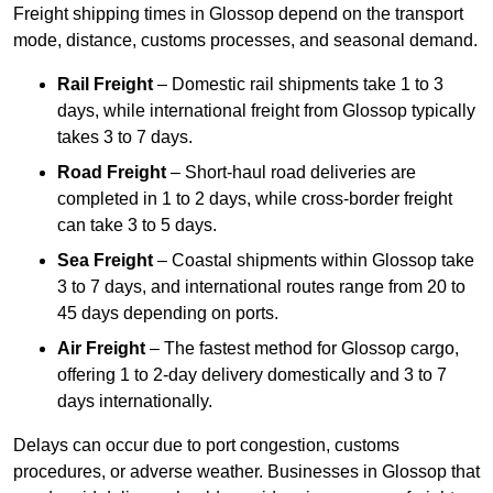
Freight shipping times in Glossop depend on the transport
mode, distance, customs processes, and seasonal demand.
Rail Freight
– Domestic rail shipments take 1 to 3
days, while international freight from Glossop typically
takes 3 to 7 days.
Road Freight
– Short-haul road deliveries are
completed in 1 to 2 days, while cross-border freight
can take 3 to 5 days.
Sea Freight
– Coastal shipments within Glossop take
3 to 7 days, and international routes range from 20 to
45 days depending on ports.
Air Freight
– The fastest method for Glossop cargo,
offering 1 to 2-day delivery domestically and 3 to 7
days internationally.
Delays can occur due to port congestion, customs
procedures, or adverse weather. Businesses in Glossop that