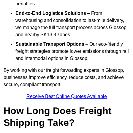
penalties.
End-to-End Logistics Solutions
– From
warehousing and consolidation to last-mile delivery,
we manage the full transport process across Glossop
and nearby SK13 8 zones.
Sustainable Transport Options
– Our eco-friendly
freight strategies promote lower emissions through rail
and intermodal options in Glossop.
By working with our freight forwarding experts in Glossop,
businesses improve efficiency, reduce costs, and achieve
secure, compliant transport.
Receive Best Online Quotes Available
How Long Does Freight
Shipping Take?