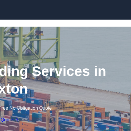
Skip to content
ding Services in
xton
Free No Obligation Quote
 Quote