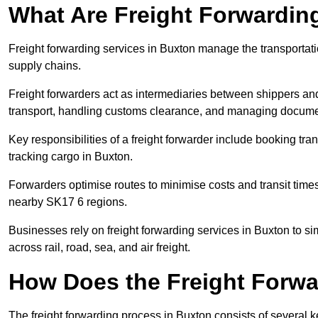
What Are Freight Forwardin
Freight forwarding services in Buxton manage the transportati
supply chains.
Freight forwarders act as intermediaries between shippers and
transport, handling customs clearance, and managing docume
Key responsibilities of a freight forwarder include booking tra
tracking cargo in Buxton.
Forwarders optimise routes to minimise costs and transit tim
nearby SK17 6 regions.
Businesses rely on freight forwarding services in Buxton to si
across rail, road, sea, and air freight.
How Does the Freight Forw
The freight forwarding process in Buxton consists of several k