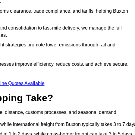
.
ms clearance, trade compliance, and tariffs, helping Buxton
d consolidation to last-mile delivery, we manage the full
nes.
ght strategies promote lower emissions through rail and
inesses improve efficiency, reduce costs, and achieve secure,
ine Quotes Available
pping Take?
de, distance, customs processes, and seasonal demand.
hile international freight from Buxton typically takes 3 to 7 day
in 1 to 2 days, while cross-border freight can take 3 to 5 days.