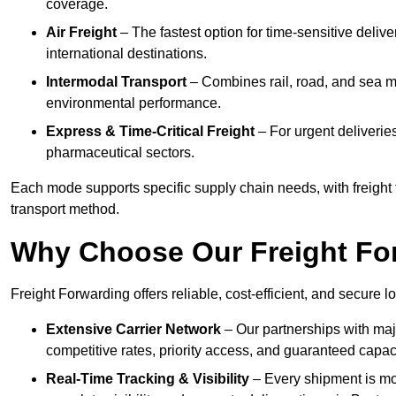
coverage.
Air Freight
– The fastest option for time-sensitive deliv
international destinations.
Intermodal Transport
– Combines rail, road, and sea m
environmental performance.
Express & Time-Critical Freight
– For urgent deliveries
pharmaceutical sectors.
Each mode supports specific supply chain needs, with freight 
transport method.
Why Choose Our Freight Fo
Freight Forwarding offers reliable, cost-efficient, and secure l
Extensive Carrier Network
– Our partnerships with majo
competitive rates, priority access, and guaranteed capaci
Real-Time Tracking & Visibility
– Every shipment is mo