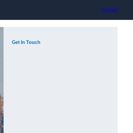
Contact
Get In Touch