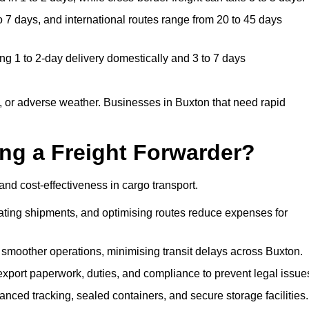
 7 days, and international routes range from 20 to 45 days
ng 1 to 2-day delivery domestically and 3 to 7 days
 or adverse weather. Businesses in Buxton that need rapid
ing a Freight Forwarder?
nd cost-effectiveness in cargo transport.
dating shipments, and optimising routes reduce expenses for
 smoother operations, minimising transit delays across Buxton.
port paperwork, duties, and compliance to prevent legal issue
nced tracking, sealed containers, and secure storage facilities.