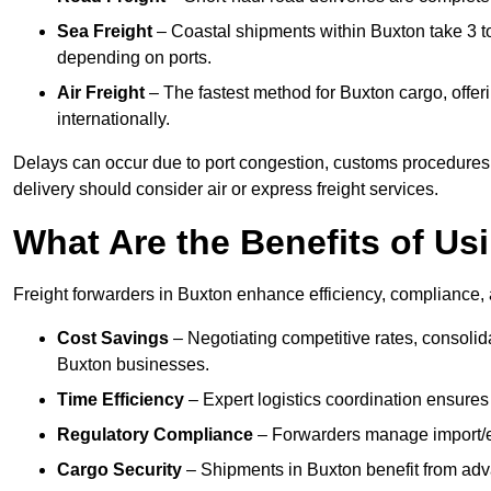
Sea Freight
– Coastal shipments within Buxton take 3 to
depending on ports.
Air Freight
– The fastest method for Buxton cargo, offeri
internationally.
Delays can occur due to port congestion, customs procedures,
delivery should consider air or express freight services.
What Are the Benefits of Us
Freight forwarders in Buxton enhance efficiency, compliance, a
Cost Savings
– Negotiating competitive rates, consoli
Buxton businesses.
Time Efficiency
– Expert logistics coordination ensures
Regulatory Compliance
– Forwarders manage import/ex
Cargo Security
– Shipments in Buxton benefit from adva