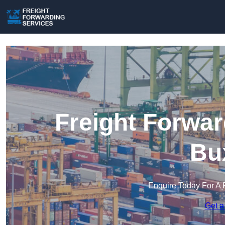
Freight Forwar
Bu
Enquire Today For A 
Get a