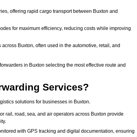
eries, offering rapid cargo transport between Buxton and
odes for maximum efficiency, reducing costs while improving
 across Buxton, often used in the automotive, retail, and
forwarders in Buxton selecting the most effective route and
rwarding Services?
ogistics solutions for businesses in Buxton.
r rail, road, sea, and air operators across Buxton provide
ty.
nitored with GPS tracking and digital documentation, ensuring