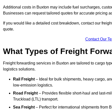
Additional costs in Buxton may include fuel surcharges, custo
Businesses can request tailored quotes for accurate pricing 
If you would like a detailed cost breakdown, contact our freight
quote.
Contact Our T
What Types of Freight Forwa
Freight forwarding services in Buxton are tailored to cargo typ
logistics solutions.
Rail Freight
– Ideal for bulk shipments, heavy cargo, and
low-emission logistics.
Road Freight
– Provides flexible short-haul and last-mi
Truckload (LTL) transport.
Sea Freight
– Perfect for international shipments from 