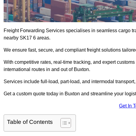
Freight Forwarding Services specialises in seamless cargo tra
nearby SK17 6 areas.
We ensure fast, secure, and compliant freight solutions tailor
With competitive rates, real-time tracking, and expert custom
international routes in and out of Buxton.
Services include full-load, part-load, and intermodal transport
Get a custom quote today in Buxton and streamline your logisti
Get In 
Table of Contents