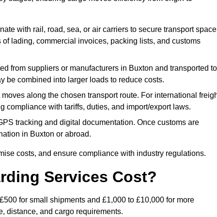
ate with rail, road, sea, or air carriers to secure transport space
s of lading, commercial invoices, packing lists, and customs
ed from suppliers or manufacturers in Buxton and transported to
ay be combined into larger loads to reduce costs.
oves along the chosen transport route. For international freigh
compliance with tariffs, duties, and import/export laws.
PS tracking and digital documentation. Once customs are
tination in Buxton or abroad.
mise costs, and ensure compliance with industry regulations.
rding Services Cost?
o £500 for small shipments and £1,000 to £10,000 for more
de, distance, and cargo requirements.