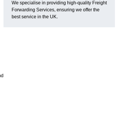
We specialise in providing high-quality Freight
Forwarding Services, ensuring we offer the
best service in the UK.
nd