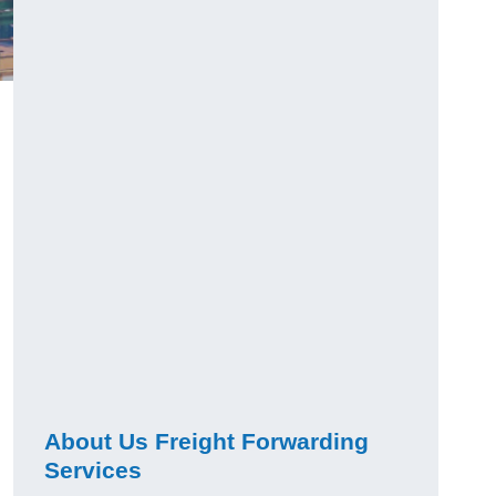
About Us Freight Forwarding
Services