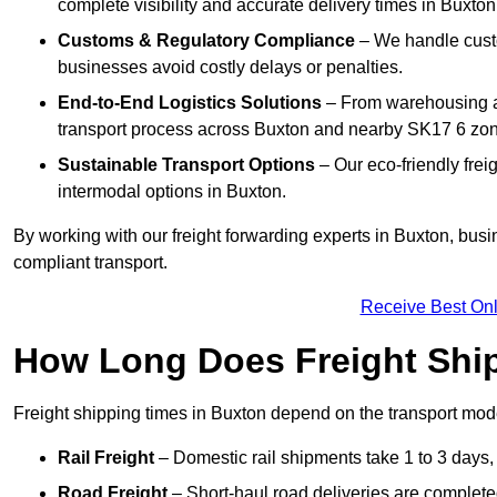
complete visibility and accurate delivery times in Buxton
Customs & Regulatory Compliance
– We handle custo
businesses avoid costly delays or penalties.
End-to-End Logistics Solutions
– From warehousing an
transport process across Buxton and nearby SK17 6 zo
Sustainable Transport Options
– Our eco-friendly frei
intermodal options in Buxton.
By working with our freight forwarding experts in Buxton, bus
compliant transport.
Receive Best Onl
How Long Does Freight Shi
Freight shipping times in Buxton depend on the transport mo
Rail Freight
– Domestic rail shipments take 1 to 3 days, w
Road Freight
– Short-haul road deliveries are completed 