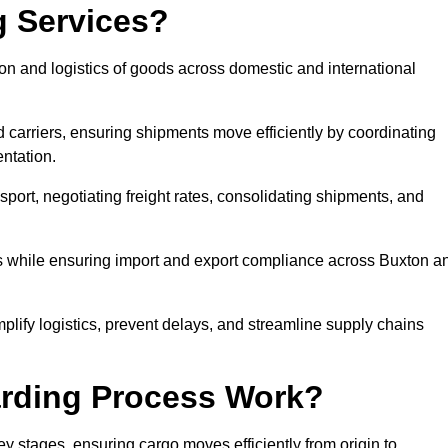
g Services?
on and logistics of goods across domestic and international
 carriers, ensuring shipments move efficiently by coordinating
ntation.
nsport, negotiating freight rates, consolidating shipments, and
es while ensuring import and export compliance across Buxton a
mplify logistics, prevent delays, and streamline supply chains
arding Process Work?
ey stages, ensuring cargo moves efficiently from origin to