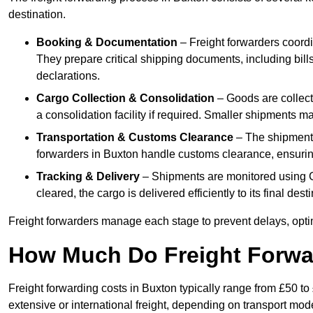
destination.
Booking & Documentation
– Freight forwarders coordin
They prepare critical shipping documents, including bill
declarations.
Cargo Collection & Consolidation
– Goods are collect
a consolidation facility if required. Smaller shipments m
Transportation & Customs Clearance
– The shipment m
forwarders in Buxton handle customs clearance, ensuring 
Tracking & Delivery
– Shipments are monitored using G
cleared, the cargo is delivered efficiently to its final des
Freight forwarders manage each stage to prevent delays, opti
How Much Do Freight Forwa
Freight forwarding costs in Buxton typically range from £50 t
extensive or international freight, depending on transport mo