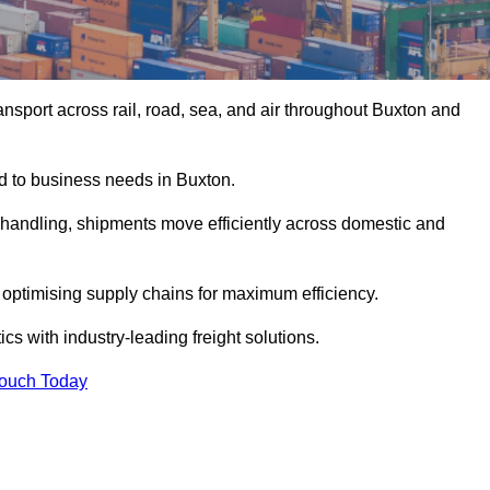
nsport across rail, road, sea, and air throughout Buxton and
ed to business needs in Buxton.
s handling, shipments move efficiently across domestic and
, optimising supply chains for maximum efficiency.
cs with industry-leading freight solutions.
Touch Today