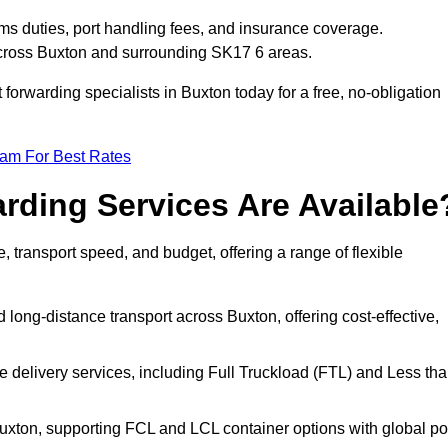
ms duties, port handling fees, and insurance coverage.
across Buxton and surrounding SK17 6 areas.
 forwarding specialists in Buxton today for a free, no-obligation
eam For Best Rates
rding Services Are Available
e, transport speed, and budget, offering a range of flexible
 long-distance transport across Buxton, offering cost-effective,
le delivery services, including Full Truckload (FTL) and Less th
Buxton, supporting FCL and LCL container options with global po